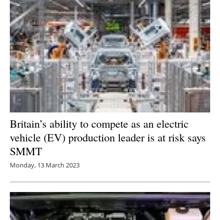
Britain’s ability to compete as an electric
vehicle (EV) production leader is at risk says
SMMT
Monday, 13 March 2023