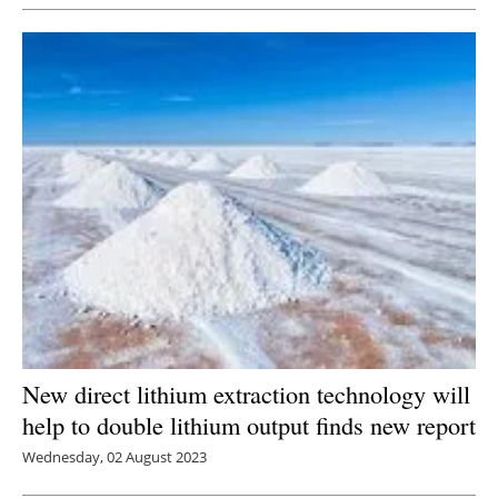
Newsletters
New direct lithium extraction technology will
help to double lithium output finds new report
Wednesday, 02 August 2023