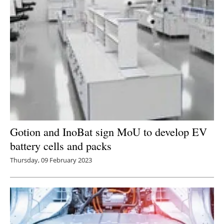
Gotion and InoBat sign MoU to develop EV
battery cells and packs
Thursday, 09 February 2023