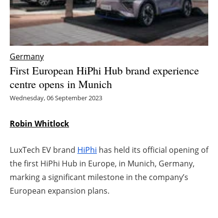
Energy saving
Hydrogen
Germany
Electric/Hybrid
First European HiPhi Hub brand experience
centre opens in Munich
Interviews
Wednesday, 06 September 2023
Blogs
Robin Whitlock
Agenda
LuxTech EV brand
HiPhi
has held its official opening of
Directory
the first HiPhi Hub in Europe, in Munich, Germany,
marking a significant milestone in the company’s
Jobs
European expansion plans.
About us