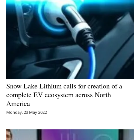
Snow Lake Lithium calls for creation of a
complete EV ecosystem across North
America
Monday, 23 May 2022