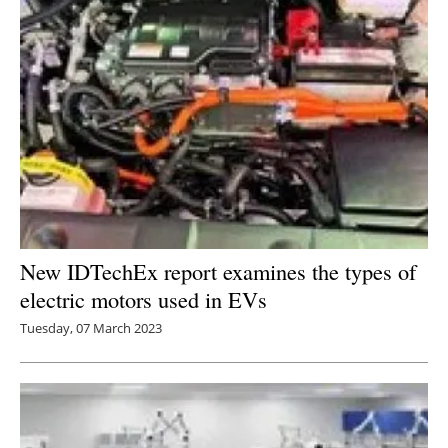
New IDTechEx report examines the types of
electric motors used in EVs
Tuesday, 07 March 2023