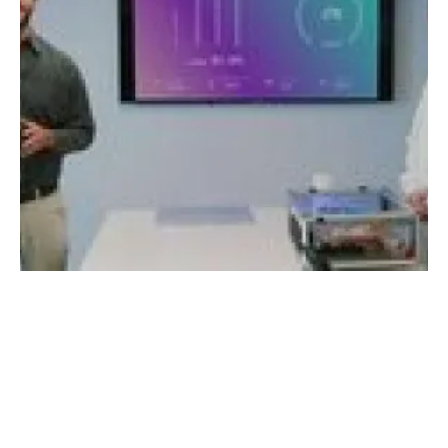
StoreDot completes live demonstration of
extreme fast charging battery technology
Thursday, 12 May 2022
1
2
3
4
5