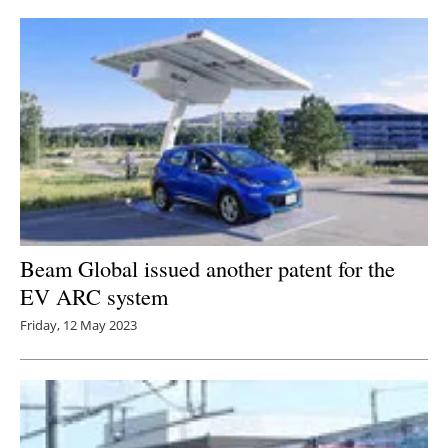
Beam Global issued another patent for the
EV ARC system
Friday, 12 May 2023