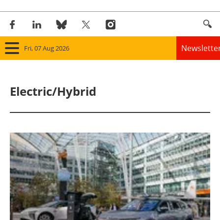
Newslette
Fri, 07 Aug 2026
Home
Electric/Hybrid
Panorama
Wind
Solar
Bioenergy
Other renewables
Storage