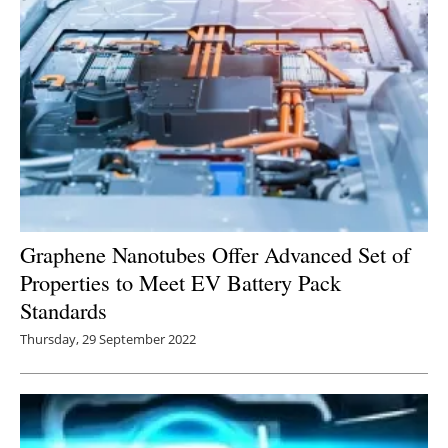
Graphene Nanotubes Offer Advanced Set of
Properties to Meet EV Battery Pack
Standards
Thursday, 29 September 2022