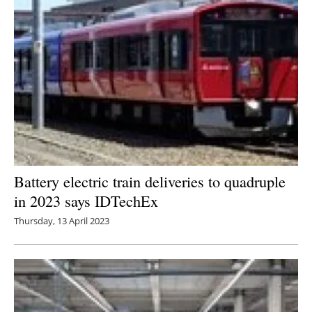
Battery electric train deliveries to quadruple
in 2023 says IDTechEx
Thursday, 13 April 2023