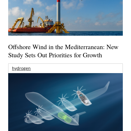
Offshore Wind in the Mediterranean: New
Study Sets Out Priorities for Growth
hydrogen