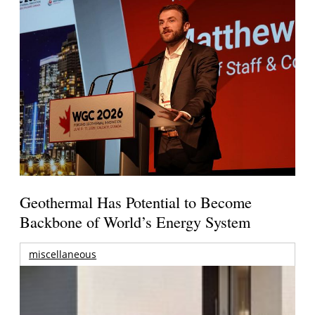
Geothermal Has Potential to Become
Backbone of World’s Energy System
miscellaneous