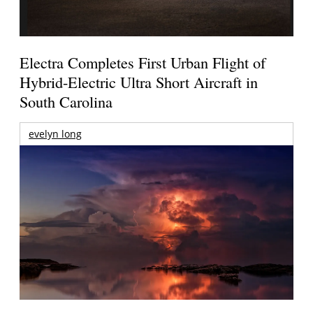
Electra Completes First Urban Flight of
Hybrid-Electric Ultra Short Aircraft in
South Carolina
evelyn long