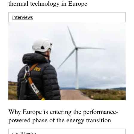
thermal technology in Europe
interviews
Why Europe is entering the performance-
powered phase of the energy transition
small hydro