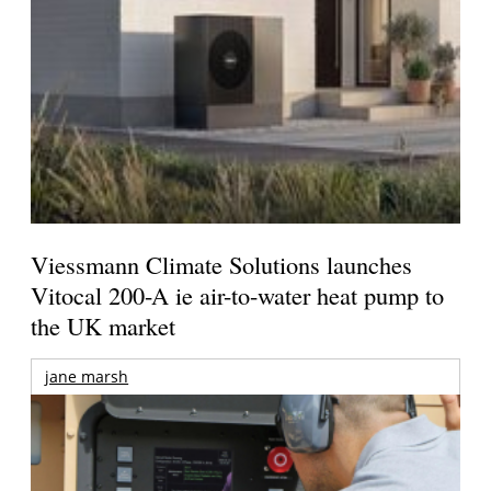
Viessmann Climate Solutions launches
Vitocal 200-A ie air-to-water heat pump to
the UK market
jane marsh