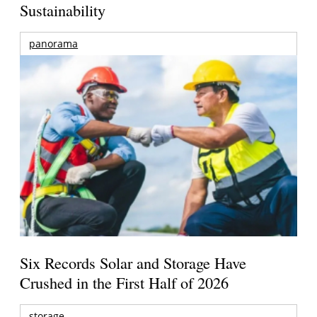
Sustainability
panorama
Six Records Solar and Storage Have
Crushed in the First Half of 2026
storage