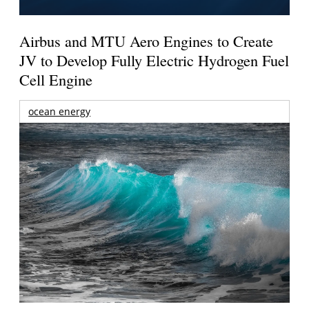
Airbus and MTU Aero Engines to Create
JV to Develop Fully Electric Hydrogen Fuel
Cell Engine
ocean energy