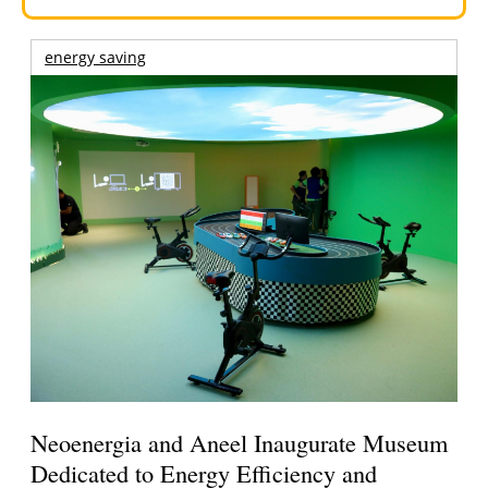
energy saving
Neoenergia and Aneel Inaugurate Museum
Dedicated to Energy Efficiency and