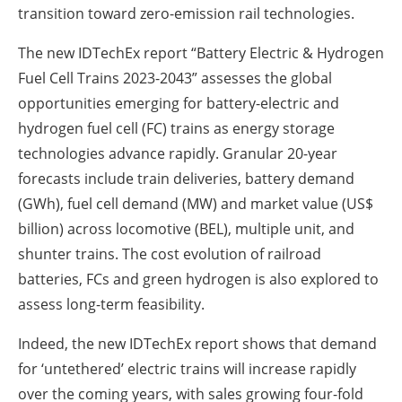
transition toward zero-emission rail technologies.
The new IDTechEx report “Battery Electric & Hydrogen
Fuel Cell Trains 2023-2043” assesses the global
opportunities emerging for battery-electric and
hydrogen fuel cell (FC) trains as energy storage
technologies advance rapidly. Granular 20-year
forecasts include train deliveries, battery demand
(GWh), fuel cell demand (MW) and market value (US$
billion) across locomotive (BEL), multiple unit, and
shunter trains. The cost evolution of railroad
batteries, FCs and green hydrogen is also explored to
assess long-term feasibility.
Indeed, the new IDTechEx report shows that demand
for ‘untethered’ electric trains will increase rapidly
over the coming years, with sales growing four-fold