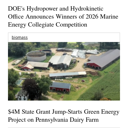
DOE's Hydropower and Hydrokinetic
Office Announces Winners of 2026 Marine
Energy Collegiate Competition
biomass
$4M State Grant Jump-Starts Green Energy
Project on Pennsylvania Dairy Farm