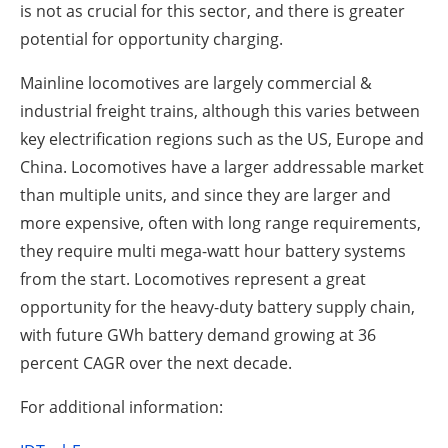
is not as crucial for this sector, and there is greater
potential for opportunity charging.
Mainline locomotives are largely commercial &
industrial freight trains, although this varies between
key electrification regions such as the US, Europe and
China. Locomotives have a larger addressable market
than multiple units, and since they are larger and
more expensive, often with long range requirements,
they require multi mega-watt hour battery systems
from the start. Locomotives represent a great
opportunity for the heavy-duty battery supply chain,
with future GWh battery demand growing at 36
percent CAGR over the next decade.
For additional information: