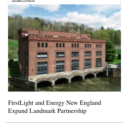
FirstLight and Energy New England
Expand Landmark Partnership