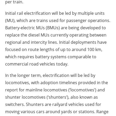
per train.
Initial rail electrification will be led by multiple units
(MU), which are trains used for passenger operations.
Battery-electric MUs (BMUs) are being developed to
replace the diesel MUs currently operating between
regional and intercity lines. Initial deployments have
focused on route lengths of up to around 100 km,
which requires battery systems comparable to
commercial road vehicles today.
In the longer term, electrification will be led by
locomotives, with adoption timelines provided in the
report for mainline locomotives (‘locomotives’) and
shunter locomotives (‘shunters’), also known as
switchers. Shunters are railyard vehicles used for
moving various cars around yards or stations. Range