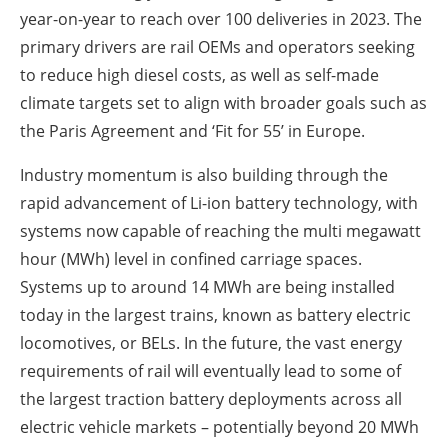
year-on-year to reach over 100 deliveries in 2023. The
primary drivers are rail OEMs and operators seeking
to reduce high diesel costs, as well as self-made
climate targets set to align with broader goals such as
the Paris Agreement and ‘Fit for 55’ in Europe.
Industry momentum is also building through the
rapid advancement of Li-ion battery technology, with
systems now capable of reaching the multi megawatt
hour (MWh) level in confined carriage spaces.
Systems up to around 14 MWh are being installed
today in the largest trains, known as battery electric
locomotives, or BELs. In the future, the vast energy
requirements of rail will eventually lead to some of
the largest traction battery deployments across all
electric vehicle markets – potentially beyond 20 MWh