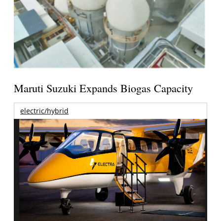
Maruti Suzuki Expands Biogas Capacity
electric/hybrid