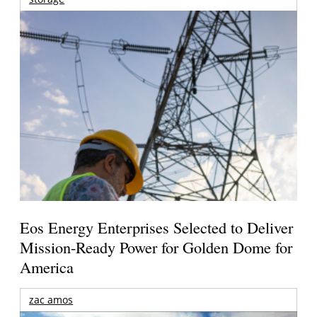
Eos Energy Enterprises Selected to Deliver
Mission-Ready Power for Golden Dome for
America
zac amos