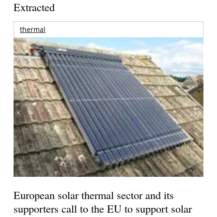
Extracted
thermal
European solar thermal sector and its
supporters call to the EU to support solar