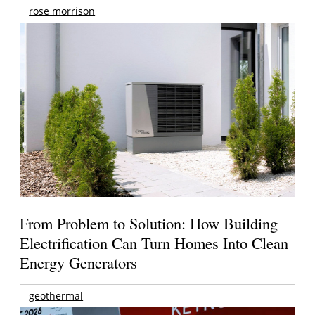
rose morrison
From Problem to Solution: How Building
Electrification Can Turn Homes Into Clean
Energy Generators
geothermal