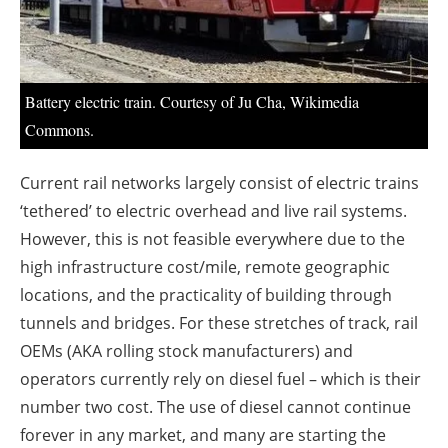
About us
Newsletters
Battery electric train. Courtesy of Ju Cha, Wikimedia
Commons.
Current rail networks largely consist of electric trains
‘tethered’ to electric overhead and live rail systems.
However, this is not feasible everywhere due to the
high infrastructure cost/mile, remote geographic
locations, and the practicality of building through
tunnels and bridges. For these stretches of track, rail
OEMs (AKA rolling stock manufacturers) and
operators currently rely on diesel fuel – which is their
number two cost. The use of diesel cannot continue
forever in any market, and many are starting the