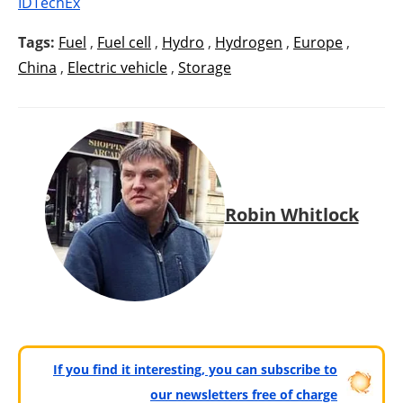
IDTechEx
Tags:
Fuel
,
Fuel cell
,
Hydro
,
Hydrogen
,
Europe
,
China
,
Electric vehicle
,
Storage
Robin Whitlock
If you find it interesting, you can subscribe to
our newsletters free of charge