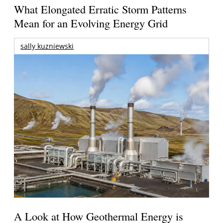
What Elongated Erratic Storm Patterns
Mean for an Evolving Energy Grid
sally kuzniewski
A Look at How Geothermal Energy is