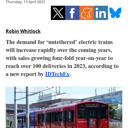
Thursday, 13 April 2023
Storage
Energy saving
Hydrogen
Robin Whitlock
The demand for ‘untethered’ electric trains
Electric/Hybrid
will increase rapidly over the coming years,
with sales growing four-fold year-on-year to
Interviews
reach over 100 deliveries in 2023, according to
Blogs
a new report by
IDTechEx
.
Agenda
Directory
Jobs