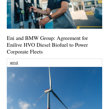
Eni and BMW Group: Agreement for
Enilive HVO Diesel Biofuel to Power
Corporate Fleets
wind