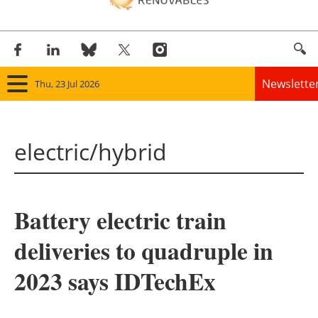
Newslette
Thu, 23 Jul 2026
Home
electric/hybrid
Panorama
Wind
Battery electric train
Solar
deliveries to quadruple in
Bioenergy
2023 says IDTechEx
Other renewables