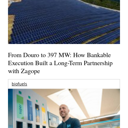
From Douro to 397 MW: How Bankable
Execution Built a Long-Term Partnership
with Zagope
biofuels