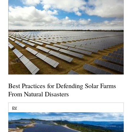
Best Practices for Defending Solar Farms
From Natural Disasters
pv