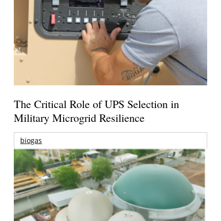
The Critical Role of UPS Selection in
Military Microgrid Resilience
biogas