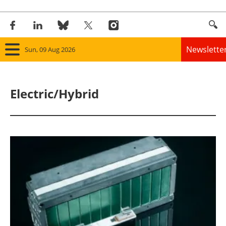
Newslette
Sun, 09 Aug 2026
Home
Electric/Hybrid
Panorama
Wind
Solar
Bioenergy
Other renewables
Storage