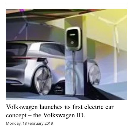
Volkswagen launches its first electric car
concept – the Volkswagen ID.
Monday, 18 February 2019