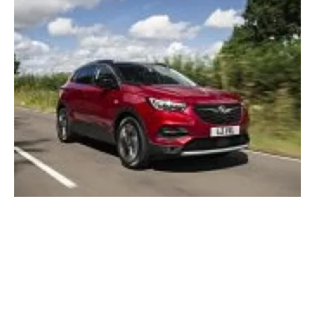
Vauxhall PACE! plan aims for global electric
sustainability
Friday, 09 November 2018
15
16
17
18
19