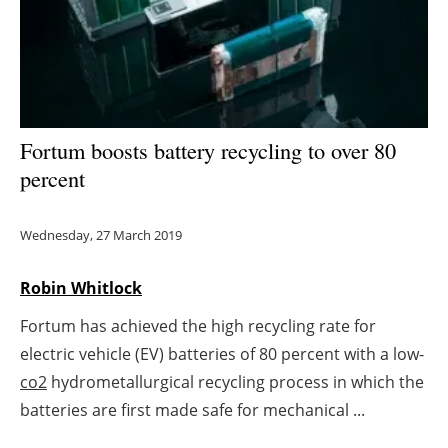
Energy saving
Hydrogen
Electric/Hybrid
Fortum boosts battery recycling to over 80
percent
Interviews
Blogs
Wednesday, 27 March 2019
Agenda
Robin Whitlock
Fortum has achieved the high recycling rate for
Directory
electric vehicle (EV) batteries of 80 percent with a low-
Jobs
co2
hydrometallurgical recycling process in which the
batteries are first made safe for mechanical ...
About us