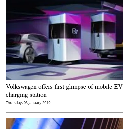
Volkswagen offers first glimpse of mobile EV
charging station
Thursday, 03 January 2019