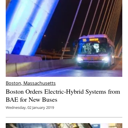
Boston, Massachusetts
Boston Orders Electric-Hybrid Systems from
BAE for New Buses
Wednesday, 02 January 2019