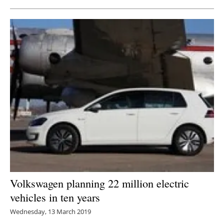
Volkswagen planning 22 million electric
vehicles in ten years
Wednesday, 13 March 2019