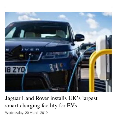
Newsletters
Jaguar Land Rover installs UK’s largest
smart charging facility for EVs
Wednesday, 20 March 2019