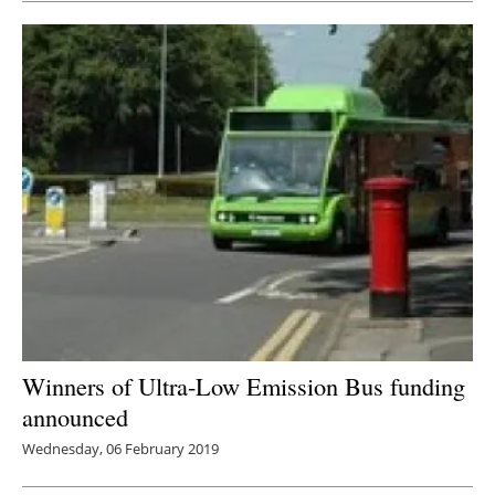
Winners of Ultra-Low Emission Bus funding
announced
Wednesday, 06 February 2019