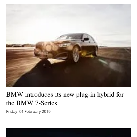
BMW introduces its new plug-in hybrid for
the BMW 7-Series
Friday, 01 February 2019