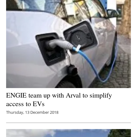
ENGIE team up with Arval to simplify
access to EVs
Thursday, 13 December 2018