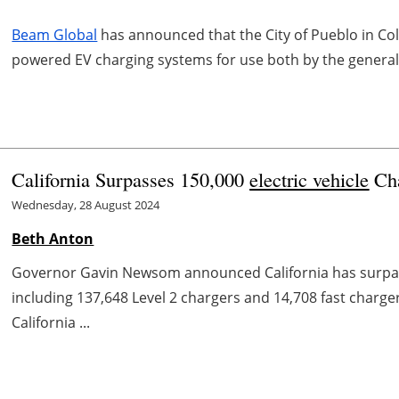
Beam Global
has announced that the City of Pueblo in Co
powered EV charging systems for use both by the general p
California Surpasses 150,000
electric vehicle
Cha
Wednesday, 28 August 2024
Beth Anton
Governor Gavin Newsom announced California has surpass
including 137,648 Level 2 chargers and 14,708 fast charg
California ...