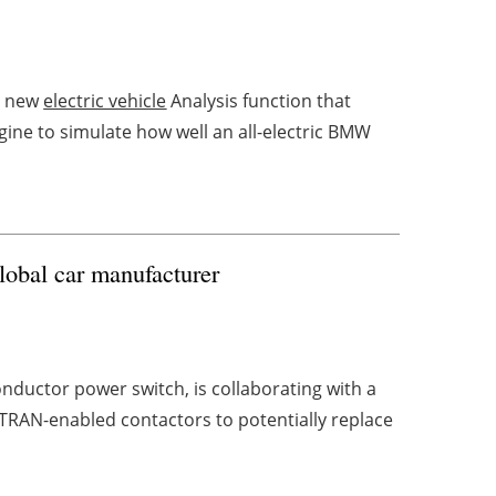
a new
electric vehicle
Analysis function that
ne to simulate how well an all-electric BMW
lobal car manufacturer
nductor power switch, is collaborating with a
-TRAN-enabled contactors to potentially replace