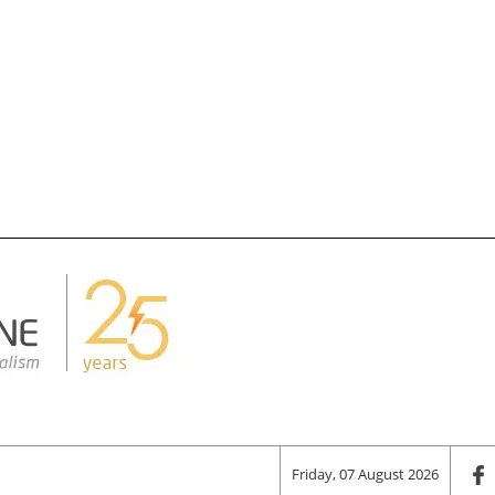
Friday, 07 August 2026