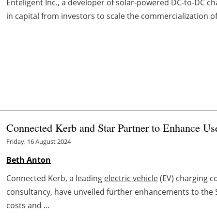
Enteligent Inc., a developer of solar-powered DC-to-DC c
in capital from investors to scale the commercialization of
Connected Kerb and Star Partner to Enhance Us
Friday, 16 August 2024
Beth Anton
Connected Kerb, a leading
electric vehicle
(EV) charging c
consultancy, have unveiled further enhancements to the
costs and ...