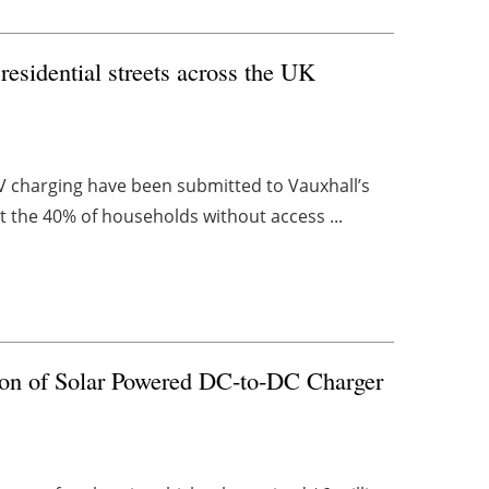
esidential streets across the UK
 EV charging have been submitted to Vauxhall’s
t the 40% of households without access ...
ion of Solar Powered DC-to-DC Charger