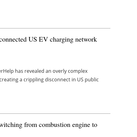
isconnected US EV charging network
gerHelp has revealed an overly complex
eating a crippling disconnect in US public
itching from combustion engine to