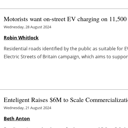
Motorists want on-street EV charging on 11,500 r
Wednesday, 28 August 2024
Robin Whitlock
Residential roads identified by the public as suitable for
Electric Streets of Britain campaign, which aims to suppor
Enteligent Raises $6M to Scale Commercializat
Wednesday, 21 August 2024
Beth Anton