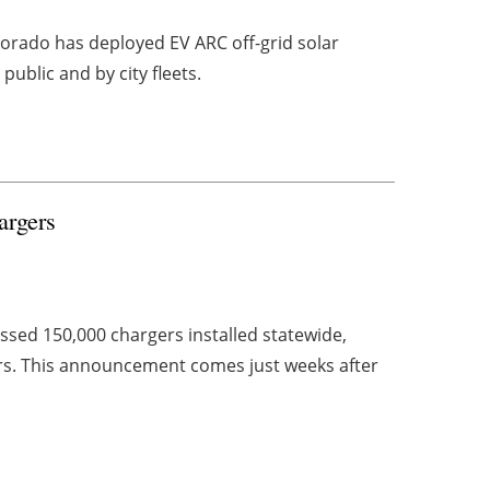
lorado has deployed EV ARC off-grid solar
ublic and by city fleets.
rgers
ed 150,000 chargers installed statewide,
ers. This announcement comes just weeks after