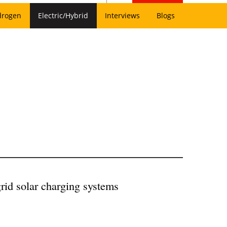
drogen
Electric/Hybrid
Interviews
Blogs
rid solar charging systems