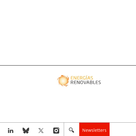
Newsletters