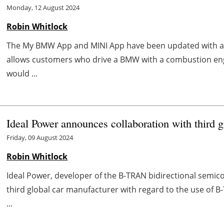
Monday, 12 August 2024
Robin Whitlock
The My BMW App and MINI App have been updated with 
allows customers who drive a BMW with a combustion engi
would ...
Ideal Power announces collaboration with third g
Friday, 09 August 2024
Robin Whitlock
Ideal Power, developer of the B-TRAN bidirectional semico
third global car manufacturer with regard to the use of B
...