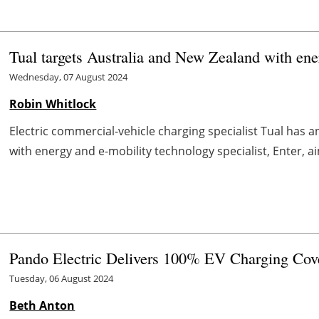
Tual targets Australia and New Zealand with ener
Wednesday, 07 August 2024
Robin Whitlock
Electric commercial-vehicle charging specialist Tual has an
with energy and e-mobility technology specialist, Enter, aimi
Pando Electric Delivers 100% EV Charging Cov
Tuesday, 06 August 2024
Beth Anton