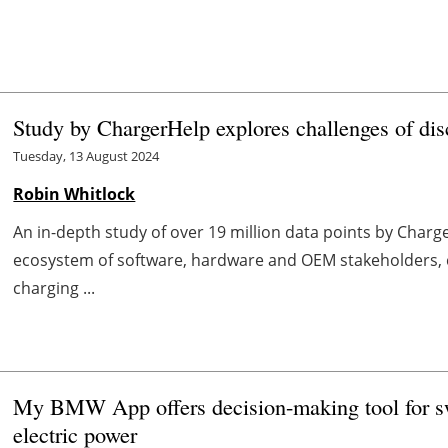
Study by ChargerHelp explores challenges of d
Tuesday, 13 August 2024
Robin Whitlock
An in-depth study of over 19 million data points by Char
ecosystem of software, hardware and OEM stakeholders, cr
charging ...
My BMW App offers decision-making tool for sw
electric power