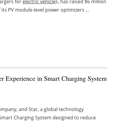
hargers for
electric vehicle
s, has raised $6 million
 its PV module-level power optimizers ...
er Experience in Smart Charging System
ompany, and Star, a global technology
 Smart Charging System designed to reduce