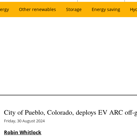
ergy
Other renewables
Storage
Energy saving
Hy
City of Pueblo, Colorado, deploys EV ARC off-g
Friday, 30 August 2024
Robin Whitlock