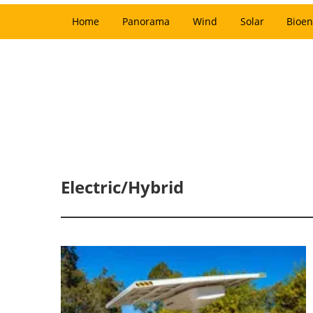
Home
Panorama
Wind
Solar
Bioen
Electric/Hybrid