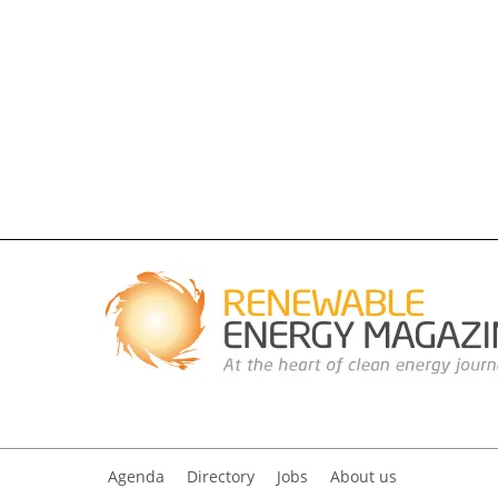
Agenda
Directory
Jobs
About us