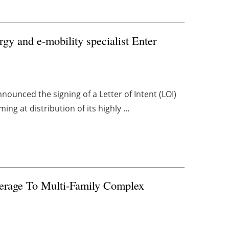
gy and e-mobility specialist Enter
nounced the signing of a Letter of Intent (LOI)
ng at distribution of its highly ...
erage To Multi-Family Complex