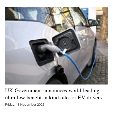
Newsletters
UK Government announces world-leading
ultra-low benefit in kind rate for EV drivers
Friday, 18 November 2022