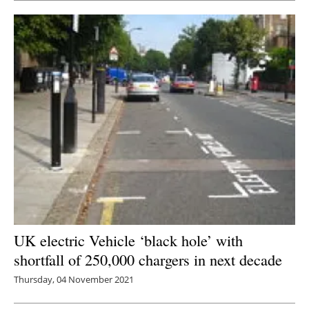
UK electric Vehicle ‘black hole’ with
shortfall of 250,000 chargers in next decade
Thursday, 04 November 2021