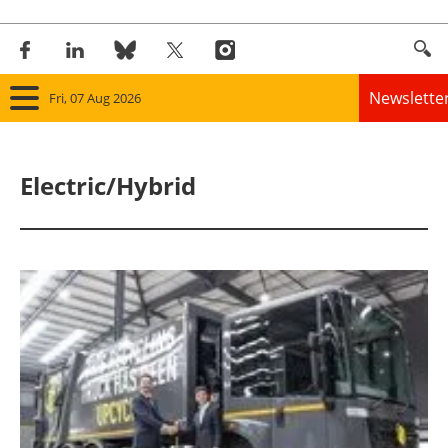
Newslette
Fri, 07 Aug 2026
Home
Electric/Hybrid
Panorama
Wind
Solar
Bioenergy
Other renewables
Storage