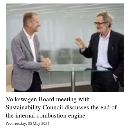
Volkswagen Board meeting with
Sustainability Council discusses the end of
the internal combustion engine
Wednesday, 05 May 2021