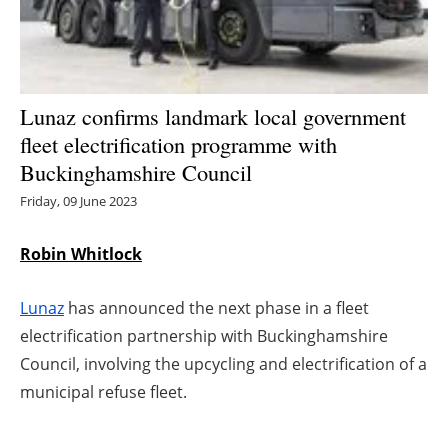
Energy saving
Hydrogen
Lunaz confirms landmark local government
Electric/Hybrid
fleet electrification programme with
Buckinghamshire Council
Interviews
Friday, 09 June 2023
Blogs
Robin Whitlock
Agenda
Lunaz
has announced the next phase in a fleet
Directory
electrification partnership with Buckinghamshire
Council, involving the upcycling and electrification of a
Jobs
municipal refuse fleet.
About us