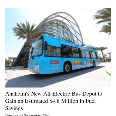
Anaheim's New All-Electric Bus Depot to
Gain an Estimated $4.8 Million in Fuel
Savings
Tuesday, 22 September 2020