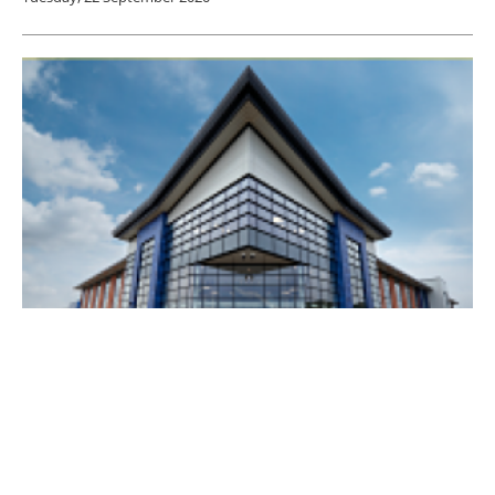
LEVC to expand its range beyond electric
taxis
Friday, 21 February 2020