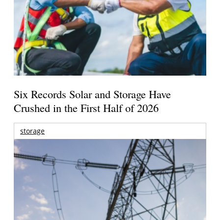
Six Records Solar and Storage Have
Crushed in the First Half of 2026
storage