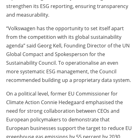
strengthen its ESG reporting, ensuring transparency
and measurability.
“Volkswagen has the opportunity to set itself apart
from the competition with its global sustainability
agenda” said Georg Kell, Founding Director of the UN
Global Compact and Spokesperson for the
Sustainability Council. To operationalise an even
more systematic ESG management, the Council
recommended building up a proprietary data system.
On a political level, former EU Commissioner for
Climate Action Connie Hedegaard emphasised the
need for strong collaboration between CEOs and
European policymakers to demonstrate that
European businesses support the target to reduce EU
greenhouse gas emissions by 55 percent by 2030