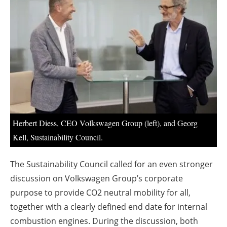
About us
Newsletters
Herbert Diess, CEO Volkswagen Group (left), and Georg
Kell, Sustainability Council.
The Sustainability Council called for an even stronger
discussion on Volkswagen Group’s corporate
purpose to provide CO2 neutral mobility for all,
together with a clearly defined end date for internal
combustion engines. During the discussion, both