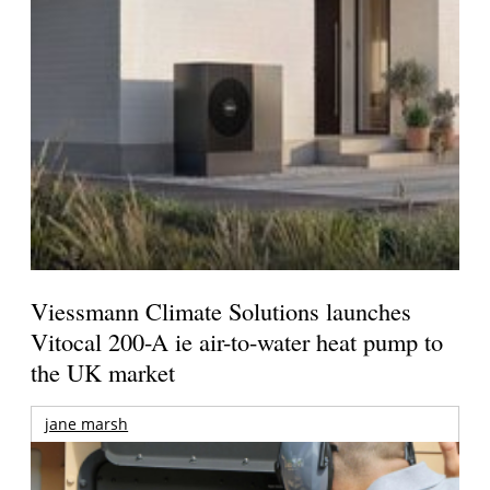
Viessmann Climate Solutions launches
Vitocal 200-A ie air-to-water heat pump to
the UK market
jane marsh