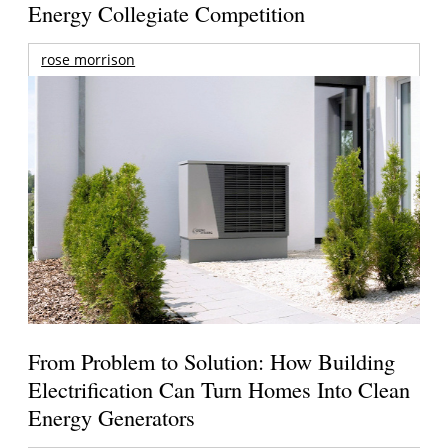
Energy Collegiate Competition
rose morrison
From Problem to Solution: How Building
Electrification Can Turn Homes Into Clean
Energy Generators