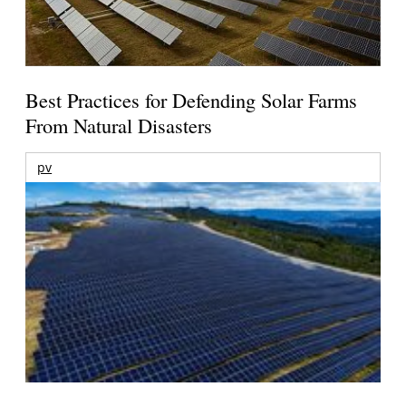
Best Practices for Defending Solar Farms
From Natural Disasters
pv