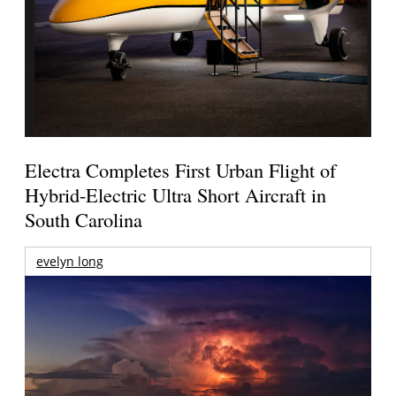
Electra Completes First Urban Flight of
Hybrid-Electric Ultra Short Aircraft in
South Carolina
evelyn long