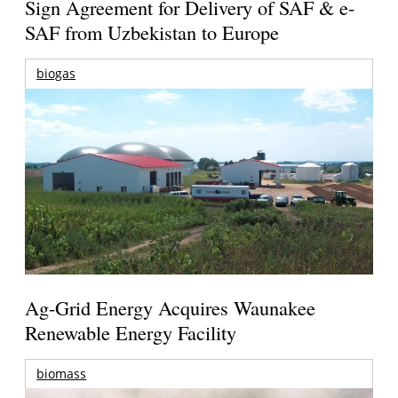
Sign Agreement for Delivery of SAF & e-
SAF from Uzbekistan to Europe
biogas
Ag-Grid Energy Acquires Waunakee
Renewable Energy Facility
biomass