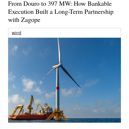
From Douro to 397 MW: How Bankable
Execution Built a Long-Term Partnership
with Zagope
wind