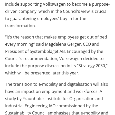
include supporting Volkswagen to become a purpose-
driven company, which in the Council’s view is crucial
to guaranteeing employees’ buy-in for the
transformation.
“It’s the reason that makes employees get out of bed
every morning” said Magdalena Gerger, CEO and
President of Systembolaget AB. Encouraged by the
Council’s recommendation, Volkswagen decided to
include the purpose discussion in its “Strategy 2030,”
which will be presented later this year.
The transition to e-mobility and digitalisation will also
have an impact on employment and workforces. A
study by Fraunhofer Institute for Organisation and
Industrial Engineering IAO commissioned by the
Sustainability Council emphasises that e-mobility and