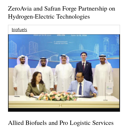
ZeroAvia and Safran Forge Partnership on
Hydrogen-Electric Technologies
biofuels
Allied Biofuels and Pro Logistic Services