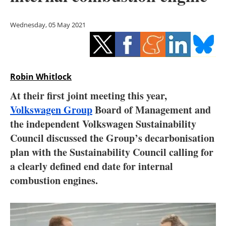
Storage
Wednesday, 05 May 2021
Energy saving
Hydrogen
Robin Whitlock
Electric/Hybrid
At their first joint meeting this year,
Interviews
Volkswagen Group
Board of Management and
the independent Volkswagen Sustainability
Blogs
Council discussed the Group’s decarbonisation
plan with the Sustainability Council calling for
Agenda
a clearly defined end date for internal
Directory
combustion engines.
Jobs