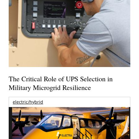
The Critical Role of UPS Selection in
Military Microgrid Resilience
electric/hybrid