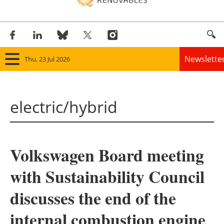
Newslette
Thu, 23 Jul 2026
Home
electric/hybrid
Panorama
Wind
Volkswagen Board meeting
Solar
with Sustainability Council
Bioenergy
discusses the end of the
Other renewables
internal combustion engine