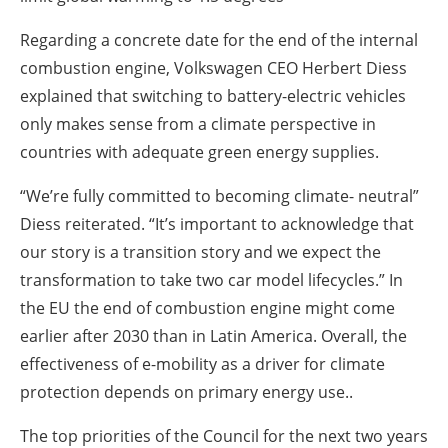
Regarding a concrete date for the end of the internal
combustion engine, Volkswagen CEO Herbert Diess
explained that switching to battery-electric vehicles
only makes sense from a climate perspective in
countries with adequate green energy supplies.
“We’re fully committed to becoming climate- neutral”
Diess reiterated. “It’s important to acknowledge that
our story is a transition story and we expect the
transformation to take two car model lifecycles.” In
the EU the end of combustion engine might come
earlier after 2030 than in Latin America. Overall, the
effectiveness of e-mobility as a driver for climate
protection depends on primary energy use..
The top priorities of the Council for the next two years