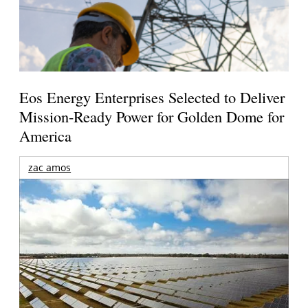
Eos Energy Enterprises Selected to Deliver
Mission-Ready Power for Golden Dome for
America
zac amos