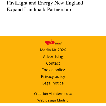
FirstLight and Energy New England
Expand Landmark Partnership
Media Kit 2026
Advertising
Contact
Cookie policy
Privacy policy
Legal notice
Creación Viaintermedia:
Web design Madrid