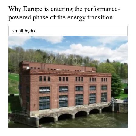
Why Europe is entering the performance-
powered phase of the energy transition
small hydro