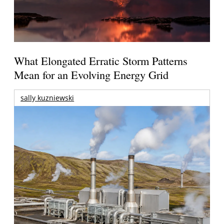
What Elongated Erratic Storm Patterns
Mean for an Evolving Energy Grid
sally kuzniewski