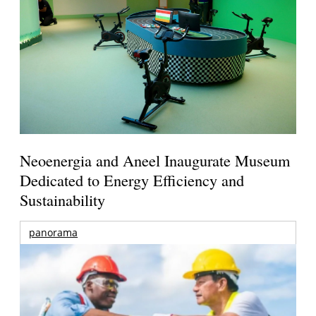
Neoenergia and Aneel Inaugurate Museum
Dedicated to Energy Efficiency and
Sustainability
panorama