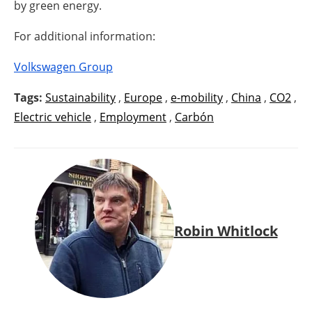
by green energy.
For additional information:
Volkswagen Group
Tags:
Sustainability
,
Europe
,
e-mobility
,
China
,
CO2
,
Electric vehicle
,
Employment
,
Carbón
Robin Whitlock