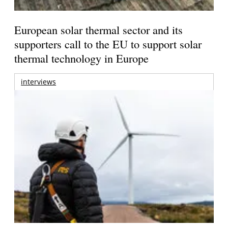
European solar thermal sector and its
supporters call to the EU to support solar
thermal technology in Europe
interviews