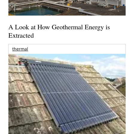
A Look at How Geothermal Energy is
Extracted
thermal