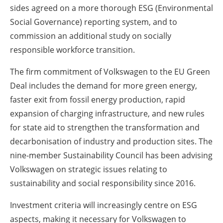
sides agreed on a more thorough ESG (Environmental
Social Governance) reporting system, and to
commission an additional study on socially
responsible workforce transition.
The firm commitment of Volkswagen to the EU Green
Deal includes the demand for more green energy,
faster exit from fossil energy production, rapid
expansion of charging infrastructure, and new rules
for state aid to strengthen the transformation and
decarbonisation of industry and production sites. The
nine-member Sustainability Council has been advising
Volkswagen on strategic issues relating to
sustainability and social responsibility since 2016.
Investment criteria will increasingly centre on ESG
aspects, making it necessary for Volkswagen to