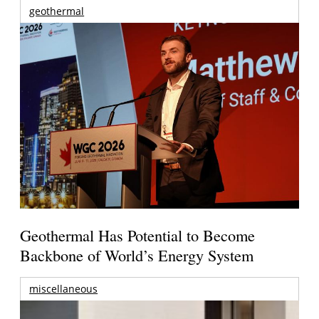
geothermal
Geothermal Has Potential to Become
Backbone of World’s Energy System
miscellaneous