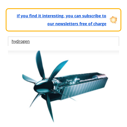
If you find it interesting, you can subscribe to
our newsletters free of charge
hydrogen