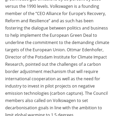
versus the 1990 levels. Volkswagen is a founding
member of the “CEO Alliance for Europe’s Recovery,
Reform and Resilience” and as such has been
fostering the dialogue between politics and business
to help implement the European Green Deal to
underline the commitment to the demanding climate
targets of the European Union. Ottmar Edenhofer,
Director of the Potsdam Institute for Climate Impact
Research, pointed out the challenges of a carbon
border adjustment mechanism that will require
international cooperation as well as the need for
industry to invest in pilot projects on negative
emission technologies (carbon capture). The Council
members also called on Volkswagen to set
decarbonisation goals in line with the ambition to
limit global warming to 1.5 degrees