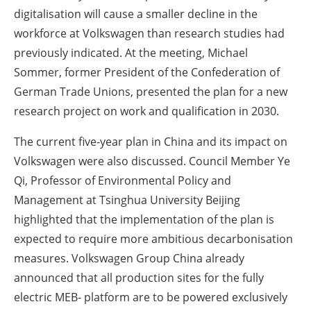
digitalisation will cause a smaller decline in the
workforce at Volkswagen than research studies had
previously indicated. At the meeting, Michael
Sommer, former President of the Confederation of
German Trade Unions, presented the plan for a new
research project on work and qualification in 2030.
The current five-year plan in China and its impact on
Volkswagen were also discussed. Council Member Ye
Qi, Professor of Environmental Policy and
Management at Tsinghua University Beijing
highlighted that the implementation of the plan is
expected to require more ambitious decarbonisation
measures. Volkswagen Group China already
announced that all production sites for the fully
electric MEB- platform are to be powered exclusively