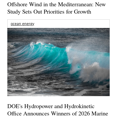
Offshore Wind in the Mediterranean: New
Study Sets Out Priorities for Growth
ocean energy
DOE's Hydropower and Hydrokinetic
Office Announces Winners of 2026 Marine