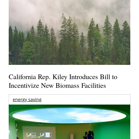
California Rep. Kiley Introduces Bill to
Incentivize New Biomass Facilities
energy saving