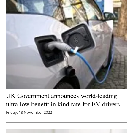
UK Government announces world-leading
ultra-low benefit in kind rate for EV drivers
Friday, 18 November 2022