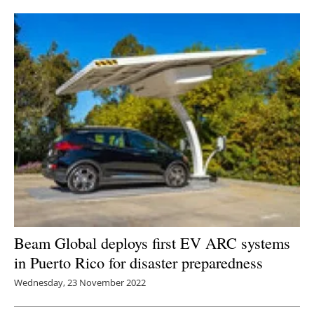
Newsletters
Beam Global deploys first EV ARC systems
in Puerto Rico for disaster preparedness
Wednesday, 23 November 2022