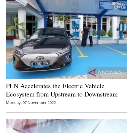
PLN Accelerates the Electric Vehicle
Ecosystem from Upstream to Downstream
Monday, 07 November 2022