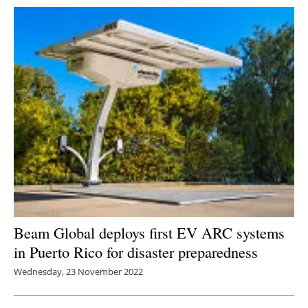
Beam Global deploys first EV ARC systems
in Puerto Rico for disaster preparedness
Wednesday, 23 November 2022