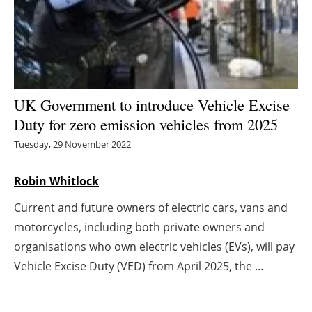
Energy saving
Hydrogen
Electric/Hybrid
UK Government to introduce Vehicle Excise
Duty for zero emission vehicles from 2025
Interviews
Tuesday, 29 November 2022
Blogs
Robin Whitlock
Agenda
Current and future owners of electric cars, vans and
motorcycles, including both private owners and
Directory
organisations who own electric vehicles (EVs), will pay
Jobs
Vehicle Excise Duty (VED) from April 2025, the ...
About us