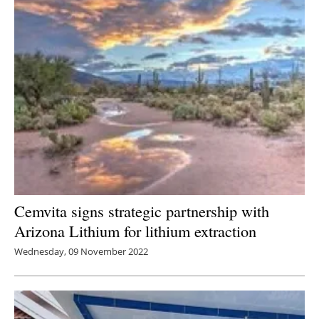
Cemvita signs strategic partnership with
Arizona Lithium for lithium extraction
Wednesday, 09 November 2022