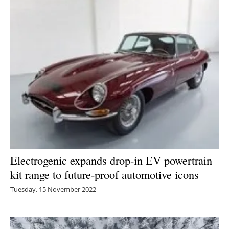
Electrogenic expands drop-in EV powertrain
kit range to future-proof automotive icons
Tuesday, 15 November 2022