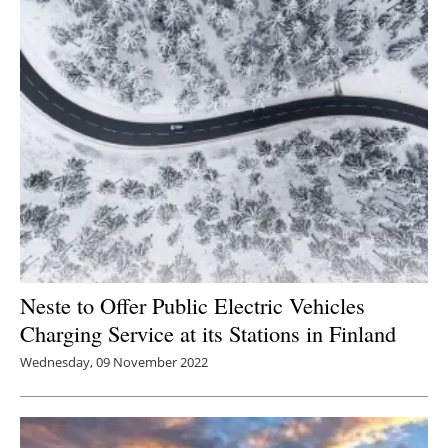
Neste to Offer Public Electric Vehicles
Charging Service at its Stations in Finland
Wednesday, 09 November 2022