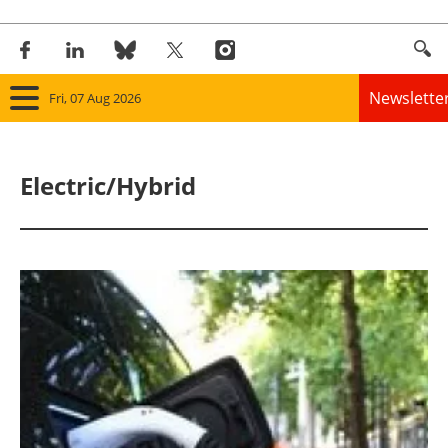
Newslette
Fri, 07 Aug 2026
Home
Electric/Hybrid
Panorama
Wind
Solar
Bioenergy
Other renewables
Storage