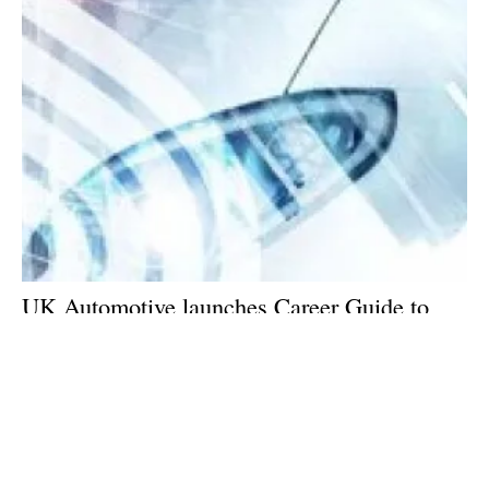
UK Automotive launches Career Guide to
attract the brightest and best to deliver Net
Zero
Monday, 07 November 2022
9
10
11
12
13