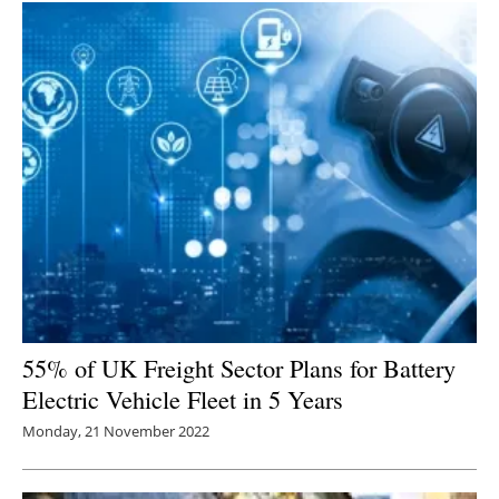
55% of UK Freight Sector Plans for Battery
Electric Vehicle Fleet in 5 Years
Monday, 21 November 2022