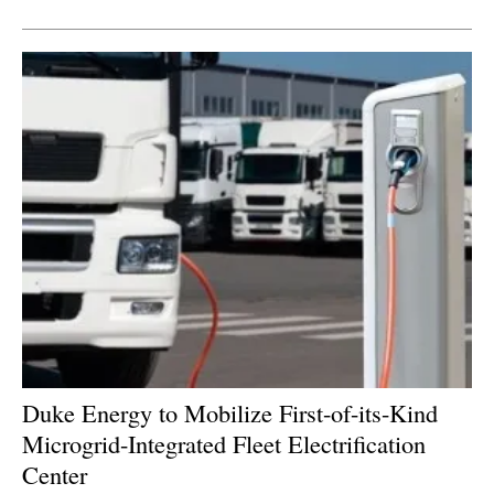
Newsletters
Duke Energy to Mobilize First-of-its-Kind
Microgrid-Integrated Fleet Electrification
Center