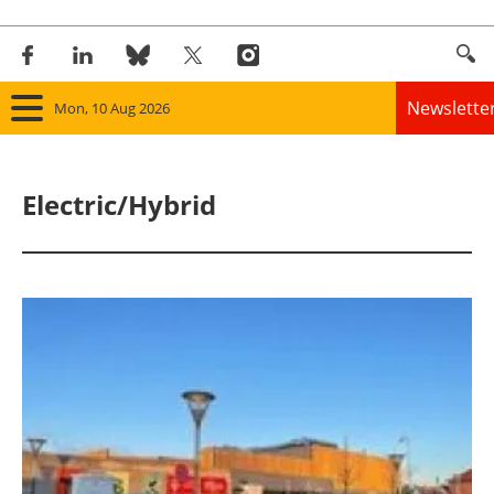
Newslette
Mon, 10 Aug 2026
Home
Electric/Hybrid
Panorama
Wind
Solar
Bioenergy
Other renewables
Storage