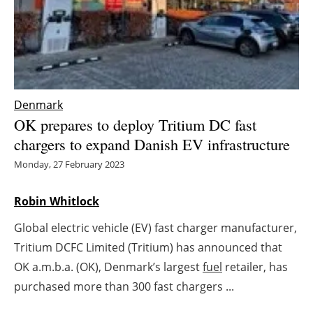
Energy saving
Hydrogen
Electric/Hybrid
Denmark
OK prepares to deploy Tritium DC fast
Interviews
chargers to expand Danish EV infrastructure
Blogs
Monday, 27 February 2023
Agenda
Robin Whitlock
Global electric vehicle (EV) fast charger manufacturer,
Directory
Tritium DCFC Limited (Tritium) has announced that
Jobs
OK a.m.b.a. (OK), Denmark’s largest
fuel
retailer, has
purchased more than 300 fast chargers ...
About us