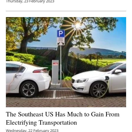
Thursday, 23 February 2023
The Southeast US Has Much to Gain From
Electrifying Transportation
Wednesday, 22 February 2023