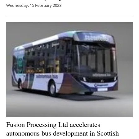
Wednesday, 15 February 2023
Fusion Processing Ltd accelerates
autonomous bus development in Scottish