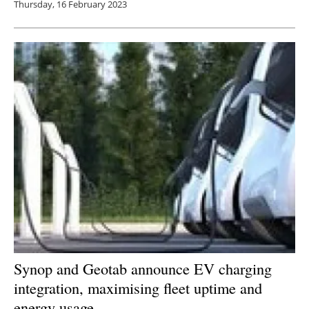
Thursday, 16 February 2023
Synop and Geotab announce EV charging
integration, maximising fleet uptime and
energy usage