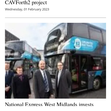
CAVForth2 project
Wednesday, 01 February 2023
National Express West Midlands invests
record £150 million in 300 UK-made electric