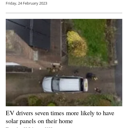
Friday, 24 February 2023
EV drivers seven times more likely to have
solar panels on their home