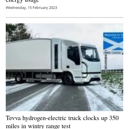
Wednesday, 15 February 2023
Tevva hydrogen-electric truck clocks up 350
miles in wintry range test