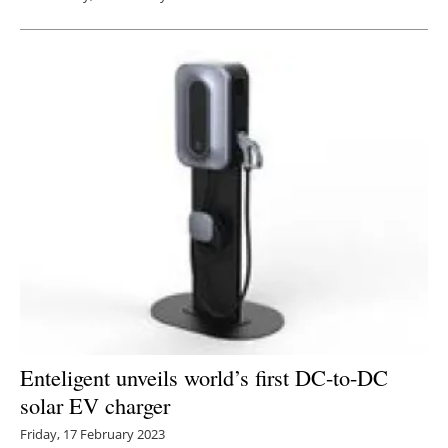
Enteligent unveils world’s first DC-to-DC
solar EV charger
Friday, 17 February 2023