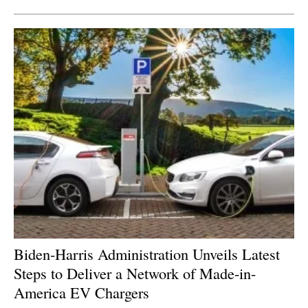
Biden-Harris Administration Unveils Latest
Steps to Deliver a Network of Made-in-
America EV Chargers