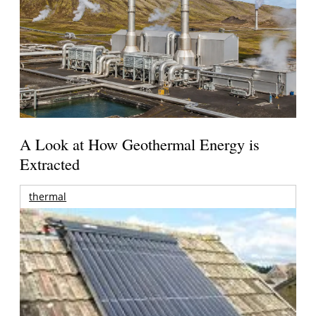
A Look at How Geothermal Energy is
Extracted
thermal