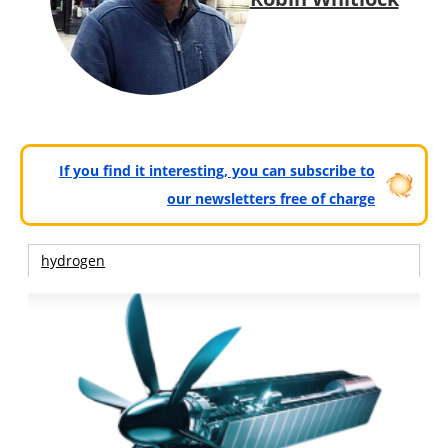
If you find it interesting, you can subscribe to
our newsletters free of charge
hydrogen