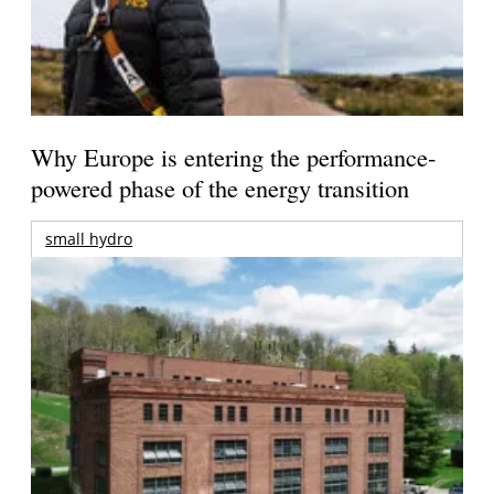
Why Europe is entering the performance-
powered phase of the energy transition
small hydro