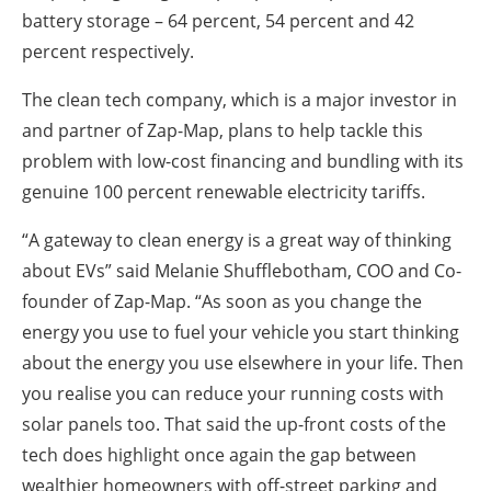
battery storage – 64 percent, 54 percent and 42
percent respectively.
The clean tech company, which is a major investor in
and partner of Zap-Map, plans to help tackle this
problem with low-cost financing and bundling with its
genuine 100 percent renewable electricity tariffs.
“A gateway to clean energy is a great way of thinking
about EVs” said Melanie Shufflebotham, COO and Co-
founder of Zap-Map. “As soon as you change the
energy you use to fuel your vehicle you start thinking
about the energy you use elsewhere in your life. Then
you realise you can reduce your running costs with
solar panels too. That said the up-front costs of the
tech does highlight once again the gap between
wealthier homeowners with off-street parking and