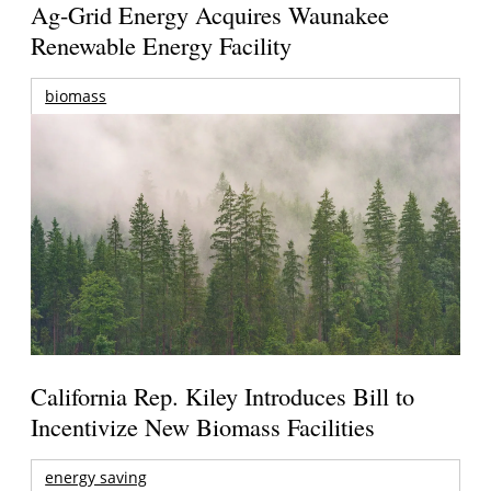
Ag-Grid Energy Acquires Waunakee
Renewable Energy Facility
biomass
California Rep. Kiley Introduces Bill to
Incentivize New Biomass Facilities
energy saving