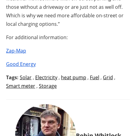
those without a driveway or are just not as well off.
Which is why we need more affordable on-street or
local charging options.”
For additional information:
Zap-Map
Good Energy
Tags:
Solar
,
Electricity
,
heat pump
,
Fuel
,
Grid
,
Smart meter
,
Storage
Robin Whitlock