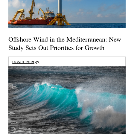
Offshore Wind in the Mediterranean: New
Study Sets Out Priorities for Growth
ocean energy