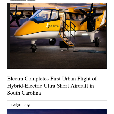
Electra Completes First Urban Flight of
Hybrid-Electric Ultra Short Aircraft in
South Carolina
evelyn long