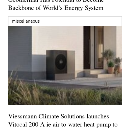
Backbone of World’s Energy System
miscellaneous
Viessmann Climate Solutions launches
Vitocal 200-A ie air-to-water heat pump to