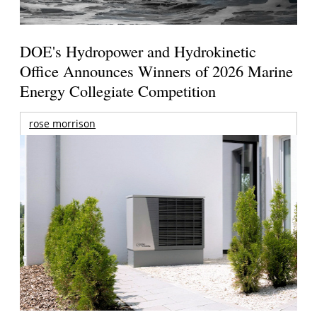
DOE's Hydropower and Hydrokinetic
Office Announces Winners of 2026 Marine
Energy Collegiate Competition
rose morrison