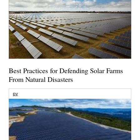
Best Practices for Defending Solar Farms
From Natural Disasters
pv