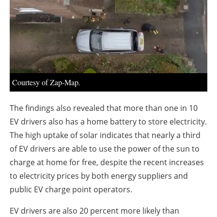
About us
Newsletters
Courtesy of Zap-Map.
The findings also revealed that more than one in 10
EV drivers also has a home battery to store electricity.
The high uptake of solar indicates that nearly a third
of EV drivers are able to use the power of the sun to
charge at home for free, despite the recent increases
to electricity prices by both energy suppliers and
public EV charge point operators.
EV drivers are also 20 percent more likely than