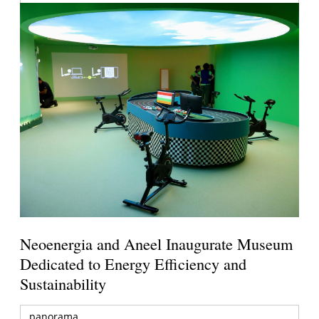
Neoenergia and Aneel Inaugurate Museum
Dedicated to Energy Efficiency and
Sustainability
panorama