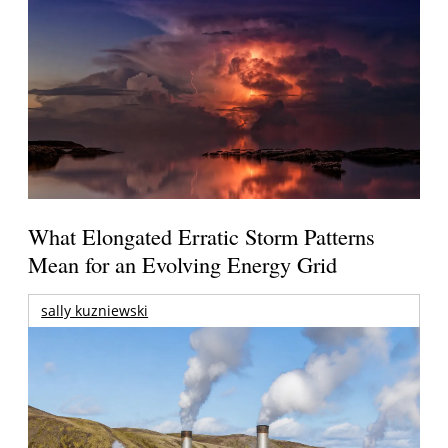
What Elongated Erratic Storm Patterns
Mean for an Evolving Energy Grid
sally kuzniewski