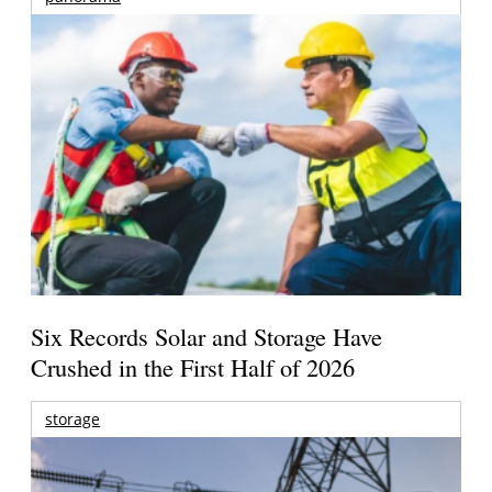
Six Records Solar and Storage Have
Crushed in the First Half of 2026
storage