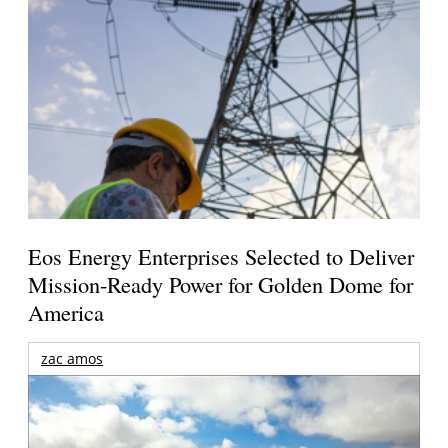
Eos Energy Enterprises Selected to Deliver
Mission-Ready Power for Golden Dome for
America
zac amos