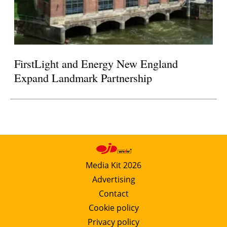
FirstLight and Energy New England
Expand Landmark Partnership
Media Kit 2026
Advertising
Contact
Cookie policy
Privacy policy