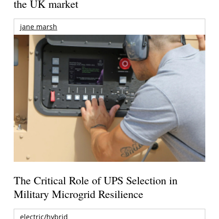
the UK market
jane marsh
The Critical Role of UPS Selection in
Military Microgrid Resilience
electric/hybrid