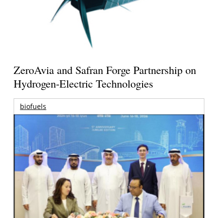
ZeroAvia and Safran Forge Partnership on
Hydrogen-Electric Technologies
biofuels