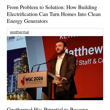
From Problem to Solution: How Building
Electrification Can Turn Homes Into Clean
Energy Generators
geothermal
Geothermal Has Potential to Become