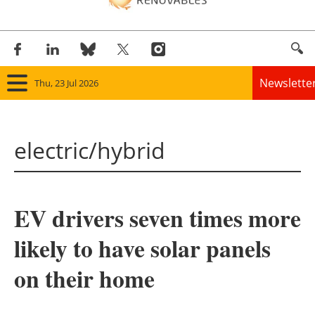
Newslette
Thu, 23 Jul 2026
Home
electric/hybrid
Panorama
Wind
EV drivers seven times more
Solar
likely to have solar panels
Bioenergy
on their home
Other renewables