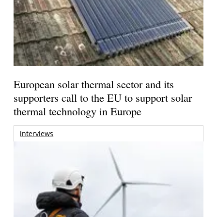
European solar thermal sector and its
supporters call to the EU to support solar
thermal technology in Europe
interviews