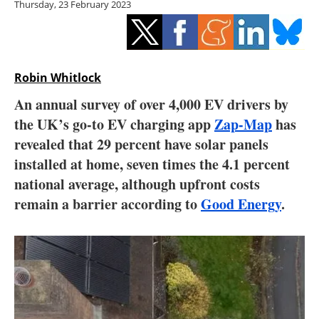
Thursday, 23 February 2023
Storage
Energy saving
Hydrogen
Robin Whitlock
An annual survey of over 4,000 EV drivers by
Electric/Hybrid
the UK’s go-to EV charging app
Zap-Map
has
revealed that 29 percent have solar panels
Interviews
installed at home, seven times the 4.1 percent
Blogs
national average, although upfront costs
remain a barrier according to
Good Energy
.
Agenda
Directory
Jobs