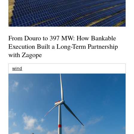
From Douro to 397 MW: How Bankable
Execution Built a Long-Term Partnership
with Zagope
wind