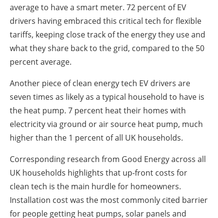
average to have a smart meter. 72 percent of EV
drivers having embraced this critical tech for flexible
tariffs, keeping close track of the energy they use and
what they share back to the grid, compared to the 50
percent average.
Another piece of clean energy tech EV drivers are
seven times as likely as a typical household to have is
the heat pump. 7 percent heat their homes with
electricity via ground or air source heat pump, much
higher than the 1 percent of all UK households.
Corresponding research from Good Energy across all
UK households highlights that up-front costs for
clean tech is the main hurdle for homeowners.
Installation cost was the most commonly cited barrier
for people getting heat pumps, solar panels and