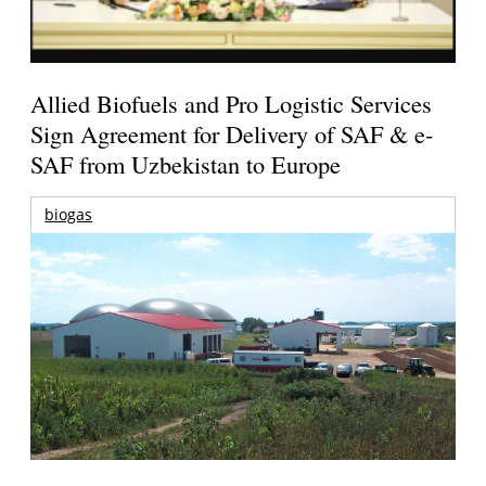
Allied Biofuels and Pro Logistic Services
Sign Agreement for Delivery of SAF & e-
SAF from Uzbekistan to Europe
biogas