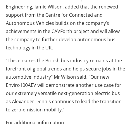
Engineering, Jamie Wilson, added that the renewed
support from the Centre for Connected and
Autonomous Vehicles builds on the company’s
achievements in the CAVForth project and will allow
the company to further develop autonomous bus
technology in the UK.
“This ensures the British bus industry remains at the
forefront of global trends and helps secure jobs in the
automotive industry” Mr Wilson said.
“Our new
Enviro100AEV will demonstrate another use case for
our extremely versatile next-generation electric bus
as Alexander Dennis continues to lead the transition
to zero-emission mobility.”
For additional information: