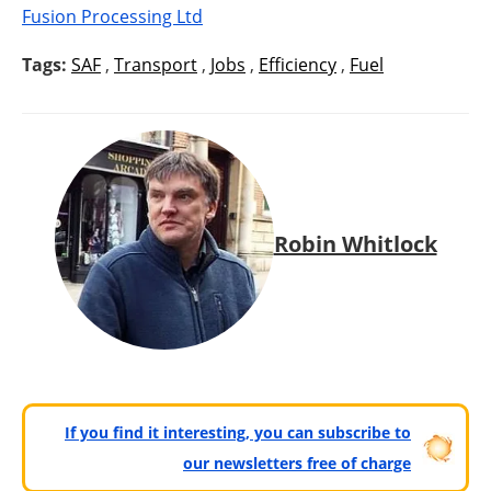
Fusion Processing Ltd
Tags:
SAF
,
Transport
,
Jobs
,
Efficiency
,
Fuel
Robin Whitlock
If you find it interesting, you can subscribe to
our newsletters free of charge