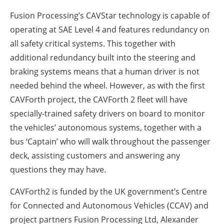
Fusion Processing’s CAVStar technology is capable of
operating at SAE Level 4 and features redundancy on
all safety critical systems. This together with
additional redundancy built into the steering and
braking systems means that a human driver is not
needed behind the wheel. However, as with the first
CAVForth project, the CAVForth 2 fleet will have
specially-trained safety drivers on board to monitor
the vehicles’ autonomous systems, together with a
bus ‘Captain’ who will walk throughout the passenger
deck, assisting customers and answering any
questions they may have.
CAVForth2 is funded by the UK government’s Centre
for Connected and Autonomous Vehicles (CCAV) and
project partners Fusion Processing Ltd, Alexander