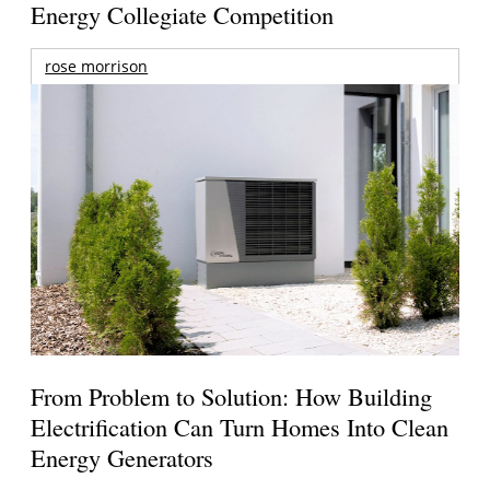
Energy Collegiate Competition
rose morrison
From Problem to Solution: How Building
Electrification Can Turn Homes Into Clean
Energy Generators