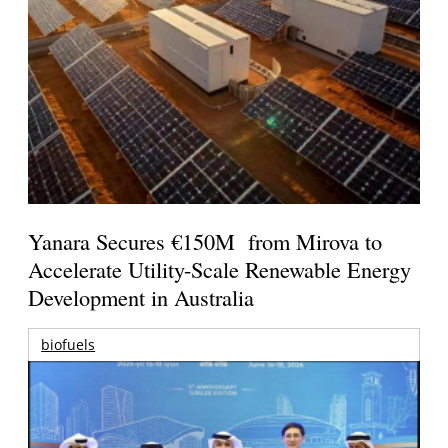
Yanara Secures €150M from Mirova to
Accelerate Utility-Scale Renewable Energy
Development in Australia
biofuels