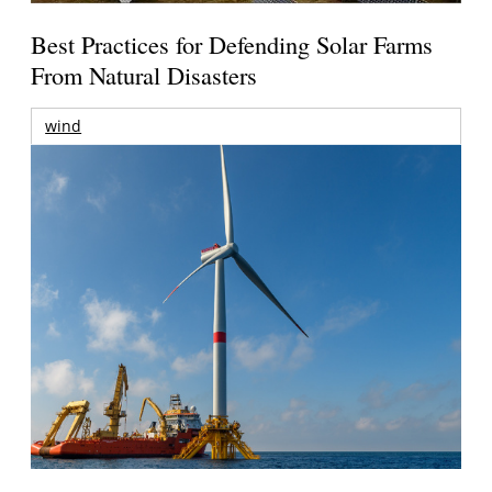
Best Practices for Defending Solar Farms
From Natural Disasters
wind