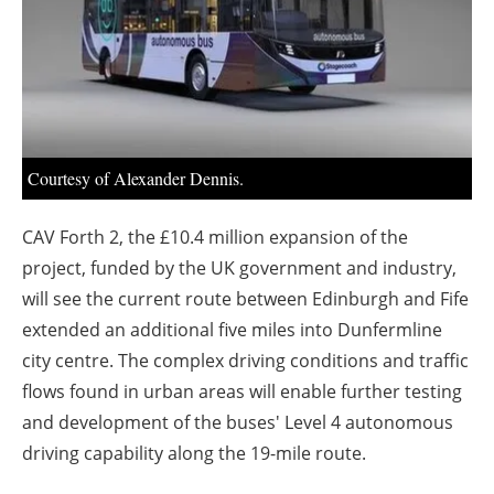
About us
Newsletters
Courtesy of Alexander Dennis.
CAV Forth 2, the £10.4 million expansion of the
project, funded by the UK government and industry,
will see the current route between Edinburgh and Fife
extended an additional five miles into Dunfermline
city centre.
The complex driving conditions and traffic
flows found in urban areas will enable further testing
and development of the buses' Level 4 autonomous
driving capability along the 19-mile route.