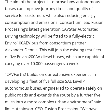
The aim of the project is to prove how autonomous
buses can improve journey times and quality of
service for customers while also reducing energy
consumption and emissions. Consortium lead Fusion
Processing’s latest generation CAVStar Automated
Driving technology will be fitted to a fully-electric
Enviro100AEV bus from consortium partner
Alexander Dennis. This will join the existing test fleet
of five Enviro200AV diesel buses, which are capable of
carrying over 10,000 passengers a week.
“CAVForth2 builds on our extensive experience in
developing a fleet of five full size SAE Level 4
autonomous buses, engineered to operate safely on
public roads and extends the route by a further five
miles into a more complex urban environment” said
Jim Hutchinson, CEO, Fusion Processing. “We have