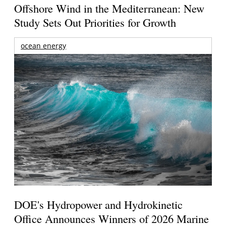
Offshore Wind in the Mediterranean: New
Study Sets Out Priorities for Growth
ocean energy
DOE's Hydropower and Hydrokinetic
Office Announces Winners of 2026 Marine