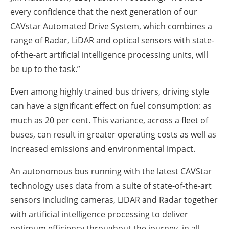
every confidence that the next generation of our
CAVstar Automated Drive System, which combines a
range of Radar, LiDAR and optical sensors with state-
of-the-art artificial intelligence processing units, will
be up to the task.”
Even among highly trained bus drivers, driving style
can have a significant effect on fuel consumption: as
much as 20 per cent. This variance, across a fleet of
buses, can result in greater operating costs as well as
increased emissions and environmental impact.
An autonomous bus running with the latest CAVStar
technology uses data from a suite of state-of-the-art
sensors including cameras, LiDAR and Radar together
with artificial intelligence processing to deliver
optimum efficiency throughout the journey, in all