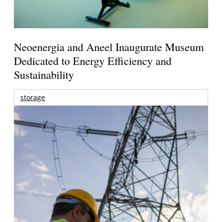
Neoenergia and Aneel Inaugurate Museum
Dedicated to Energy Efficiency and
Sustainability
storage