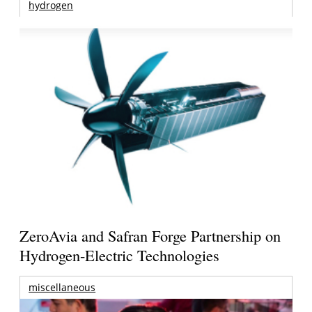
hydrogen
ZeroAvia and Safran Forge Partnership on
Hydrogen-Electric Technologies
miscellaneous