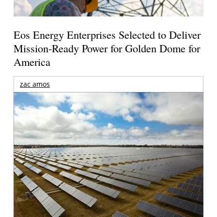
Eos Energy Enterprises Selected to Deliver
Mission-Ready Power for Golden Dome for
America
zac amos