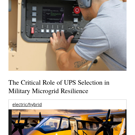
The Critical Role of UPS Selection in
Military Microgrid Resilience
electric/hybrid