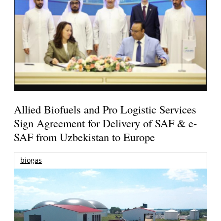
Allied Biofuels and Pro Logistic Services
Sign Agreement for Delivery of SAF & e-
SAF from Uzbekistan to Europe
biogas