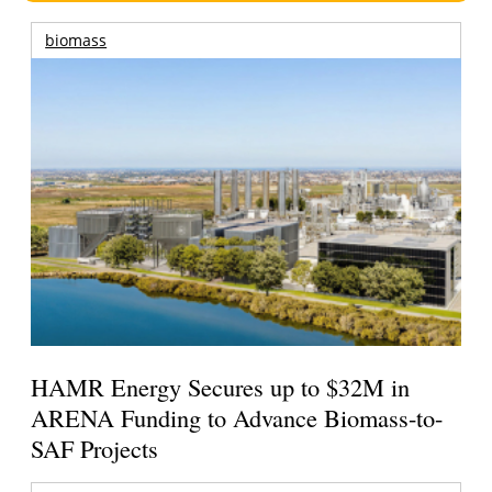
biomass
HAMR Energy Secures up to $32M in
ARENA Funding to Advance Biomass-to-
SAF Projects