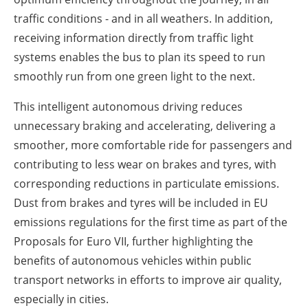
traffic conditions - and in all weathers. In addition,
receiving information directly from traffic light
systems enables the bus to plan its speed to run
smoothly run from one green light to the next.
This intelligent autonomous driving reduces
unnecessary braking and accelerating, delivering a
smoother, more comfortable ride for passengers and
contributing to less wear on brakes and tyres, with
corresponding reductions in particulate emissions.
Dust from brakes and tyres will be included in EU
emissions regulations for the first time as part of the
Proposals for Euro VII, further highlighting the
benefits of autonomous vehicles within public
transport networks in efforts to improve air quality,
especially in cities.