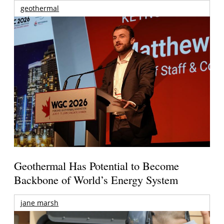
geothermal
Geothermal Has Potential to Become
Backbone of World’s Energy System
jane marsh