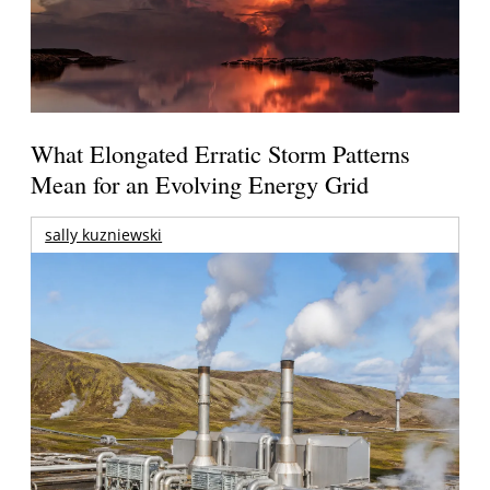
What Elongated Erratic Storm Patterns
Mean for an Evolving Energy Grid
sally kuzniewski