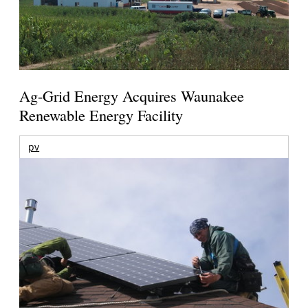
Ag-Grid Energy Acquires Waunakee
Renewable Energy Facility
pv