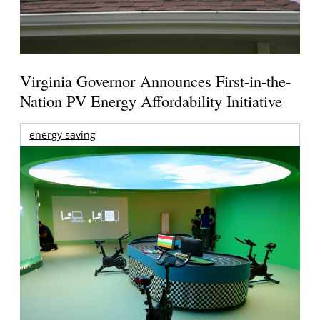
Virginia Governor Announces First-in-the-
Nation PV Energy Affordability Initiative
energy saving