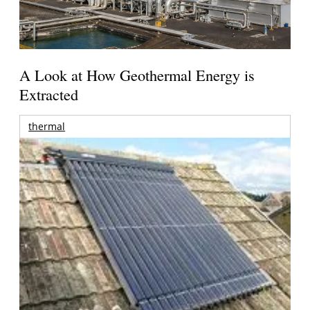
A Look at How Geothermal Energy is
Extracted
thermal