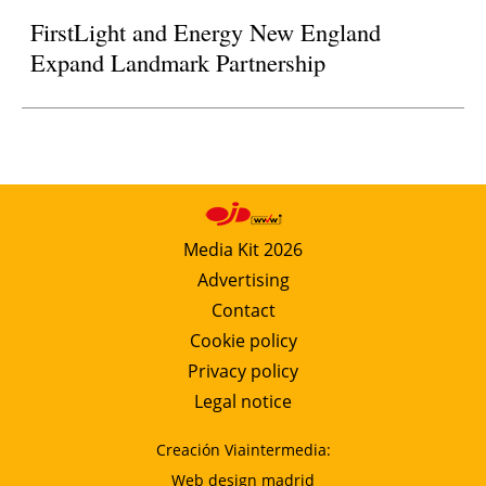
FirstLight and Energy New England
Expand Landmark Partnership
Media Kit 2026
Advertising
Contact
Cookie policy
Privacy policy
Legal notice
Creación Viaintermedia:
Web design madrid