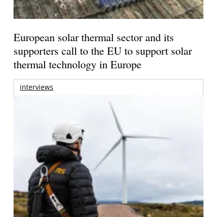
European solar thermal sector and its
supporters call to the EU to support solar
thermal technology in Europe
interviews