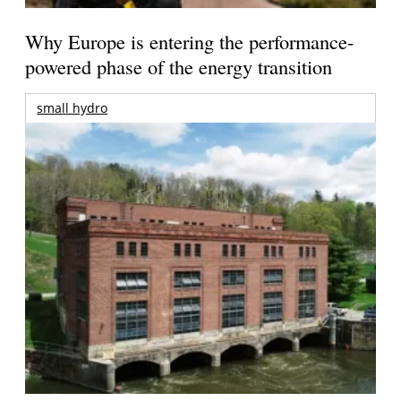
Why Europe is entering the performance-
powered phase of the energy transition
small hydro