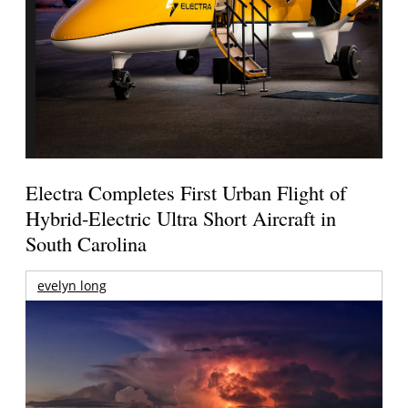
Electra Completes First Urban Flight of
Hybrid-Electric Ultra Short Aircraft in
South Carolina
evelyn long