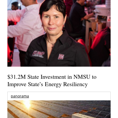
$31.2M State Investment in NMSU to
Improve State’s Energy Resiliency
panorama