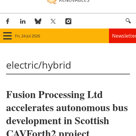
Newslette
Fri, 24 Jul 2026
Home
electric/hybrid
Panorama
Wind
Fusion Processing Ltd
Solar
accelerates autonomous bus
Bioenergy
development in Scottish
Other renewables
CAVForth2 project