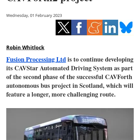
Storage
Wednesday, 01 February 2023
Energy saving
Hydrogen
Robin Whitlock
Electric/Hybrid
Fusion Processing Ltd
is to continue developing
Interviews
its CAVStar Automated Driving System as part
of the second phase of the successful CAVForth
Blogs
autonomous bus project in Scotland, which will
feature a longer, more challenging route.
Agenda
Directory
Jobs