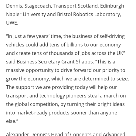
Dennis, Stagecoach, Transport Scotland, Edinburgh
Napier University and Bristol Robotics Laboratory,
UWE.
“In just a few years’ time, the business of self-driving
vehicles could add tens of billions to our economy
and create tens of thousands of jobs across the UK”
said Business Secretary Grant Shapps. “This is a
massive opportunity to drive forward our priority to
grow the economy, which we are determined to seize.
The support we are providing today will help our
transport and technology pioneers steal a march on
the global competition, by turning their bright ideas
into market-ready products sooner than anyone
else.”
Alexander Dennis’s Head of Concepts and Advanced