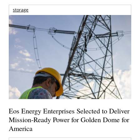
storage
Eos Energy Enterprises Selected to Deliver
Mission-Ready Power for Golden Dome for
America