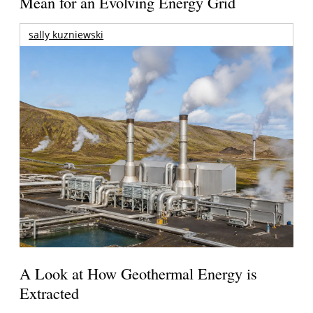
Mean for an Evolving Energy Grid
sally kuzniewski
A Look at How Geothermal Energy is
Extracted