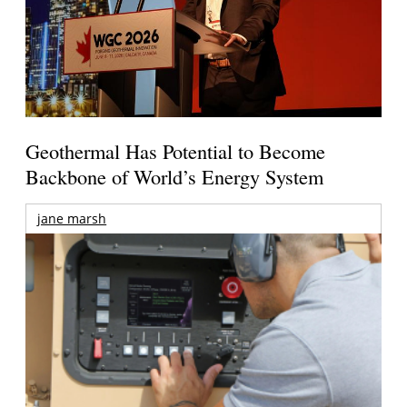
Geothermal Has Potential to Become
Backbone of World’s Energy System
jane marsh