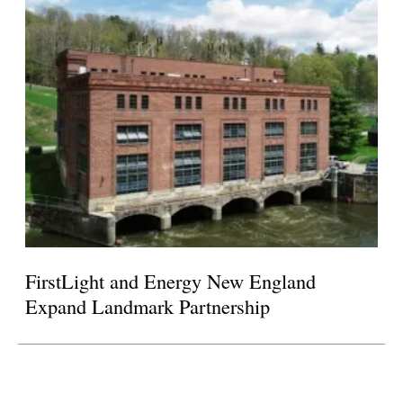
FirstLight and Energy New England
Expand Landmark Partnership