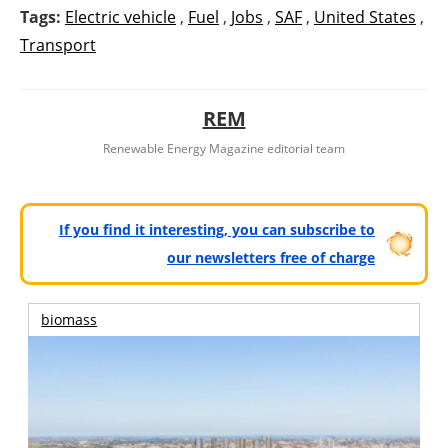
Tags:
Electric vehicle
,
Fuel
,
Jobs
,
SAF
,
United States
,
Transport
REM
Renewable Energy Magazine editorial team
If you find it interesting, you can subscribe to
our newsletters free of charge
biomass