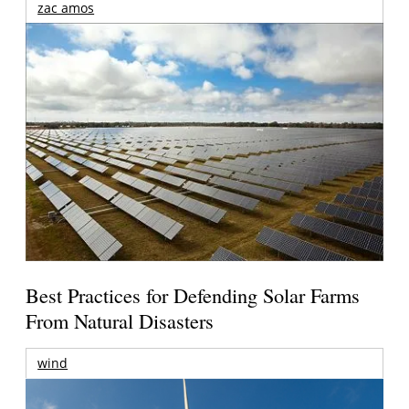
zac amos
Best Practices for Defending Solar Farms
From Natural Disasters
wind