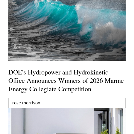
DOE's Hydropower and Hydrokinetic
Office Announces Winners of 2026 Marine
Energy Collegiate Competition
rose morrison