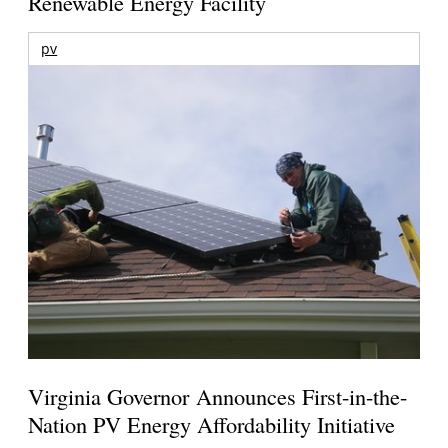
Renewable Energy Facility
pv
Virginia Governor Announces First-in-the-
Nation PV Energy Affordability Initiative