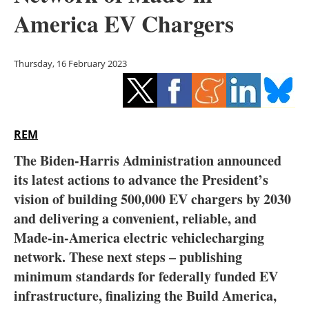
Storage
America EV Chargers
Energy saving
Thursday, 16 February 2023
Hydrogen
Electric/Hybrid
REM
Interviews
The Biden-Harris Administration announced
Blogs
its latest actions to advance the President’s
vision of building 500,000 EV chargers by 2030
Agenda
and delivering a convenient, reliable, and
Made-in-America electric vehiclecharging
Directory
network. These next steps – publishing
minimum standards for federally funded EV
Jobs
infrastructure, finalizing the Build America,