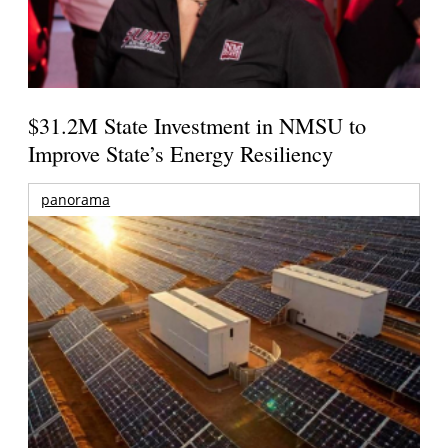
$31.2M State Investment in NMSU to
Improve State’s Energy Resiliency
panorama