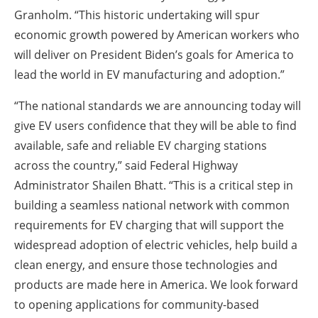
Granholm.
“This historic undertaking will spur
economic growth powered by American workers who
will deliver on President Biden’s goals for America to
lead the world in EV manufacturing and adoption.”
“The national standards we are announcing today will
give EV users confidence that they will be able to find
available, safe and reliable EV charging stations
across the country,” said
Federal Highway
Administrator Shailen Bhatt.
“This is a critical step in
building a seamless national network with common
requirements for EV charging that will support the
widespread adoption of electric vehicles, help build a
clean energy, and ensure those technologies and
products are made here in America. We look forward
to opening applications for community-based