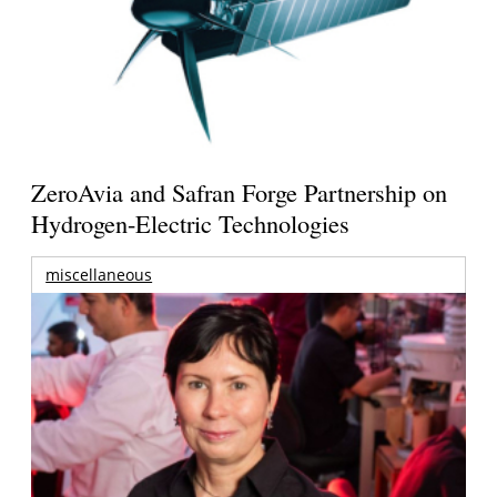
ZeroAvia and Safran Forge Partnership on
Hydrogen-Electric Technologies
miscellaneous