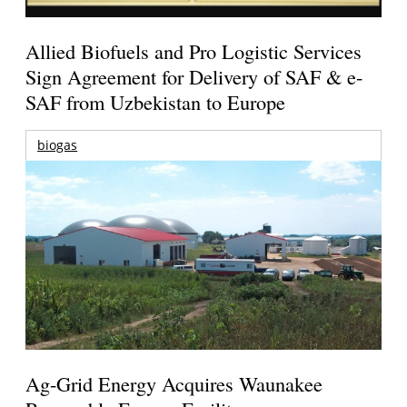
Allied Biofuels and Pro Logistic Services
Sign Agreement for Delivery of SAF & e-
SAF from Uzbekistan to Europe
biogas
Ag-Grid Energy Acquires Waunakee