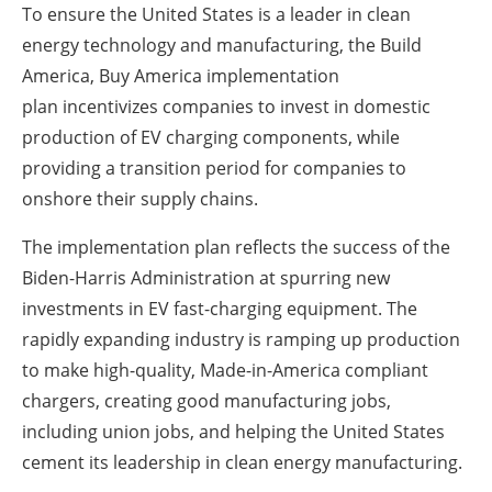
To ensure the United States is a leader in clean
energy technology and manufacturing, the
Build
America, Buy America implementation
plan
incentivizes companies to invest in domestic
production of EV charging components, while
providing a transition period for companies to
onshore their supply chains.
The implementation plan reflects the success of the
Biden-Harris Administration at spurring new
investments in EV fast-charging equipment. The
rapidly expanding industry is ramping up production
to make high-quality, Made-in-America compliant
chargers, creating good manufacturing jobs,
including union jobs, and helping the United States
cement its leadership in clean energy manufacturing.