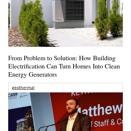
From Problem to Solution: How Building
Electrification Can Turn Homes Into Clean
Energy Generators
geothermal