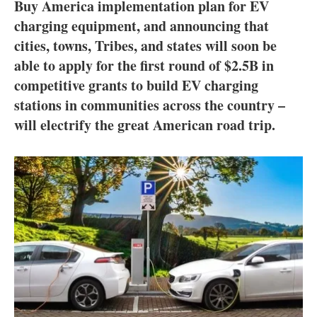
About us
Buy America implementation plan for EV
charging equipment, and announcing that
Newsletters
cities, towns, Tribes, and states will soon be
able to apply for the first round of $2.5B in
competitive grants to build EV charging
stations in communities across the country –
will electrify the great American road trip.