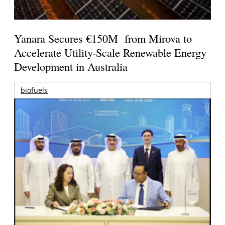
Yanara Secures €150M from Mirova to
Accelerate Utility-Scale Renewable Energy
Development in Australia
biofuels