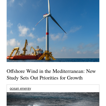
Offshore Wind in the Mediterranean: New
Study Sets Out Priorities for Growth
ocean energy