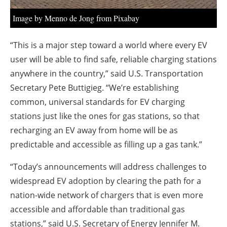
Image by Menno de Jong from Pixabay
“This is a major step toward a world where every EV
user will be able to find safe, reliable charging stations
anywhere in the country,” said
U.S. Transportation
Secretary Pete Buttigieg.
“We’re establishing
common, universal standards for EV charging
stations just like the ones for gas stations, so that
recharging an EV away from home will be as
predictable and accessible as filling up a gas tank.”
“Today’s announcements will address challenges to
widespread EV adoption by clearing the path for a
nation-wide network of chargers that is even more
accessible and affordable than traditional gas
stations,” said
U.S. Secretary of Energy Jennifer M.