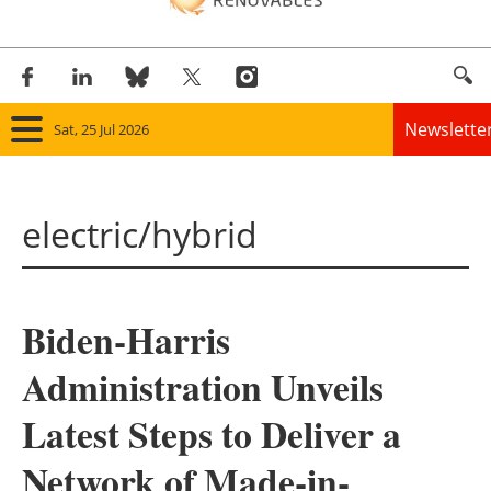
Newslette
Sat, 25 Jul 2026
Home
electric/hybrid
Panorama
Wind
Biden-Harris
Solar
Administration Unveils
Bioenergy
Latest Steps to Deliver a
Other renewables
Network of Made-in-