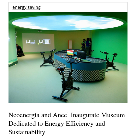
energy saving
Neoenergia and Aneel Inaugurate Museum
Dedicated to Energy Efficiency and
Sustainability