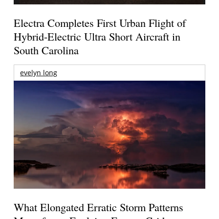
Electra Completes First Urban Flight of
Hybrid-Electric Ultra Short Aircraft in
South Carolina
evelyn long
What Elongated Erratic Storm Patterns