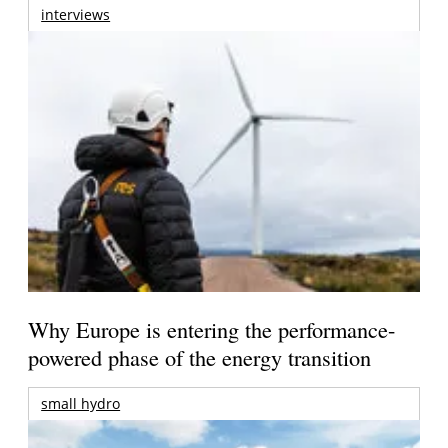
interviews
Why Europe is entering the performance-
powered phase of the energy transition
small hydro