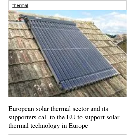
thermal
European solar thermal sector and its
supporters call to the EU to support solar
thermal technology in Europe