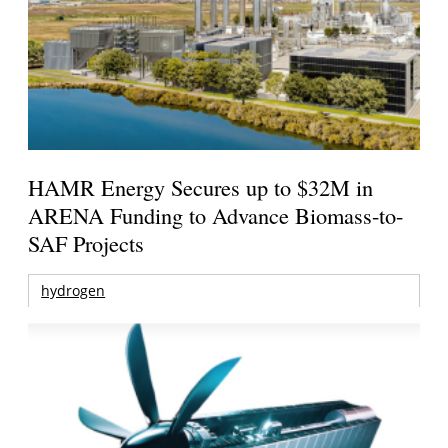
HAMR Energy Secures up to $32M in
ARENA Funding to Advance Biomass-to-
SAF Projects
hydrogen