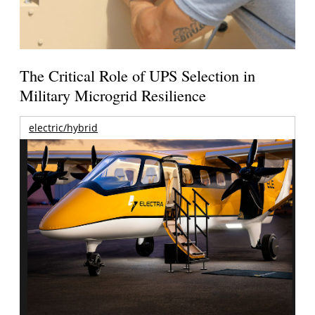
The Critical Role of UPS Selection in
Military Microgrid Resilience
electric/hybrid