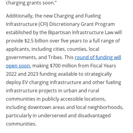
charging grants soon.”
Additionally, the new Charging and Fueling
Infrastructure (CFI) Discretionary Grant Program
established by the Bipartisan Infrastructure Law will
provide $2.5 billion over five years to a full range of
applicants, including cities, counties, local
governments, and Tribes. This
round of funding will
open soon
, making $700 million from Fiscal Years
2022 and 2023 funding available to strategically
deploy EV charging infrastructure and other fueling
infrastructure projects in urban and rural
communities in publicly accessible locations,
including downtown areas and local neighborhoods,
particularly in underserved and disadvantaged
communities.