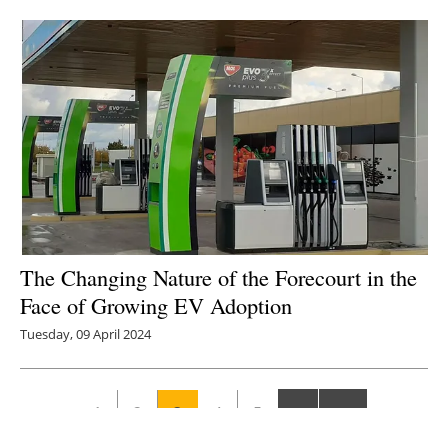
The Changing Nature of the Forecourt in the
Face of Growing EV Adoption
Tuesday, 09 April 2024
1
2
3
4
5