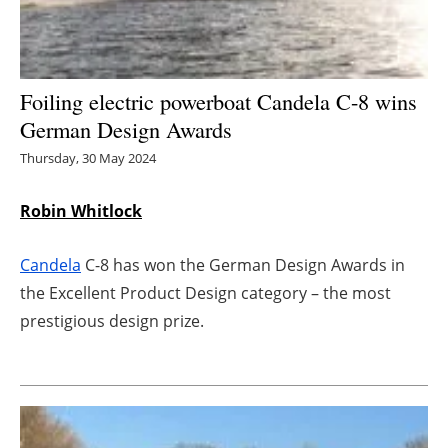
Energy saving
Hydrogen
Foiling electric powerboat Candela C-8 wins
German Design Awards
Electric/Hybrid
Thursday, 30 May 2024
Interviews
Robin Whitlock
Blogs
Candela
C-8 has won the German Design Awards in
Agenda
the Excellent Product Design category – the most
prestigious design prize.
Directory
Jobs
About us