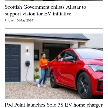
Scottish Government enlists Allstar to
support vision for EV initiative
Friday, 10 May 2024
Pod Point launches Solo 3S EV home charger