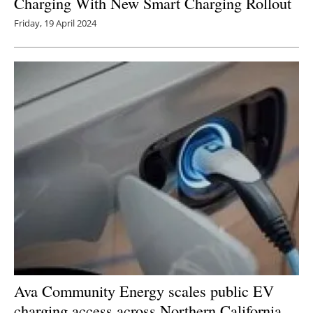
Charging With New Smart Charging Rollout
Friday, 19 April 2024
Ava Community Energy scales public EV
charging access across Northern California