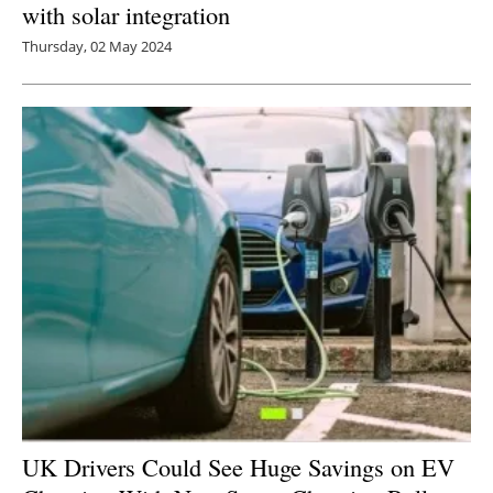
with solar integration
Thursday, 02 May 2024
UK Drivers Could See Huge Savings on EV