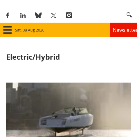
Newslette
Sat, 08 Aug 2026
Home
Electric/Hybrid
Panorama
Wind
Solar
Bioenergy
Other renewables
Storage