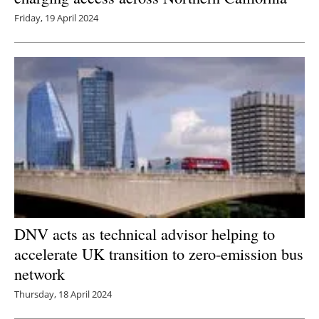
Friday, 19 April 2024
DNV acts as technical advisor helping to
accelerate UK transition to zero-emission bus
network
Thursday, 18 April 2024