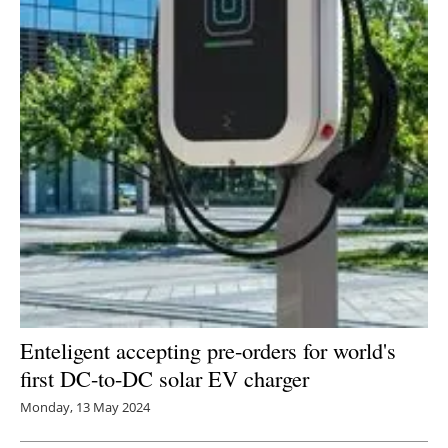
Enteligent accepting pre-orders for world's
first DC-to-DC solar EV charger
Monday, 13 May 2024