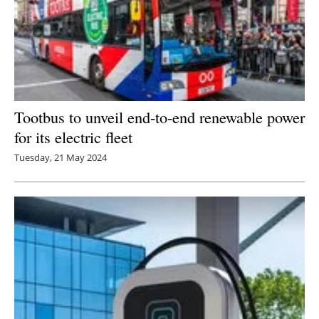
Tootbus to unveil end-to-end renewable power
for its electric fleet
Tuesday, 21 May 2024