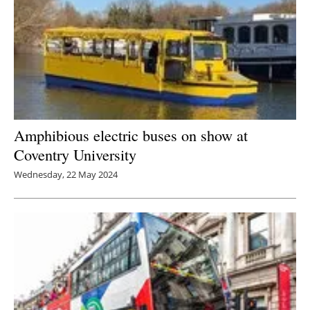
Newsletters
Amphibious electric buses on show at
Coventry University
Wednesday, 22 May 2024