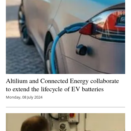
Altilium and Connected Energy collaborate
to extend the lifecycle of EV batteries
Monday, 08 July 2024