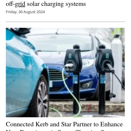
off-
grid
solar charging systems
Friday, 30 August 2024
Connected Kerb and Star Partner to Enhance