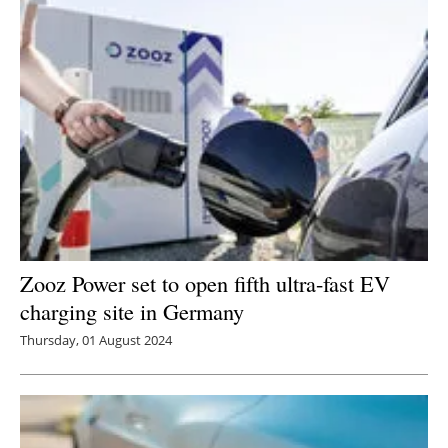
Zooz Power set to open fifth ultra-fast EV
charging site in Germany
Thursday, 01 August 2024