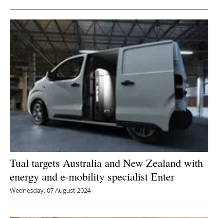
Tual targets Australia and New Zealand with
energy and e-mobility specialist Enter
Wednesday, 07 August 2024