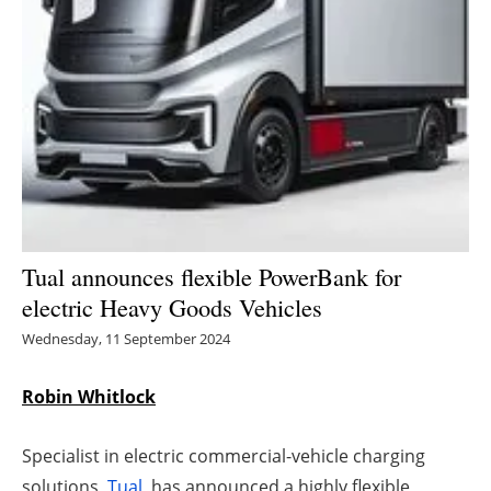
Energy saving
Hydrogen
Electric/Hybrid
Interviews
Blogs
Tual announces flexible PowerBank for
electric Heavy Goods Vehicles
Agenda
Wednesday, 11 September 2024
Directory
Robin Whitlock
Jobs
Specialist in electric commercial-vehicle charging
About us
solutions,
Tual
, has announced a highly flexible,