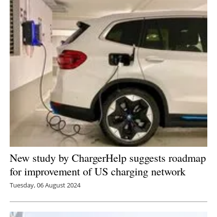
New study by ChargerHelp suggests roadmap
for improvement of US charging network
Tuesday, 06 August 2024