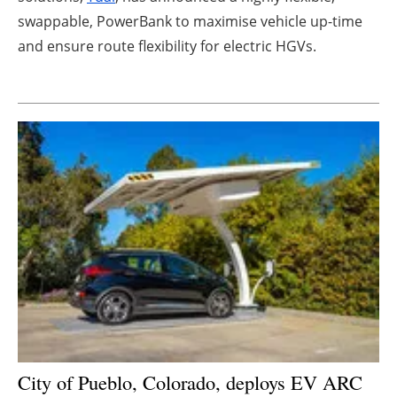
swappable, PowerBank to maximise vehicle up-time
Newsletters
and ensure route flexibility for electric HGVs.
City of Pueblo, Colorado, deploys EV ARC