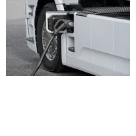
Scania establishes charging solutions
company to accelerate electric truck adoption
Tuesday, 11 June 2024
1
2
3
4
5