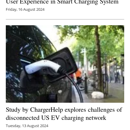
User Experience in Smart Charging System
Friday, 16 August 2024
Study by ChargerHelp explores challenges of
disconnected US EV charging network
Tuesday, 13 August 2024