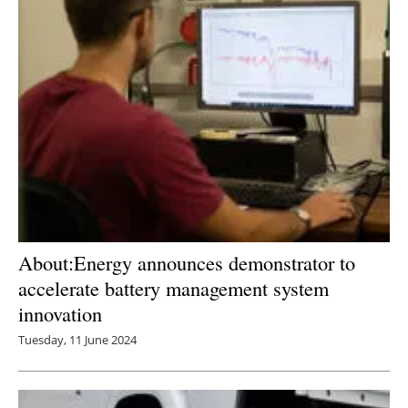
About:Energy announces demonstrator to
accelerate battery management system
innovation
Tuesday, 11 June 2024