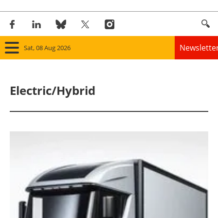
Newslette
Sat, 08 Aug 2026
Home
Electric/Hybrid
Panorama
Wind
Solar
Bioenergy
Other renewables
Storage