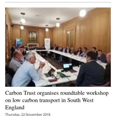
Carbon Trust organises roundtable workshop
on low carbon transport in South West
England
Thursday, 22 November 2018