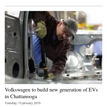
Volkswagen to build new generation of EVs
in Chattanooga
Tuesday, 15 January 2019