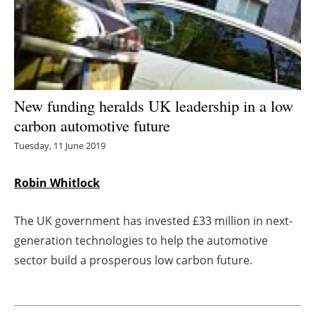
Energy saving
Hydrogen
Electric/Hybrid
New funding heralds UK leadership in a low
carbon automotive future
Interviews
Tuesday, 11 June 2019
Blogs
Robin Whitlock
Agenda
The UK government has invested £33 million in next-
Directory
generation technologies to help the automotive
sector build a prosperous low carbon future.
Jobs
About us