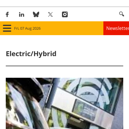
Newslette
Fri, 07 Aug 2026
Home
Electric/Hybrid
Panorama
Wind
Solar
Bioenergy
Other renewables
Storage