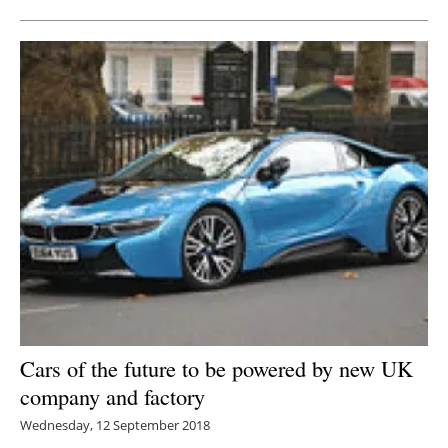
Cars of the future to be powered by new UK
company and factory
Wednesday, 12 September 2018