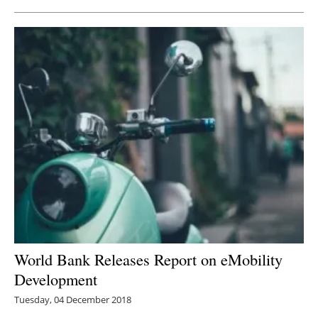
World Bank Releases Report on eMobility
Development
Tuesday, 04 December 2018