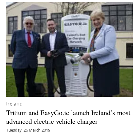
Newsletters
Ireland
Tritium and EasyGo.ie launch Ireland’s most
advanced electric vehicle charger
Tuesday, 26 March 2019