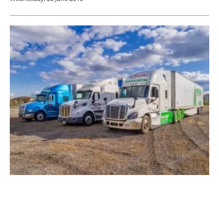
Hyliion Moving to Austin, Texas, Area
Thursday, 15 February 2018