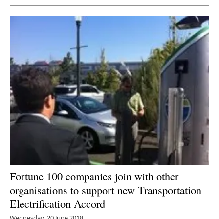
Fortune 100 companies join with other
organisations to support new Transportation
Electrification Accord
Wednesday, 20 June 2018