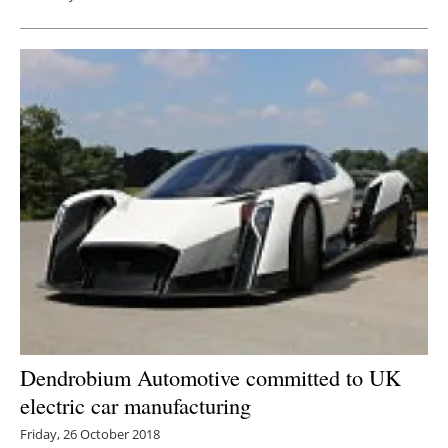
Dendrobium Automotive committed to UK
electric car manufacturing
Friday, 26 October 2018