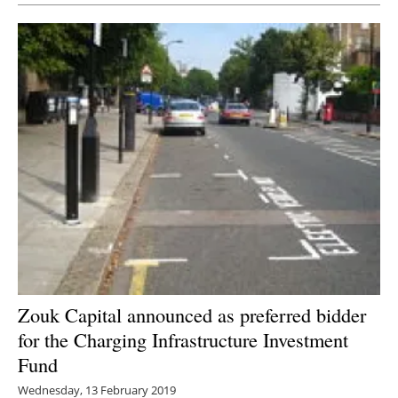
Zouk Capital announced as preferred bidder
for the Charging Infrastructure Investment
Fund
Wednesday, 13 February 2019