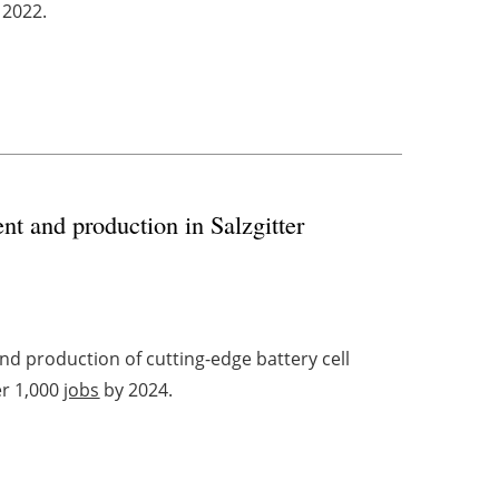
 2022.
t and production in Salzgitter
d production of cutting-edge battery cell
er 1,000
jobs
by 2024.