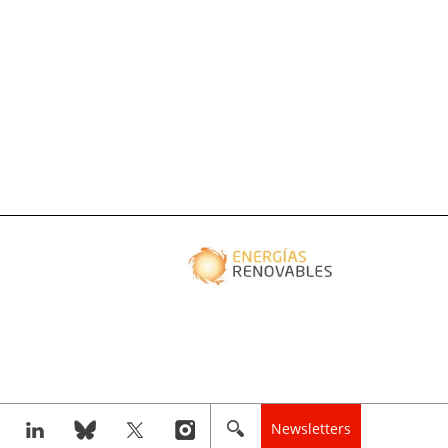
Newsletters