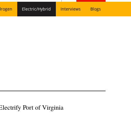
drogen
Electric/Hybrid
Interviews
Blogs
ectrify Port of Virginia