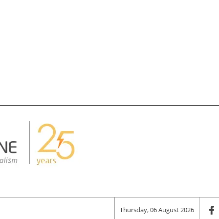
Thursday, 06 August 2026