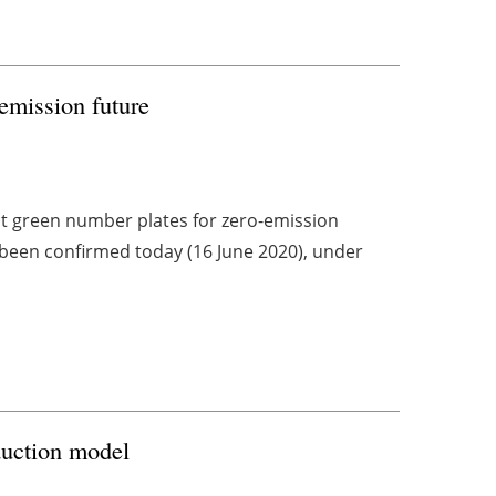
emission future
t green number plates for zero-emission
g been confirmed today (16 June 2020), under
duction model