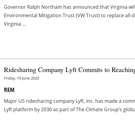
Governor Ralph Northam has announced that Virginia will
Environmental Mitigation Trust (VW Trust) to replace all-
Virginia ...
Ridesharing Company Lyft Commits to Reaching
Friday, 19 June 2020
REM
Major US ridesharing company Lyft, Inc. has made a comm
Lyft platform by 2030 as part of The Climate Group’s global e