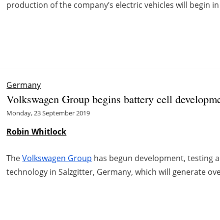
production of the company’s electric vehicles will begin in
Germany
Volkswagen Group begins battery cell developmen
Monday, 23 September 2019
Robin Whitlock
The
Volkswagen Group
has begun development, testing an
technology in Salzgitter, Germany, which will generate ov