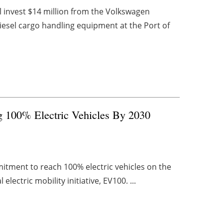
 invest $14 million from the Volkswagen
diesel cargo handling equipment at the Port of
 100% Electric Vehicles By 2030
itment to reach 100% electric vehicles on the
lectric mobility initiative, EV100. ...