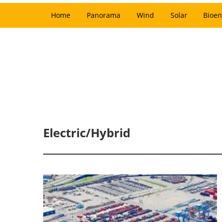
Home
Panorama
Wind
Solar
Bioen
Electric/Hybrid