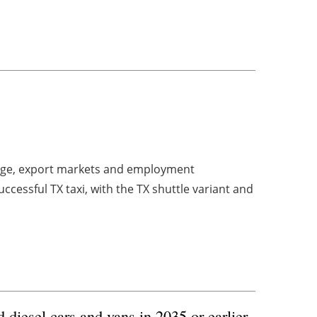
ange, export markets and employment
ccessful TX taxi, with the TX shuttle variant and
diesel cars and vans in 2035 or earlier