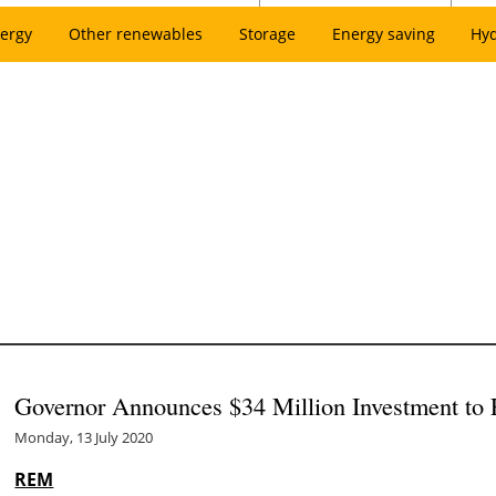
ergy
Other renewables
Storage
Energy saving
Hy
Governor Announces $34 Million Investment to El
Monday, 13 July 2020
REM