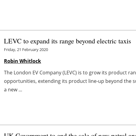
LEVC to expand its range beyond electric taxis
Friday, 21 February 2020
Robin Whitlock
The London EV Company (LEVC) is to grow its product r
opportunities, extending its product line-up beyond the su
a new ...
UK Government to end the sale of new petrol and 