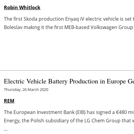
Robin Whitlock
The first Skoda production Enyaq iV electric vehicle is set
Boleslav making it the first MEB-based Volkswagen Group 
Electric Vehicle Battery Production in Europe G
Thursday, 26 March 2020
REM
The European Investment Bank (EIB) has signed a €480 m
Energy, the Polish subsidiary of the LG Chem Group that 
...