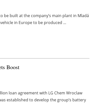
 to be built at the company’s main plant in Mladá
vehicle in Europe to be produced ...
ets Boost
illion loan agreement with LG Chem Wroclaw
was established to develop the group’s battery