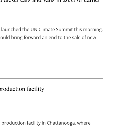
, launched the UN Climate Summit this morning,
ld bring forward an end to the sale of new
oduction facility
le production facility in Chattanooga, where