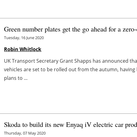
Green number plates get the go ahead for a zero-
Tuesday, 16 June 2020
Robin Whitlock
UK Transport Secretary Grant Shapps has announced tha
vehicles are set to be rolled out from the autumn, havin
plans to ...
Skoda to build its new Enyaq iV electric car pro
Thursday, 07 May 2020