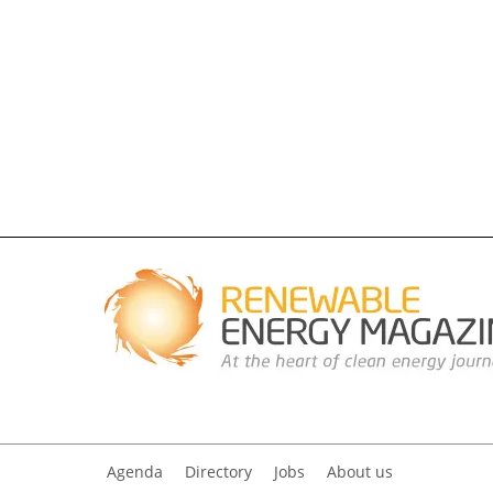
Agenda
Directory
Jobs
About us