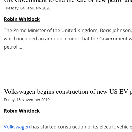
Tuesday, 04 February 2020
Robin Whitlock
The Prime Minister of the United Kingdom, Boris Johnson
which included an announcement that the Government wou
petrol ...
Volkswagen begins construction of new US EV pr
Friday, 15 November 2019
Robin Whitlock
Volkswagen
has started construction of its electric vehic