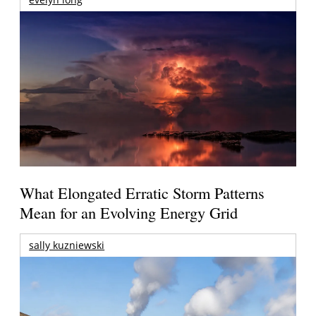
What Elongated Erratic Storm Patterns
Mean for an Evolving Energy Grid
sally kuzniewski