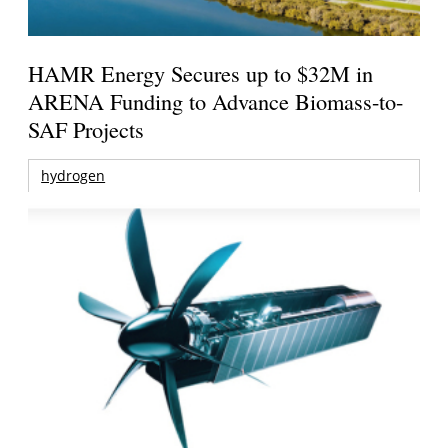
HAMR Energy Secures up to $32M in
ARENA Funding to Advance Biomass-to-
SAF Projects
hydrogen