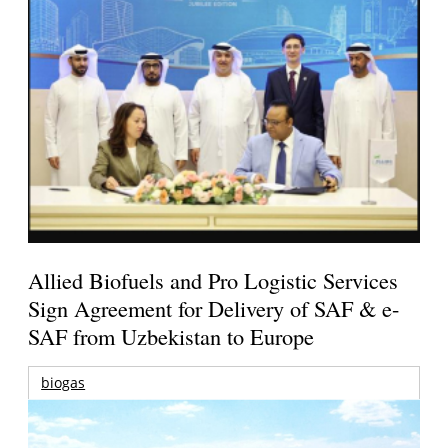
Allied Biofuels and Pro Logistic Services
Sign Agreement for Delivery of SAF & e-
SAF from Uzbekistan to Europe
biogas