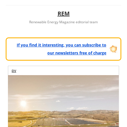
REM
Renewable Energy Magazine editorial team
If you find it interesting, you can subscribe to
our newsletters free of charge
pv