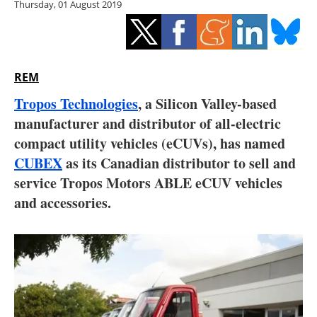
Thursday, 01 August 2019
Storage
Energy saving
Hydrogen
REM
Tropos Technologies
, a Silicon Valley-based
Electric/Hybrid
manufacturer and distributor of all-electric
compact utility vehicles (eCUVs), has named
Interviews
CUBEX
as its Canadian distributor to sell and
Blogs
service Tropos Motors ABLE eCUV vehicles
and accessories.
Agenda
Directory
Jobs