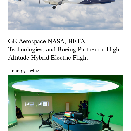
GE Aerospace NASA, BETA
Technologies, and Boeing Partner on High-
Altitude Hybrid Electric Flight
energy saving