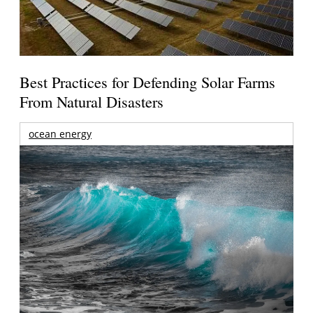
Best Practices for Defending Solar Farms
From Natural Disasters
ocean energy