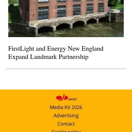
FirstLight and Energy New England
Expand Landmark Partnership
Media Kit 2026
Advertising
Contact
Cookie policy