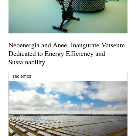
Neoenergia and Aneel Inaugurate Museum
Dedicated to Energy Efficiency and
Sustainability
zac amos