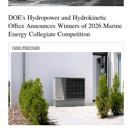
DOE's Hydropower and Hydrokinetic
Office Announces Winners of 2026 Marine
Energy Collegiate Competition
rose morrison