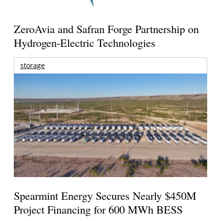
ZeroAvia and Safran Forge Partnership on
Hydrogen-Electric Technologies
storage
Spearmint Energy Secures Nearly $450M
Project Financing for 600 MWh BESS