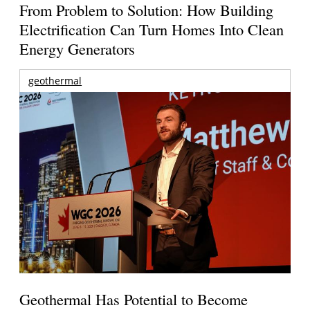
From Problem to Solution: How Building
Electrification Can Turn Homes Into Clean
Energy Generators
geothermal
Geothermal Has Potential to Become