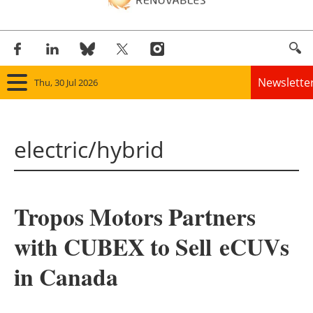
Newslette
Thu, 30 Jul 2026
Home
electric/hybrid
Panorama
Wind
Tropos Motors Partners
Solar
with CUBEX to Sell eCUVs
Bioenergy
in Canada
Other renewables