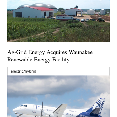
Ag-Grid Energy Acquires Waunakee
Renewable Energy Facility
electric/hybrid