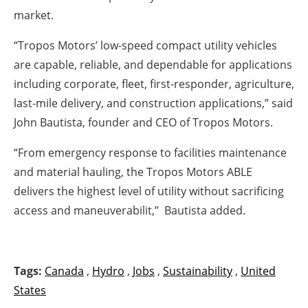
market.
“Tropos Motors’ low-speed compact utility vehicles
are capable, reliable, and dependable for applications
including corporate, fleet, first-responder, agriculture,
last-mile delivery, and construction applications,” said
John Bautista, founder and CEO of Tropos Motors.
“From emergency response to facilities maintenance
and material hauling, the Tropos Motors ABLE
delivers the highest level of utility without sacrificing
access and maneuverabilit,” Bautista added.
Tags:
Canada
,
Hydro
,
Jobs
,
Sustainability
,
United
States