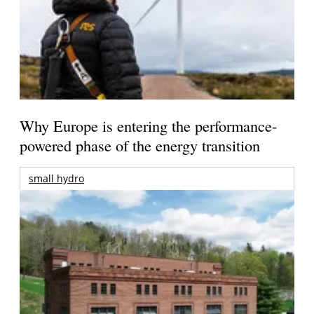
Why Europe is entering the performance-
powered phase of the energy transition
small hydro