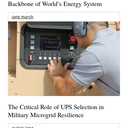
Backbone of World’s Energy System
jane marsh
The Critical Role of UPS Selection in
Military Microgrid Resilience
evelyn long