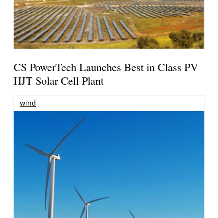
CS PowerTech Launches Best in Class PV
HJT Solar Cell Plant
wind