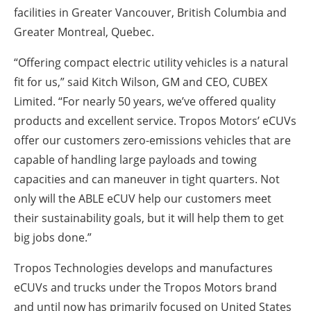
facilities in Greater Vancouver, British Columbia and
Greater Montreal, Quebec.
“Offering compact electric utility vehicles is a natural
fit for us,” said Kitch Wilson, GM and CEO, CUBEX
Limited. “For nearly 50 years, we’ve offered quality
products and excellent service. Tropos Motors’ eCUVs
offer our customers zero-emissions vehicles that are
capable of handling large payloads and towing
capacities and can maneuver in tight quarters. Not
only will the ABLE eCUV help our customers meet
their sustainability goals, but it will help them to get
big jobs done.”
Tropos Technologies develops and manufactures
eCUVs and trucks under the Tropos Motors brand
and until now has primarily focused on United States