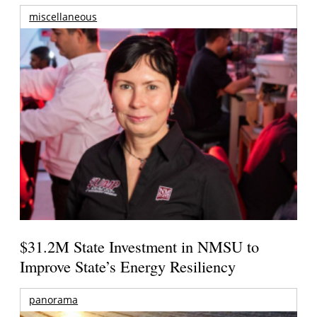
miscellaneous
$31.2M State Investment in NMSU to
Improve State’s Energy Resiliency
panorama