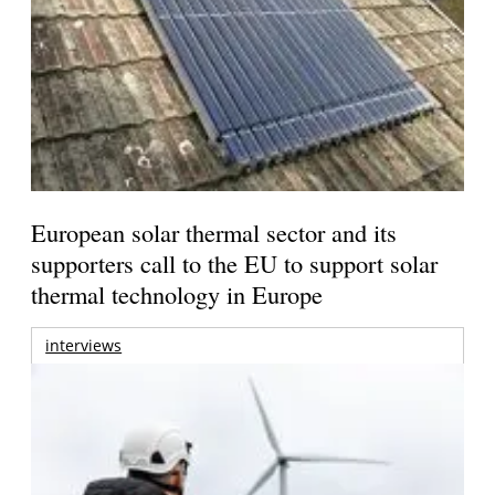
European solar thermal sector and its
supporters call to the EU to support solar
thermal technology in Europe
interviews