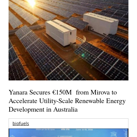
Yanara Secures €150M from Mirova to
Accelerate Utility-Scale Renewable Energy
Development in Australia
biofuels