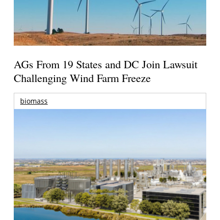
AGs From 19 States and DC Join Lawsuit
Challenging Wind Farm Freeze
biomass