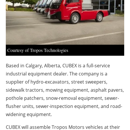
About us
Newsletters
Courtesy of Tropos Technologies
Based in Calgary, Alberta, CUBEX is a full-service
industrial equipment dealer. The company is a
supplier of hydro-excavators, street sweepers,
sidewalk tractors, mowing equipment, asphalt pavers,
pothole patchers, snow-removal equipment, sewer-
flusher units, sewer-inspection equipment, and road-
widening equipment.
CUBEX will assemble Tropos Motors vehicles at their