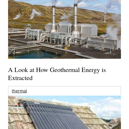
A Look at How Geothermal Energy is
Extracted
thermal