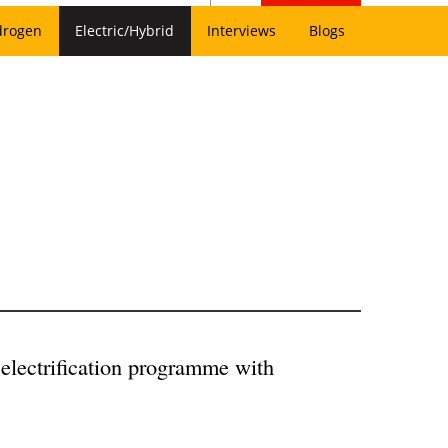
drogen
Electric/Hybrid
Interviews
Blogs
electrification programme with