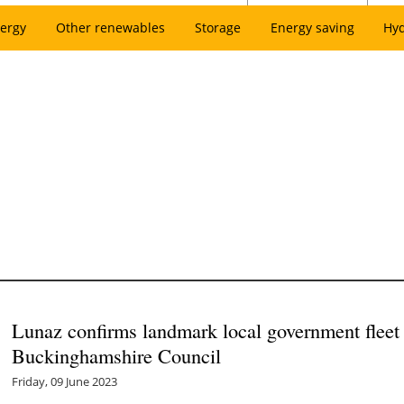
ergy
Other renewables
Storage
Energy saving
Hy
Lunaz confirms landmark local government fleet 
Buckinghamshire Council
Friday, 09 June 2023