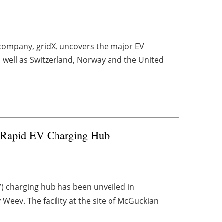
company, gridX, uncovers the major EV
s well as Switzerland, Norway and the United
a-Rapid EV Charging Hub
EV) charging hub has been unveiled in
Weev. The facility at the site of McGuckian