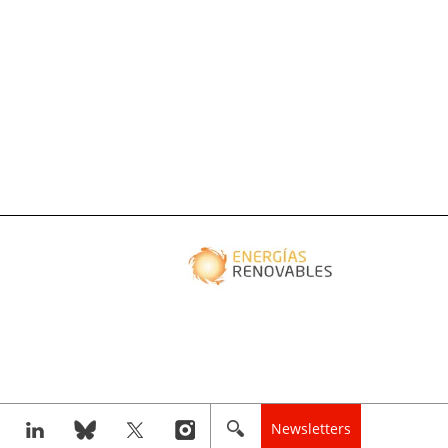
Newsletters