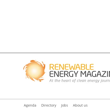
Agenda
Directory
Jobs
About us