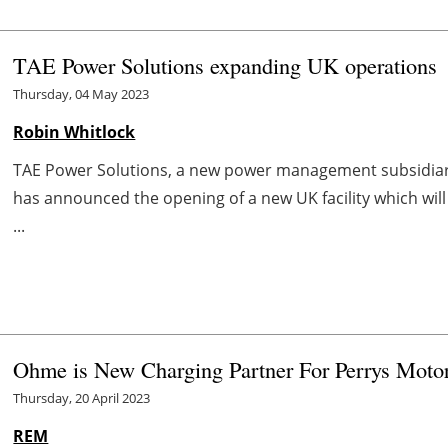
TAE Power Solutions expanding UK operations
Thursday, 04 May 2023
Robin Whitlock
TAE Power Solutions, a new power management subsidiary
has announced the opening of a new UK facility which wil
...
Ohme is New Charging Partner For Perrys Motor
Thursday, 20 April 2023
REM