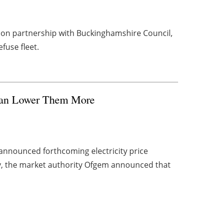
tion partnership with Buckinghamshire Council,
efuse fleet.
Can Lower Them More
announced forthcoming electricity price
y, the market authority Ofgem announced that