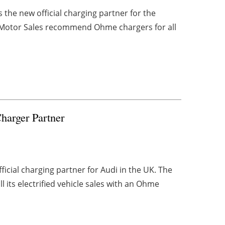
he new official charging partner for the
s Motor Sales recommend Ohme chargers for all
arger Partner
cial charging partner for Audi in the UK. The
its electrified vehicle sales with an Ohme