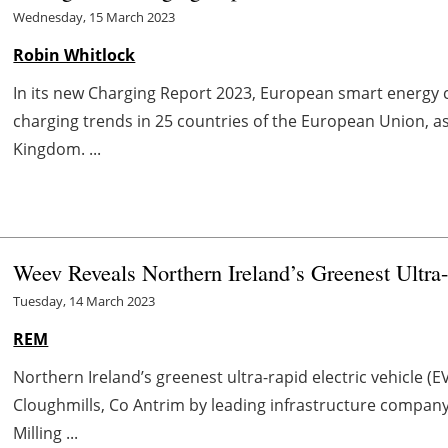
Wednesday, 15 March 2023
Robin Whitlock
In its new Charging Report 2023, European smart energy 
charging trends in 25 countries of the European Union, a
Kingdom. ...
Weev Reveals Northern Ireland’s Greenest Ultr
Tuesday, 14 March 2023
REM
Northern Ireland’s greenest ultra-rapid electric vehicle (
Cloughmills, Co Antrim by leading infrastructure company 
Milling ...