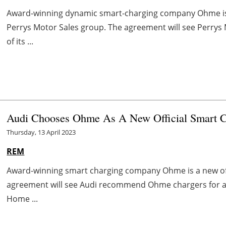
Award-winning dynamic smart-charging company Ohme is t
Perrys Motor Sales group. The agreement will see Perry
of its ...
Audi Chooses Ohme As A New Official Smart Ch
Thursday, 13 April 2023
REM
Award-winning smart charging company Ohme is a new offi
agreement will see Audi recommend Ohme chargers for all 
Home ...