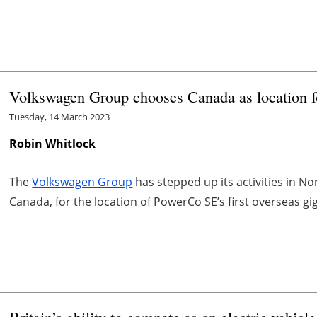
Volkswagen Group chooses Canada as location fo
Tuesday, 14 March 2023
Robin Whitlock
The
Volkswagen Group
has stepped up its activities in No
Canada, for the location of PowerCo SE’s first overseas gi