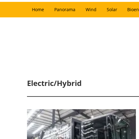
Home
Panorama
Wind
Solar
Bioen
Electric/Hybrid