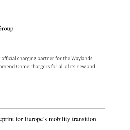
Group
fficial charging partner for the Waylands
mend Ohme chargers for all of its new and
eprint for Europe’s mobility transition