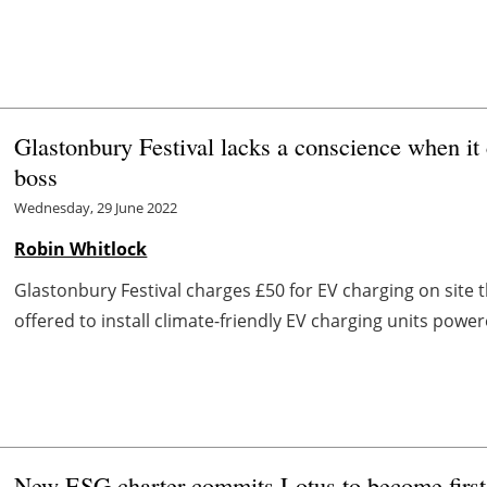
Glastonbury Festival lacks a conscience when i
boss
Wednesday, 29 June 2022
Robin Whitlock
Glastonbury Festival charges £50 for EV charging on site
offered to install climate-friendly EV charging units powe
New ESG charter commits Lotus to become first e