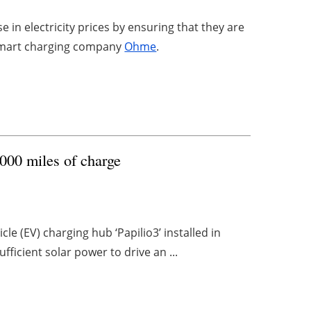
se in electricity prices by ensuring that they are
 smart charging company
Ohme
.
0,000 miles of charge
le (EV) charging hub ‘Papilio3’ installed in
fficient solar power to drive an ...