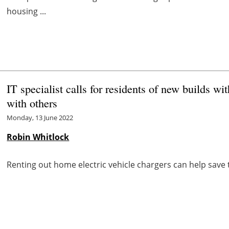
housing ...
IT specialist calls for residents of new builds 
with others
Monday, 13 June 2022
Robin Whitlock
Renting out home electric vehicle chargers can help save