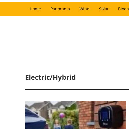
Home
Panorama
Wind
Solar
Bioen
Electric/Hybrid