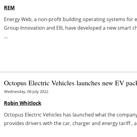
REM
Energy Web, a non-profit building operating systems for e
Group Innovation and Elli, have developed a new smart c
...
Octopus Electric Vehicles launches new EV pac
Wednesday, 06 July 2022
Robin Whitlock
Octopus Electric Vehicles has launched what the company 
provides drivers with the car, charger and energy tariff , 