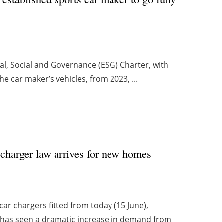
al, Social and Governance (ESG) Charter, with
e car maker’s vehicles, from 2023, ...
 charger law arrives for new homes
ar chargers fitted from today (15 June),
 has seen a dramatic increase in demand from