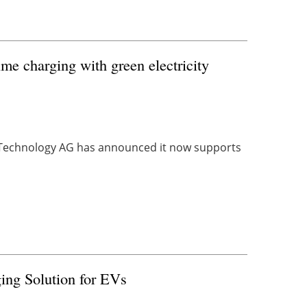
ime charging with green electricity
ce Technology AG has announced it now supports
ing Solution for EVs