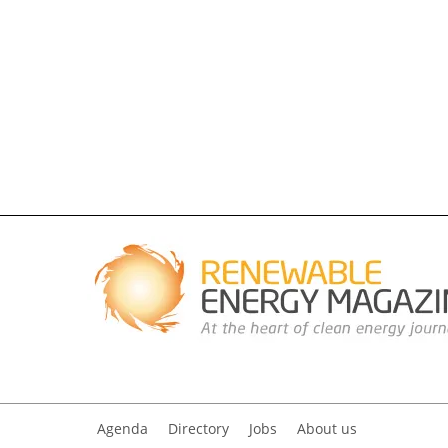
Agenda
Directory
Jobs
About us