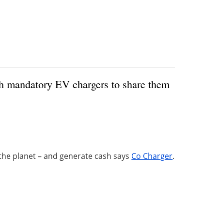
with mandatory EV chargers to share them
 the planet – and generate cash says
Co Charger
.