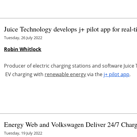
Juice Technology develops j+ pilot app for real-t
Tuesday, 26 July 2022
Robin Whitlock
Producer of electric charging stations and software Jui
EV charging with
renewable energy
via the
j+ pilot app
.
Energy Web and Volkswagen Deliver 24/7 Charg
Tuesday, 19 July 2022