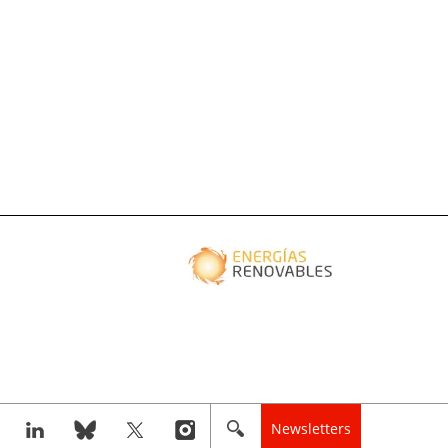
Newsletters