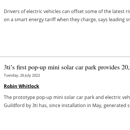
Drivers of electric vehicles can offset some of the latest ri
on a smart energy tariff when they charge, says leading
3ti’s first pop-up mini solar car park provides 2
Tuesday, 26 July 2022
Robin Whitlock
The prototype pop-up mini solar car park and electric vehic
Guildford by 3ti has, since installation in May, generated su