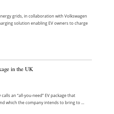
nergy grids, in collaboration with Volkswagen
harging solution enabling EV owners to charge
kage in the UK
calls an “all-you-need” EV package that
and which the company intends to bring to ...