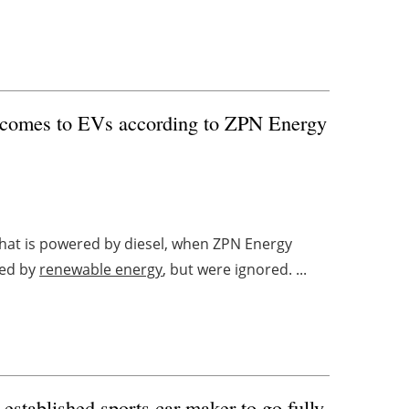
t comes to EVs according to ZPN Energy
 that is powered by diesel, when ZPN Energy
red by
renewable energy
, but were ignored. ...
stablished sports car maker to go fully