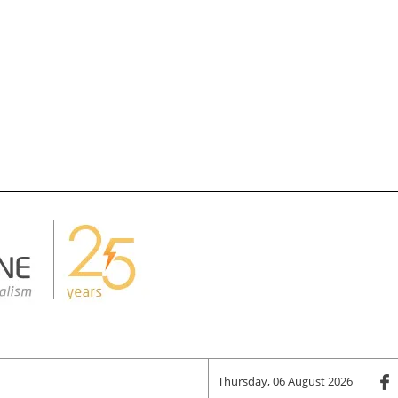
Thursday, 06 August 2026