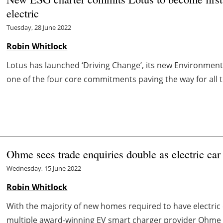
electric
Tuesday, 28 June 2022
Robin Whitlock
Lotus has launched ‘Driving Change’, its new Environment
one of the four core commitments paving the way for all th
Ohme sees trade enquiries double as electric car
Wednesday, 15 June 2022
Robin Whitlock
With the majority of new homes required to have electric c
multiple award-winning EV smart charger provider Ohme