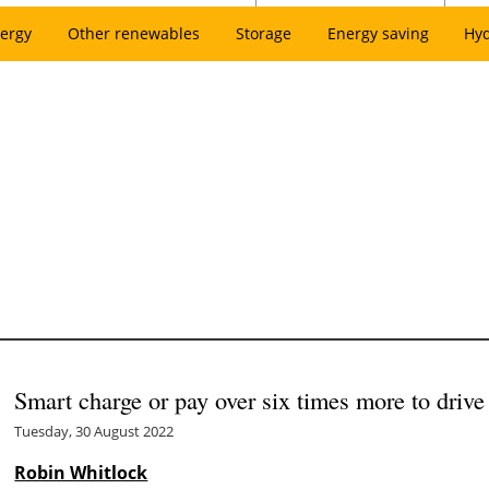
ergy
Other renewables
Storage
Energy saving
Hy
Smart charge or pay over six times more to dri
Tuesday, 30 August 2022
Robin Whitlock