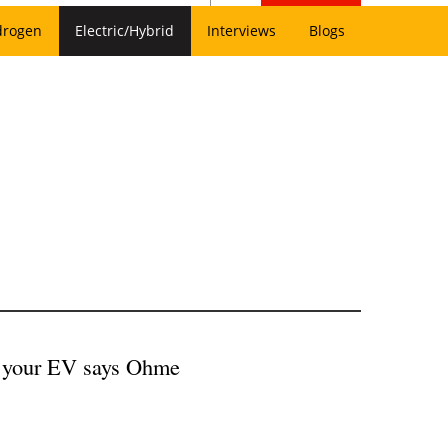
drogen
Electric/Hybrid
Interviews
Blogs
ve your EV says Ohme