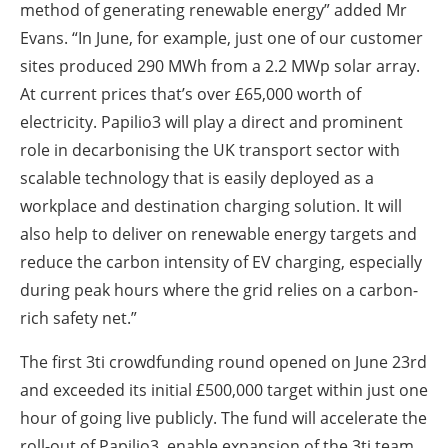
method of generating renewable energy” added Mr
Evans. “In June, for example, just one of our customer
sites produced 290 MWh from a 2.2 MWp solar array.
At current prices that’s over £65,000 worth of
electricity. Papilio3 will play a direct and prominent
role in decarbonising the UK transport sector with
scalable technology that is easily deployed as a
workplace and destination charging solution. It will
also help to deliver on renewable energy targets and
reduce the carbon intensity of EV charging, especially
during peak hours where the grid relies on a carbon-
rich safety net.”
The first 3ti crowdfunding round opened on June 23rd
and exceeded its initial £500,000 target within just one
hour of going live publicly. The fund will accelerate the
roll-out of Papilio3, enable expansion of the 3ti team