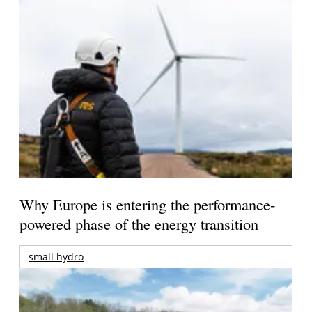
Why Europe is entering the performance-
powered phase of the energy transition
small hydro