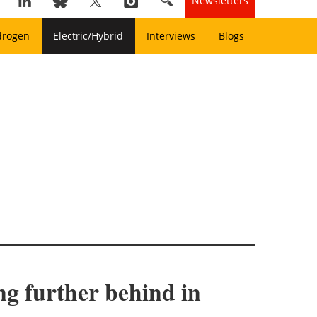
Newsletters
drogen
Electric/Hybrid
Interviews
Blogs
ing further behind in