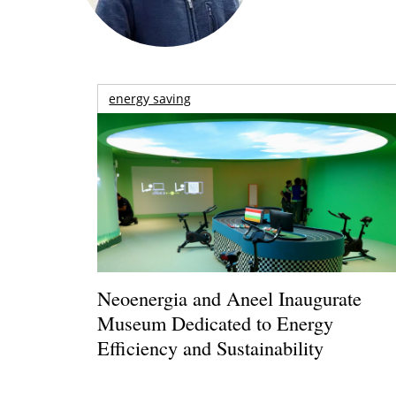
energy saving
Neoenergia and Aneel Inaugurate
Museum Dedicated to Energy
Efficiency and Sustainability