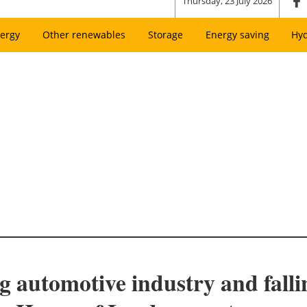
Thursday, 23 July 2026
ergy
Other renewables
Storage
Energy saving
Hy
ing automotive industry and fall