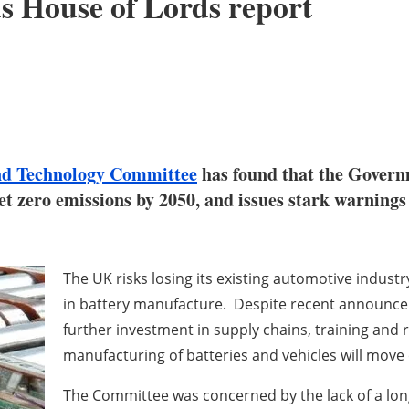
s House of Lords report
and Technology Committee
has found that the Governm
net zero emissions by 2050, and issues stark warning
The UK risks losing its existing automotive industr
in battery manufacture. Despite recent announcem
further investment in supply chains, training and re
manufacturing of batteries and vehicles will move
The Committee was concerned by the lack of a lo