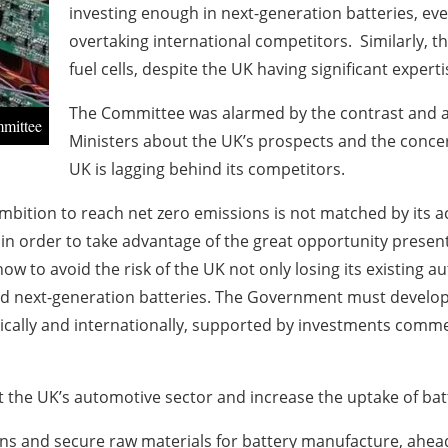
investing enough in next-generation batteries, eve
overtaking international competitors. Similarly, t
fuel cells, despite the UK having significant experti
The Committee was alarmed by the contrast and 
mmittee
Ministers about the UK’s prospects and the concer
UK is lagging behind its competitors.
ition to reach net zero emissions is not matched by its ac
in order to take advantage of the great opportunity present
to avoid the risk of the UK not only losing its existing au
 and next-generation batteries. The Government must develop
ically and internationally, supported by investments comme
 the UK’s automotive sector and increase the uptake of batte
 and secure raw materials for battery manufacture, ahead o