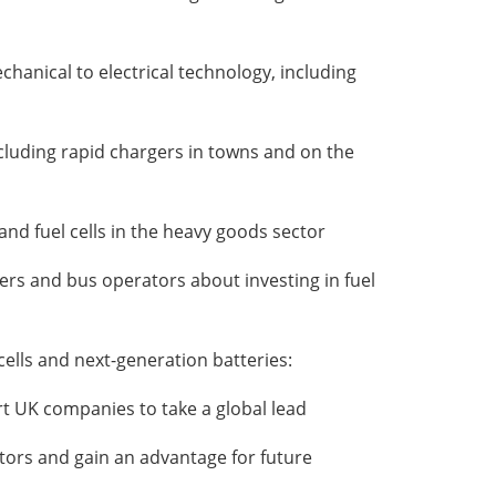
hanical to electrical technology, including
ncluding rapid chargers in towns and on the
and fuel cells in the heavy goods sector
ers and bus operators about investing in fuel
ells and next-generation batteries:
ort UK companies to take a global lead
itors and gain an advantage for future