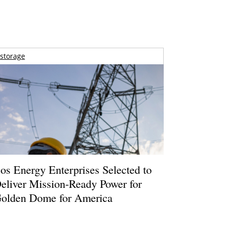
storage
os Energy Enterprises Selected to
eliver Mission-Ready Power for
olden Dome for America