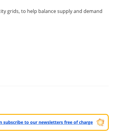
icity grids, to help balance supply and demand
can subscribe to our newsletters free of charge