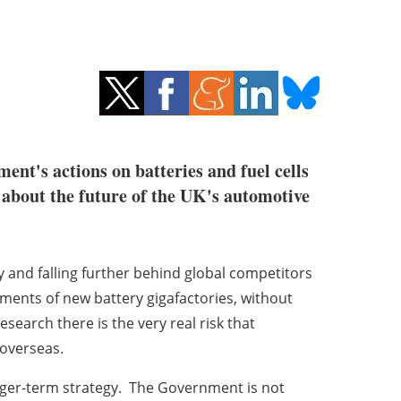
ent's actions on batteries and fuel cells
s about the future of the UK's automotive
y and falling further behind global competitors
ents of new battery gigafactories, without
search there is the very real risk that
 overseas.
nger-term strategy. The Government is not