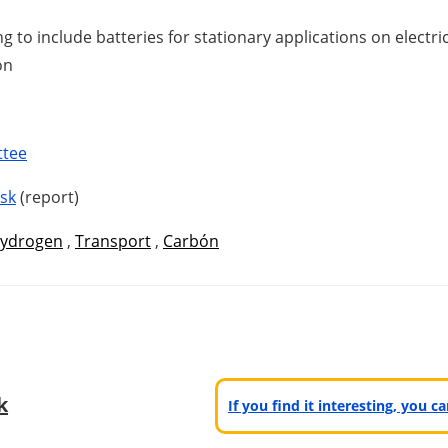
 to include batteries for stationary applications on electr
on
ttee
isk
(report)
ydrogen
,
Transport
,
Carbón
k
If you find it interesting, you 