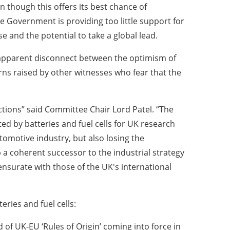
n though this offers its best chance of
he Government is providing too little support for
se and the potential to take a global lead.
apparent disconnect between the optimism of
ns raised by other witnesses who fear that the
tions” said Committee Chair Lord Patel. “The
ed by batteries and fuel cells for UK research
tomotive industry, but also losing the
 a coherent successor to the industrial strategy
nsurate with those of the UK's international
ries and fuel cells:
f UK-EU ‘Rules of Origin’ coming into force in