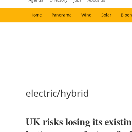
Agenda
Directory
Jobs
About us
Home
Panorama
Wind
Solar
Bioen
electric/hybrid
UK risks losing its exist