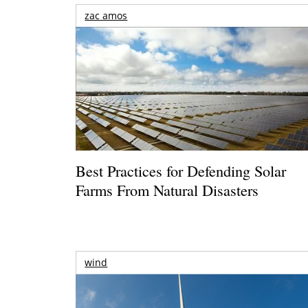
zac amos
Best Practices for Defending Solar
Farms From Natural Disasters
wind