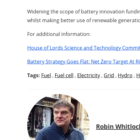
Widening the scope of battery innovation funding
whilst making better use of renewable generati
For additional information:
House of Lords Science and Technology Commi
Battery Strategy Goes Flat: Net Zero Target At R
Tags:
Fuel
,
Fuel cell
,
Electricity
,
Grid
,
Hydro
,
H
Robin Whitloc