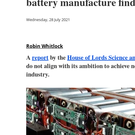
battery manufacture find
Wednesday, 28 July 2021
Robin Whitlock
A
report
by the
House of Lords Science 
do not align with its ambition to achieve 
industry.