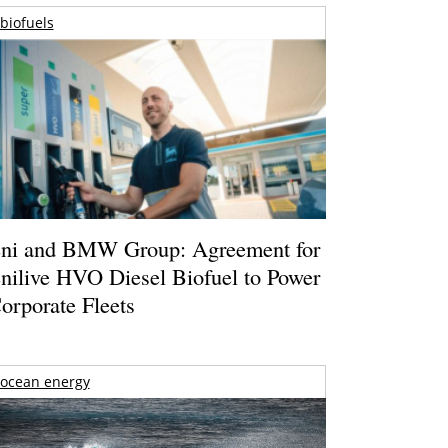
biofuels
ni and BMW Group: Agreement for
nilive HVO Diesel Biofuel to Power
orporate Fleets
ocean energy