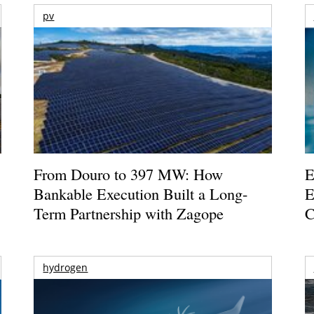
pv
From Douro to 397 MW: How
E
Bankable Execution Built a Long-
E
Term Partnership with Zagope
C
hydrogen