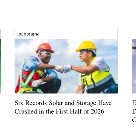
panorama
Six Records Solar and Storage Have
E
Crushed in the First Half of 2026
D
G