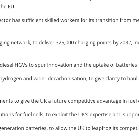
the EU
r has sufficient skilled workers for its transition from mec
rging network, to deliver 325,000 charging points by 2032, i
diesel HGVs to spur innovation and the uptake of batteries 
hydrogen and wider decarbonisation, to give clarity to hauli
nts to give the UK a future competitive advantage in fuel c
tions for fuel cells, to exploit the UK’s expertise and supp
eneration batteries, to allow the UK to leapfrog its compet