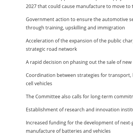
2027 that could cause manufacture to move to 
Government action to ensure the automotive secto
through training, upskilling and immigration
Acceleration of the expansion of the public cha
strategic road network
A rapid decision on phasing out the sale of new 
Coordination between strategies for transport, 
cell vehicles
The Committee also calls for long-term commitme
Establishment of research and innovation institu
Increased funding for the development of next-g
manufacture of batteries and vehicles