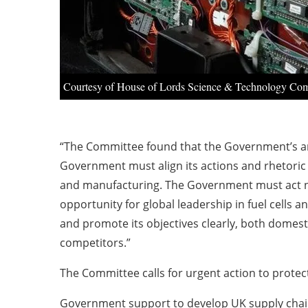
Courtesy of House of Lords Science & Technology Co
“The Committee found that the Government’s amb
Government must align its actions and rhetoric 
and manufacturing. The Government must act now 
opportunity for global leadership in fuel cells
and promote its objectives clearly, both domest
competitors.”
The Committee calls for urgent action to protect
Government support to develop UK supply chains