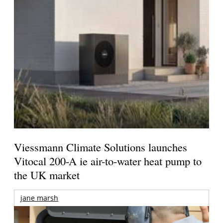
Viessmann Climate Solutions launches
Vitocal 200-A ie air-to-water heat pump to
the UK market
jane marsh