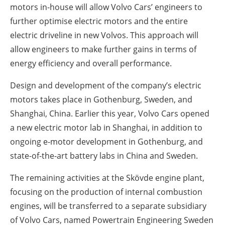
motors in-house will allow Volvo Cars’ engineers to
further optimise electric motors and the entire
electric driveline in new Volvos. This approach will
allow engineers to make further gains in terms of
energy efficiency and overall performance.
Design and development of the company’s electric
motors takes place in Gothenburg, Sweden, and
Shanghai, China. Earlier this year, Volvo Cars opened
a new electric motor lab in Shanghai, in addition to
ongoing e-motor development in Gothenburg, and
state-of-the-art battery labs in China and Sweden.
The remaining activities at the Skövde engine plant,
focusing on the production of internal combustion
engines, will be transferred to a separate subsidiary
of Volvo Cars, named Powertrain Engineering Sweden