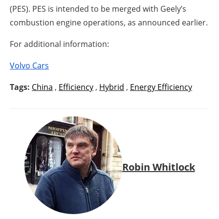
(PES). PES is intended to be merged with Geely’s
combustion engine operations, as announced earlier.
For additional information:
Volvo Cars
Tags:
China
,
Efficiency
,
Hybrid
,
Energy Efficiency
Robin Whitlock