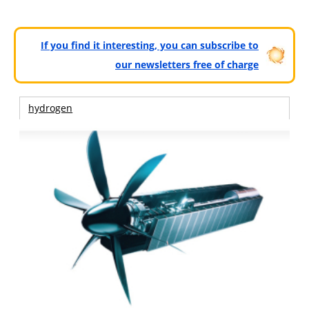
If you find it interesting, you can subscribe to
our newsletters free of charge
hydrogen