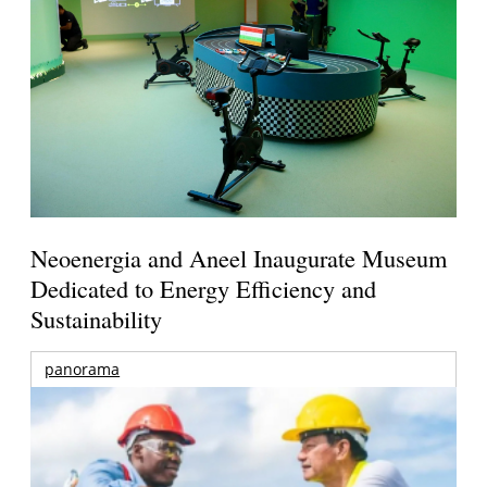
Neoenergia and Aneel Inaugurate Museum
Dedicated to Energy Efficiency and
Sustainability
panorama