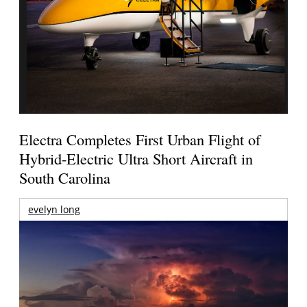
Electra Completes First Urban Flight of
Hybrid-Electric Ultra Short Aircraft in
South Carolina
evelyn long