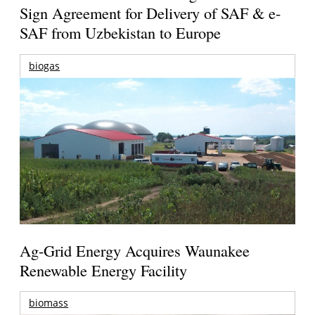
Sign Agreement for Delivery of SAF & e-
SAF from Uzbekistan to Europe
biogas
Ag-Grid Energy Acquires Waunakee
Renewable Energy Facility
biomass