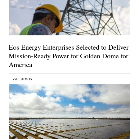
Eos Energy Enterprises Selected to Deliver
Mission-Ready Power for Golden Dome for
America
zac amos