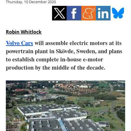
Thursday, 10 December 2020
Storage
Energy saving
Hydrogen
Robin Whitlock
Volvo Cars
will assemble electric motors at its
Electric/Hybrid
powertrain plant in Skövde, Sweden, and plans
to establish complete in-house e-motor
Interviews
production by the middle of the decade.
Blogs
Agenda
Directory
Jobs