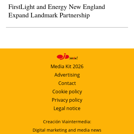
FirstLight and Energy New England
Expand Landmark Partnership
Media Kit 2026
Advertising
Contact
Cookie policy
Privacy policy
Legal notice
Creación Viaintermedia:
Digital marketing and media news