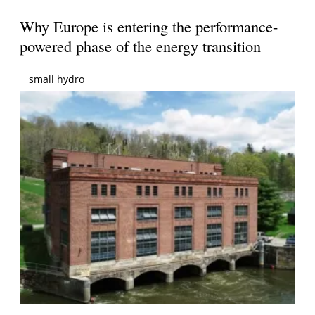
Why Europe is entering the performance-
powered phase of the energy transition
small hydro