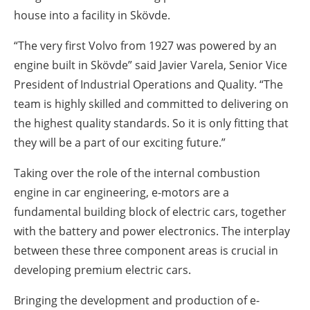
house into a facility in Skövde.
“The very first Volvo from 1927 was powered by an
engine built in Skövde” said Javier Varela, Senior Vice
President of Industrial Operations and Quality. “The
team is highly skilled and committed to delivering on
the highest quality standards. So it is only fitting that
they will be a part of our exciting future.”
Taking over the role of the internal combustion
engine in car engineering, e-motors are a
fundamental building block of electric cars, together
with the battery and power electronics. The interplay
between these three component areas is crucial in
developing premium electric cars.
Bringing the development and production of e-