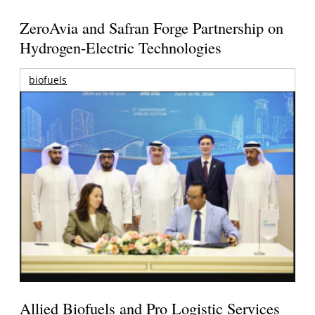
ZeroAvia and Safran Forge Partnership on
Hydrogen-Electric Technologies
biofuels
Allied Biofuels and Pro Logistic Services