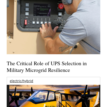
The Critical Role of UPS Selection in
Military Microgrid Resilience
electric/hybrid