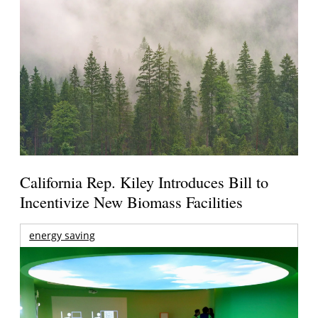
California Rep. Kiley Introduces Bill to
Incentivize New Biomass Facilities
energy saving