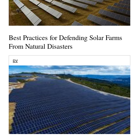
Best Practices for Defending Solar Farms
From Natural Disasters
pv