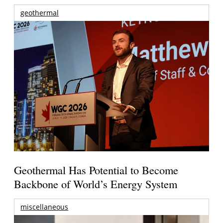
geothermal
Geothermal Has Potential to Become
Backbone of World’s Energy System
miscellaneous