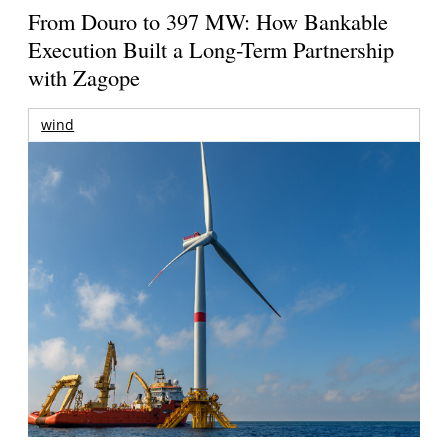
From Douro to 397 MW: How Bankable
Execution Built a Long-Term Partnership
with Zagope
wind