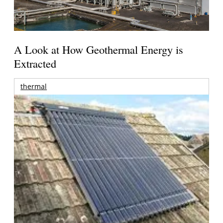
A Look at How Geothermal Energy is
Extracted
thermal