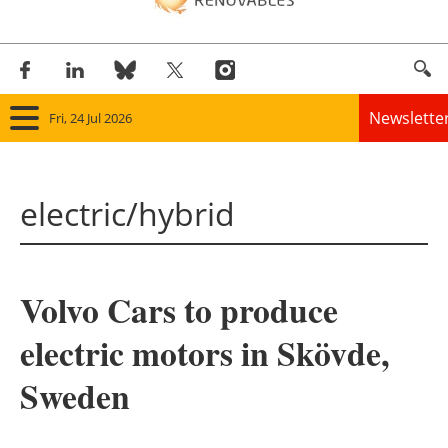
Newslette
Fri, 24 Jul 2026
Home
electric/hybrid
Panorama
Wind
Volvo Cars to produce
Solar
electric motors in Skövde,
Bioenergy
Sweden
Other renewables