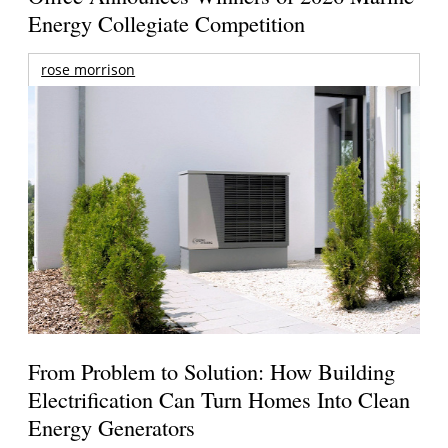
Energy Collegiate Competition
rose morrison
From Problem to Solution: How Building
Electrification Can Turn Homes Into Clean
Energy Generators