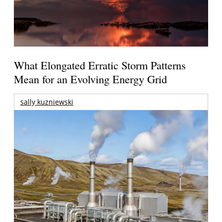
What Elongated Erratic Storm Patterns
Mean for an Evolving Energy Grid
sally kuzniewski