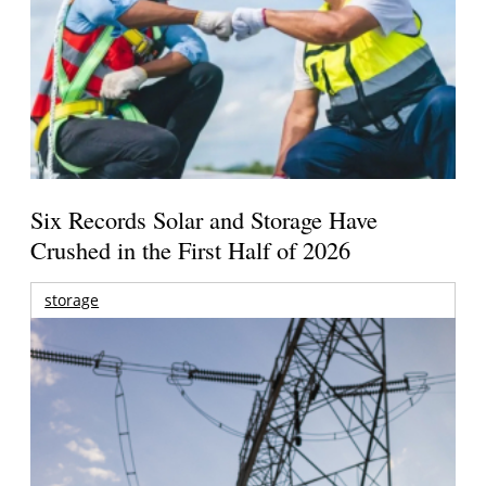
Six Records Solar and Storage Have
Crushed in the First Half of 2026
storage