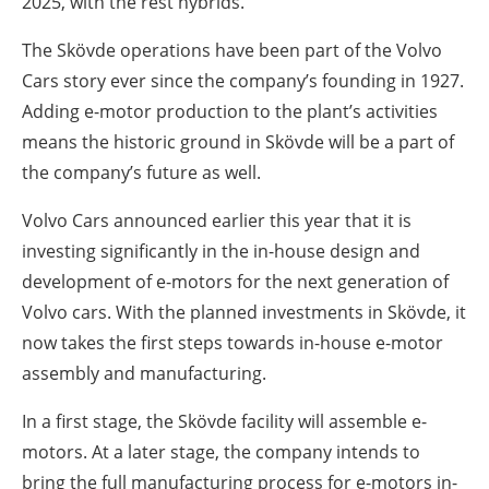
2025, with the rest hybrids.
The Skövde operations have been part of the Volvo
Cars story ever since the company’s founding in 1927.
Adding e-motor production to the plant’s activities
means the historic ground in Skövde will be a part of
the company’s future as well.
Volvo Cars announced earlier this year that it is
investing significantly in the in-house design and
development of e-motors for the next generation of
Volvo cars. With the planned investments in Skövde, it
now takes the first steps towards in-house e-motor
assembly and manufacturing.
In a first stage, the Skövde facility will assemble e-
motors. At a later stage, the company intends to
bring the full manufacturing process for e-motors in-