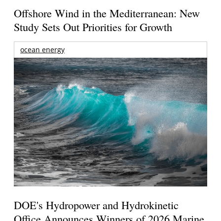
Offshore Wind in the Mediterranean: New
Study Sets Out Priorities for Growth
ocean energy
DOE's Hydropower and Hydrokinetic
Office Announces Winners of 2026 Marine