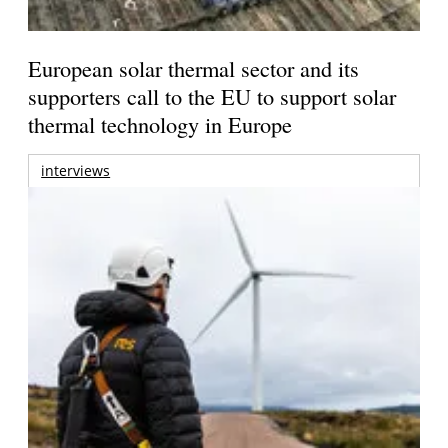
European solar thermal sector and its
supporters call to the EU to support solar
thermal technology in Europe
interviews