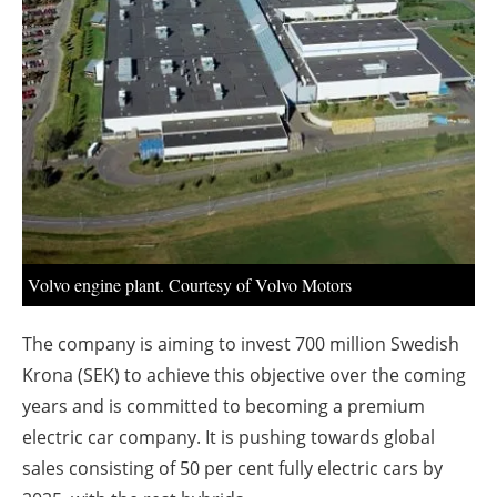
About us
Newsletters
Volvo engine plant. Courtesy of Volvo Motors
The company is aiming to invest 700 million Swedish
Krona (SEK) to achieve this objective over the coming
years and is committed to becoming a premium
electric car company. It is pushing towards global
sales consisting of 50 per cent fully electric cars by