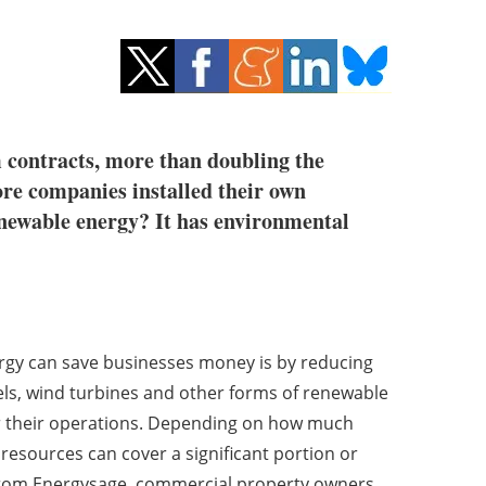
 contracts, more than doubling the
re companies installed their own
enewable energy? It has environmental
rgy can save businesses money is by reducing
nels, wind turbines and other forms of renewable
r their operations. Depending on how much
 resources can cover a significant portion or
a from Energysage, commercial property owners