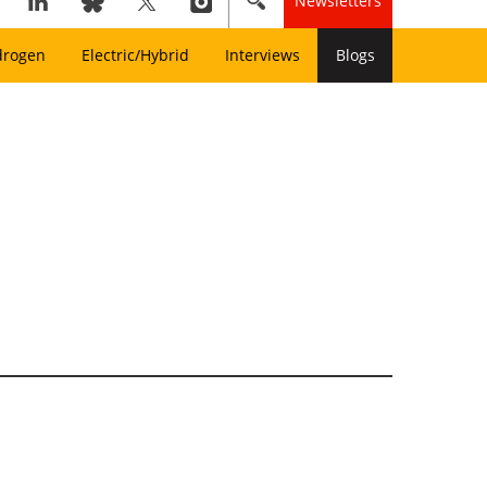
Newsletters
drogen
Electric/Hybrid
Interviews
Blogs