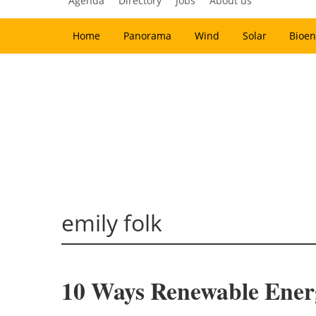
Agenda
Directory
Jobs
About us
Home
Panorama
Wind
Solar
Bioen
emily folk
10 Ways Renewable Ener