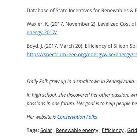
Database of State Incentives for Renewables & Ef
Waxler, K. (2017, November 2). Levelized Cost o
energy-2017/
Boyd, J. (2017, March 20). Efficiency of Silicon S
https://spectrum.ieee.org/energywise/energy/re
Emily Folk grew up in a small town in Pennsylvania. 
In high school, she discovered her other passion: wr
passions in one forum. Her goal is to help people 
Her website is
Conservation Folks
Tags:
Solar
,
Renewable energy
,
Efficiency
,
Gri