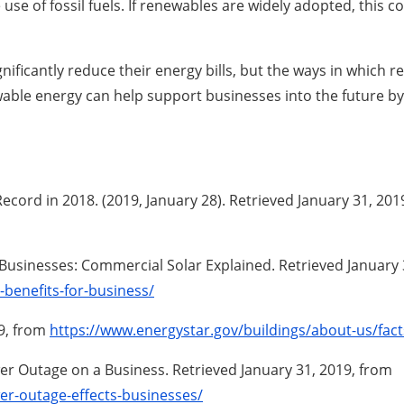
use of fossil fuels. If renewables are widely adopted, this 
nificantly reduce their energy bills, but the ways in whic
wable energy can help support businesses into the future by
cord in 2018. (2019, January 28). Retrieved January 31, 20
r Businesses: Commercial Solar Explained. Retrieved January
benefits-for-business/
19, from
https://www.energystar.gov/buildings/about-us/fact
ower Outage on a Business. Retrieved January 31, 2019, from
er-outage-effects-businesses/