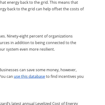
that energy back to the grid. This means that
gy back to the grid can help offset the costs of
es. Ninety-eight percent of organizations
rces in addition to being connected to the
our system even more resilient.
. Businesses can save some money, however,
 You can
use this database
to find incentives you
rd’s latest annual Levelized Cost of Energy