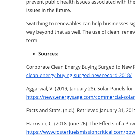
prevent public health issues associated with the 
issues in the future.
Switching to renewables can help businesses sig
way beyond that as well. The use of clean, rene
term.
Sources:
Corporate Clean Energy Buying Surged to New Re
clean-energy-buying-surged-new-record-2018/
Aggarwal, V. (2019, January 28). Solar Panels fo
https://news.energysage.com/commercial-solar-
Facts and Stats. (n.d.). Retrieved January 31, 20
Harrison, C. (2018, June 26). The Effects of a P
https://www.fosterfuelsmissioncritical.com/pow