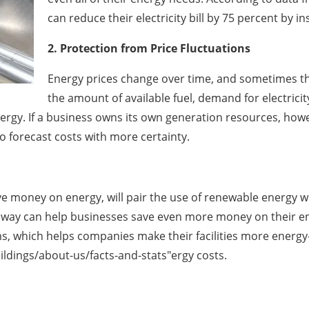
can reduce their electricity bill by 75 percent by in
2. Protection from Price Fluctuations
Energy prices change over time, and sometimes th
the amount of available fuel, demand for electricit
 energy. If a business owns its own generation resources, ho
to forecast costs with more certainty.
e money on energy, will pair the use of renewable energy wit
s way can help businesses save even more money on their ene
hich helps companies make their facilities more energy-ef
dings/about-us/facts-and-stats"ergy costs.