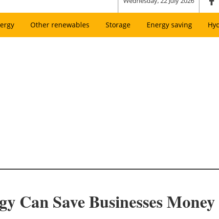
Wednesday, 22 July 2026
ergy
Other renewables
Storage
Energy saving
Hy
gy Can Save Businesses Money