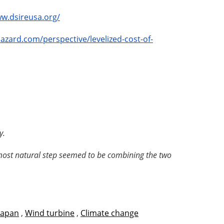
ww.dsireusa.org/
lazard.com/perspective/levelized-cost-of-
y.
e most natural step seemed to be combining the two
Japan
,
Wind turbine
,
Climate change