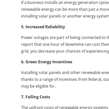
If a business installs an energy generation syst
renewable energy can be more than just a money s
installing solar panels or another energy system
5. Increased Reliability
Power outages are part of being connected to th
report that one hour of downtime can cost them
grid, you decrease your chances of experiencing
6. Green Energy Incentives
Installing solar panels and other renewable en
thanks to a range of incentives from federal, s
may be eligible for.
7. Falling Costs
The upfront costs of renewable energy systems 