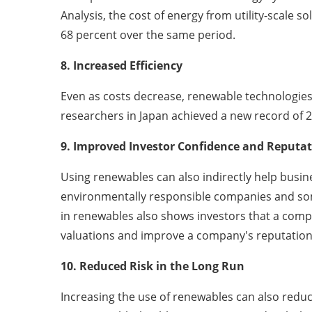
Analysis, the cost of energy from utility-scale s
68 percent over the same period.
8. Increased Efficiency
Even as costs decrease, renewable technologies
researchers in Japan achieved a new record of 26.
9. Improved Investor Confidence and Reput
Using renewables can also indirectly help bus
environmentally responsible companies and some 
in renewables also shows investors that a com
valuations and improve a company's reputati
10. Reduced Risk in the Long Run
Increasing the use of renewables can also redu