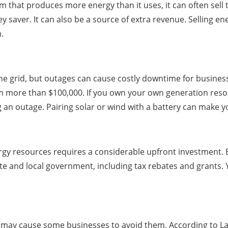
em that produces more energy than it uses, it can often sell 
aver. It can also be a source of extra revenue. Selling ener
.
e grid, but outages can cause costly downtime for business
 more than $100,000. If you own your own generation resou
 an outage. Pairing solar or wind with a battery can make y
ergy resources requires a considerable upfront investment
tate and local government, including tax rebates and grants.
may cause some businesses to avoid them. According to Laza