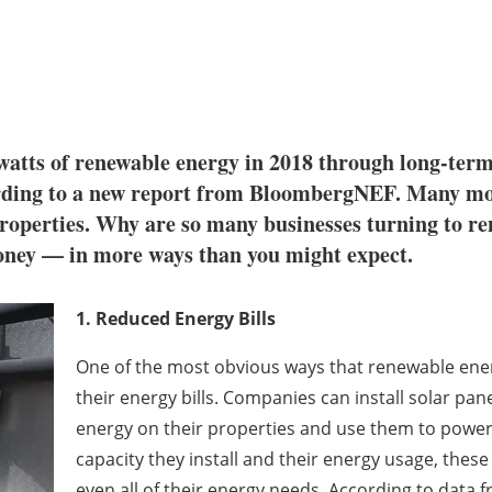
atts of renewable energy in 2018 through long-term
ording to a new report from BloombergNEF. Many mo
properties. Why are so many businesses turning to r
money — in more ways than you might expect.
1. Reduced Energy Bills
One of the most obvious ways that renewable ene
their energy bills. Companies can install solar pa
energy on their properties and use them to powe
capacity they install and their energy usage, these
even all of their energy needs. According to dat