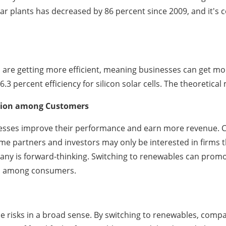
olar plants has decreased by 86 percent since 2009, and it's 
 are getting more efficient, meaning businesses can get mor
3 percent efficiency for silicon solar cells. The theoretical
ation among Customers
inesses improve their performance and earn more revenue. 
partners and investors may only be interested in firms that
pany is forward-thinking. Switching to renewables can prom
on among consumers.
ce risks in a broad sense. By switching to renewables, com