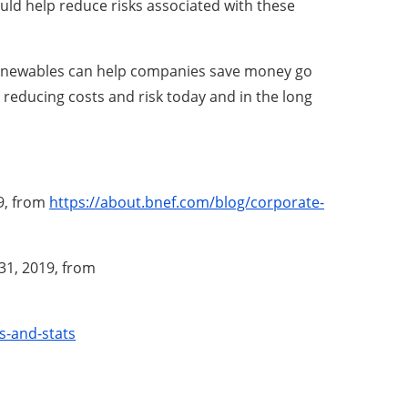
could help reduce risks associated with these
h renewables can help companies save money go
 reducing costs and risk today and in the long
19, from
https://about.bnef.com/blog/corporate-
 31, 2019, from
s-and-stats