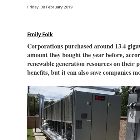
Friday, 08 February 2019
Emily Folk
Corporations purchased around 13.4 gigaw
amount they bought the year before, acc
renewable generation resources on their 
benefits, but it can also save companies 