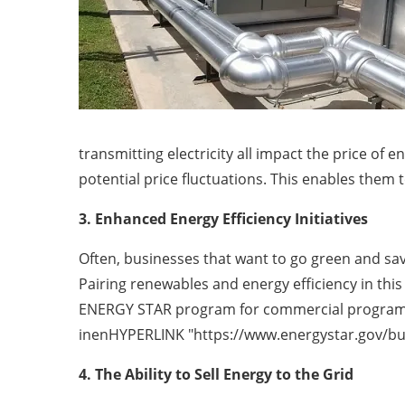
transmitting electricity all impact the price of
potential price fluctuations. This enables them 
3. Enhanced Energy Efficiency Initiatives
Often, businesses that want to go green and sav
Pairing renewables and energy efficiency in thi
ENERGY STAR program for commercial programs, w
inenHYPERLINK "https://www.energystar.gov/buil
4. The Ability to Sell Energy to the Grid