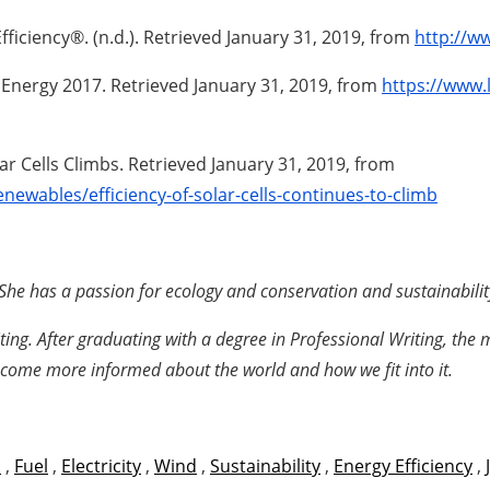
ficiency®. (n.d.). Retrieved January 31, 2019, from
http://w
f Energy 2017. Retrieved January 31, 2019, from
https://www.
olar Cells Climbs. Retrieved January 31, 2019, from
newables/efficiency-of-solar-cells-continues-to-climb
She has a passion for ecology and conservation and sustainabilit
iting. After graduating with a degree in Professional Writing, th
become more informed about the world and how we fit into it.
d
,
Fuel
,
Electricity
,
Wind
,
Sustainability
,
Energy Efficiency
,