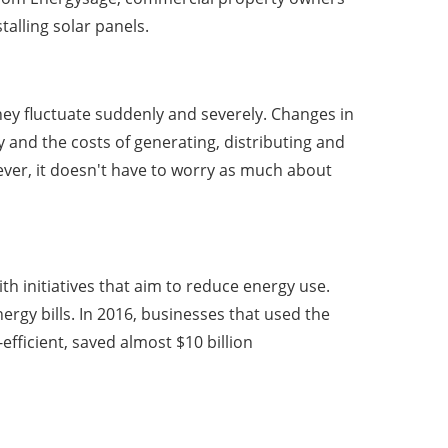
stalling solar panels.
ey fluctuate suddenly and severely. Changes in
y and the costs of generating, distributing and
wever, it doesn't have to worry as much about
h initiatives that aim to reduce energy use.
rgy bills. In 2016, businesses that used the
ficient, saved almost $10 billion