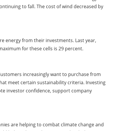
continuing to fall. The cost of wind decreased by
e energy from their investments. Last year,
 maximum for these cells is 29 percent.
Customers increasingly want to purchase from
 meet certain sustainability criteria. Investing
ote investor confidence, support company
panies are helping to combat climate change and