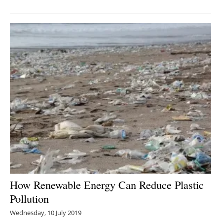
Newsletters
How Renewable Energy Can Reduce Plastic
Pollution
Wednesday, 10 July 2019