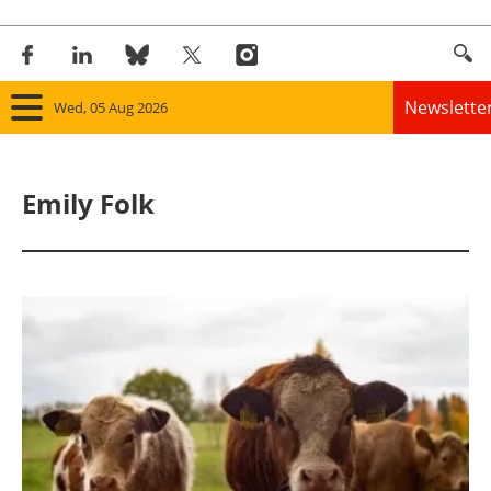
Newslette
Wed, 05 Aug 2026
Home
Emily Folk
Panorama
Wind
Solar
Bioenergy
Other renewables
Storage