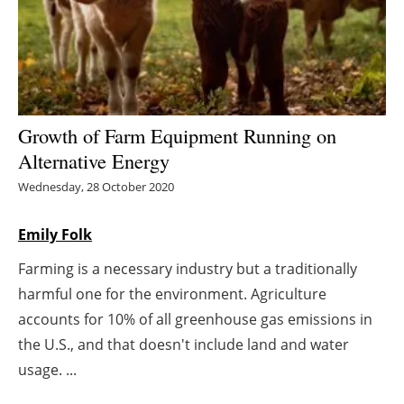
Energy saving
Hydrogen
Electric/Hybrid
Growth of Farm Equipment Running on
Alternative Energy
Interviews
Wednesday, 28 October 2020
Blogs
Emily Folk
Agenda
Farming is a necessary industry but a traditionally
harmful one for the environment. Agriculture
Directory
accounts for 10% of all greenhouse gas emissions in
Jobs
the U.S., and that doesn't include land and water
usage. ...
About us