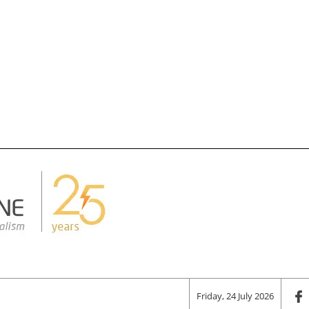
Friday, 24 July 2026