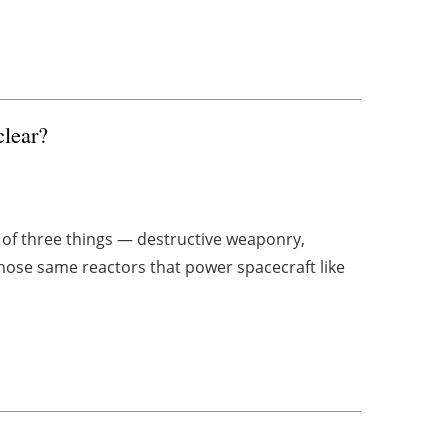
clear?
of three things — destructive weaponry,
those same reactors that power spacecraft like