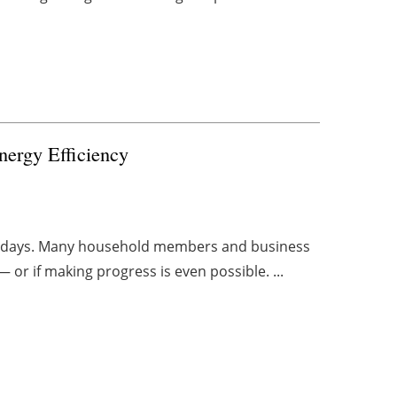
Energy Efficiency
ese days. Many household members and business
— or if making progress is even possible. ...