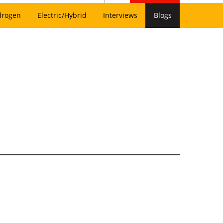
drogen
Electric/Hybrid
Interviews
Blogs