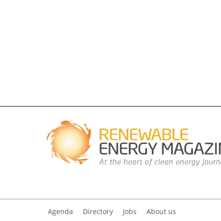
Agenda
Directory
Jobs
About us