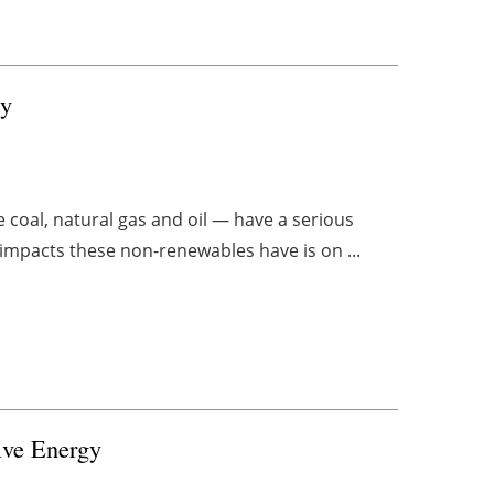
ty
ke coal, natural gas and oil — have a serious
impacts these non-renewables have is on ...
ive Energy