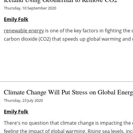
Thursday, 10 September 2020
Emily Folk
renewable energy
is one of the key factors in fighting the 
carbon dioxide (CO2) that speeds up global warming and 
Climate Change Will Put Stress on Global Ener
Thursday, 23 July 2020
Emily Folk
There's no question that climate change is impacting the e
feeling the impact of global warming. Rising sea levels, i