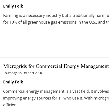
Emily Folk
Farming is a necessary industry but a traditionally harmf
for 10% of all greenhouse gas emissions in the U.S., and t
Microgrids for Commercial Energy Management
Thursday, 15 October 2020
Emily Folk
Commercial energy management is a vast field. It involves
improving energy sources for all who use it. With micr
efficient. ...