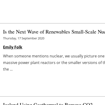
Is the Next Wave of Renewables Small-Scale Nu
Thursday, 17 September 2020
Emily Folk
When someone mentions nuclear, we usually picture one 
massive power plant reactors or the smaller versions of 
the ...
Iceland Using Geothermal to Remove CO2