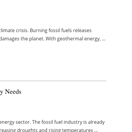
climate crisis. Burning fossil fuels releases
damages the planet. With geothermal energy, ...
gy Needs
nergy sector. The fossil fuel industry is already
ncreasing droughts and rising temperatures ...