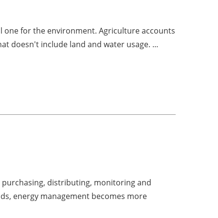
ul one for the environment. Agriculture accounts
hat doesn't include land and water usage. ...
 purchasing, distributing, monitoring and
ogrids, energy management becomes more