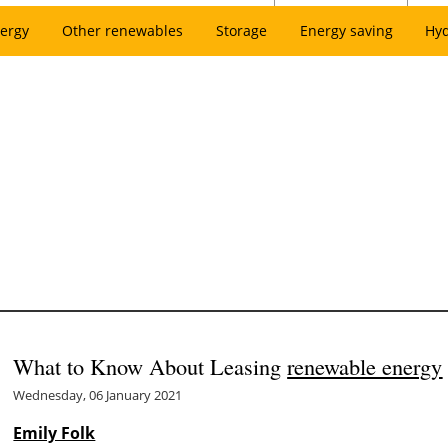
ergy
Other renewables
Storage
Energy saving
Hy
What to Know About Leasing
renewable energy
Wednesday, 06 January 2021
Emily Folk