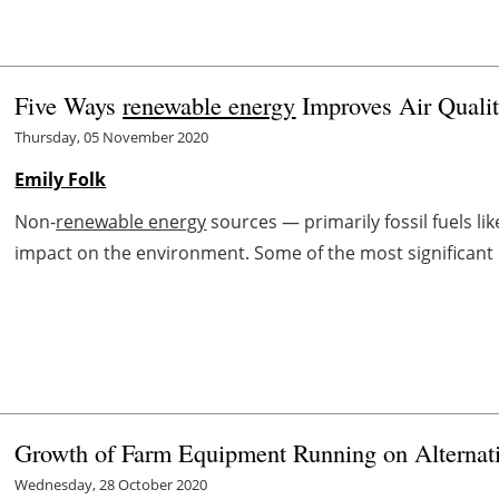
Five Ways
renewable energy
Improves Air Quali
Thursday, 05 November 2020
Emily Folk
Non-
renewable energy
sources — primarily fossil fuels li
impact on the environment. Some of the most significant 
Growth of Farm Equipment Running on Alternat
Wednesday, 28 October 2020