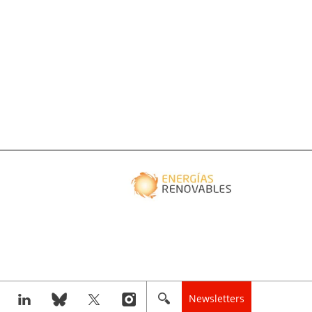
Newsletters