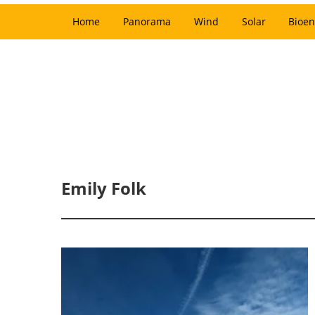
Home
Panorama
Wind
Solar
Bioen
Emily Folk