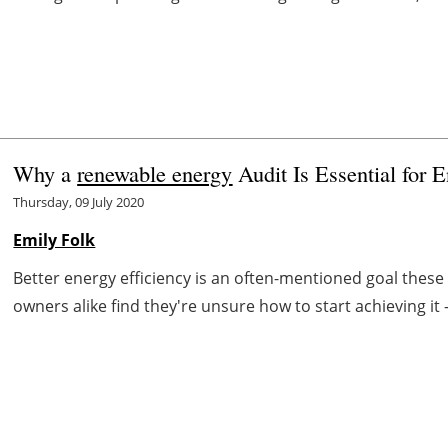
Why a
renewable energy
Audit Is Essential for 
Thursday, 09 July 2020
Emily Folk
Better energy efficiency is an often-mentioned goal th
owners alike find they're unsure how to start achieving it 