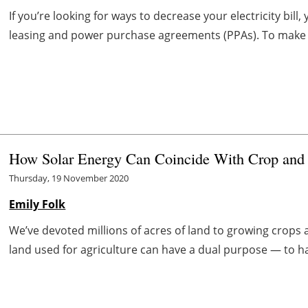
If you’re looking for ways to decrease your electricity bi
leasing and power purchase agreements (PPAs). To make a
How Solar Energy Can Coincide With Crop and 
Thursday, 19 November 2020
Emily Folk
We’ve devoted millions of acres of land to growing crops 
land used for agriculture can have a dual purpose — to ha