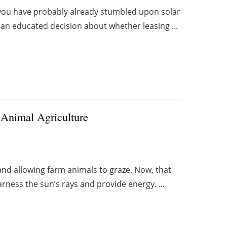
ll, you have probably already stumbled upon solar
n educated decision about whether leasing ...
Animal Agriculture
and allowing farm animals to graze. Now, that
rness the sun’s rays and provide energy. ...