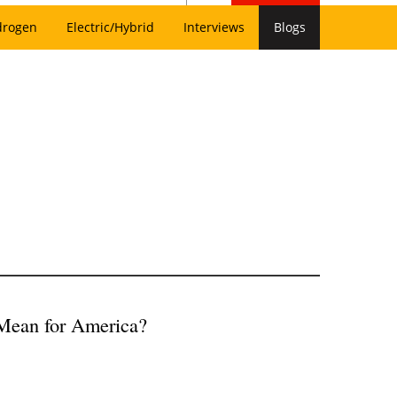
drogen
Electric/Hybrid
Interviews
Blogs
Mean for America?