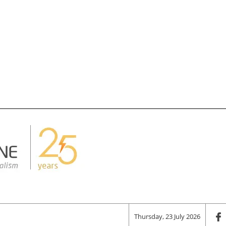
Thursday, 23 July 2026