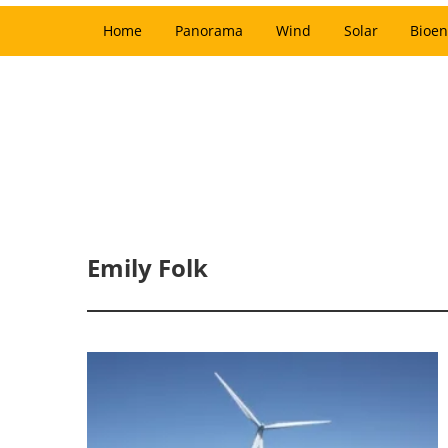
Home
Panorama
Wind
Solar
Bioen
Emily Folk