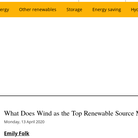
ergy
Other renewables
Storage
Energy saving
Hy
What Does Wind as the Top Renewable Source 
Monday, 13 April 2020
Emily Folk