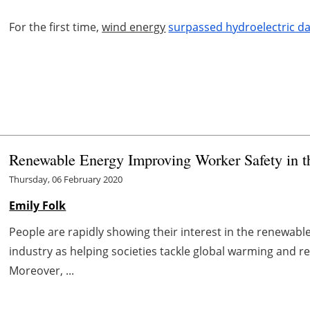
For the first time,
wind energy
surpassed hydroelectric d
Renewable Energy Improving Worker Safety in t
Thursday, 06 February 2020
Emily Folk
People are rapidly showing their interest in the renewabl
industry as helping societies tackle global warming and r
Moreover, ...