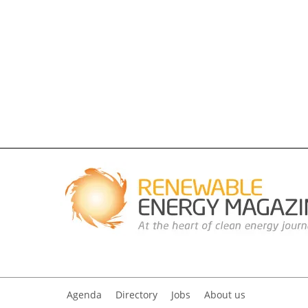
Agenda
Directory
Jobs
About us