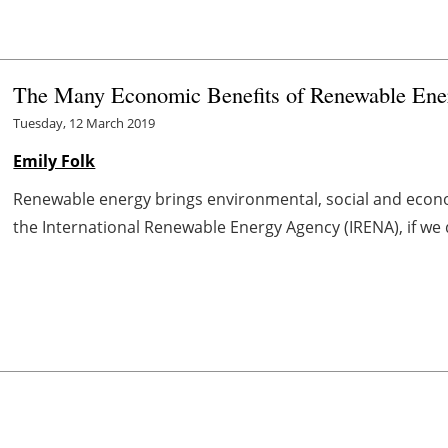
The Many Economic Benefits of Renewable Ene
Tuesday, 12 March 2019
Emily Folk
Renewable energy brings environmental, social and econo
the International Renewable Energy Agency (IRENA), if we 