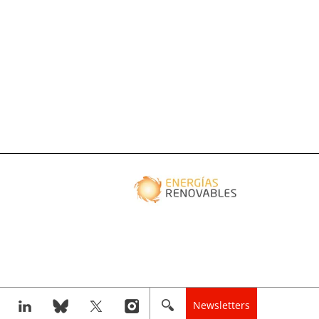
Newsletters