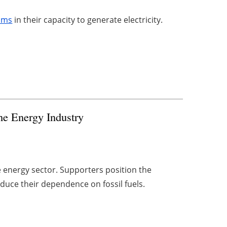
ams
in their capacity to generate electricity.
he Energy Industry
e energy sector. Supporters position the
educe their dependence on fossil fuels.