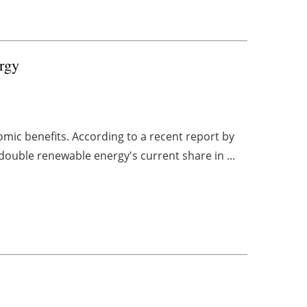
rgy
mic benefits. According to a recent report by
double renewable energy's current share in ...