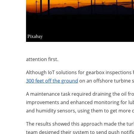
Pixabay
attention first.
Although IoT solutions for gearbox inspections
300 feet off the ground
on an offshore turbine s
A maintenance task required draining the oil fr
improvements and enhanced monitoring for lubric
and humidity sensors, using them to get more c
The results showed this approach made the turbi
team designed their system to send push notifi