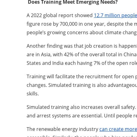
Does Training Meet Emerging Needs?
A 2022 global report showed
12.7 million peopl
figure rose by 700,000 in one year, despite the
people’s growing concerns about climate change 
Another finding was that job creation is happen
are in Asia, with 42% of the overall total in Ch
States and India each having 7% of the open rol
Training will facilitate the recruitment for op
changes. Simulated training is also advantageou
skills.
Simulated training also increases overall safety
and arrest systems are essential. Until people 
The renewable energy industry
can create more