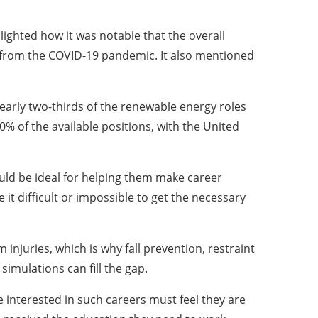
ighted how it was notable that the overall
y from the COVID-19 pandemic. It also mentioned
early two-thirds of the renewable energy roles
0% of the available positions, with the United
ould be ideal for helping them make career
t difficult or impossible to get the necessary
 injuries, which is why fall prevention, restraint
imulations can fill the gap.
e interested in such careers must feel they are