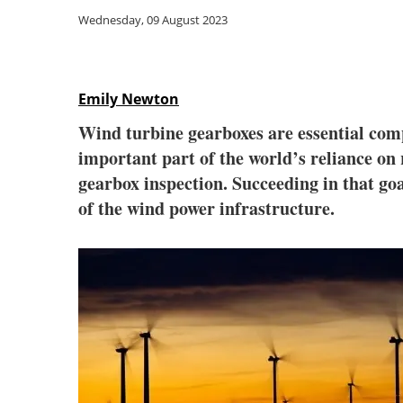
Wednesday, 09 August 2023
Emily Newton
Wind turbine gearboxes are essential comp
important part of the world’s reliance on
gearbox inspection. Succeeding in that go
of the wind power infrastructure.