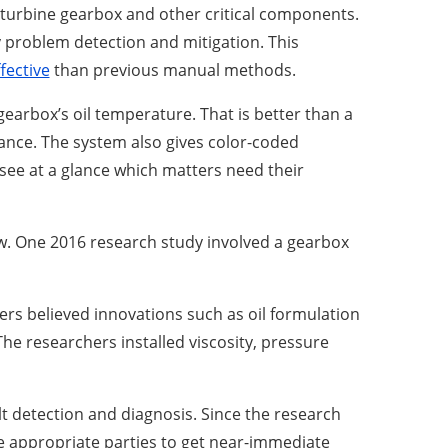
turbine gearbox and other critical components.
ly problem detection and mitigation. This
fective
than previous manual methods.
earbox’s oil temperature. That is better than a
nce. The system also gives color-coded
see at a glance which matters need their
w. One 2016 research study involved a gearbox
ers believed innovations such as oil formulation
he researchers installed viscosity, pressure
t detection and diagnosis. Since the research
e appropriate parties to get near-immediate