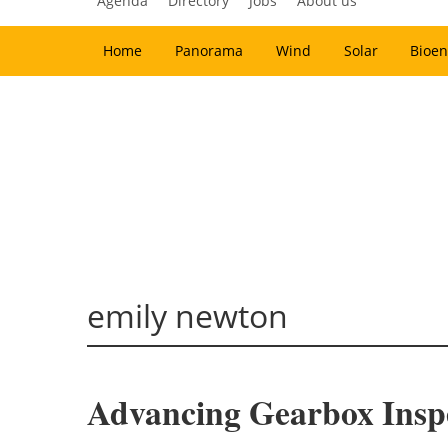
Agenda
Directory
Jobs
About us
Home
Panorama
Wind
Solar
Bioen
emily newton
Advancing Gearbox Insp