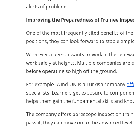
alerts of problems.
Improving the Preparedness of Trainee Inspe
One of the most frequently cited benefits of the
positions, they can look forward to stable emp
Wherever a person wants to work in the renewab
work safely at heights. Multiple companies are e
before operating so high off the ground.
For example, Wind-ON is a Turkish company
off
specialists. Learners get exposure to components
helps them gain the fundamental skills and know
The company offers borescope inspection trainin
pass it, they can move on to the advanced level.