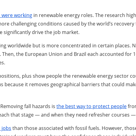
e were working
in renewable energy roles. The research highl
 more challenging conditions caused by the world’s recover
significantly drive the job market.
ing worldwide but is more concentrated in certain places. N
ina. Then, the European Union and Brazil each accounted for 1
es.
en positions, plus show people the renewable energy sector c
s because it removes geographical barriers that could make i
. Removing fall hazards is
the best way to protect people
from
reach that stage — and when they need refresher courses — s
 jobs
than those associated with fossil fuels. However, thos