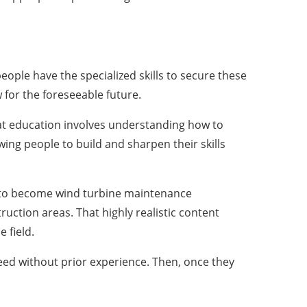
eople have the specialized skills to secure these
for the foreseeable future.
at education involves understanding how to
wing people to build and sharpen their skills
 to become wind turbine maintenance
uction areas. That highly realistic content
 field.
ceed without prior experience. Then, once they