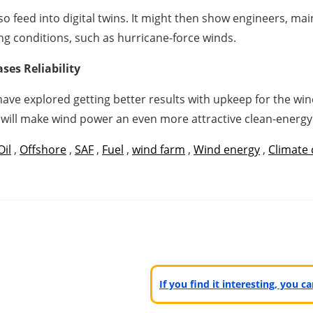
so feed into digital twins. It might then show engineers, ma
ing conditions, such as hurricane-force winds.
ses Reliability
ave explored getting better results with upkeep for the wind
s will make wind power an even more attractive clean-energy
Oil
,
Offshore
,
SAF
,
Fuel
,
wind farm
,
Wind energy
,
Climate
If you find it interesting, you 