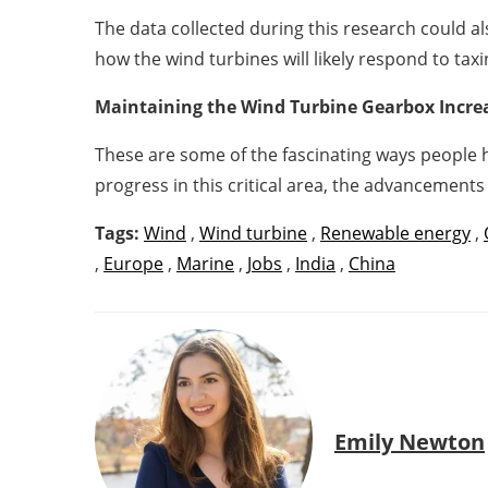
The data collected during this research could al
how the wind turbines will likely respond to tax
Maintaining the Wind Turbine Gearbox Increa
These are some of the fascinating ways people h
progress in this critical area, the advancement
Tags:
Wind
,
Wind turbine
,
Renewable energy
,
,
Europe
,
Marine
,
Jobs
,
India
,
China
Emily Newton