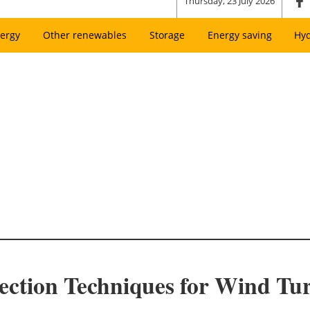
Thursday, 23 July 2026
ergy
Other renewables
Storage
Energy saving
Hy
ection Techniques for Wind Tu