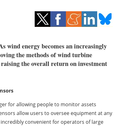
. As wind energy becomes an increasingly
roving the methods of wind turbine
raising the overall return on investment
ensors
ger for allowing people to monitor assets
ensors allow users to oversee equipment at any
is incredibly convenient for operators of large