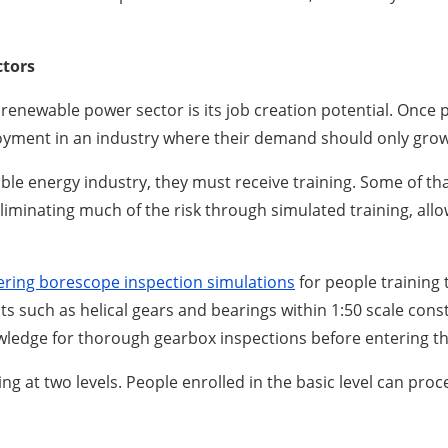
ctors
 renewable power sector is its job creation potential. Once p
loyment in an industry where their demand should only grow 
le energy industry, they must receive training. Some of th
liminating much of the risk through simulated training, allo
ering borescope inspection simulations
for people training
 such as helical gears and bearings within 1:50 scale constr
ledge for thorough gearbox inspections before entering the
g at two levels. People enrolled in the basic level can pro