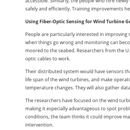
accessible. Similarly, the people who hire newl
safely and efficiently. Training improvements he
Using Fiber-Optic Sensing for Wind Turbine 
People are particularly interested in improvin
when things go wrong and monitoring can becom
moored to the seabed. Researchers from the U.
optic cables to work.
Their distributed system would have sensors t
life span of the wind turbines, and make operat
temperature changes. They will also gather data
The researchers have focused on the wind turbi
making it especially advantageous to spot probl
conditions, the team thinks it could improve m
intervention.