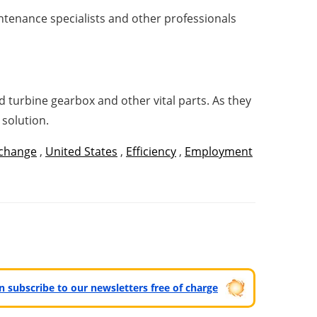
intenance specialists and other professionals
 turbine gearbox and other vital parts. As they
 solution.
 change
,
United States
,
Efficiency
,
Employment
can subscribe to our newsletters free of charge