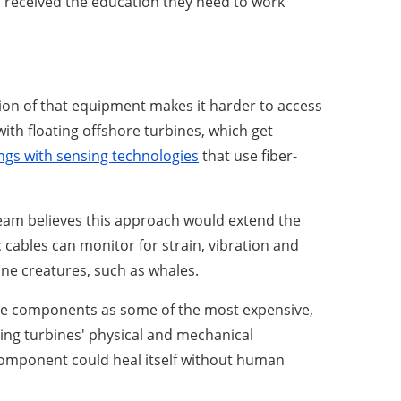
s received the education they need to work
ion of that equipment makes it harder to access
h floating offshore turbines, which get
ings with sensing technologies
that use fiber-
eam believes this approach would extend the
cables can monitor for strain, vibration and
ine creatures, such as whales.
ose components as some of the most expensive,
ting turbines' physical and mechanical
component could heal itself without human