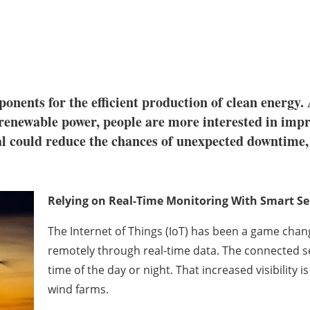
onents for the efficient production of clean energy
 renewable power, people are more interested in imp
al could reduce the chances of unexpected downtime, 
Relying on Real-Time Monitoring With Smart S
The Internet of Things (IoT) has been a game chan
remotely through real-time data. The connected s
time of the day or night. That increased visibility 
wind farms.