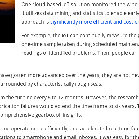
One cloud-based IoT solution monitored the wind 
It utilizes data mining and statistics to enable ear
approach is
significantly more efficient and cost ef
For example, the IoT can continually measure the g
one-time sample taken during scheduled maintena
readings of identified problems. Then, people can 
 have gotten more advanced over the years, they are not ne
urrounded by characteristically rough seas.
om the turbine every 8 to 12 months. However, the research
ation failures would extend the time frame to six years. T
omprehensive gearbox oil insights.
ne operate more efficiently, and accelerated real-time faul
cations to smartphone and email inboxes, it was easy for th