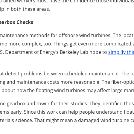
y trained workers must have the confidence those individual
lp in both these areas.
Gearbox Checks
g maintenance methods for offshore wind turbines. The locat
e more complex, too. Things get even more complicated wit
S. Department of Energy’s Berkeley Lab hope to
simplify th
hat detect problems between scheduled maintenance. The t
ing and maintenance costs more reasonable. The fiber-optic 
 about how the floating wind turbines may affect large mar
ne gearbox and tower for their studies. They identified th
ems early. Since this work can help people understand floa
aterials science. That might mean a damaged wind turbine 