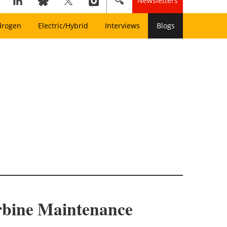
Newsletters
drogen
Electric/Hybrid
Interviews
Blogs
rbine Maintenance