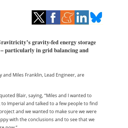
avitricity’s gravity-fed energy storage
 – particularly in grid balancing and
ty and Miles Franklin, Lead Engineer, are
quoted Blair, saying, “Miles and I wanted to
to Imperial and talked to a few people to find
nd project and we wanted to make sure we were
appy with the conclusions and to see that we
re now.”