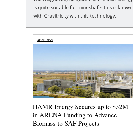
is quite suitable for mineshafts this is kn
with Gravitricity with this technology.
biomass
HAMR Energy Secures up to $32M
in ARENA Funding to Advance
Biomass-to-SAF Projects