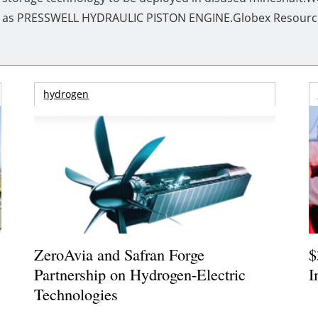
own as PRESSWELL HYDRAULIC PISTON ENGINE.Globex Resource 
hydrogen
ZeroAvia and Safran Forge
$
Partnership on Hydrogen-Electric
I
Technologies