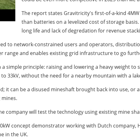
The report states Gravitricity's first-of-a-kind 4
than batteries on a levelized cost of storage bas
long life and lack of degredation for revenue stack
uited to network-constrained users and operators, distribut
range and enables existing grid infrastructure to go furth
simple principle: raising and lowering a heavy weight to sto
o 33kV, without the need for a nearby mountain with a lake 
d; it can be a disused mineshaft brought back into use, or 
g mines.
y the company will test the technology using existing mine sha
250kW concept demonstrator working
with Dutch company, 
e in the UK.