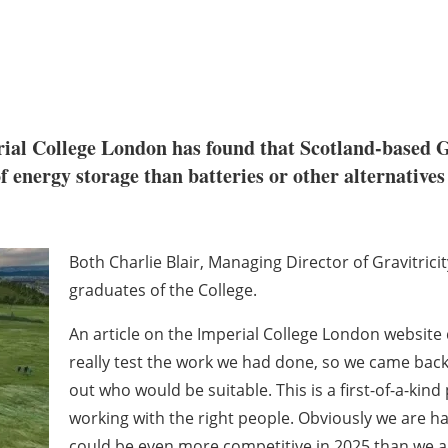
ial College London has found that Scotland-based Gr
f energy storage than batteries or other alternatives
Both Charlie Blair, Managing Director of Gravitrici
graduates of the College.
An article on the Imperial College London website 
really test the work we had done, so we came back 
out who would be suitable. This is a first-of-a-ki
working with the right people. Obviously we are h
could be even more competitive in 2025 than we a