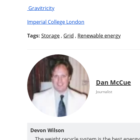
Gravitricity
Imperial College London
Tags:
Storage
,
Grid
,
Renewable energy
Dan McCue
Journalist
Devon Wilson
The weight recycle system is the best energ