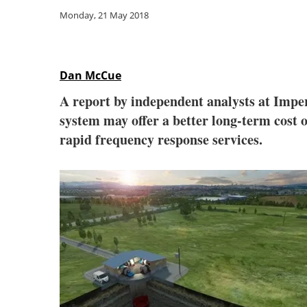
Monday, 21 May 2018
Dan McCue
A report by independent analysts at Imper
system may offer a better long-term cost o
rapid frequency response services.