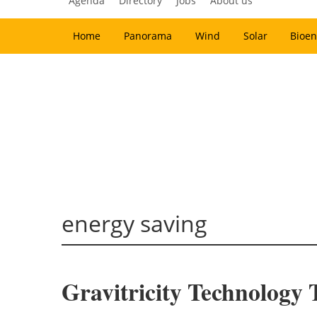
Agenda
Directory
Jobs
About us
Home
Panorama
Wind
Solar
Bioen
energy saving
Gravitricity Technology