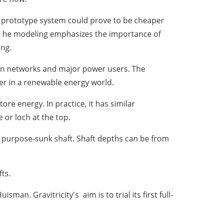
MW prototype system could prove to be cheaper
is. he modeling emphasizes the importance of
ing.
ion networks and major power users. The
er in a renewable energy world.
re energy. In practice, it has similar
or loch at the top.
a purpose-sunk shaft. Shaft depths can be from
fts.
Huisman
. Gravitricity's aim is to trial its first full-