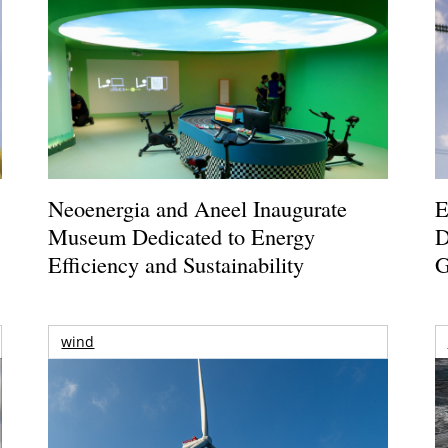
Neoenergia and Aneel Inaugurate
E
Museum Dedicated to Energy
D
Efficiency and Sustainability
G
wind