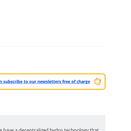
can subscribe to our newsletters free of charge
e have a decentralized hydro technology that