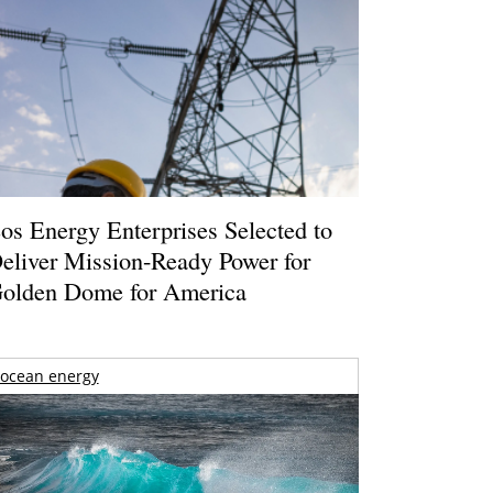
os Energy Enterprises Selected to
eliver Mission-Ready Power for
olden Dome for America
ocean energy