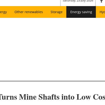
Saturday, 25 July 2026
ergy
Other renewables
Storage
Energy saving
Hy
 Turns Mine Shafts into Low Co