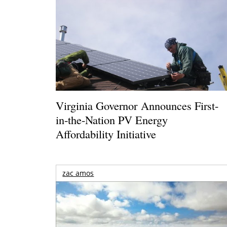
Virginia Governor Announces First-
in-the-Nation PV Energy
Affordability Initiative
zac amos