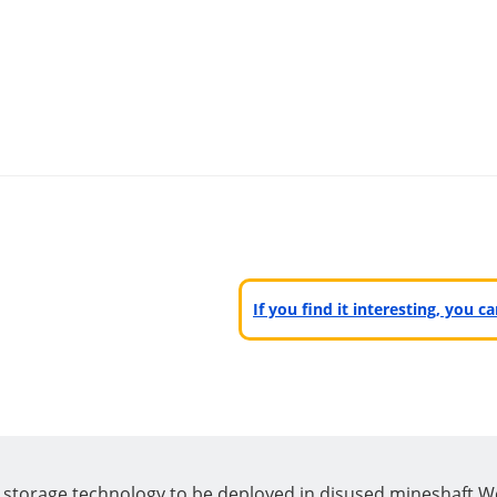
If you find it interesting, you 
y storage technology to be deployed in disused mineshaft.W