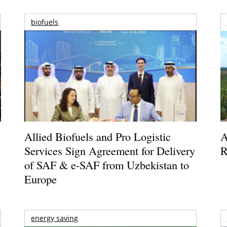
biofuels
Allied Biofuels and Pro Logistic
A
Services Sign Agreement for Delivery
R
of SAF & e-SAF from Uzbekistan to
Europe
energy saving