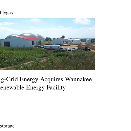
biogas
g-Grid Energy Acquires Waunakee
enewable Energy Facility
storage