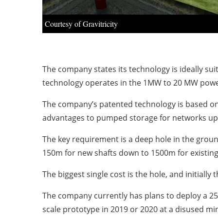
Courtesy of Gravitricity
The company states its technology is ideally s
technology operates in the 1MW to 20 MW power 
The company’s patented technology is based on a 
advantages to pumped storage for networks up t
The key requirement is a deep hole in the groun
150m for new shafts down to 1500m for existin
The biggest single cost is the hole, and initiall
The company currently has plans to deploy a 
scale prototype in 2019 or 2020 at a disused min