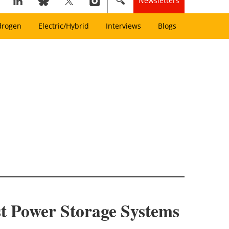
Newsletters
drogen
Electric/Hybrid
Interviews
Blogs
st Power Storage Systems