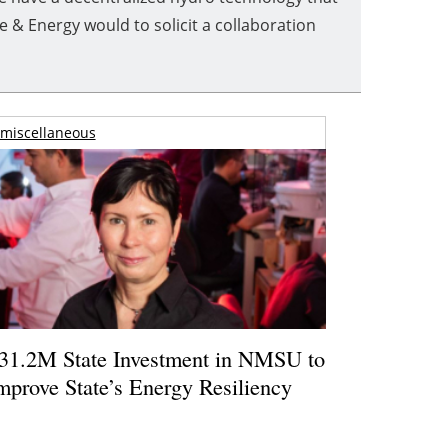
& Energy would to solicit a collaboration
miscellaneous
31.2M State Investment in NMSU to
mprove State’s Energy Resiliency