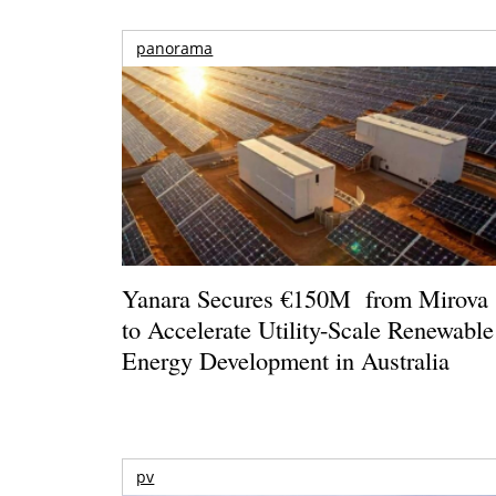
panorama
Yanara Secures €150M from Mirova
to Accelerate Utility-Scale Renewable
Energy Development in Australia
pv