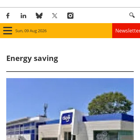
Newslette
Sun, 09 Aug 2026
Home
Energy saving
Panorama
Wind
Solar
Bioenergy
Other renewables
Storage