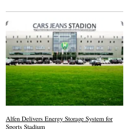
Alfen Delivers Energy Storage System for
Sports Stadium