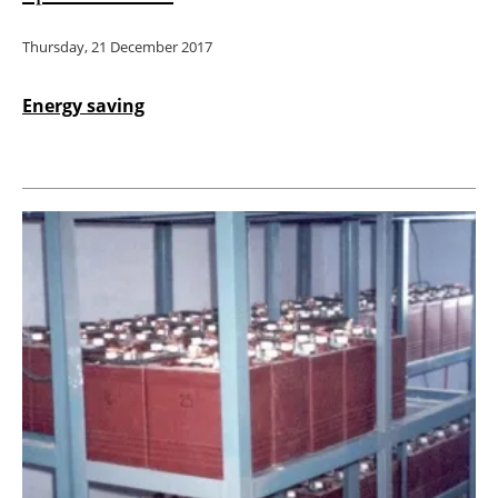
Thursday, 21 December 2017
Energy saving