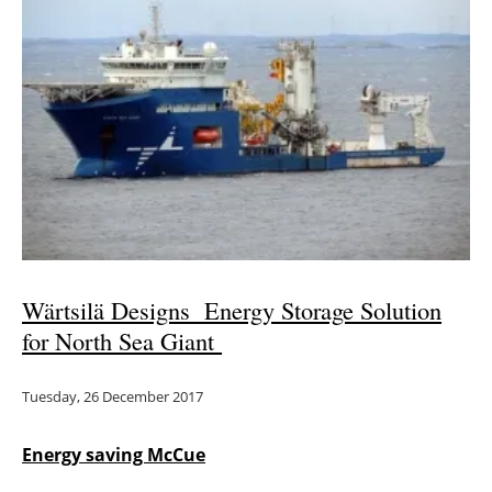
Newsletters
Wärtsilä Designs Energy Storage Solution
for North Sea Giant
Tuesday, 26 December 2017
Energy saving McCue