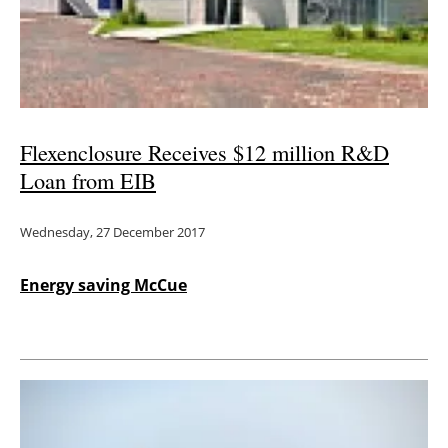
Energy saving
Hydrogen
Electric/Hybrid
Flexenclosure Receives $12 million R&D
Loan from EIB
Interviews
Wednesday, 27 December 2017
Blogs
Agenda
Energy saving McCue
Directory
Jobs
About us