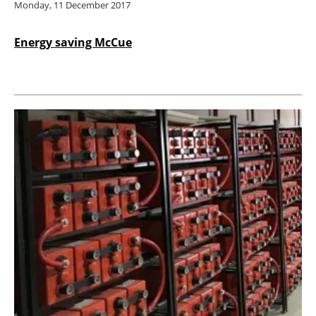
Monday, 11 December 2017
Energy saving McCue