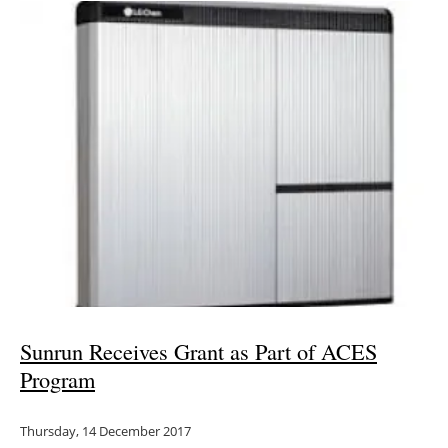
Sunrun Receives Grant as Part of ACES
Program
Thursday, 14 December 2017