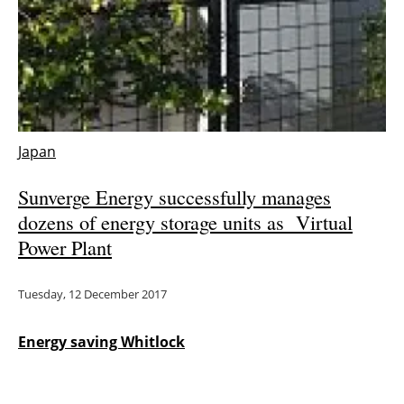
Japan
Sunverge Energy successfully manages
dozens of energy storage units as Virtual
Power Plant
Tuesday, 12 December 2017
Energy saving Whitlock