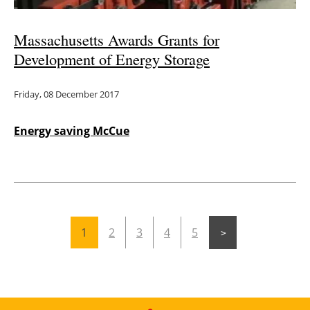
Massachusetts Awards Grants for
Development of Energy Storage
Friday, 08 December 2017
Energy saving McCue
1
2
3
4
5