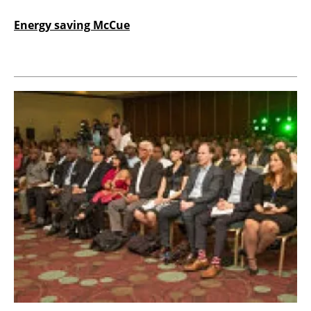
Energy saving McCue