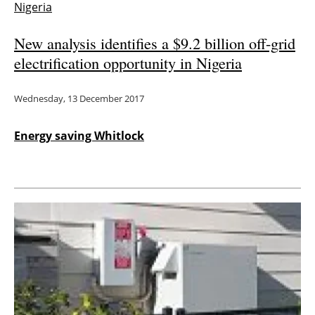
Nigeria
New analysis identifies a $9.2 billion off-grid
electrification opportunity in Nigeria
Wednesday, 13 December 2017
Energy saving Whitlock