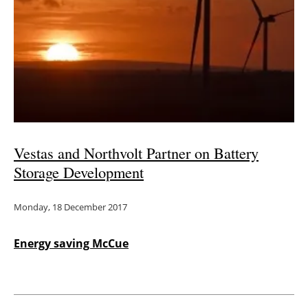
Vestas and Northvolt Partner on Battery
Storage Development
Monday, 18 December 2017
Energy saving McCue