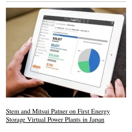
Stem and Mitsui Patner on First Energy
Storage Virtual Power Plants in Japan