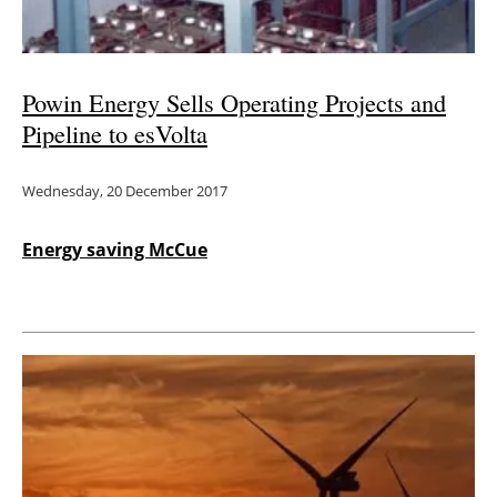
Powin Energy Sells Operating Projects and
Pipeline to esVolta
Wednesday, 20 December 2017
Energy saving McCue