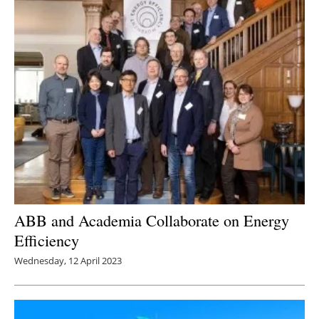
ABB and Academia Collaborate on Energy
Efficiency
Wednesday, 12 April 2023