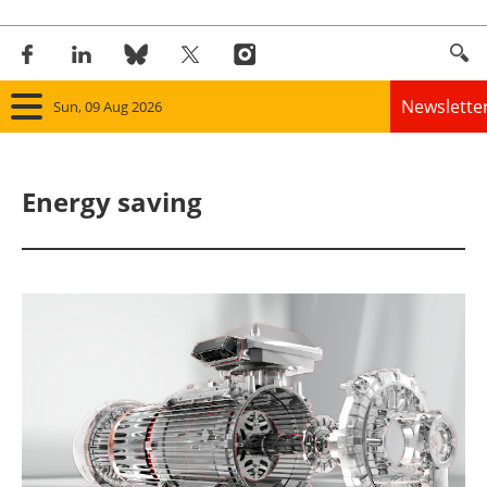
Newslette
Sun, 09 Aug 2026
Home
Energy saving
Panorama
Wind
Solar
Bioenergy
Other renewables
Storage