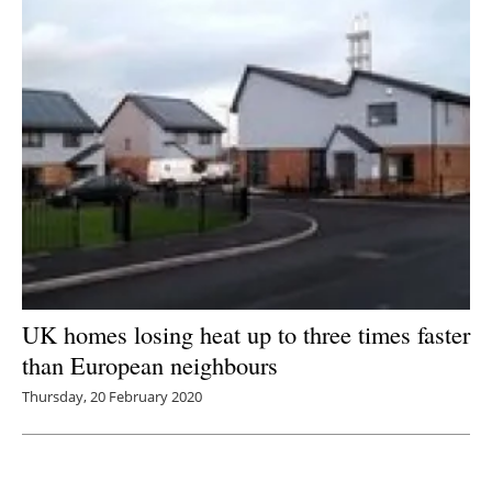
UK homes losing heat up to three times faster
than European neighbours
Thursday, 20 February 2020