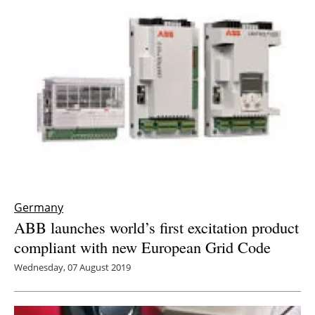
Germany
ABB launches world’s first excitation product
compliant with new European Grid Code
Wednesday, 07 August 2019