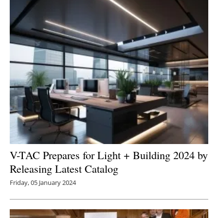
V-TAC Prepares for Light + Building 2024 by
Releasing Latest Catalog
Friday, 05 January 2024