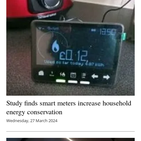
Newsletters
Study finds smart meters increase household
energy conservation
Wednesday, 27 March 2024