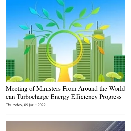
Meeting of Ministers From Around the World
can Turbocharge Energy Efficiency Progress
Thursday, 09 June 2022