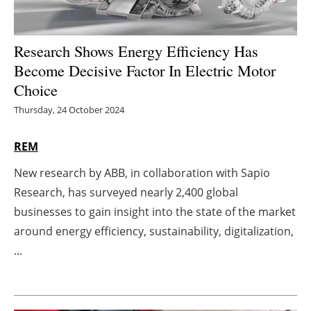
Energy saving
Research Shows Energy Efficiency Has
Hydrogen
Become Decisive Factor In Electric Motor
Choice
Electric/Hybrid
Thursday, 24 October 2024
Interviews
REM
Blogs
New research by ABB, in collaboration with Sapio
Research, has surveyed nearly 2,400 global
Agenda
businesses to gain insight into the state of the market
Directory
around energy efficiency, sustainability, digitalization,
...
Jobs
About us