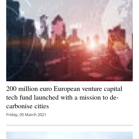
200 million euro European venture capital
tech fund launched with a mission to de-
carbonise cities
Friday, 05 March 2021