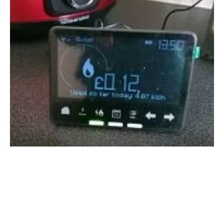
Global smart meters expected to double by
2024
Monday, 05 August 2019