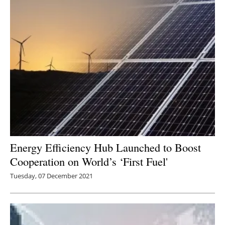
Energy Efficiency Hub Launched to Boost
Cooperation on World’s ‘First Fuel'
Tuesday, 07 December 2021