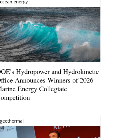
ocean energy
OE's Hydropower and Hydrokinetic
ffice Announces Winners of 2026
arine Energy Collegiate
ompetition
geothermal