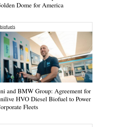
olden Dome for America
biofuels
ni and BMW Group: Agreement for
nilive HVO Diesel Biofuel to Power
orporate Fleets