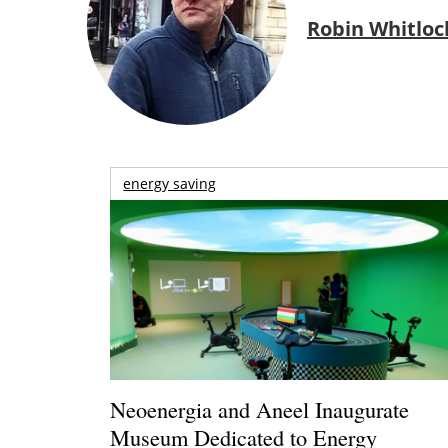
Robin Whitloc
energy saving
Neoenergia and Aneel Inaugurate
Museum Dedicated to Energy