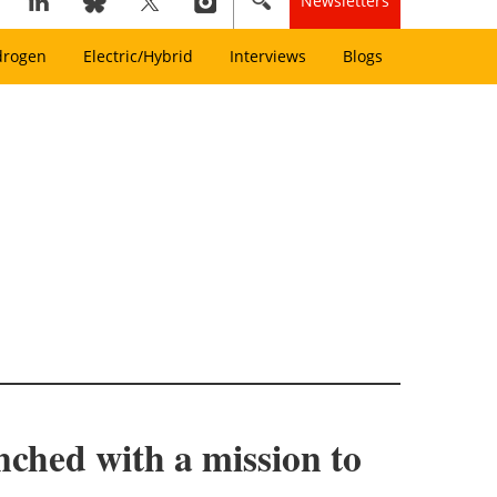
Newsletters
drogen
Electric/Hybrid
Interviews
Blogs
nched with a mission to