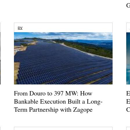
G
pv
From Douro to 397 MW: How
E
Bankable Execution Built a Long-
E
Term Partnership with Zagope
C