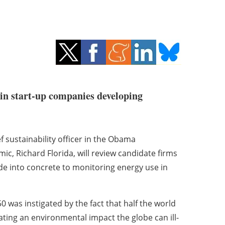
 in start-up companies developing
f sustainability officer in the Obama
, Richard Florida, will review candidate firms
de into concrete to monitoring energy use in
was instigated by the fact that half the world
reating an environmental impact the globe can ill-