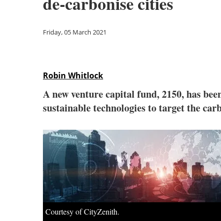
de-carbonise cities
Friday, 05 March 2021
Robin Whitlock
A new venture capital fund, 2150, has bee
sustainable technologies to target the 
Courtesy of CityZenith.