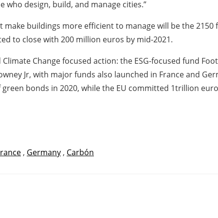
se who design, build, and manage cities.”
 make buildings more efficient to manage will be the 2150 fu
ed to close with 200 million euros by mid-2021.
and Climate Change focused action: the ESG-focused fund Foo
Downey Jr, with major funds also launched in France and G
 green bonds in 2020, while the EU committed 1trillion euros
France
,
Germany
,
Carbón