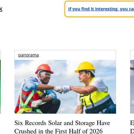
k
If you find it interesting, you 
panorama
Six Records Solar and Storage Have
E
Crushed in the First Half of 2026
D