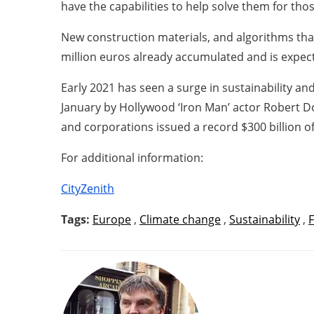
have the capabilities to help solve them for tho
New construction materials, and algorithms that
million euros already accumulated and is expect
Early 2021 has seen a surge in sustainability 
January by Hollywood ‘Iron Man’ actor Robert 
and corporations issued a record $300 billion of
For additional information:
CityZenith
Tags:
Europe
,
Climate change
,
Sustainability
,