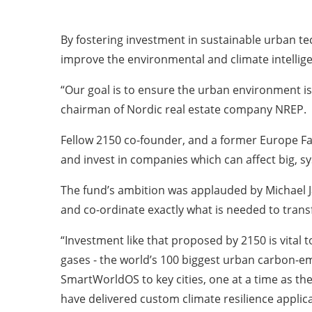
By fostering investment in sustainable urban te
improve the environmental and climate intelligen
“Our goal is to ensure the urban environment is
chairman of Nordic real estate company NREP.
Fellow 2150 co-founder, and a former Europe Fac
and invest in companies which can affect big, s
The fund’s ambition was applauded by Michael Ja
and co-ordinate exactly what is needed to tran
“Investment like that proposed by 2150 is vital
gases - the world’s 100 biggest urban carbon-em
SmartWorldOS to key cities, one at a time as th
have delivered custom climate resilience applica