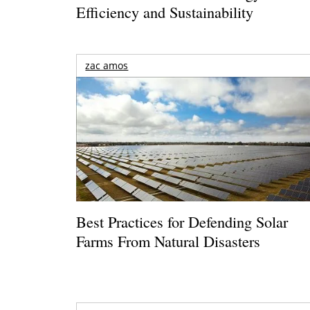
Efficiency and Sustainability
zac amos
Best Practices for Defending Solar
Farms From Natural Disasters