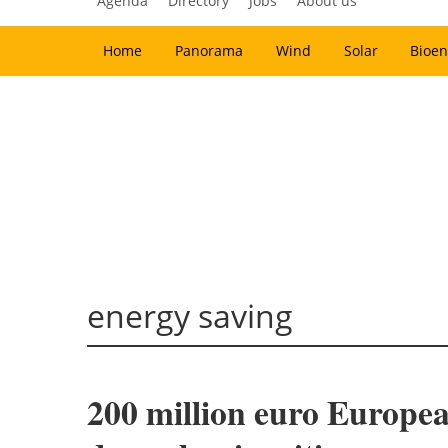
Agenda
Directory
Jobs
About us
Home
Panorama
Wind
Solar
Bioen
energy saving
200 million euro Europea