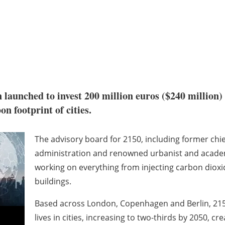
n launched to invest 200 million euros ($240 million)
carbon footprint of cities.
The advisory board for 2150, including former chie
administration and renowned urbanist and academic
working on everything from injecting carbon dioxi
buildings.
Based across London, Copenhagen and Berlin, 2150 
lives in cities, increasing to two-thirds by 2050, c