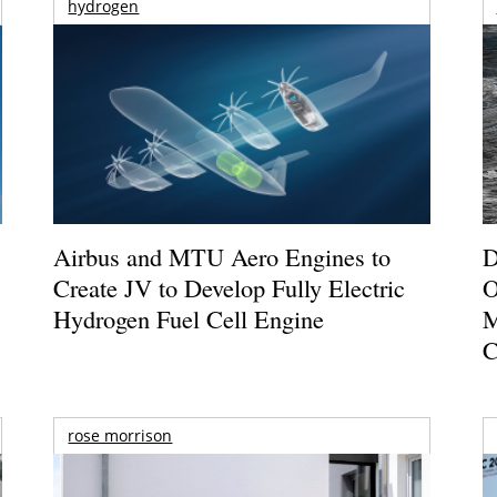
hydrogen
Airbus and MTU Aero Engines to
D
Create JV to Develop Fully Electric
O
Hydrogen Fuel Cell Engine
M
C
rose morrison