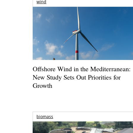
wind
Offshore Wind in the Mediterranean:
New Study Sets Out Priorities for
Growth
biomass