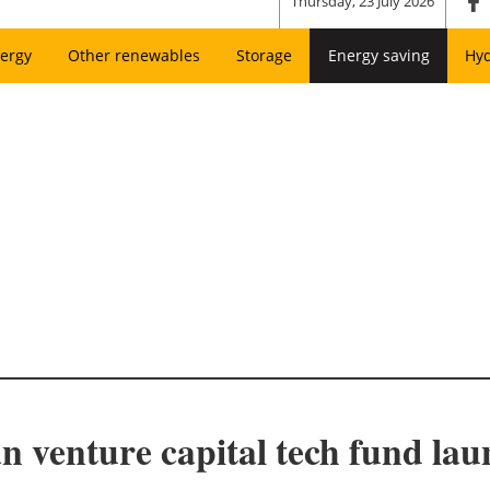
Thursday, 23 July 2026
ergy
Other renewables
Storage
Energy saving
Hy
n venture capital tech fund lau