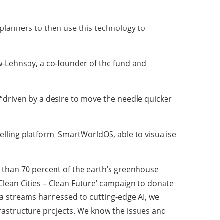
 planners to then use this technology to
ow-Lehnsby, a co-founder of the fund and
“driven by a desire to move the needle quicker
elling platform, SmartWorldOS, able to visualise
e than 70 percent of the earth’s greenhouse
Clean Cities – Clean Future’ campaign to donate
ta streams harnessed to cutting-edge AI, we
nfrastructure projects. We know the issues and