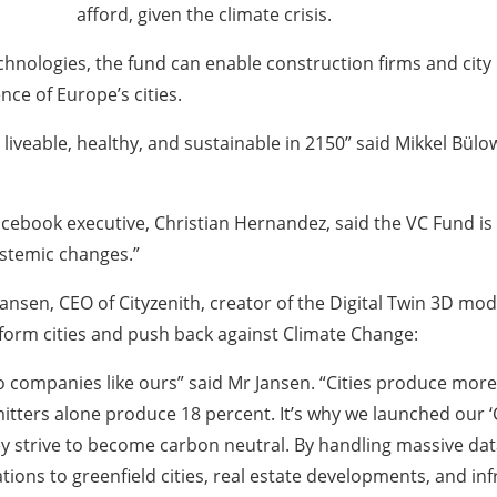
afford, given the climate crisis.
chnologies, the fund can enable construction firms and city
ce of Europe’s cities.
 liveable, healthy, and sustainable in 2150” said Mikkel Bül
ebook executive, Christian Hernandez, said the VC Fund is 
ystemic changes.”
nsen, CEO of Cityzenith, creator of the Digital Twin 3D mod
sform cities and push back against Climate Change:
 to companies like ours” said Mr Jansen. “Cities produce mor
itters alone produce 18 percent. It’s why we launched our ‘
ey strive to become carbon neutral. By handling massive da
tions to greenfield cities, real estate developments, and i