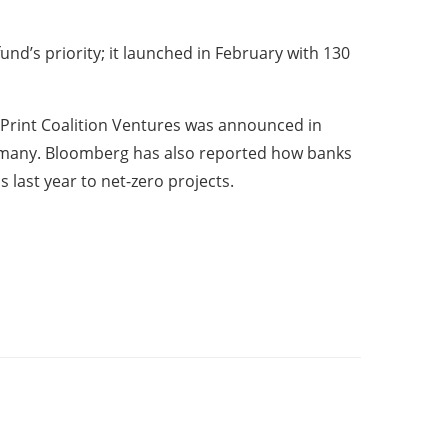
nd’s priority; it launched in February with 130
tPrint Coalition Ventures was announced in
ermany. Bloomberg has also reported how banks
 last year to net-zero projects.