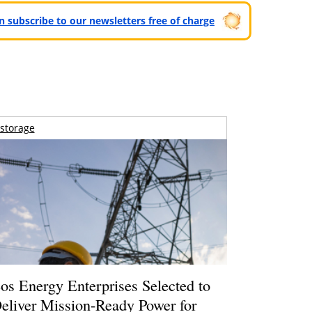
can subscribe to our newsletters free of charge
storage
os Energy Enterprises Selected to
eliver Mission-Ready Power for