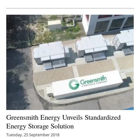
Newsletters
Greensmith Energy Unveils Standardized
Energy Storage Solution
Tuesday, 25 September 2018