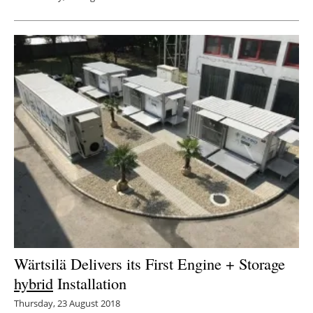
Wärtsilä Delivers its First Engine + Storage
hybrid
Installation
Thursday, 23 August 2018