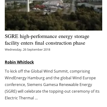
Energy saving
Hydrogen
Electric/Hybrid
SGRE high-performance energy storage
facility enters final construction phase
Interviews
Wednesday, 26 September 2018
Blogs
Robin Whitlock
Agenda
To kick off the Global Wind Summit, comprising
WindEnergy Hamburg and the global Wind Europe
Directory
conference, Siemens Gamesa Renewable Energy
Jobs
(SGRE) will celebrate the topping-out ceremony of its
Electric Thermal ...
About us