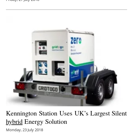
Kennington Station Uses UK’s Largest Silent
hybrid
Energy Solution
Monday, 23 July 2018