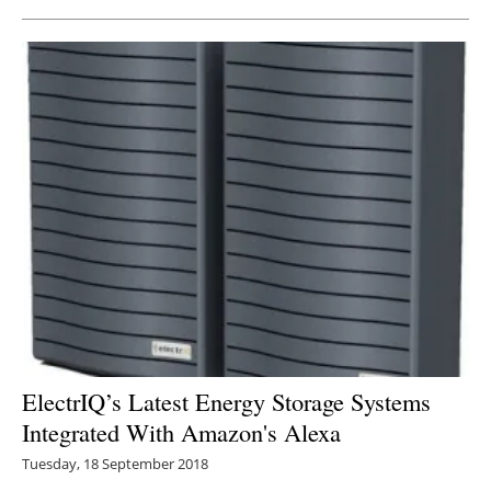
ElectrIQ’s Latest Energy Storage Systems
Integrated With Amazon's Alexa
Tuesday, 18 September 2018