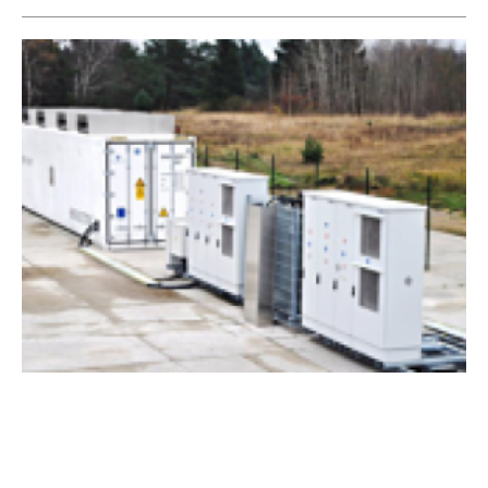
Welsh battery storage scheme begins
commercial operation
Friday, 18 May 2018