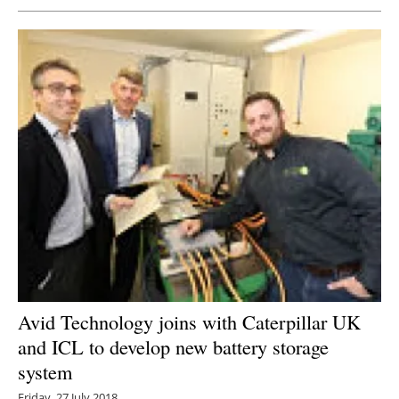
Avid Technology joins with Caterpillar UK
and ICL to develop new battery storage
system
Friday, 27 July 2018