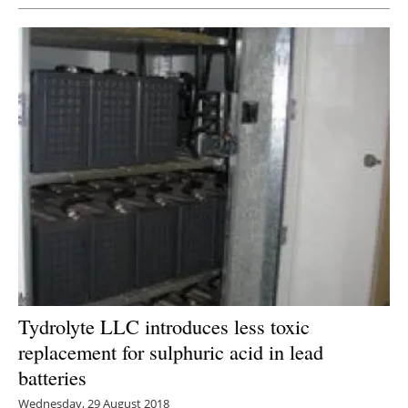
Tydrolyte LLC introduces less toxic
replacement for sulphuric acid in lead
batteries
Wednesday, 29 August 2018