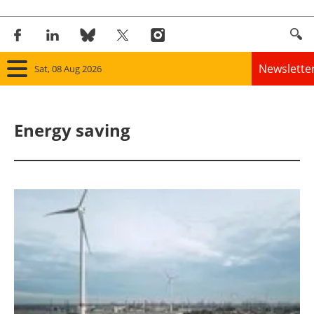
Newslette
Sat, 08 Aug 2026
Home
Energy saving
Panorama
Wind
Solar
Bioenergy
Other renewables
Storage