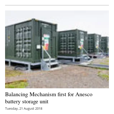
Balancing Mechanism first for Anesco
battery storage unit
Tuesday, 21 August 2018