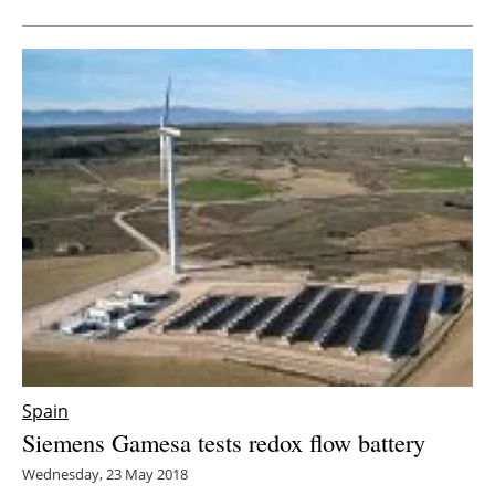
Spain
Siemens Gamesa tests redox flow battery
Wednesday, 23 May 2018