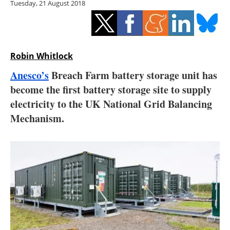
Tuesday, 21 August 2018
Storage
Energy saving
Hydrogen
Robin Whitlock
Anesco’s
Breach Farm battery storage unit has
Electric/Hybrid
become the first battery storage site to supply
electricity to the UK National Grid Balancing
Interviews
Mechanism.
Blogs
Agenda
Directory
Jobs