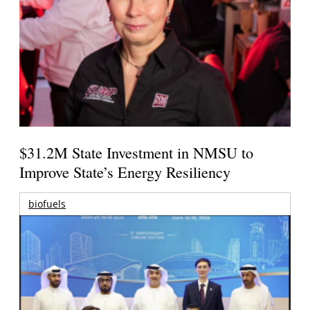
$31.2M State Investment in NMSU to
Improve State’s Energy Resiliency
biofuels