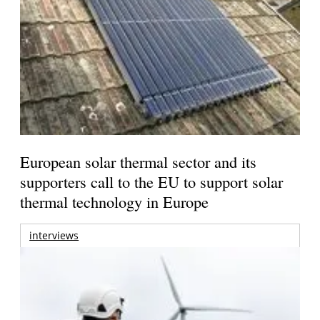
European solar thermal sector and its
supporters call to the EU to support solar
thermal technology in Europe
interviews