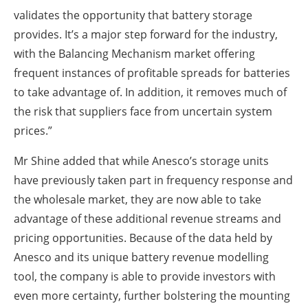
validates the opportunity that battery storage
provides. It’s a major step forward for the industry,
with the Balancing Mechanism market offering
frequent instances of profitable spreads for batteries
to take advantage of. In addition, it removes much of
the risk that suppliers face from uncertain system
prices.”
Mr Shine added that while Anesco’s storage units
have previously taken part in frequency response and
the wholesale market, they are now able to take
advantage of these additional revenue streams and
pricing opportunities. Because of the data held by
Anesco and its unique battery revenue modelling
tool, the company is able to provide investors with
even more certainty, further bolstering the mounting