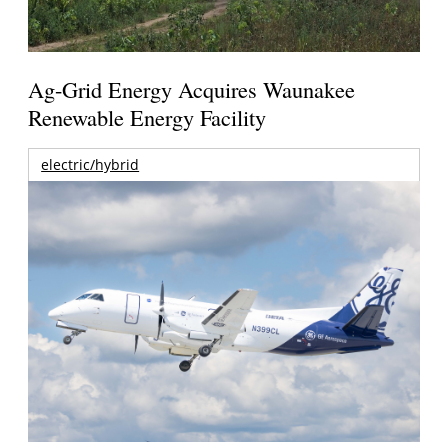
Ag-Grid Energy Acquires Waunakee
Renewable Energy Facility
electric/hybrid