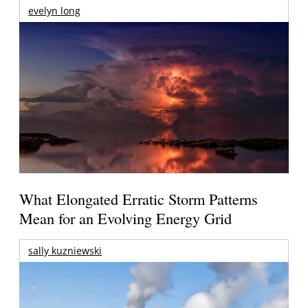
evelyn long
What Elongated Erratic Storm Patterns
Mean for an Evolving Energy Grid
sally kuzniewski