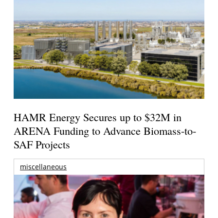
HAMR Energy Secures up to $32M in
ARENA Funding to Advance Biomass-to-
SAF Projects
miscellaneous