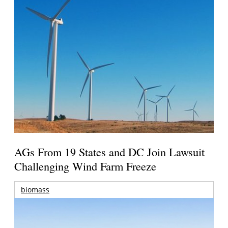
AGs From 19 States and DC Join Lawsuit
Challenging Wind Farm Freeze
biomass