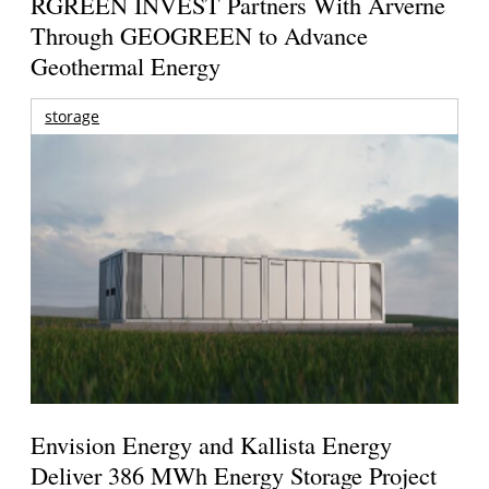
RGREEN INVEST Partners With Arverne
Through GEOGREEN to Advance
Geothermal Energy
storage
Envision Energy and Kallista Energy
Deliver 386 MWh Energy Storage Project