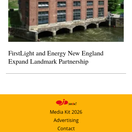
FirstLight and Energy New England
Expand Landmark Partnership
Media Kit 2026
Advertising
Contact