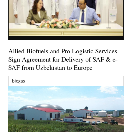
Allied Biofuels and Pro Logistic Services
Sign Agreement for Delivery of SAF & e-
SAF from Uzbekistan to Europe
biogas