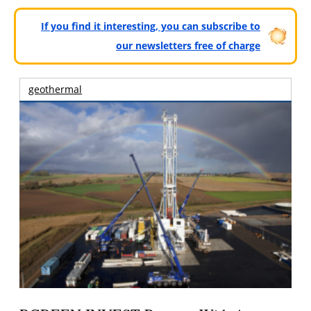
If you find it interesting, you can subscribe to
our newsletters free of charge
geothermal