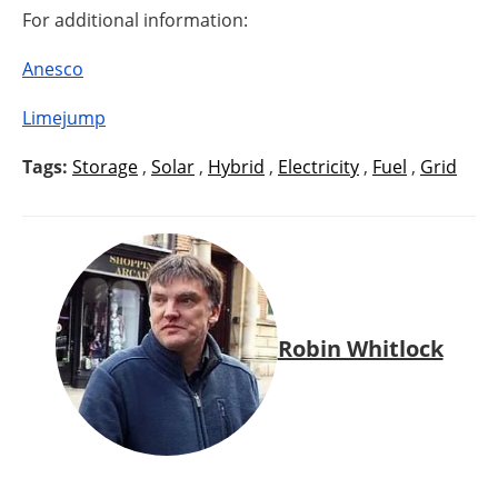
For additional information:
Anesco
Limejump
Tags:
Storage
,
Solar
,
Hybrid
,
Electricity
,
Fuel
,
Grid
Robin Whitlock