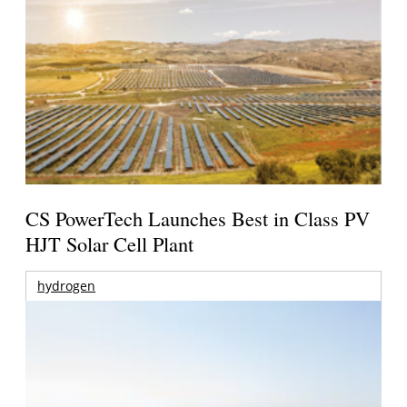
CS PowerTech Launches Best in Class PV
HJT Solar Cell Plant
hydrogen