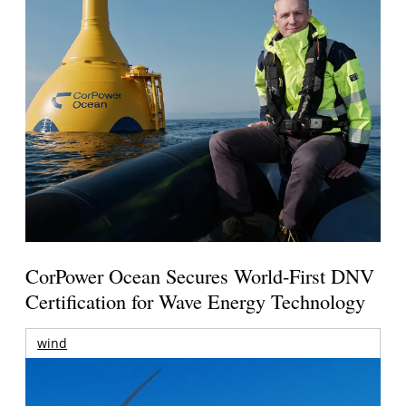
CorPower Ocean Secures World-First DNV
Certification for Wave Energy Technology
wind