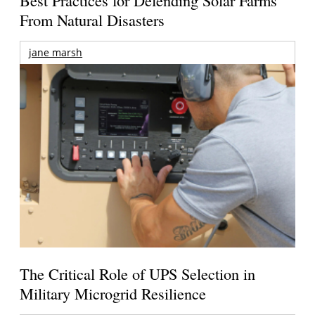
From Natural Disasters
jane marsh
The Critical Role of UPS Selection in
Military Microgrid Resilience