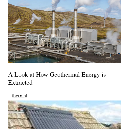
A Look at How Geothermal Energy is
Extracted
thermal