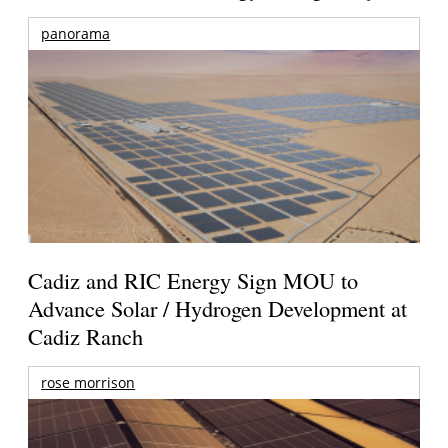
panorama
Cadiz and RIC Energy Sign MOU to
Advance Solar / Hydrogen Development at
Cadiz Ranch
rose morrison