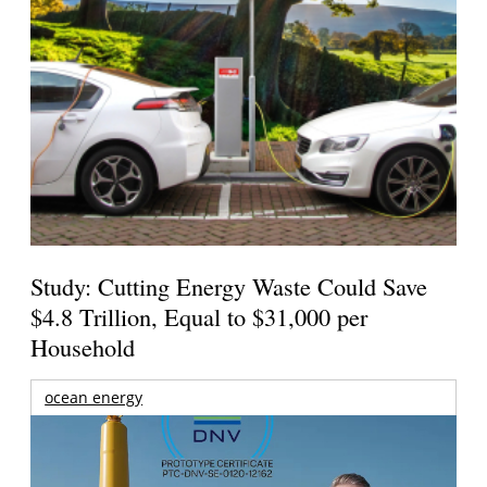
Study: Cutting Energy Waste Could Save
$4.8 Trillion, Equal to $31,000 per
Household
ocean energy