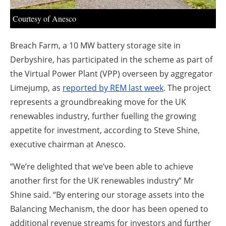
About us
Courtesy of Anesco
Newsletters
Breach Farm, a 10 MW battery storage site in
Derbyshire, has participated in the scheme as part of
the Virtual Power Plant (VPP) overseen by aggregator
Limejump, as
reported by REM last week
. The project
represents a groundbreaking move for the UK
renewables industry, further fuelling the growing
appetite for investment, according to Steve Shine,
executive chairman at Anesco.
“We’re delighted that we’ve been able to achieve
another first for the UK renewables industry” Mr
Shine said. “By entering our storage assets into the
Balancing Mechanism, the door has been opened to
additional revenue streams for investors and further