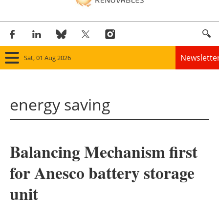
Newslette
Sat, 01 Aug 2026
Home
energy saving
Panorama
Wind
Balancing Mechanism first
Solar
for Anesco battery storage
Bioenergy
unit
Other renewables