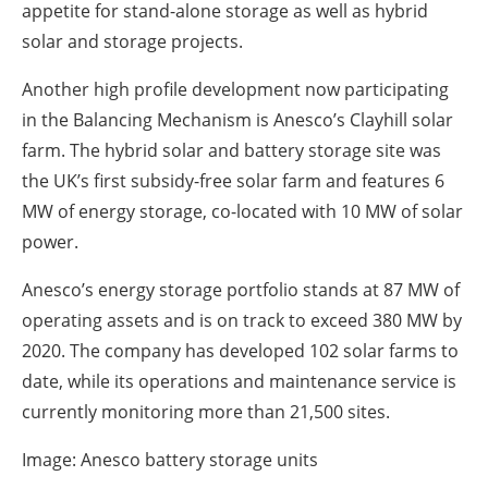
appetite for stand-alone storage as well as hybrid
solar and storage projects.
Another high profile development now participating
in the Balancing Mechanism is Anesco’s Clayhill solar
farm. The hybrid solar and battery storage site was
the UK’s first subsidy-free solar farm and features 6
MW of energy storage, co-located with 10 MW of solar
power.
Anesco’s energy storage portfolio stands at 87 MW of
operating assets and is on track to exceed 380 MW by
2020. The company has developed 102 solar farms to
date, while its operations and maintenance service is
currently monitoring more than 21,500 sites.
Image: Anesco battery storage units