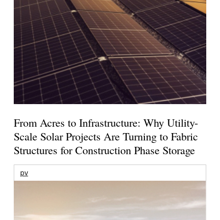
From Acres to Infrastructure: Why Utility-
Scale Solar Projects Are Turning to Fabric
Structures for Construction Phase Storage
pv