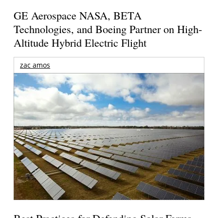
GE Aerospace NASA, BETA
Technologies, and Boeing Partner on High-
Altitude Hybrid Electric Flight
zac amos
Best Practices for Defending Solar Farms