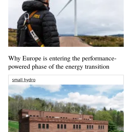
Why Europe is entering the performance-
powered phase of the energy transition
small hydro