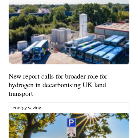
New report calls for broader role for
hydrogen in decarbonising UK land
transport
energy saving