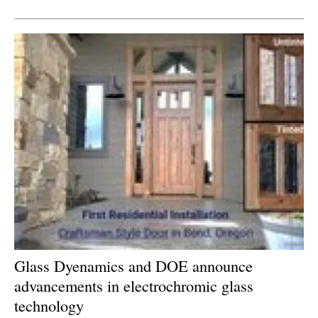
Newsletters
Glass Dyenamics and DOE announce
advancements in electrochromic glass
technology