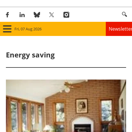
Newslette
Fri, 07 Aug 2026
Home
Energy saving
Panorama
Wind
Solar
Bioenergy
Other renewables
Storage