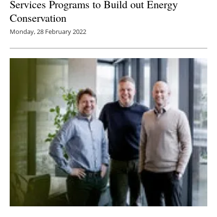
Services Programs to Build out Energy
Conservation
Monday, 28 February 2022
Companies launch consortium to accelerate