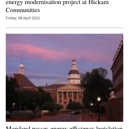
energy modernisation project at Hickam
Communities
Friday, 08 April 2022
Maryland passes energy efficiency legislation