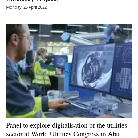
Monday, 25 April 2022
Panel to explore digitalisation of the utilities
sector at World Utilities Congress in Abu