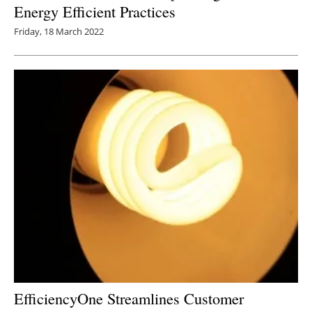
Energy Efficient Practices
Friday, 18 March 2022
EfficiencyOne Streamlines Customer