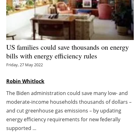
Energy saving
Hydrogen
Electric/Hybrid
US families could save thousands on energy
bills with energy efficiency rules
Interviews
Friday, 27 May 2022
Blogs
Robin Whitlock
Agenda
The Biden administration could save many low- and
moderate-income households thousands of dollars –
Directory
and cut greenhouse gas emissions – by updating
Jobs
energy efficiency requirements for new federally
supported ...
About us