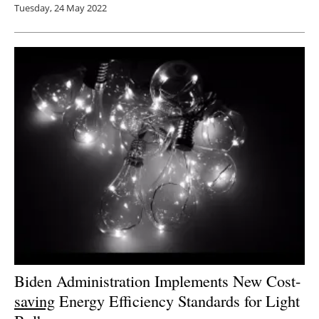
Tuesday, 24 May 2022
Biden Administration Implements New Cost-
saving
Energy Efficiency Standards for Light