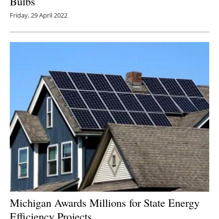
Bulbs
Friday, 29 April 2022
Michigan Awards Millions for State Energy
Efficiency Projects