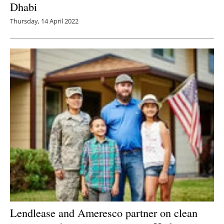
Dhabi
Thursday, 14 April 2022
Lendlease and Ameresco partner on clean