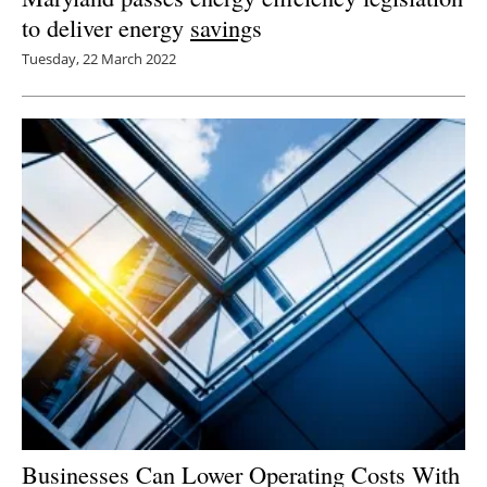
to deliver energy
saving
s
Tuesday, 22 March 2022
Businesses Can Lower Operating Costs With