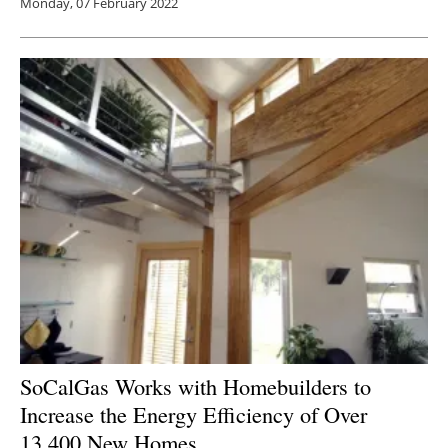
Monday, 07 February 2022
SoCalGas Works with Homebuilders to
Increase the Energy Efficiency of Over
13,400 New Homes