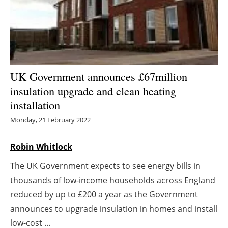
Energy saving
Hydrogen
Electric/Hybrid
UK Government announces £67million
insulation upgrade and clean heating
Interviews
installation
Blogs
Monday, 21 February 2022
Agenda
Robin Whitlock
The UK Government expects to see energy bills in
Directory
thousands of low-income households across England
Jobs
reduced by up to £200 a year as the Government
announces to upgrade insulation in homes and install
About us
low-cost ...