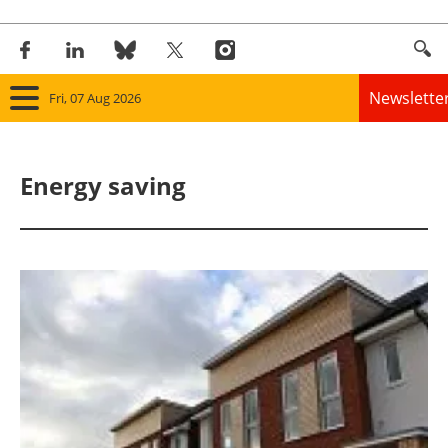
Newslette
Fri, 07 Aug 2026
Home
Energy saving
Panorama
Wind
Solar
Bioenergy
Other renewables
Storage