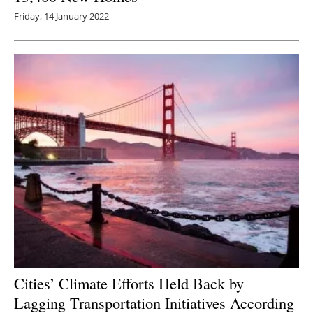
Friday, 14 January 2022
Cities’ Climate Efforts Held Back by
Lagging Transportation Initiatives According