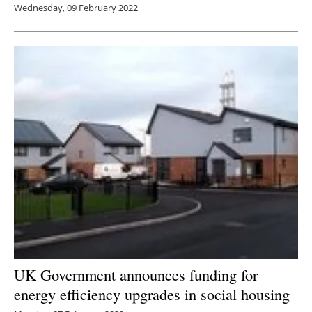
Wednesday, 09 February 2022
UK Government announces funding for
energy efficiency upgrades in social housing