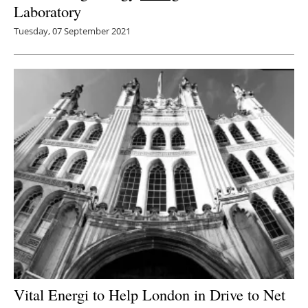
Laboratory
Tuesday, 07 September 2021
Vital Energi to Help London in Drive to Net