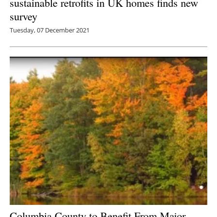
sustainable retrofits in UK homes finds new
survey
Tuesday, 07 December 2021
Columbia County to Benefit From Major