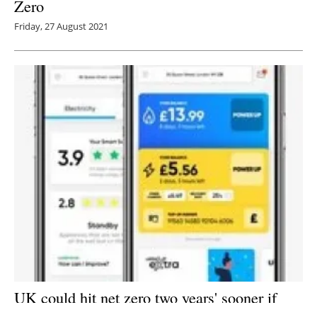
Zero
Friday, 27 August 2021
UK could hit net zero two years' sooner if
energy firms focus on cutting household