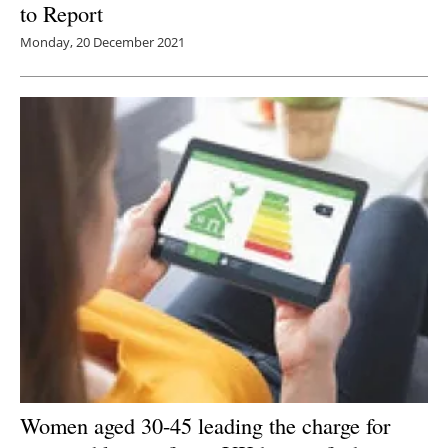
to Report
Monday, 20 December 2021
Women aged 30-45 leading the charge for