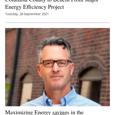
Energy Efficiency Project
Tuesday, 28 September 2021
Maximizing Energy
saving
s in the