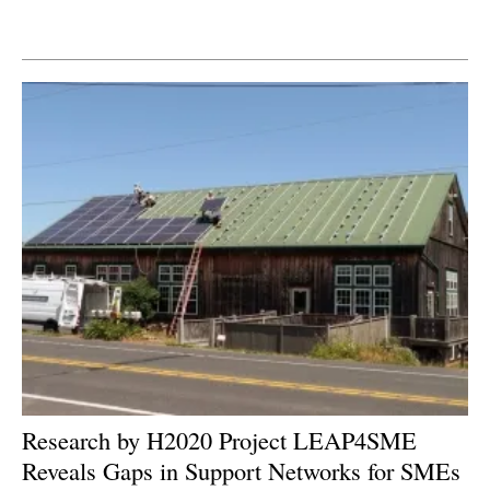
Newsletters
Research by H2020 Project LEAP4SME
Reveals Gaps in Support Networks for SMEs