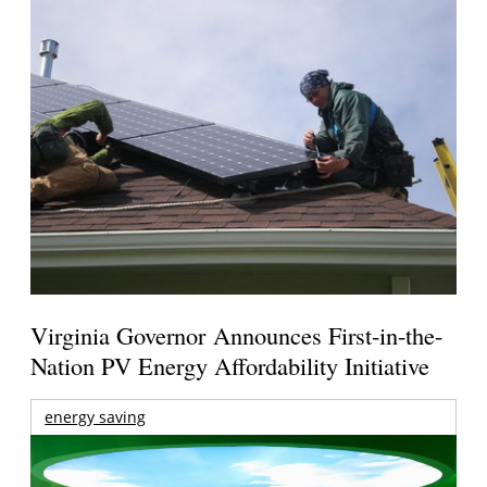
Virginia Governor Announces First-in-the-
Nation PV Energy Affordability Initiative
energy saving