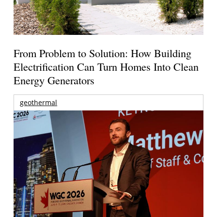
From Problem to Solution: How Building
Electrification Can Turn Homes Into Clean
Energy Generators
geothermal