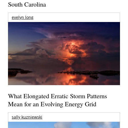
South Carolina
evelyn long
What Elongated Erratic Storm Patterns
Mean for an Evolving Energy Grid
sally kuzniewski