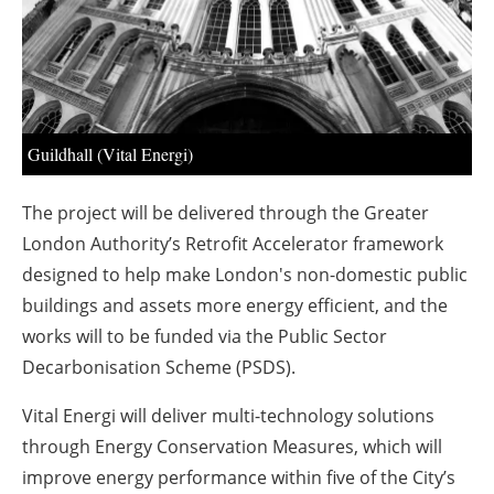
About us
Newsletters
Guildhall (Vital Energi)
The project will be delivered through the Greater
London Authority’s Retrofit Accelerator framework
designed to help make London's non-domestic public
buildings and assets more energy efficient, and the
works will to be funded via the Public Sector
Decarbonisation Scheme (PSDS).
Vital Energi will deliver multi-technology solutions
through Energy Conservation Measures, which will
improve energy performance within five of the City’s