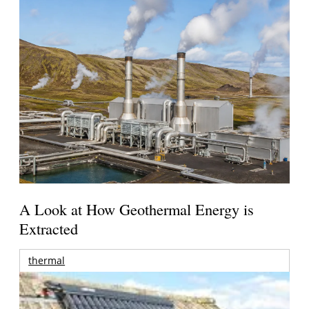
A Look at How Geothermal Energy is
Extracted
thermal