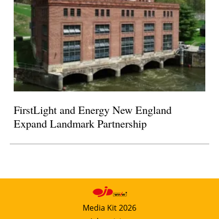
FirstLight and Energy New England
Expand Landmark Partnership
Media Kit 2026