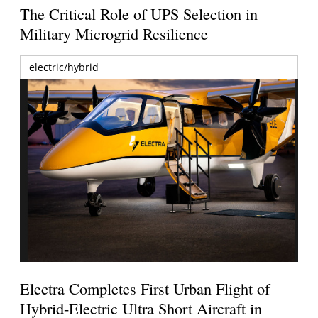
The Critical Role of UPS Selection in
Military Microgrid Resilience
electric/hybrid
Electra Completes First Urban Flight of
Hybrid-Electric Ultra Short Aircraft in