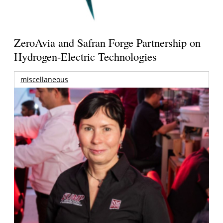
ZeroAvia and Safran Forge Partnership on
Hydrogen-Electric Technologies
miscellaneous