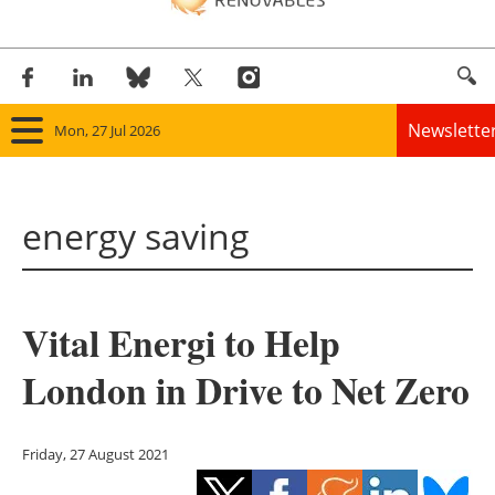
Newslette
Mon, 27 Jul 2026
Home
energy saving
Panorama
Wind
Vital Energi to Help
Solar
London in Drive to Net Zero
Bioenergy
Other renewables
Friday, 27 August 2021