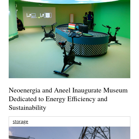
Neoenergia and Aneel Inaugurate Museum
Dedicated to Energy Efficiency and
Sustainability
storage