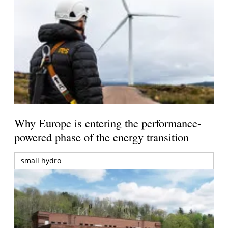
Why Europe is entering the performance-
powered phase of the energy transition
small hydro