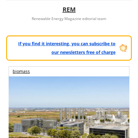
REM
Renewable Energy Magazine editorial team
If you find it interesting, you can subscribe to
our newsletters free of charge
biomass