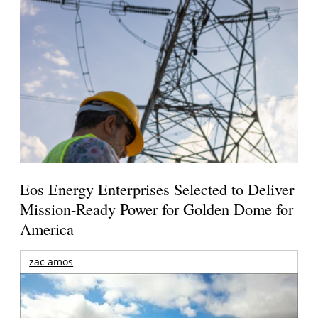
Eos Energy Enterprises Selected to Deliver
Mission-Ready Power for Golden Dome for
America
zac amos