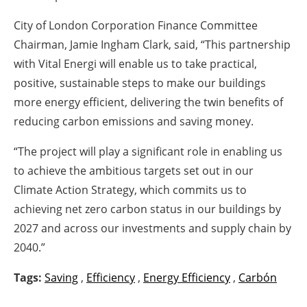
City of London Corporation Finance Committee
Chairman, Jamie Ingham Clark, said, “This partnership
with Vital Energi will enable us to take practical,
positive, sustainable steps to make our buildings
more energy efficient, delivering the twin benefits of
reducing carbon emissions and saving money.
“The project will play a significant role in enabling us
to achieve the ambitious targets set out in our
Climate Action Strategy, which commits us to
achieving net zero carbon status in our buildings by
2027 and across our investments and supply chain by
2040.”
Tags:
Saving
,
Efficiency
,
Energy Efficiency
,
Carbón