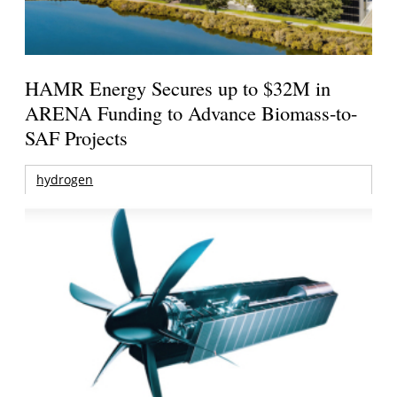
HAMR Energy Secures up to $32M in
ARENA Funding to Advance Biomass-to-
SAF Projects
hydrogen