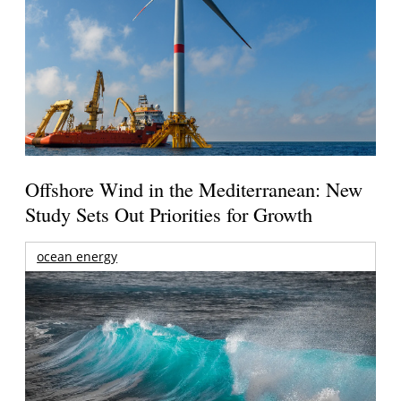
Offshore Wind in the Mediterranean: New
Study Sets Out Priorities for Growth
ocean energy