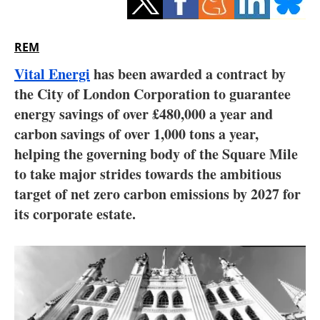
Storage
Energy saving
REM
Vital Energi
has been awarded a contract by
Hydrogen
the City of London Corporation to guarantee
energy savings of over £480,000 a year and
Electric/Hybrid
carbon savings of over 1,000 tons a year,
Interviews
helping the governing body of the Square Mile
to take major strides towards the ambitious
Blogs
target of net zero carbon emissions by 2027 for
its corporate estate.
Agenda
Directory
Jobs