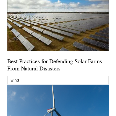
Best Practices for Defending Solar Farms
From Natural Disasters
wind