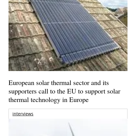
European solar thermal sector and its
supporters call to the EU to support solar
thermal technology in Europe
interviews