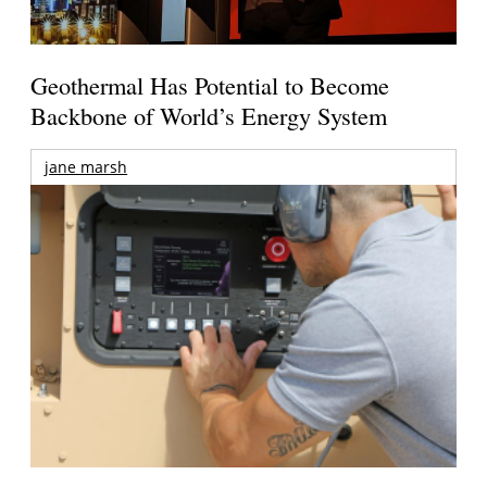
Geothermal Has Potential to Become
Backbone of World’s Energy System
jane marsh