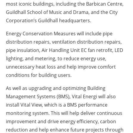
most iconic buildings, including the Barbican Centre,
Guildhall School of Music and Drama, and the City
Corporation’s Guildhall headquarters.
Energy Conservation Measures will include pipe
distribution repairs, ventilation distribution repairs,
pipe insulation, Air Handling Unit EC fan retrofit, LED
lighting, and metering, to reduce energy use,
unnecessary heat loss and help improve comfort
conditions for building users.
As well as upgrading and optimizing Building
Management Systems (BMS), Vital Energi will also
install Vital View, which is a BMS performance
monitoring system. This will help deliver continuous
improvement and drive energy efficiency, carbon
reduction and help enhance future projects through