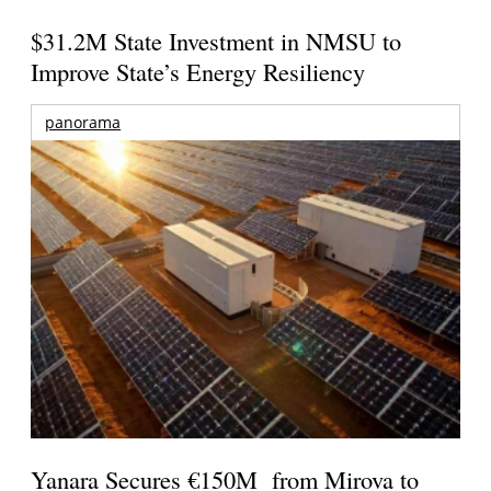
$31.2M State Investment in NMSU to
Improve State’s Energy Resiliency
panorama
Yanara Secures €150M from Mirova to