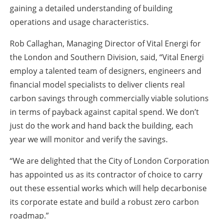
gaining a detailed understanding of building
operations and usage characteristics.
Rob Callaghan, Managing Director of Vital Energi for
the London and Southern Division, said, “Vital Energi
employ a talented team of designers, engineers and
financial model specialists to deliver clients real
carbon savings through commercially viable solutions
in terms of payback against capital spend. We don’t
just do the work and hand back the building, each
year we will monitor and verify the savings.
“We are delighted that the City of London Corporation
has appointed us as its contractor of choice to carry
out these essential works which will help decarbonise
its corporate estate and build a robust zero carbon
roadmap.”