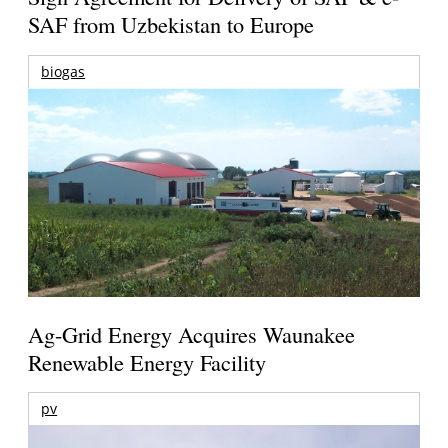
SAF from Uzbekistan to Europe
biogas
Ag-Grid Energy Acquires Waunakee
Renewable Energy Facility
pv