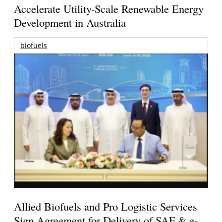
Accelerate Utility-Scale Renewable Energy
Development in Australia
biofuels
Allied Biofuels and Pro Logistic Services
Sign Agreement for Delivery of SAF & e-