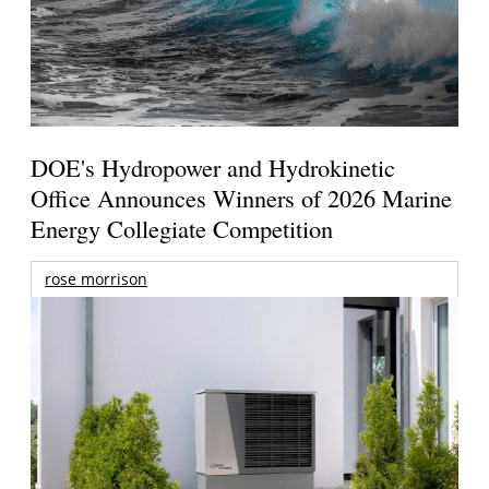
DOE's Hydropower and Hydrokinetic
Office Announces Winners of 2026 Marine
Energy Collegiate Competition
rose morrison