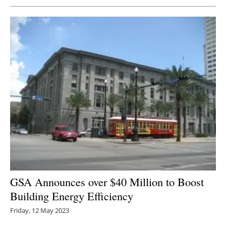
GSA Announces over $40 Million to Boost
Building Energy Efficiency
Friday, 12 May 2023