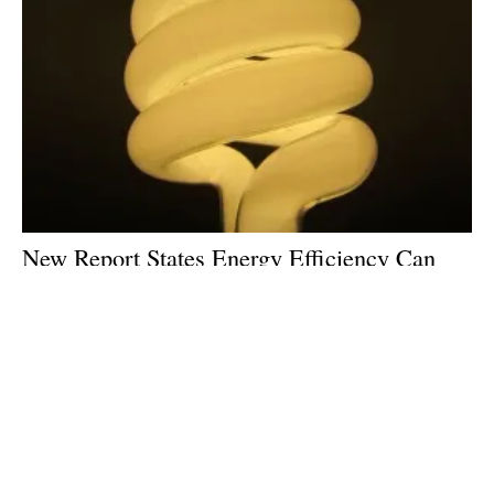
New Report States Energy Efficiency Can
Slash Emissions and Get US Halfway to
Climate Goals
Thursday, 19 September 2019
1
2