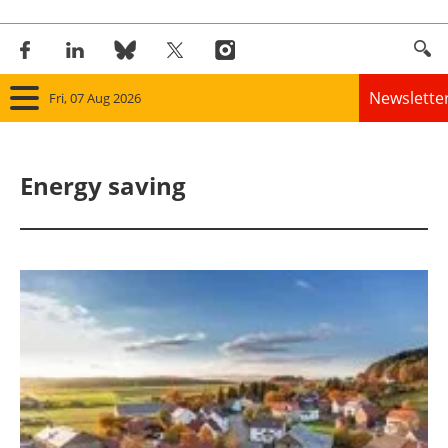
Newslette
Fri, 07 Aug 2026
Home
Energy saving
Panorama
Wind
Solar
Bioenergy
Other renewables
Storage