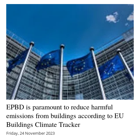
Newsletters
EPBD is paramount to reduce harmful
emissions from buildings according to EU
Buildings Climate Tracker
Friday, 24 November 2023