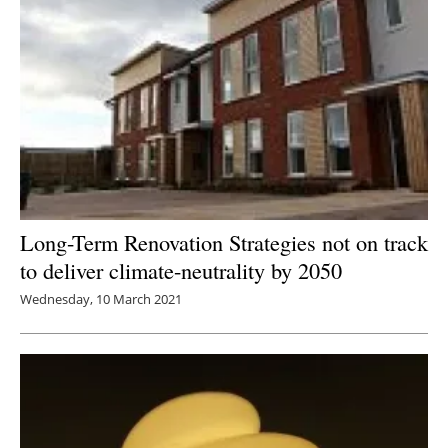
Long-Term Renovation Strategies not on track
to deliver climate-neutrality by 2050
Wednesday, 10 March 2021