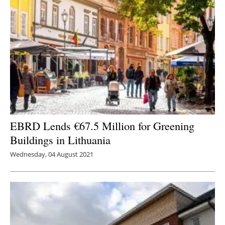
EBRD Lends €67.5 Million for Greening
Buildings in Lithuania
Wednesday, 04 August 2021