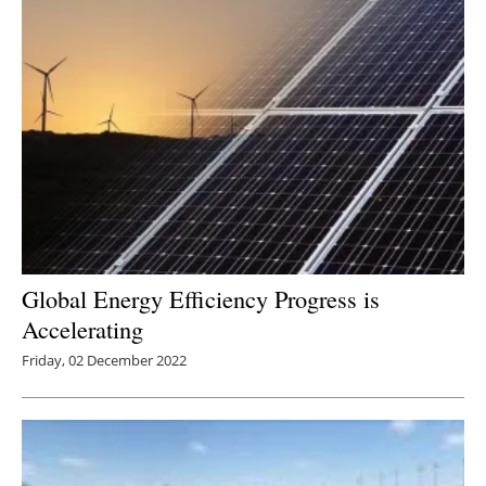
Global Energy Efficiency Progress is
Accelerating
Friday, 02 December 2022