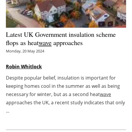
Energy saving
Hydrogen
Latest UK Government insulation scheme
Electric/Hybrid
flops as heat
wave
approaches
Monday, 20 May 2024
Interviews
Robin Whitlock
Blogs
Despite popular belief, insulation is important for
Agenda
keeping homes cool in the summer as well as being
necessary for winter, but as a second heat
wave
Directory
approaches the UK, a recent study indicates that only
...
Jobs
About us