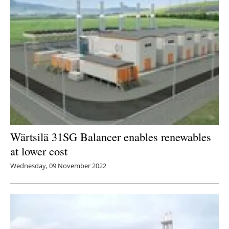
Wärtsilä 31SG Balancer enables renewables
at lower cost
Wednesday, 09 November 2022