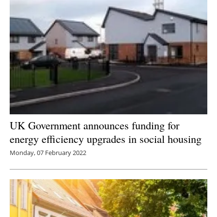
UK Government announces funding for
energy efficiency upgrades in social housing
Monday, 07 February 2022