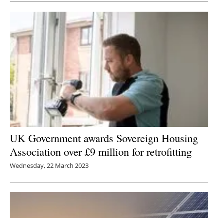
UK Government awards Sovereign Housing
Association over £9 million for retrofitting
Wednesday, 22 March 2023