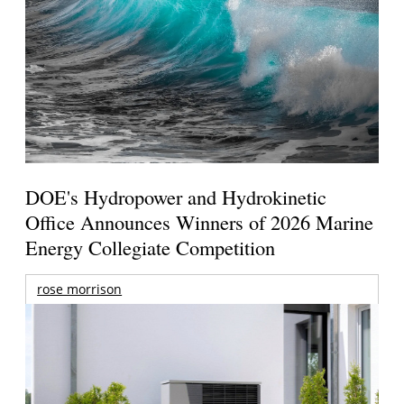
DOE's Hydropower and Hydrokinetic
Office Announces Winners of 2026 Marine
Energy Collegiate Competition
rose morrison