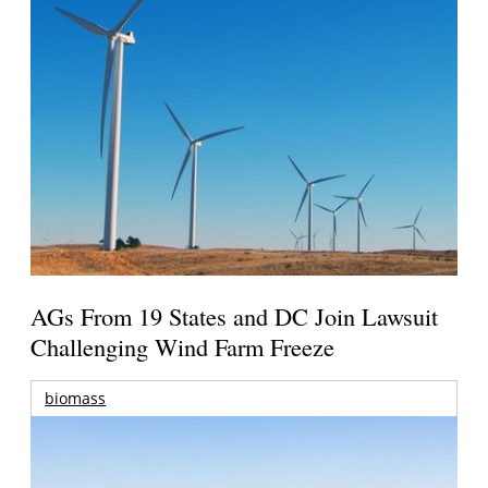
AGs From 19 States and DC Join Lawsuit
Challenging Wind Farm Freeze
biomass