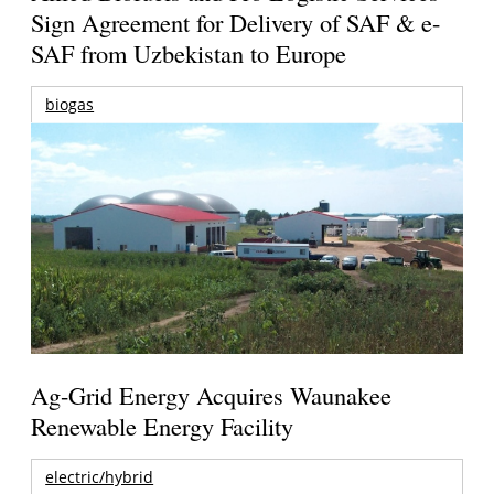
Sign Agreement for Delivery of SAF & e-
SAF from Uzbekistan to Europe
biogas
Ag-Grid Energy Acquires Waunakee
Renewable Energy Facility
electric/hybrid