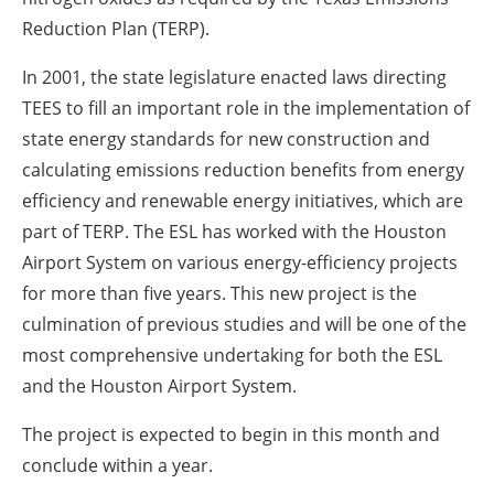
Reduction Plan (TERP).
In 2001, the state legislature enacted laws directing
TEES to fill an important role in the implementation of
state energy standards for new construction and
calculating emissions reduction benefits from energy
efficiency and renewable energy initiatives, which are
part of TERP. The ESL has worked with the Houston
Airport System on various energy-efficiency projects
for more than five years. This new project is the
culmination of previous studies and will be one of the
most comprehensive undertaking for both the ESL
and the Houston Airport System.
The project is expected to begin in this month and
conclude within a year.