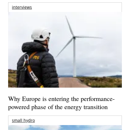
interviews
Why Europe is entering the performance-
powered phase of the energy transition
small hydro