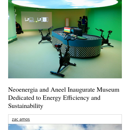
Neoenergia and Aneel Inaugurate Museum
Dedicated to Energy Efficiency and
Sustainability
zac amos