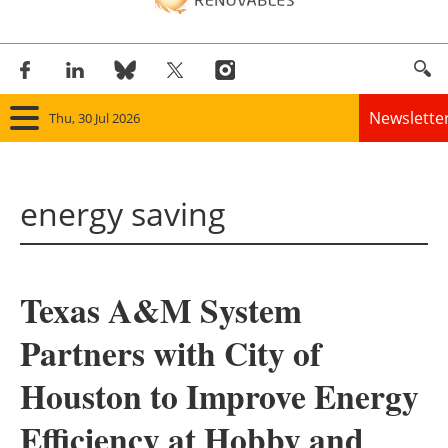
Newslette
Thu, 30 Jul 2026
Home
energy saving
Panorama
Wind
Texas A&M System
Solar
Partners with City of
Bioenergy
Houston to Improve Energy
Other renewables
Efficiency at Hobby and