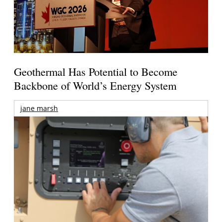
Geothermal Has Potential to Become
Backbone of World’s Energy System
jane marsh