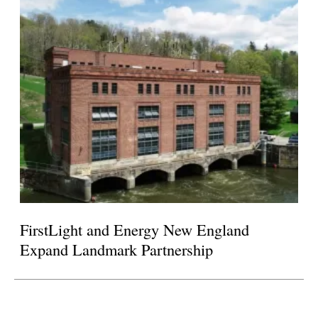
FirstLight and Energy New England
Expand Landmark Partnership