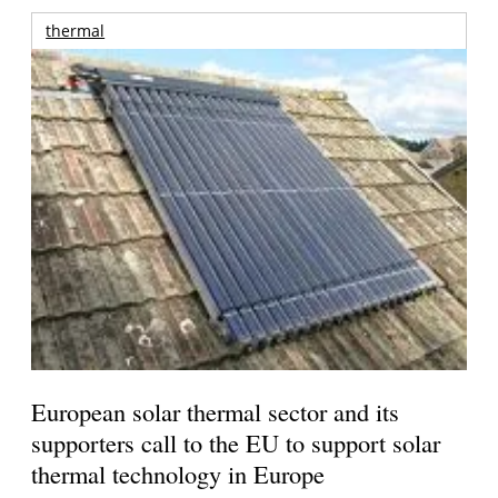
thermal
European solar thermal sector and its
supporters call to the EU to support solar
thermal technology in Europe