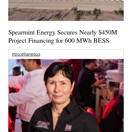
Spearmint Energy Secures Nearly $450M
Project Financing for 600 MWh BESS
miscellaneous