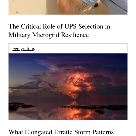
The Critical Role of UPS Selection in
Military Microgrid Resilience
evelyn long
What Elongated Erratic Storm Patterns