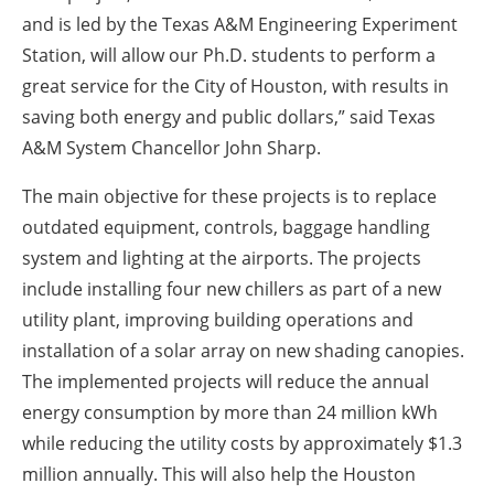
and is led by the Texas A&M Engineering Experiment
Station, will allow our Ph.D. students to perform a
great service for the City of Houston, with results in
saving both energy and public dollars,” said Texas
A&M System Chancellor John Sharp.
The main objective for these projects is to replace
outdated equipment, controls, baggage handling
system and lighting at the airports. The projects
include installing four new chillers as part of a new
utility plant, improving building operations and
installation of a solar array on new shading canopies.
The implemented projects will reduce the annual
energy consumption by more than 24 million kWh
while reducing the utility costs by approximately $1.3
million annually. This will also help the Houston