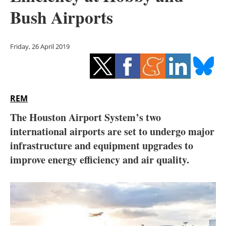
Storage
Bush Airports
Energy saving
Friday, 26 April 2019
Hydrogen
Electric/Hybrid
REM
Interviews
The Houston Airport System’s two
Blogs
international airports are set to undergo major
infrastructure and equipment upgrades to
Agenda
improve energy efficiency and air quality.
Directory
Jobs