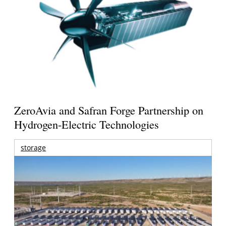
ZeroAvia and Safran Forge Partnership on
Hydrogen-Electric Technologies
storage