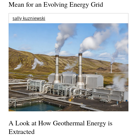
Mean for an Evolving Energy Grid
sally kuzniewski
A Look at How Geothermal Energy is
Extracted