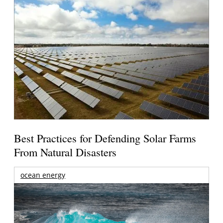
Best Practices for Defending Solar Farms
From Natural Disasters
ocean energy