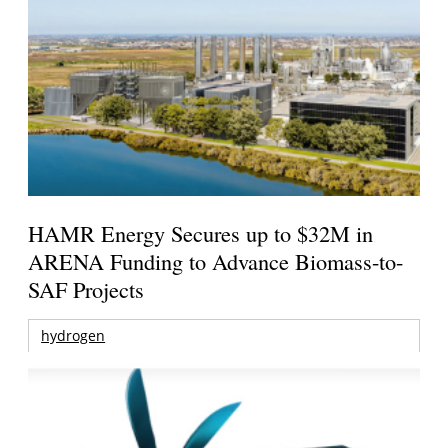
HAMR Energy Secures up to $32M in
ARENA Funding to Advance Biomass-to-
SAF Projects
hydrogen