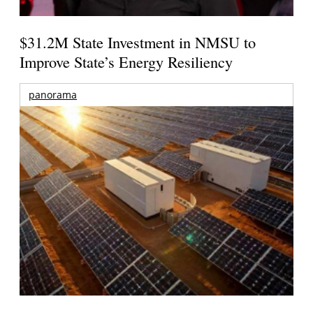
$31.2M State Investment in NMSU to
Improve State’s Energy Resiliency
panorama