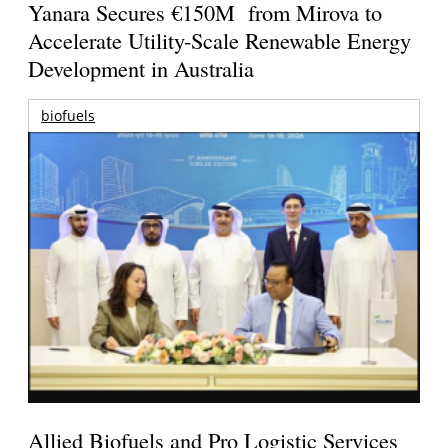
Yanara Secures €150M from Mirova to
Accelerate Utility-Scale Renewable Energy
Development in Australia
biofuels
Allied Biofuels and Pro Logistic Services