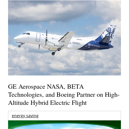
GE Aerospace NASA, BETA
Technologies, and Boeing Partner on High-
Altitude Hybrid Electric Flight
energy saving