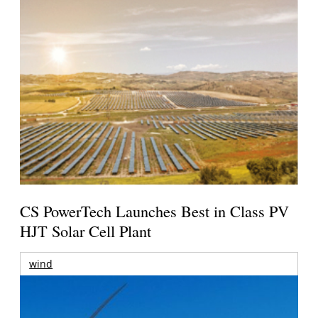
CS PowerTech Launches Best in Class PV
HJT Solar Cell Plant
wind