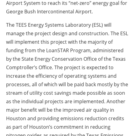
Airport System to reach its “net-zero” energy goal for
George Bush Intercontinental Airport.
The TEES Energy Systems Laboratory (ESL) will
manage the project design and construction. The ESL
will implement this project with the majority of
funding from the LoanSTAR Program, administered
by the State Energy Conservation Office of the Texas
Comptroller’s Office. The project is expected to
increase the efficiency of operating systems and
processes, all of which will be paid back mostly by the
stream of utility cost savings made possible as soon
as the individual projects are implemented. Another
major benefit will be the improved air quality in
Houston and providing emissions reduction credits
as part of Houston’s commitment in reducing
nitrogen oxides as required by the Texas Emissions