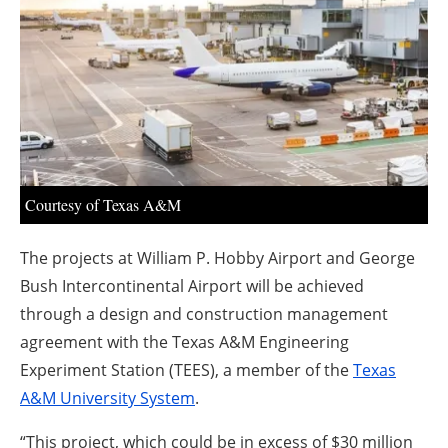
About us
Newsletters
Courtesy of Texas A&M
The projects at William P. Hobby Airport and George
Bush Intercontinental Airport will be achieved
through a design and construction management
agreement with the Texas A&M Engineering
Experiment Station (TEES), a member of the
Texas
A&M University System
.
“This project, which could be in excess of $30 million