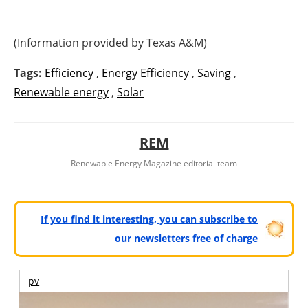
(Information provided by Texas A&M)
Tags:
Efficiency
,
Energy Efficiency
,
Saving
,
Renewable energy
,
Solar
REM
Renewable Energy Magazine editorial team
If you find it interesting, you can subscribe to
our newsletters free of charge
pv