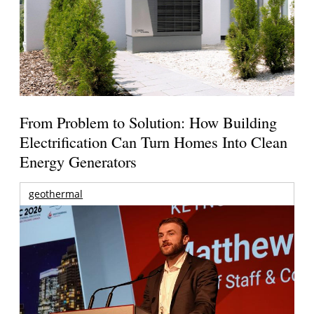
From Problem to Solution: How Building
Electrification Can Turn Homes Into Clean
Energy Generators
geothermal