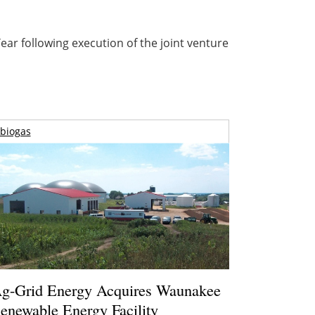
ar following execution of the joint venture
biogas
g-Grid Energy Acquires Waunakee
enewable Energy Facility