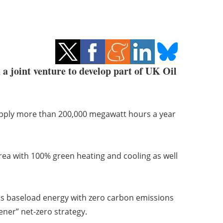
joint venture to develop part of UK Oil
pply more than 200,000 megawatt hours a year
 area with 100% green heating and cooling as well
us baseload energy with zero carbon emissions
ener” net-zero strategy.