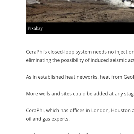
Pixabay
CeraPhi’s closed-loop system needs no injection
eliminating the possibility of induced seismic act
As in established heat networks, heat from Geo
More wells and sites could be added at any stag
CeraPhi, which has offices in London, Houston a
oil and gas experts.