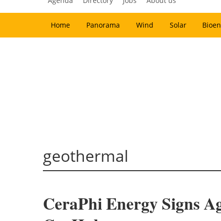
Agenda
Directory
Jobs
About us
Home
Panorama
Wind
Solar
Bioen
geothermal
CeraPhi Energy Signs A