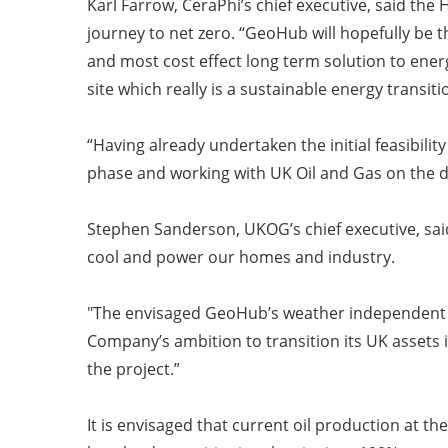
Karl Farrow, CeraPhi’s chief executive, said th
journey to net zero.
“GeoHub will hopefully be th
and most cost effect long term solution to energy
site which really is a sustainable energy transiti
“Having already undertaken the initial feasibili
phase and working with UK Oil and Gas on the d
Stephen Sanderson, UKOG’s chief executive, sai
cool and power our homes and industry.
"The envisaged GeoHub’s weather independent ba
Company’s ambition to transition its UK assets 
the project.”
It is envisaged that current oil production at th