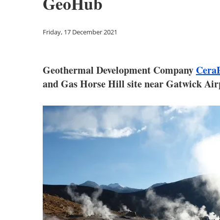
GeoHub
Friday, 17 December 2021
Geothermal Development Company
Cera
and Gas Horse Hill site near Gatwick Air