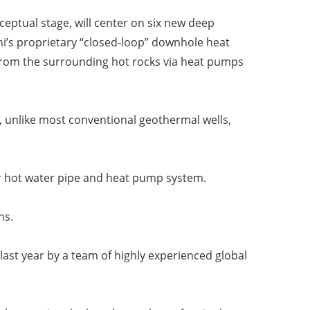
nceptual stage, will center on six new deep
’s proprietary “closed-loop” downhole heat
from the surrounding hot rocks via heat pumps
, unlike most conventional geothermal wells,
er hot water pipe and heat pump system.
ns.
last year by a team of highly experienced global