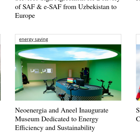
of SAF & e-SAF from Uzbekistan to
Europe
energy saving
Neoenergia and Aneel Inaugurate
S
Museum Dedicated to Energy
C
Efficiency and Sustainability