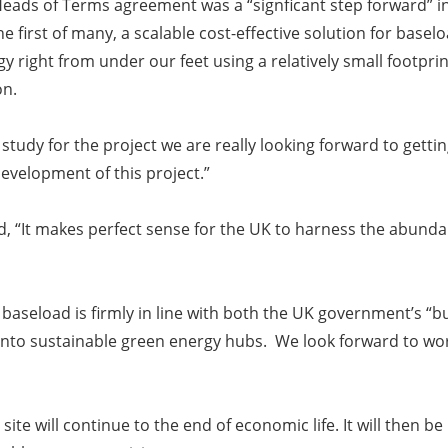
e Heads of Terms agreement was a “signficant step forward” i
e first of many, a scalable cost-effective solution for base
 right from under our feet using a relatively small footprint,
on.
ty study for the project we are really looking forward to ge
evelopment of this project.”
d,
“It makes perfect sense for the UK to harness the abunda
seload is firmly in line with both the UK government’s “bui
into sustainable green energy hubs. We look forward to work
e site will continue to the end of economic life. It will the