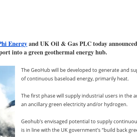
Phi Energy
and UK Oil & Gas PLC today announced a 
port into a green geothermal energy hub.
The GeoHub will be developed to generate and su
of continuous baseload energy, primarily heat.
The first phase will supply industrial users in the
an ancillary green electricity and/or hydrogen.
Geohub’s envisaged potential to supply continuo
is in line with the UK government’s “build back gre