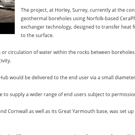
The project, at Horley, Surrey, currently at the co
geothermal boreholes using Norfolk-based CeraPhi
exchanger technology, designed to transfer heat 
to the surface.
 or circulation of water within the rocks between boreholes
ivity.
Hub would be delivered to the end user via a small diamet
e to supply a wider range of end users subject to permissio
nd Cornwall as well as its Great Yarmouth base, was set up 