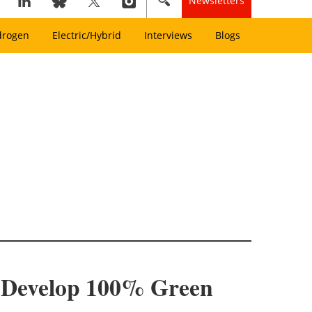
Newsletters
drogen
Electric/Hybrid
Interviews
Blogs
o Develop 100% Green