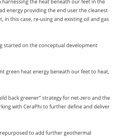
n harnessing the heat beneath our feet in the
load energy providing the end user the cleanest
 in this case, re-using and existing oil and gas
tting started on the conceptual development
nt green heat energy beneath our feet to heat,
ld back greener” strategy for net-zero and the
ing with CeraPhi to further define and deliver
n be repurposed to add further geothermal