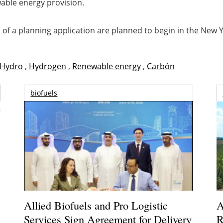
wable energy provision.
f a planning application are planned to begin in the New Ye
Hydro
,
Hydrogen
,
Renewable energy
,
Carbón
biofuels
Allied Biofuels and Pro Logistic
A
Services Sign Agreement for Delivery
R