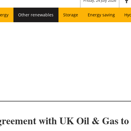
Friday, 24 July 2026
ergy
Other renewables
Storage
Energy saving
Hy
greement with UK Oil & Gas t