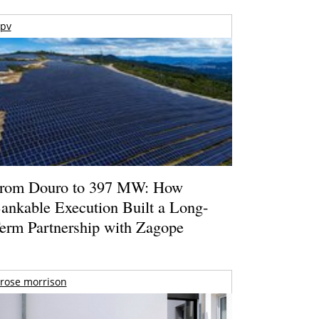
pv
rom Douro to 397 MW: How
ankable Execution Built a Long-
erm Partnership with Zagope
rose morrison