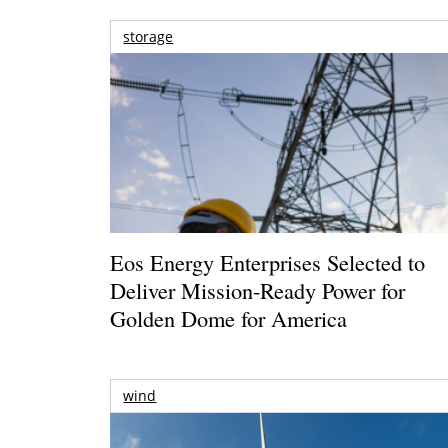
storage
Eos Energy Enterprises Selected to
Deliver Mission-Ready Power for
Golden Dome for America
wind