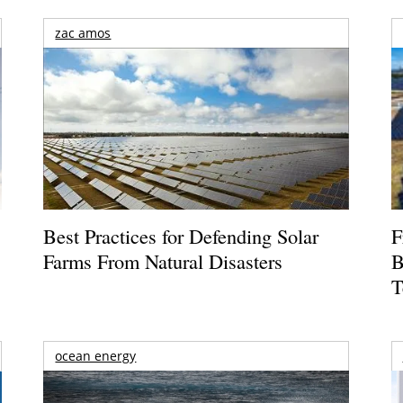
zac amos
Best Practices for Defending Solar
F
Farms From Natural Disasters
B
T
ocean energy