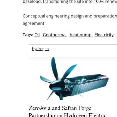
baseload, transitioning the site into 100% rene
Conceptual engineering design and preparation o
agreement.
Tags:
Oil
,
Geothermal
,
heat pump
,
Electricity
,
hydrogen
ZeroAvia and Safran Forge
Partnership on Hydrogen-Electric