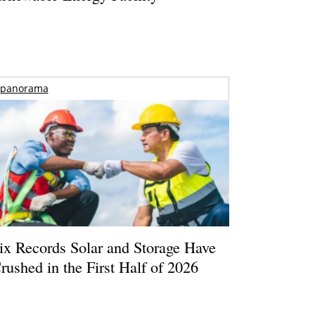
panorama
ix Records Solar and Storage Have
rushed in the First Half of 2026