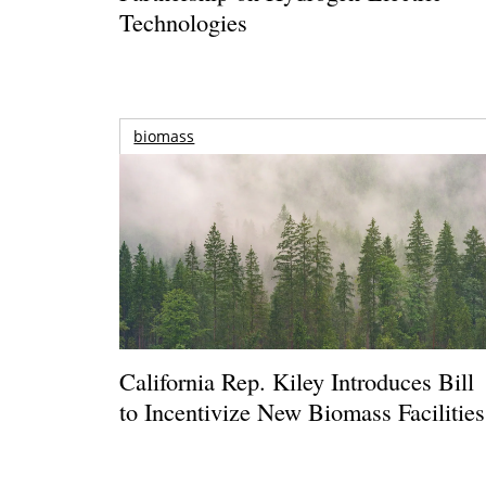
Technologies
biomass
California Rep. Kiley Introduces Bill
to Incentivize New Biomass Facilities