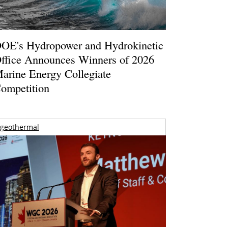
OE's Hydropower and Hydrokinetic
ffice Announces Winners of 2026
arine Energy Collegiate
ompetition
geothermal