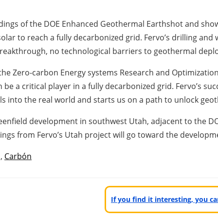
findings of the DOE Enhanced Geothermal Earthshot and sho
r to reach a fully decarbonized grid. Fervo’s drilling and we
 breakthrough, no technological barriers to geothermal dep
f the Zero-carbon Energy systems Research and Optimization
 a critical player in a fully decarbonized grid. Fervo’s su
into the real world and starts us on a path to unlock geothe
reenfield development in southwest Utah, adjacent to the DO
gs from Fervo’s Utah project will go toward the developme
,
Carbón
If you find it interesting, you 