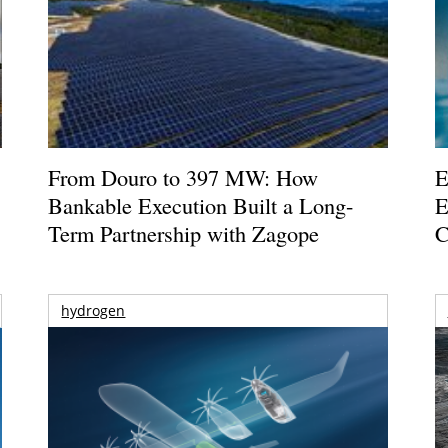
From Douro to 397 MW: How
E
Bankable Execution Built a Long-
E
Term Partnership with Zagope
C
hydrogen