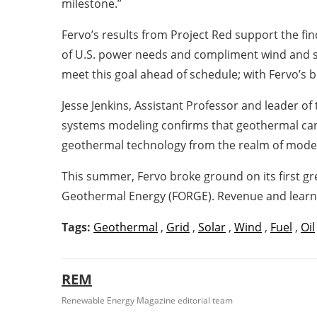
milestone.”
Fervo’s results from Project Red support the 
of U.S. power needs and compliment wind and sola
meet this goal ahead of schedule; with Fervo’s
Jesse Jenkins, Assistant Professor and leader o
systems modeling confirms that geothermal can be
geothermal technology from the realm of models 
This summer, Fervo broke ground on its first g
Geothermal Energy (FORGE). Revenue and learnin
Tags:
Geothermal
,
Grid
,
Solar
,
Wind
,
Fuel
,
Oil
REM
Renewable Energy Magazine editorial team