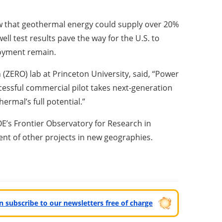
w that geothermal energy could supply over 20%
ll test results pave the way for the U.S. to
loyment remain.
 (ZERO) lab at Princeton University
, said, “Power
ccessful commercial pilot takes next-generation
rmal’s full potential.”
E’s Frontier Observatory for Research in
nt of other projects in new geographies.
can subscribe to our newsletters free of charge