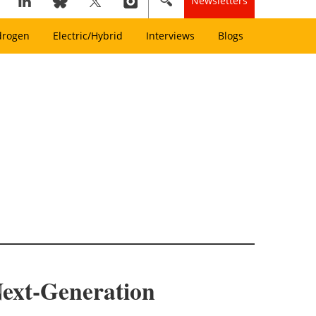
Newsletters
drogen
Electric/Hybrid
Interviews
Blogs
ext-Generation