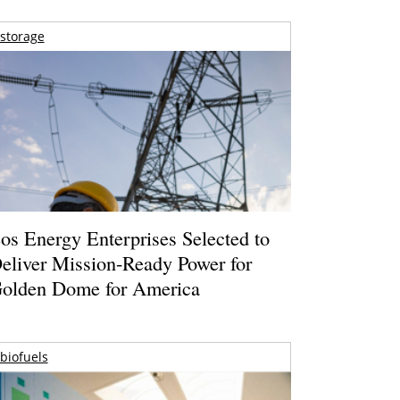
storage
os Energy Enterprises Selected to
eliver Mission-Ready Power for
olden Dome for America
biofuels