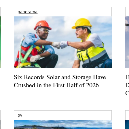
panorama
Six Records Solar and Storage Have
E
Crushed in the First Half of 2026
D
G
pv