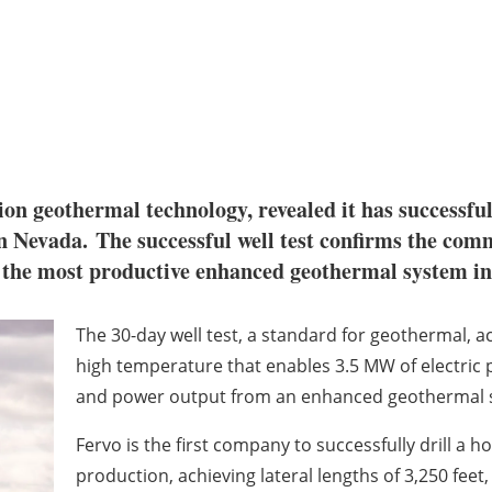
ion geothermal technology, revealed it has successfull
rn Nevada.
The successful well test confirms the comme
 the most productive enhanced geothermal system in 
The 30-day well test, a standard for geothermal, ac
high temperature that enables 3.5 MW of electric 
and power output from an enhanced geothermal 
Fervo is the first company to successfully drill a 
production, achieving lateral lengths of 3,250 fee