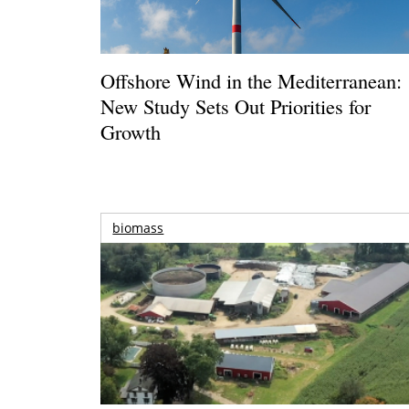
Offshore Wind in the Mediterranean:
New Study Sets Out Priorities for
Growth
biomass