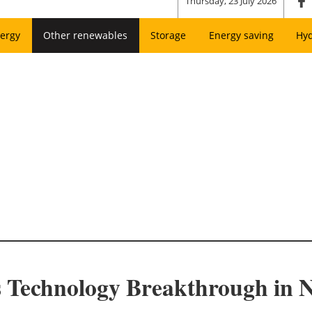
Thursday, 23 July 2026
ergy
Other renewables
Storage
Energy saving
Hy
 Technology Breakthrough in N