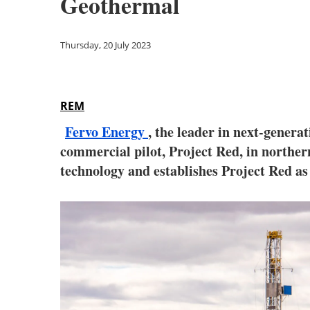
Geothermal
Thursday, 20 July 2023
REM
Fervo Energy
, the leader in next-generat
commercial pilot, Project Red, in northe
technology and establishes Project Red as