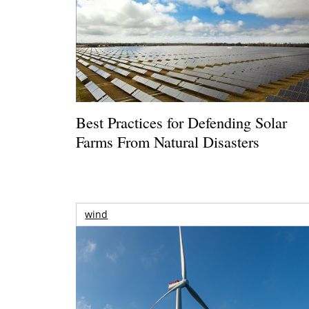
Best Practices for Defending Solar
Farms From Natural Disasters
wind