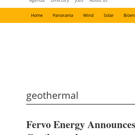
Agenda
Directory
Jobs
About us
Home
Panorama
Wind
Solar
Bioen
geothermal
Fervo Energy Announces