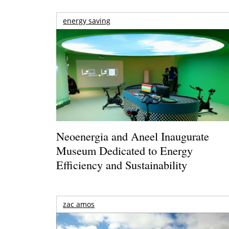
energy saving
Neoenergia and Aneel Inaugurate
Museum Dedicated to Energy
Efficiency and Sustainability
zac amos