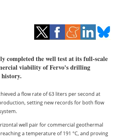
y completed the well test at its full-scale
rcial viability of Fervo's drilling
history.
hieved a flow rate of 63 liters per second at
production, setting new records for both flow
system.
horizontal well pair for commercial geothermal
t, reaching a temperature of 191 °C, and proving