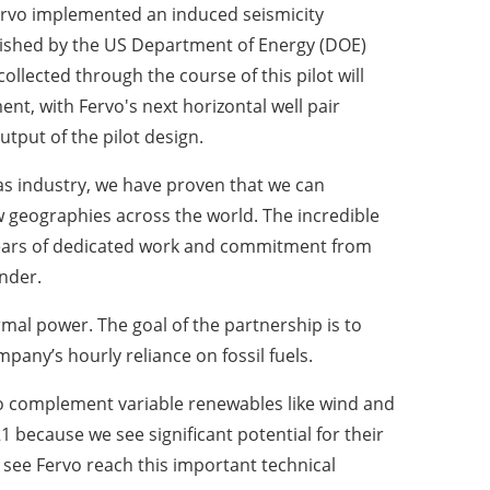
rvo implemented an induced seismicity
blished by the US Department of Energy (DOE)
ollected through the course of this pilot will
t, with Fervo's next horizontal well pair
put of the pilot design.
gas industry, we have proven that we can
 geographies across the world. The incredible
years of dedicated work and commitment from
under
.
mal power. The goal of the partnership is to
pany’s hourly reliance on fossil fuels.
 to complement variable renewables like wind and
1 because we see significant potential for their
o see Fervo reach this important technical