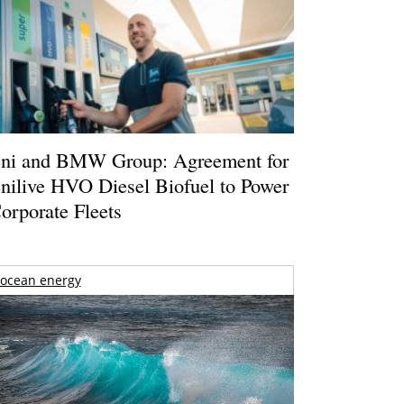
ni and BMW Group: Agreement for
nilive HVO Diesel Biofuel to Power
orporate Fleets
ocean energy