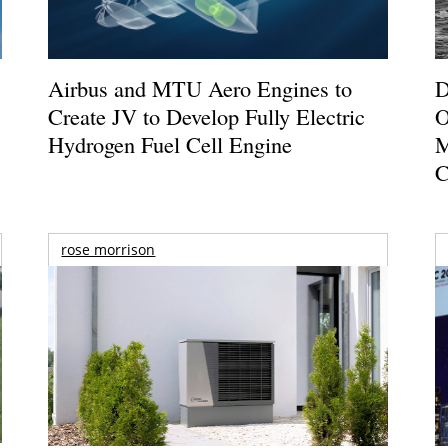
Airbus and MTU Aero Engines to
D
Create JV to Develop Fully Electric
O
Hydrogen Fuel Cell Engine
M
C
rose morrison