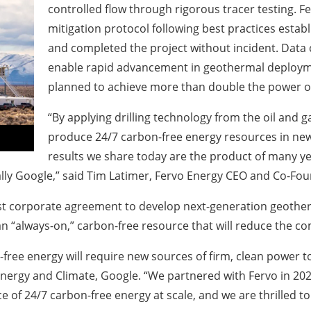
controlled flow through rigorous tracer testing.
Fe
mitigation protocol following best practices esta
and completed the project without incident.
Data c
enable rapid advancement in geothermal deploymen
planned to achieve more than double the power out
“By applying drilling technology from the oil and 
produce 24/7 carbon-free energy resources in new
results we share today are the product of many 
lly Google,” said
Tim Latimer, Fervo Energy CEO and Co-Fo
rst corporate agreement to develop next-generation geother
 “always-on,” carbon-free resource that will reduce the com
-free energy will require new sources of firm, clean power
 Energy and Climate, Google
. “We partnered with Fervo in 202
e of 24/7 carbon-free energy at scale, and we are thrilled t