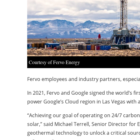
Courtesy of Fervo Energy
Fervo employees and industry partners, especia
In 2021, Fervo and Google signed the world’s fi
power Google’s Cloud region in Las Vegas with an
“Achieving our goal of operating on 24/7 carbon
solar,” said
Michael Terrell, Senior Director for
geothermal technology to unlock a critical sourc