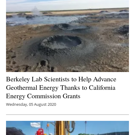
Berkeley Lab Scientists to Help Advance
Geothermal Energy Thanks to California
Energy Commission Grants
Wednesday, 05 August 2020