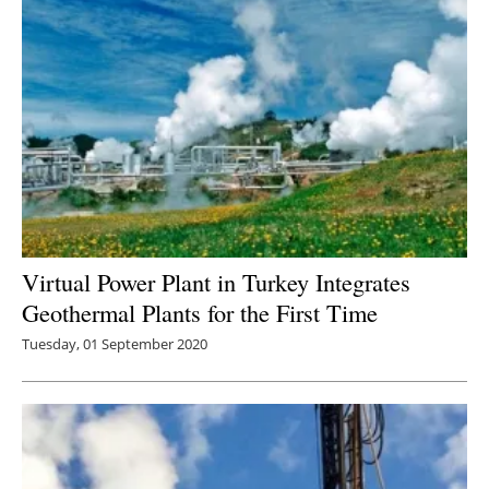
Virtual Power Plant in Turkey Integrates
Geothermal Plants for the First Time
Tuesday, 01 September 2020