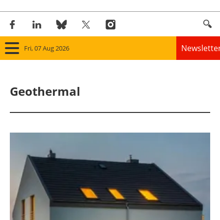
Newslette
Fri, 07 Aug 2026
Home
Geothermal
Panorama
Wind
Solar
Bioenergy
Other renewables
Storage