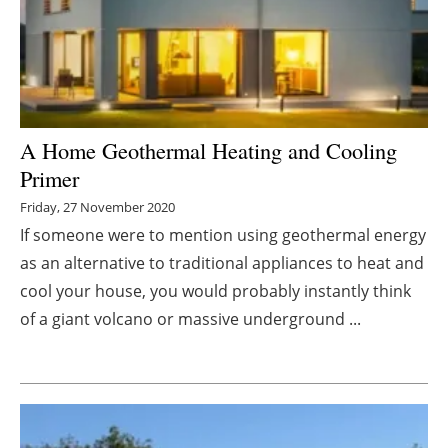
Energy saving
Hydrogen
Electric/Hybrid
A Home Geothermal Heating and Cooling
Primer
Interviews
Friday, 27 November 2020
Blogs
If someone were to mention using geothermal energy
as an alternative to traditional appliances to heat and
Agenda
cool your house, you would probably instantly think
of a giant volcano or massive underground ...
Directory
Jobs
About us