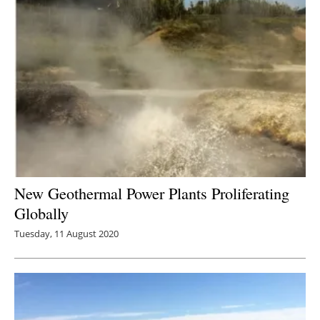
New Geothermal Power Plants Proliferating
Globally
Tuesday, 11 August 2020