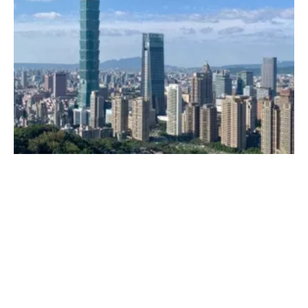
Climeon Establishes Subsidiary in Taiwan
Thursday, 09 July 2020
26
27
28
29
30