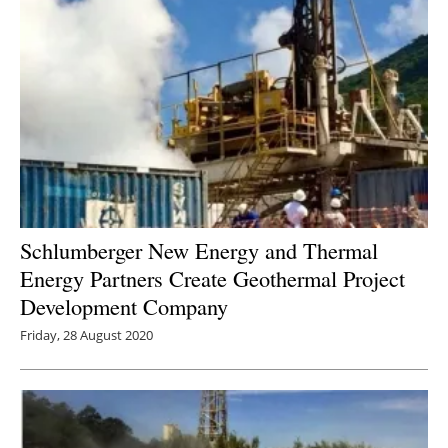
Schlumberger New Energy and Thermal
Energy Partners Create Geothermal Project
Development Company
Friday, 28 August 2020