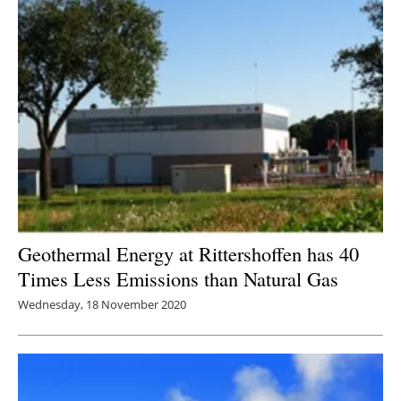
Newsletters
Geothermal Energy at Rittershoffen has 40
Times Less Emissions than Natural Gas
Wednesday, 18 November 2020