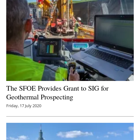
The SFOE Provides Grant to SIG for
Geothermal Prospecting
Friday, 17 July 2020