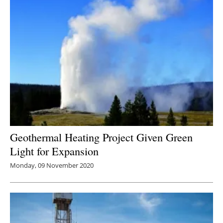
Geothermal Heating Project Given Green
Light for Expansion
Monday, 09 November 2020