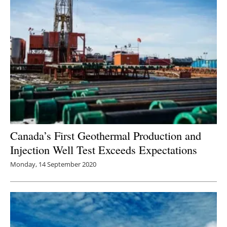
Canada’s First Geothermal Production and
Injection Well Test Exceeds Expectations
Monday, 14 September 2020