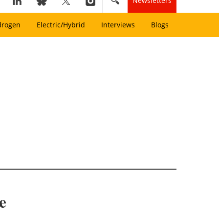
Newsletters
drogen
Electric/Hybrid
Interviews
Blogs
e