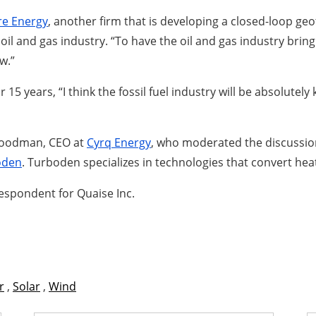
re Energy
, another firm that is developing a closed-loop g
 oil and gas industry. “To have the oil and gas industry bri
w.”
5 years, “I think the fossil fuel industry will be absolutely
 Goodman, CEO at
Cyrq Energy
, who moderated the discussio
oden
. Turboden specializes in technologies that convert heat 
respondent for Quaise Inc.
r
,
Solar
,
Wind