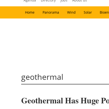
Agenda
Directory
Jobs
About us
Home
Panorama
Wind
Solar
Bioen
geothermal
Geothermal Has Huge Pot