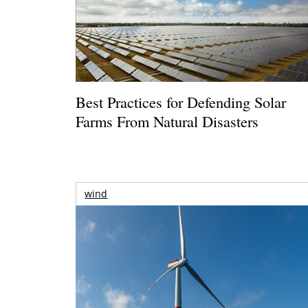
Best Practices for Defending Solar
Farms From Natural Disasters
wind