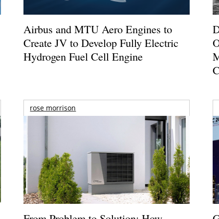
Airbus and MTU Aero Engines to
D
Create JV to Develop Fully Electric
O
Hydrogen Fuel Cell Engine
M
C
rose morrison
From Problem to Solution: How
G