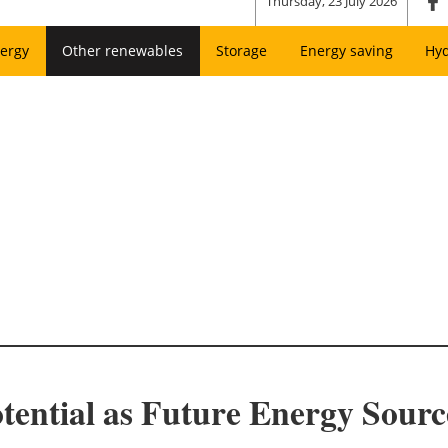
Thursday, 23 July 2026
ergy
Other renewables
Storage
Energy saving
Hy
ential as Future Energy Sourc