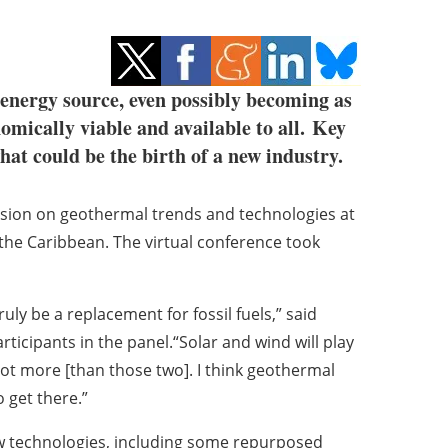
energy source, even possibly becoming as
omically viable and available to all. Key
what could be the birth of a new industry.
ssion on geothermal trends and technologies at
the Caribbean. The virtual conference took
ruly be a replacement for fossil fuels,” said
rticipants in the panel.“Solar and wind will play
a lot more [than those two]. I think geothermal
 get there.”
w technologies, including some repurposed