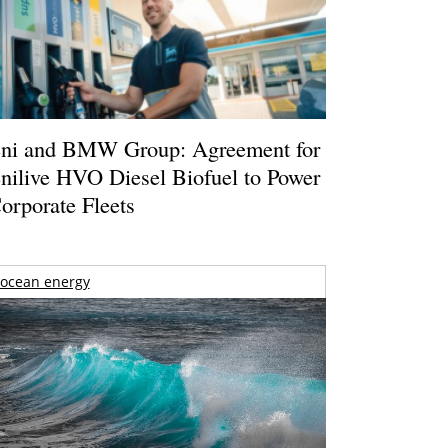
ni and BMW Group: Agreement for
nilive HVO Diesel Biofuel to Power
orporate Fleets
ocean energy