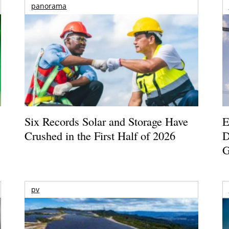
panorama
Six Records Solar and Storage Have
E
Crushed in the First Half of 2026
D
G
pv