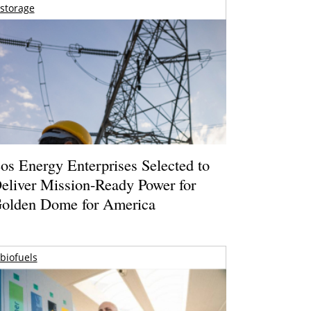
storage
os Energy Enterprises Selected to
eliver Mission-Ready Power for
olden Dome for America
biofuels