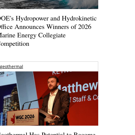
OE's Hydropower and Hydrokinetic
ffice Announces Winners of 2026
arine Energy Collegiate
ompetition
geothermal
eothermal Has Potential to Become