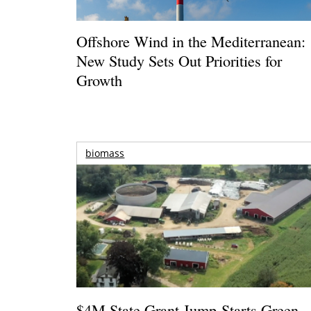
Offshore Wind in the Mediterranean:
New Study Sets Out Priorities for
Growth
biomass
$4M State Grant Jump-Starts Green