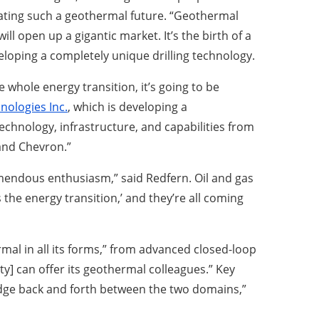
creating such a geothermal future. “Geothermal
ll open up a gigantic market. It’s the birth of a
loping a completely unique drilling technology.
 whole energy transition, it’s going to be
nologies Inc.
, which is developing a
hnology, infrastructure, and capabilities from
 and Chevron.”
emendous enthusiasm,” said Redfern. Oil and gas
 the energy transition,’ and they’re all coming
rmal in all its forms,” from advanced closed-loop
] can offer its geothermal colleagues.” Key
wledge back and forth between the two domains,”