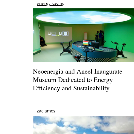
energy saving
Neoenergia and Aneel Inaugurate
Museum Dedicated to Energy
Efficiency and Sustainability
zac amos