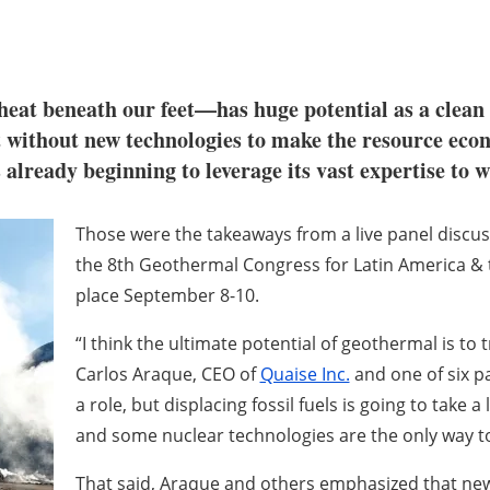
at beneath our feet—has huge potential as a clean 
ot without new technologies to make the resource econ
is already beginning to leverage its vast expertise to 
Those were the takeaways from a live panel discu
the 8th Geothermal Congress for Latin America & 
place September 8-10.
“I think the ultimate potential of geothermal is to t
Carlos Araque, CEO of
Quaise Inc.
and one of six pa
a role, but displacing fossil fuels is going to take 
and some nuclear technologies are the only way to
That said, Araque and others emphasized that ne