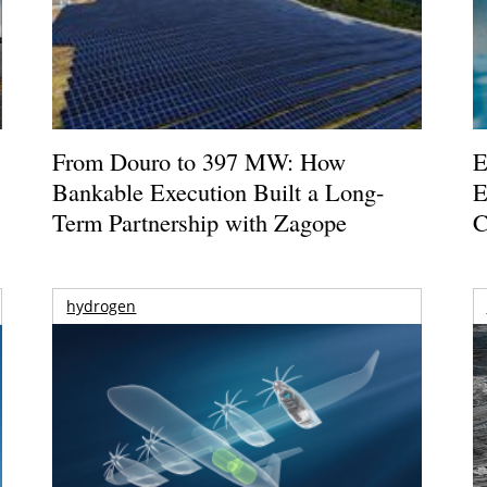
From Douro to 397 MW: How
E
Bankable Execution Built a Long-
E
Term Partnership with Zagope
C
hydrogen