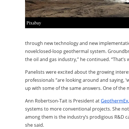
Pixabay
through new technology and new implementatio
novelclosed-loop geothermal system. Groundbre
the oil and gas industry,” he continued. “That’s
Panelists were excited about the growing intere
professionals “are looking around and saying, ‘w
up with some of the same answers. One of the ma
Ann Robertson-Tait is President at
GeothermEx, 
systems to more conventional projects. She not
among them is the industry’s prodigious R&D capa
she said.