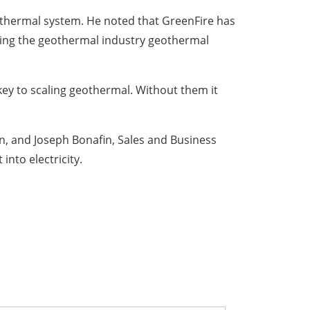
eothermal system. He noted that GreenFire has
nging the geothermal industry geothermal
 key to scaling geothermal. Without them it
n, and Joseph Bonafin, Sales and Business
into electricity.