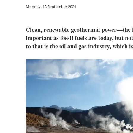
Monday, 13 September 2021
Clean, renewable geothermal power—the he
important as fossil fuels are today, but n
to that is the oil and gas industry, which 