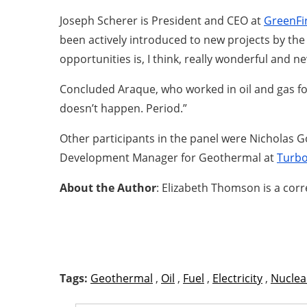
Joseph Scherer is President and CEO at
GreenFi
been actively introduced to new projects by the
opportunities is, I think, really wonderful and ne
Concluded Araque, who worked in oil and gas for 1
doesn’t happen. Period.”
Other participants in the panel were Nicholas
Development Manager for Geothermal at
Turb
About the Author
: Elizabeth Thomson is a cor
Tags:
Geothermal
,
Oil
,
Fuel
,
Electricity
,
Nuclea