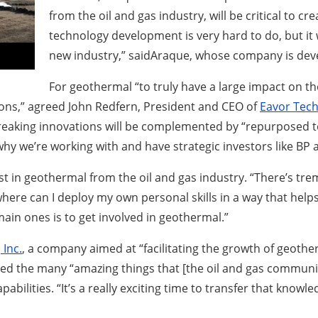
from the oil and gas industry, will be critical to 
technology development is very hard to do, but it wi
new industry,” saidAraque, whose company is deve
For geothermal “to truly have a large impact on the
ns,” agreed John Redfern, President and CEO of
Eavor Tech
aking innovations will be complemented by “repurposed tec
 why we’re working with and have strategic investors like BP
st in geothermal from the oil and gas industry. “There’s tr
here can I deploy my own personal skills in a way that helps
in ones is to get involved in geothermal.”
Inc.
, a company aimed at “facilitating the growth of geothe
ed the many “amazing things that [the oil and gas community
bilities. “It’s a really exciting time to transfer that kno