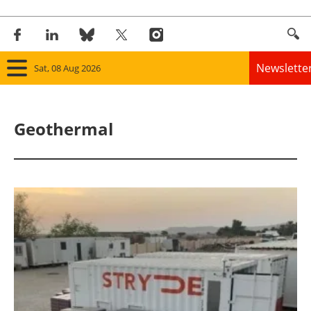
Newslette
Sat, 08 Aug 2026
Home
Geothermal
Panorama
Wind
Solar
Bioenergy
Other renewables
Storage