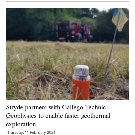
Stryde partners with Gallego Technic
Geophysics to enable faster geothermal
exploration
Thursday, 11 February 2021