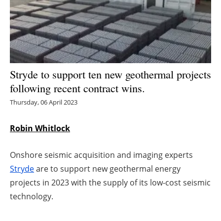
Energy saving
Hydrogen
Electric/Hybrid
Stryde to support ten new geothermal projects
following recent contract wins.
Interviews
Thursday, 06 April 2023
Blogs
Robin Whitlock
Agenda
Onshore seismic acquisition and imaging experts
Directory
Stryde
are to support new geothermal energy
projects in 2023 with the supply of its low-cost seismic
Jobs
technology.
About us