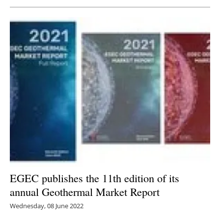
Newsletters
EGEC publishes the 11th edition of its
annual Geothermal Market Report
Wednesday, 08 June 2022