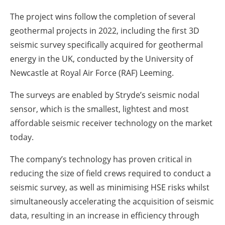
The project wins follow the completion of several
geothermal projects in 2022, including the first 3D
seismic survey specifically acquired for geothermal
energy in the UK, conducted by the University of
Newcastle at Royal Air Force (RAF) Leeming.
The surveys are enabled by Stryde’s seismic nodal
sensor, which is the smallest, lightest and most
affordable seismic receiver technology on the market
today.
The company’s technology has proven critical in
reducing the size of field crews required to conduct a
seismic survey, as well as minimising HSE risks whilst
simultaneously accelerating the acquisition of seismic
data, resulting in an increase in efficiency through