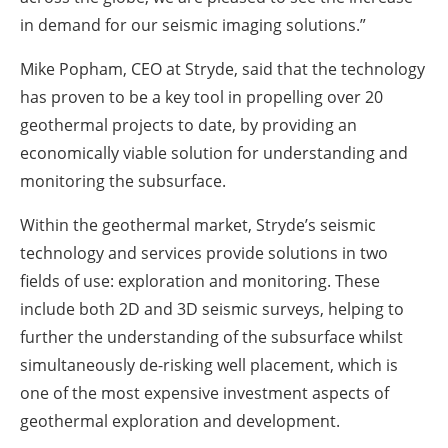
in demand for our seismic imaging solutions.”
Mike Popham, CEO at Stryde, said that the technology
has proven to be a key tool in propelling over 20
geothermal projects to date, by providing an
economically viable solution for understanding and
monitoring the subsurface.
Within the geothermal market, Stryde’s seismic
technology and services provide solutions in two
fields of use: exploration and monitoring. These
include both 2D and 3D seismic surveys, helping to
further the understanding of the subsurface whilst
simultaneously de-risking well placement, which is
one of the most expensive investment aspects of
geothermal exploration and development.