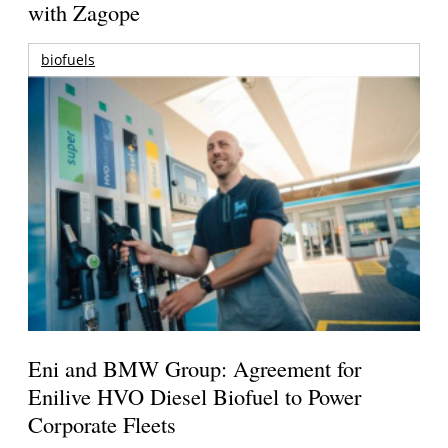
with Zagope
biofuels
Eni and BMW Group: Agreement for
Enilive HVO Diesel Biofuel to Power
Corporate Fleets