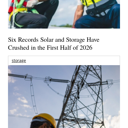
Six Records Solar and Storage Have
Crushed in the First Half of 2026
storage