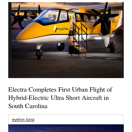
Electra Completes First Urban Flight of
Hybrid-Electric Ultra Short Aircraft in
South Carolina
evelyn long