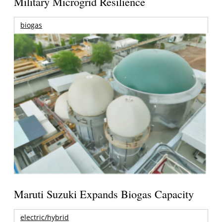
Military Microgrid Resilience
biogas
Maruti Suzuki Expands Biogas Capacity
electric/hybrid