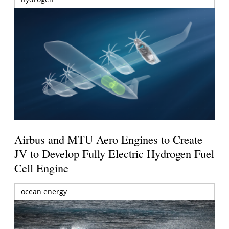
Airbus and MTU Aero Engines to Create
JV to Develop Fully Electric Hydrogen Fuel
Cell Engine
ocean energy