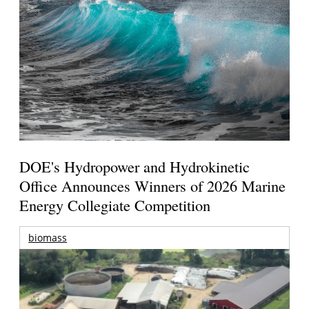
DOE's Hydropower and Hydrokinetic
Office Announces Winners of 2026 Marine
Energy Collegiate Competition
biomass