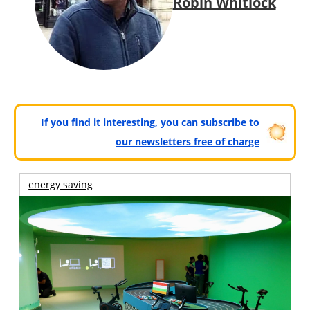
Robin Whitlock
If you find it interesting, you can subscribe to
our newsletters free of charge
energy saving