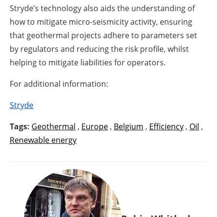
Stryde’s technology also aids the understanding of
how to mitigate micro-seismicity activity, ensuring
that geothermal projects adhere to parameters set
by regulators and reducing the risk profile, whilst
helping to mitigate liabilities for operators.
For additional information:
Stryde
Tags:
Geothermal
,
Europe
,
Belgium
,
Efficiency
,
Oil
,
Renewable energy