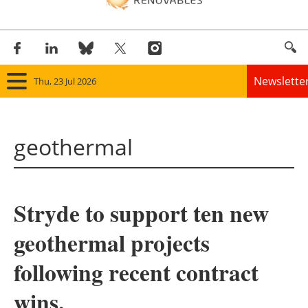
Newslette
Thu, 23 Jul 2026
Home
geothermal
Panorama
Wind
Stryde to support ten new
Solar
geothermal projects
Bioenergy
following recent contract
Other renewables
wins.