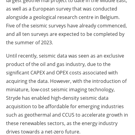
largest geothermal project to date in the Middle East,
as well as a European survey that was conducted
alongside a geological research centre in Belgium.
Five of the seismic surveys have already commenced,
and all ten surveys are expected to be completed by
the summer of 2023.
Until recently, seismic data was seen as an exclusive
product of the oil and gas industry, due to the
significant CAPEX and OPEX costs associated with
acquiring the data. However, with the introduction of
miniature, low-cost seismic imaging technology,
Stryde has enabled high-density seismic data
acquisition to be affordable for emerging industries
such as geothermal and CCUS to accelerate growth in
these renewables sectors, as the energy industry
drives towards a net-zero future.