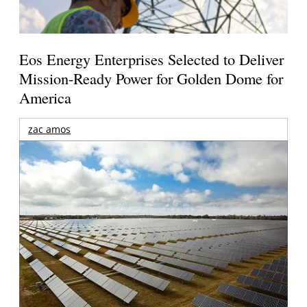
Eos Energy Enterprises Selected to Deliver
Mission-Ready Power for Golden Dome for
America
zac amos