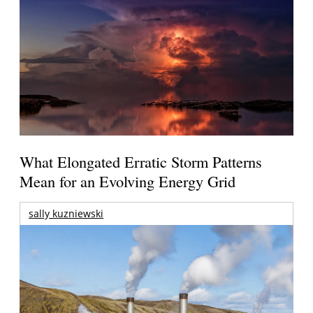
What Elongated Erratic Storm Patterns
Mean for an Evolving Energy Grid
sally kuzniewski