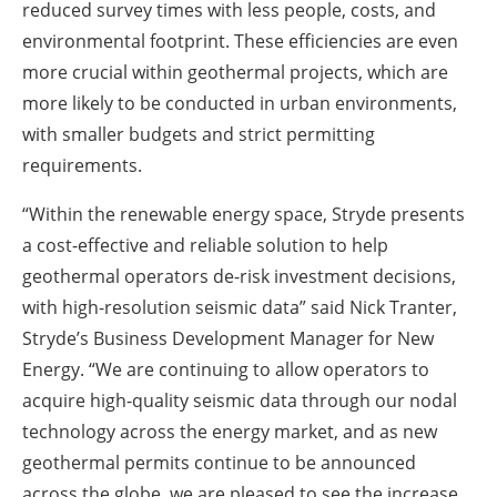
reduced survey times with less people, costs, and
environmental footprint. These efficiencies are even
more crucial within geothermal projects, which are
more likely to be conducted in urban environments,
with smaller budgets and strict permitting
requirements.
“Within the renewable energy space, Stryde presents
a cost-effective and reliable solution to help
geothermal operators de-risk investment decisions,
with high-resolution seismic data” said Nick Tranter,
Stryde’s Business Development Manager for New
Energy. “We are continuing to allow operators to
acquire high-quality seismic data through our nodal
technology across the energy market, and as new
geothermal permits continue to be announced
across the globe, we are pleased to see the increase