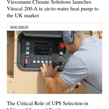
Viessmann Climate Solutions launches
Vitocal 200-A ie air-to-water heat pump to
the UK market
jane marsh
The Critical Role of UPS Selection in