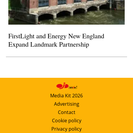
FirstLight and Energy New England
Expand Landmark Partnership
Media Kit 2026
Advertising
Contact
Cookie policy
Privacy policy