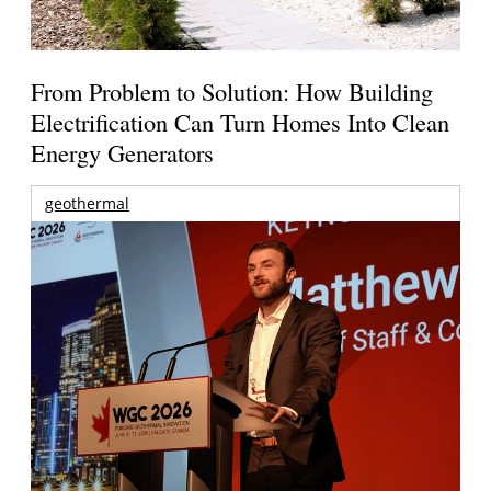
From Problem to Solution: How Building
Electrification Can Turn Homes Into Clean
Energy Generators
geothermal