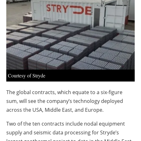
About us
Newsletters
Courtesy of Stryde
The global contracts, which equate to a six-figure
sum, will see the company’s technology deployed
across the USA, Middle East, and Europe.
Two of the ten contracts include nodal equipment
supply and seismic data processing for Stryde’s