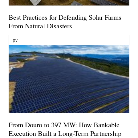
Best Practices for Defending Solar Farms
From Natural Disasters
pv
From Douro to 397 MW: How Bankable
Execution Built a Long-Term Partnership