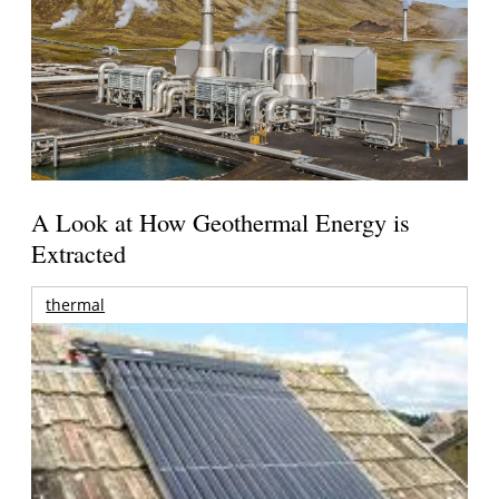
A Look at How Geothermal Energy is
Extracted
thermal