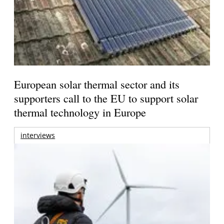
European solar thermal sector and its
supporters call to the EU to support solar
thermal technology in Europe
interviews