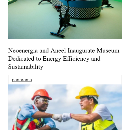
Neoenergia and Aneel Inaugurate Museum
Dedicated to Energy Efficiency and
Sustainability
panorama