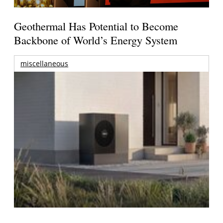
Geothermal Has Potential to Become
Backbone of World’s Energy System
miscellaneous