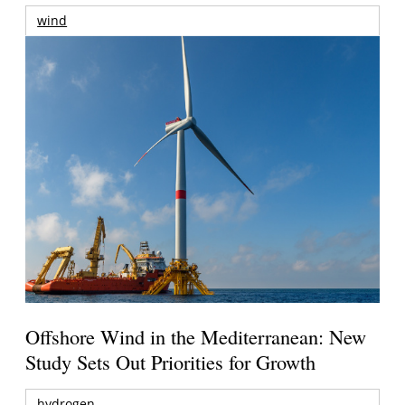
wind
Offshore Wind in the Mediterranean: New
Study Sets Out Priorities for Growth
hydrogen