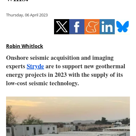
Storage
Thursday, 06 April 2023
Energy saving
Hydrogen
Robin Whitlock
Electric/Hybrid
Onshore seismic acquisition and imaging
Interviews
experts
Stryde
are to support new geothermal
energy projects in 2023 with the supply of its
Blogs
low-cost seismic technology.
Agenda
Directory
Jobs