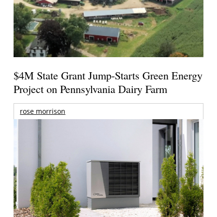
$4M State Grant Jump-Starts Green Energy
Project on Pennsylvania Dairy Farm
rose morrison