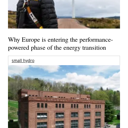
Why Europe is entering the performance-
powered phase of the energy transition
small hydro