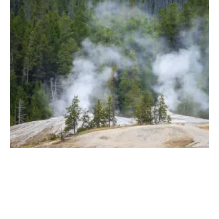
ENGIE Solutions Geothermal Innovator of
the Year with Multidrains Boreholes
Monday, 28 June 2021