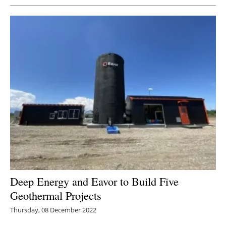
Deep Energy and Eavor to Build Five
Geothermal Projects
Thursday, 08 December 2022