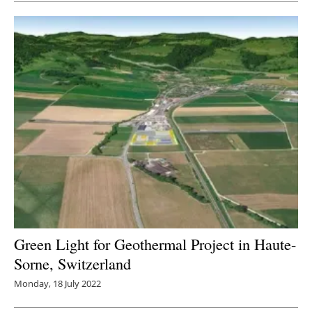
Green Light for Geothermal Project in Haute-
Sorne, Switzerland
Monday, 18 July 2022