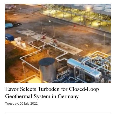
Eavor Selects Turboden for Closed-Loop
Geothermal System in Germany
Tuesday, 05 July 2022