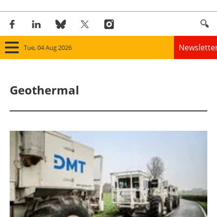
Newslette
Tue, 04 Aug 2026
Home
Geothermal
Panorama
Wind
Solar
Bioenergy
Other renewables
Storage