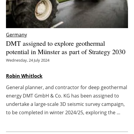
Energy saving
Hydrogen
Germany
Electric/Hybrid
DMT assigned to explore geothermal
potential in Münster as part of Strategy 2030
Interviews
Wednesday, 24 July 2024
Blogs
Robin Whitlock
Agenda
General planner, and contractor for deep geothermal
energy DMT GmbH & Co. KG has been assigned to
Directory
undertake a large-scale 3D seismic survey campaign,
to be completed in winter 2024/25, exploring the ...
Jobs
About us