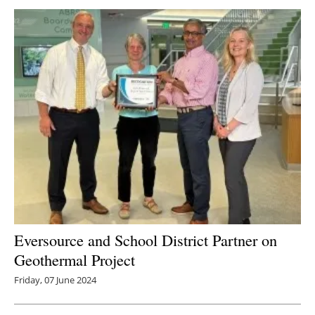
Newsletters
Eversource and School District Partner on
Geothermal Project
Friday, 07 June 2024