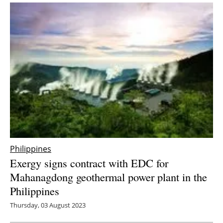
Philippines
Exergy signs contract with EDC for
Mahanagdong geothermal power plant in the
Philippines
Thursday, 03 August 2023