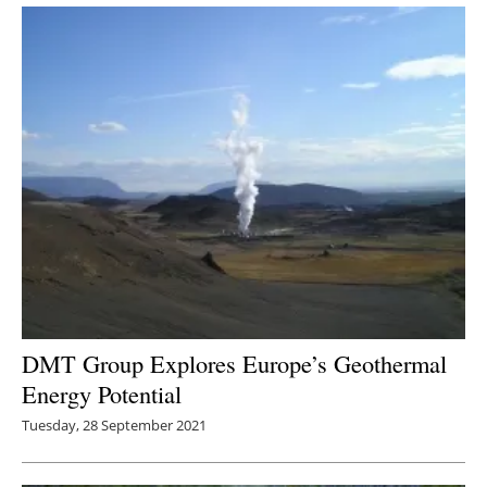
DMT Group Explores Europe’s Geothermal
Energy Potential
Tuesday, 28 September 2021