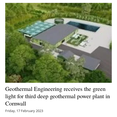
Geothermal Engineering receives the green
light for third deep geothermal power plant in
Cornwall
Friday, 17 February 2023