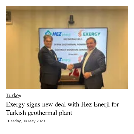
Turkey
Exergy signs new deal with Hez Enerji for
Turkish geothermal plant
Tuesday, 09 May 2023