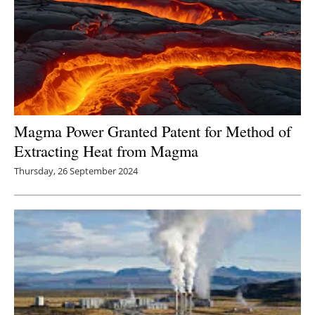
Magma Power Granted Patent for Method of
Extracting Heat from Magma
Thursday, 26 September 2024