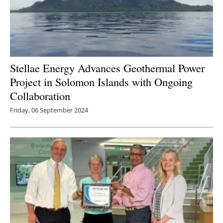
Stellae Energy Advances Geothermal Power
Project in Solomon Islands with Ongoing
Collaboration
Friday, 06 September 2024