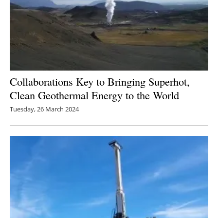
Collaborations Key to Bringing Superhot,
Clean Geothermal Energy to the World
Tuesday, 26 March 2024