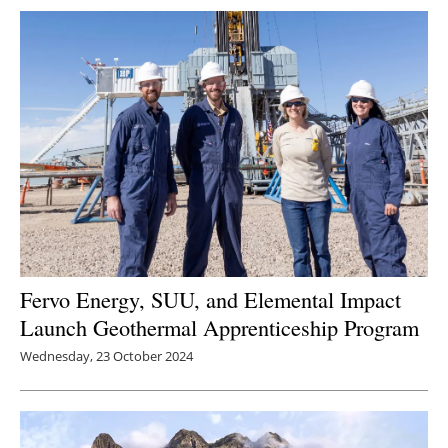
Newsletters
Fervo Energy, SUU, and Elemental Impact
Launch Geothermal Apprenticeship Program
Wednesday, 23 October 2024