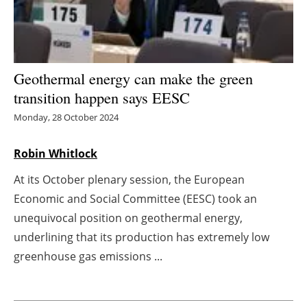
Energy saving
Hydrogen
Geothermal energy can make the green
Electric/Hybrid
transition happen says EESC
Monday, 28 October 2024
Interviews
Robin Whitlock
Blogs
At its October plenary session, the European
Agenda
Economic and Social Committee (EESC) took an
unequivocal position on geothermal energy,
Directory
underlining that its production has extremely low
greenhouse gas emissions ...
Jobs
About us