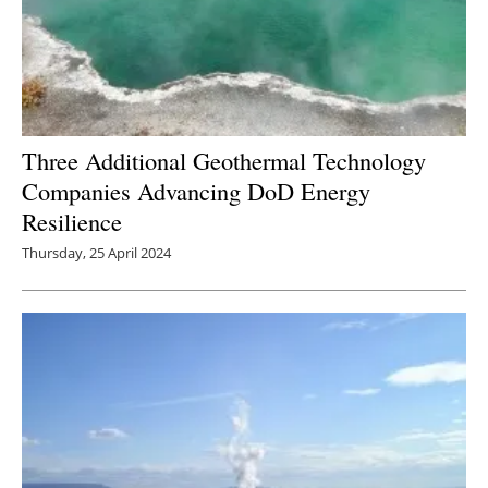
Three Additional Geothermal Technology
Companies Advancing DoD Energy
Resilience
Thursday, 25 April 2024