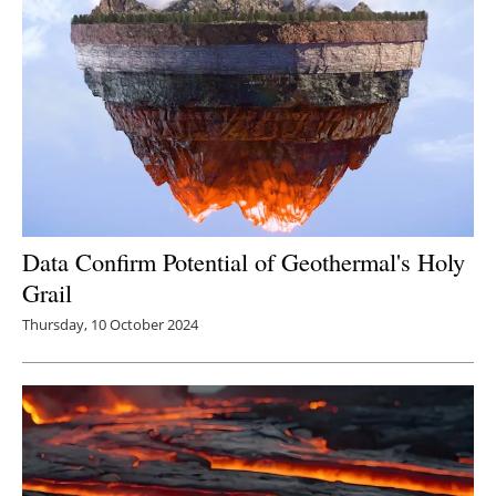
Data Confirm Potential of Geothermal's Holy
Grail
Thursday, 10 October 2024