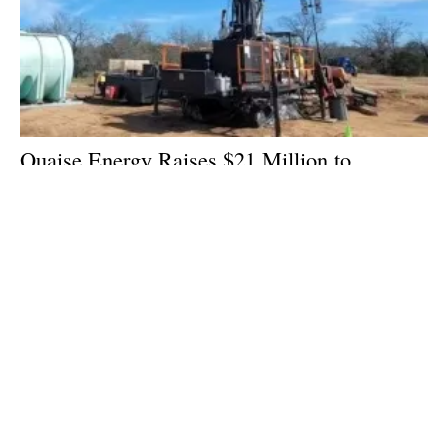
Quaise Energy Raises $21 Million to
Accelerate Terawatt-Scale Geothermal
Energy
Wednesday, 13 March 2024
1
2
3
4
5