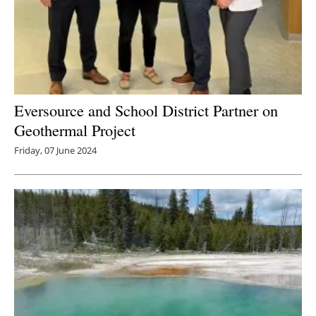
Eversource and School District Partner on
Geothermal Project
Friday, 07 June 2024