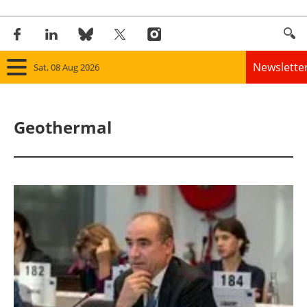
Newslette
Sat, 08 Aug 2026
Home
Geothermal
Panorama
Wind
Solar
Bioenergy
Other renewables
Storage