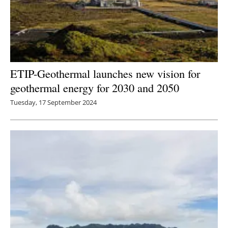
ETIP-Geothermal launches new vision for
geothermal energy for 2030 and 2050
Tuesday, 17 September 2024