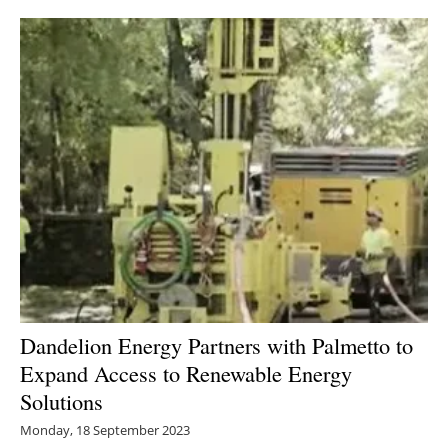
Dandelion Energy Partners with Palmetto to
Expand Access to Renewable Energy
Solutions
Monday, 18 September 2023