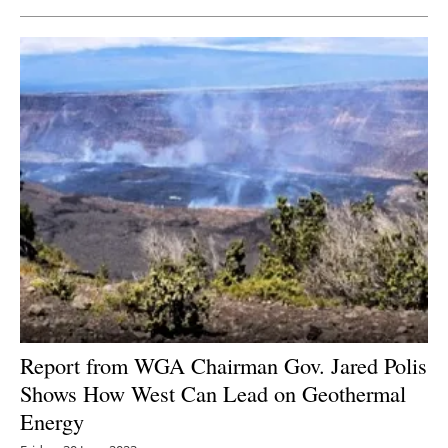
Report from WGA Chairman Gov. Jared Polis
Shows How West Can Lead on Geothermal
Energy