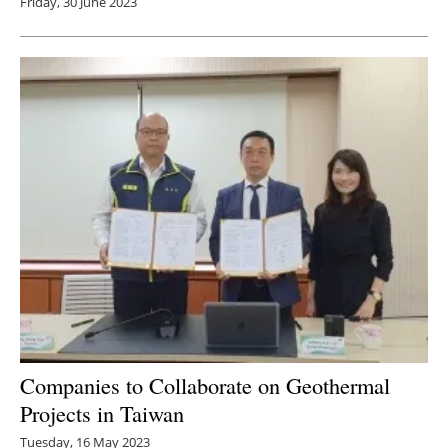
Friday, 30 June 2023
Companies to Collaborate on Geothermal
Projects in Taiwan
Tuesday, 16 May 2023