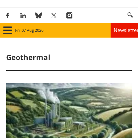
Newslette
Fri, 07 Aug 2026
Home
Geothermal
Panorama
Wind
Solar
Bioenergy
Other renewables
Storage