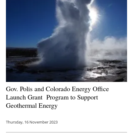
Gov. Polis and Colorado Energy Office
Launch Grant
Program to Support
Geothermal Energy
Thursday, 16 November 2023