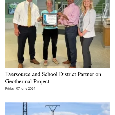
Eversource and School District Partner on
Geothermal Project
Friday, 07 June 2024