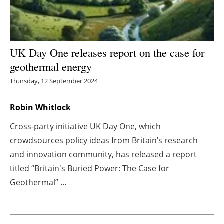
Energy saving
Hydrogen
UK Day One releases report on the case for
geothermal energy
Electric/Hybrid
Thursday, 12 September 2024
Interviews
Robin Whitlock
Blogs
Cross-party initiative UK Day One, which
crowdsources policy ideas from Britain’s research
Agenda
and innovation community, has released a report
Directory
titled “Britain's Buried Power: The Case for
Geothermal” ...
Jobs
About us