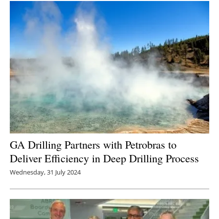
Newsletters
GA Drilling Partners with Petrobras to
Deliver Efficiency in Deep Drilling Process
Wednesday, 31 July 2024