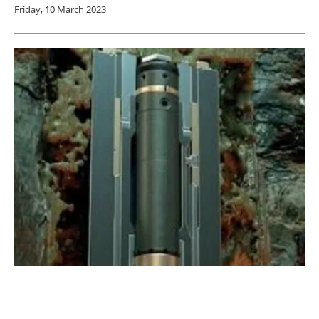
Friday, 10 March 2023
Coretrax DAV MX delivers effective cooling
solution for US geothermal project