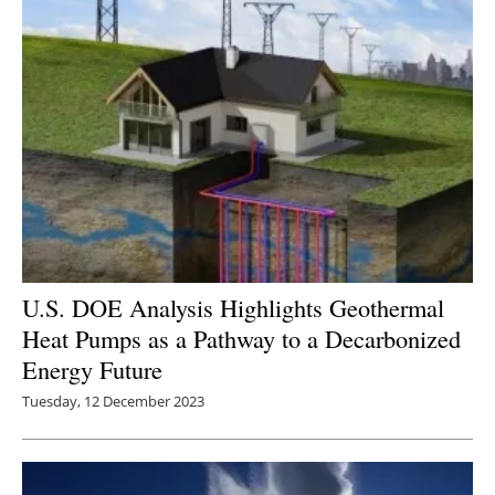
U.S. DOE Analysis Highlights Geothermal
Heat Pumps as a Pathway to a Decarbonized
Energy Future
Tuesday, 12 December 2023