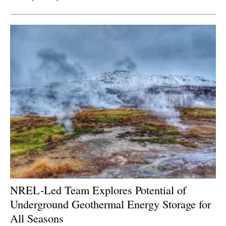
NREL-Led Team Explores Potential of
Underground Geothermal Energy Storage for
All Seasons