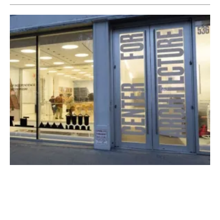
NYC Mayor de Blasio Announces Path to
Provide Geothermal Utility Service
Monday, 26 April 2021