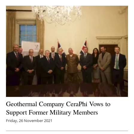
Newsletters
Geothermal Company CeraPhi Vows to
Support Former Military Members
Friday, 26 November 2021