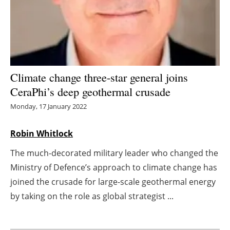
Energy saving
Hydrogen
Electric/Hybrid
Climate change three-star general joins
CeraPhi’s deep geothermal crusade
Interviews
Monday, 17 January 2022
Blogs
Robin Whitlock
Agenda
The much-decorated military leader who changed the
Ministry of Defence’s approach to climate change has
Directory
joined the crusade for large-scale geothermal energy
Jobs
by taking on the role as global strategist ...
About us