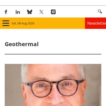
Newslette
Sat, 08 Aug 2026
Home
Geothermal
Panorama
Wind
Solar
Bioenergy
Other renewables
Storage