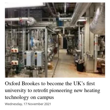
Oxford Brookes to become the UK’s first
university to retrofit pioneering new heating
technology on campus
Wednesday, 17 November 2021