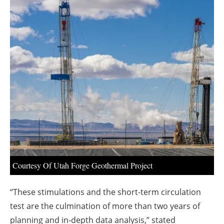
About us
Newsletters
Courtesy Of Utah Forge Geothermal Project
“These stimulations and the short-term circulation
test are the culmination of more than two years of
planning and in-depth data analysis,” stated