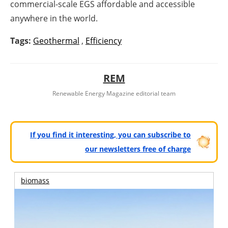
commercial-scale EGS affordable and accessible
anywhere in the world.
Tags:
Geothermal
,
Efficiency
REM
Renewable Energy Magazine editorial team
If you find it interesting, you can subscribe to
our newsletters free of charge
biomass