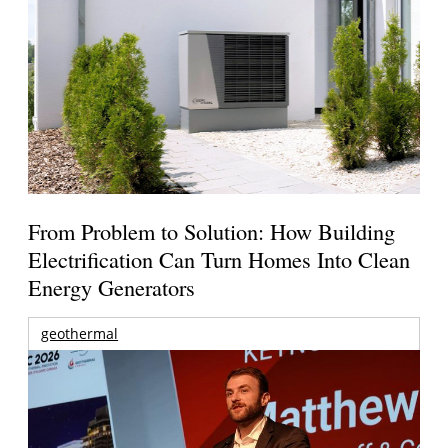
From Problem to Solution: How Building
Electrification Can Turn Homes Into Clean
Energy Generators
geothermal