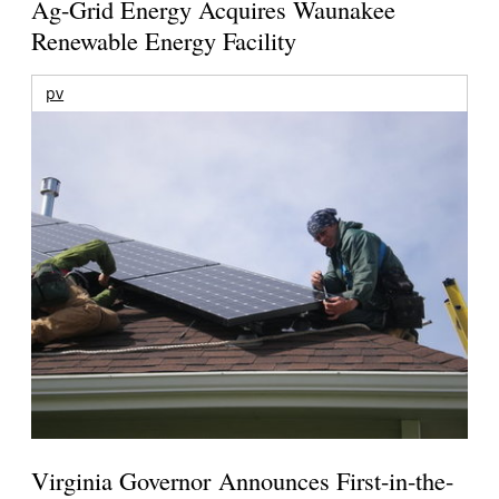
Ag-Grid Energy Acquires Waunakee
Renewable Energy Facility
pv
Virginia Governor Announces First-in-the-