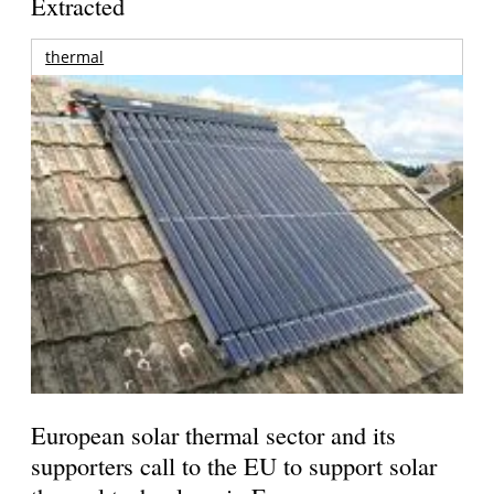
Extracted
thermal
European solar thermal sector and its
supporters call to the EU to support solar