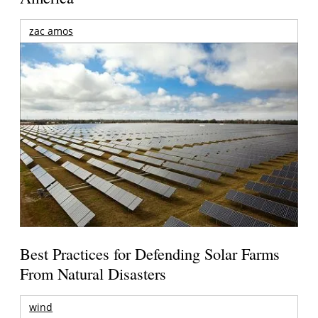
zac amos
Best Practices for Defending Solar Farms
From Natural Disasters
wind