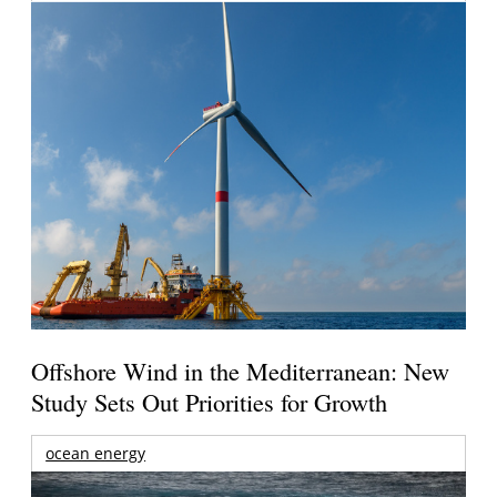
Offshore Wind in the Mediterranean: New
Study Sets Out Priorities for Growth
ocean energy