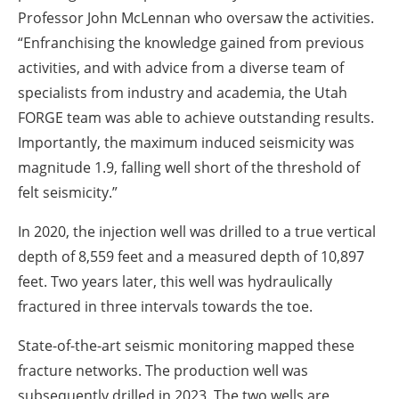
Professor John McLennan who oversaw the activities.
“Enfranchising the knowledge gained from previous
activities, and with advice from a diverse team of
specialists from industry and academia, the Utah
FORGE team was able to achieve outstanding results.
Importantly, the maximum induced seismicity was
magnitude 1.9, falling well short of the threshold of
felt seismicity.”
In 2020, the injection well was drilled to a true vertical
depth of 8,559 feet and a measured depth of 10,897
feet. Two years later, this well was hydraulically
fractured in three intervals towards the toe.
State-of-the-art seismic monitoring mapped these
fracture networks. The production well was
subsequently drilled in 2023. The two wells are