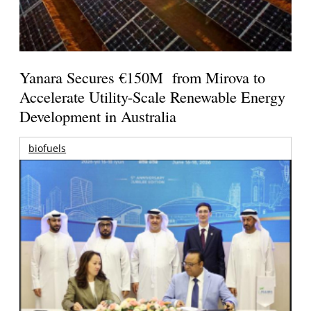
Yanara Secures €150M from Mirova to
Accelerate Utility-Scale Renewable Energy
Development in Australia
biofuels