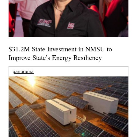
$31.2M State Investment in NMSU to
Improve State’s Energy Resiliency
panorama