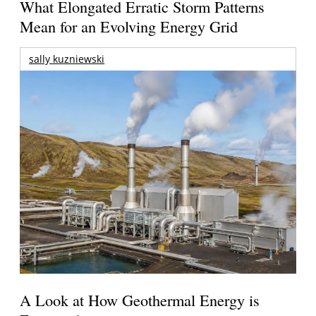
What Elongated Erratic Storm Patterns
Mean for an Evolving Energy Grid
sally kuzniewski
A Look at How Geothermal Energy is