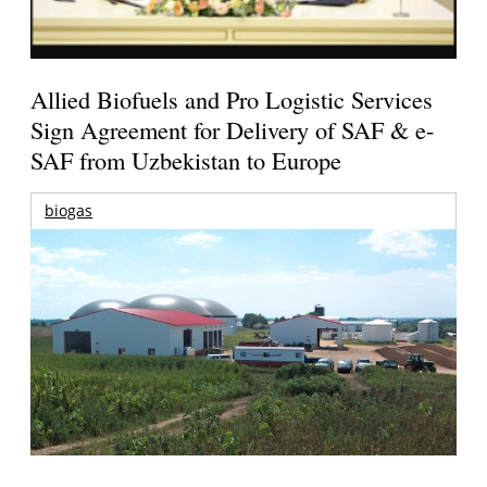
Allied Biofuels and Pro Logistic Services
Sign Agreement for Delivery of SAF & e-
SAF from Uzbekistan to Europe
biogas