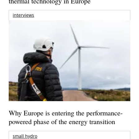
thermal technology in Europe
interviews
Why Europe is entering the performance-
powered phase of the energy transition
small hydro