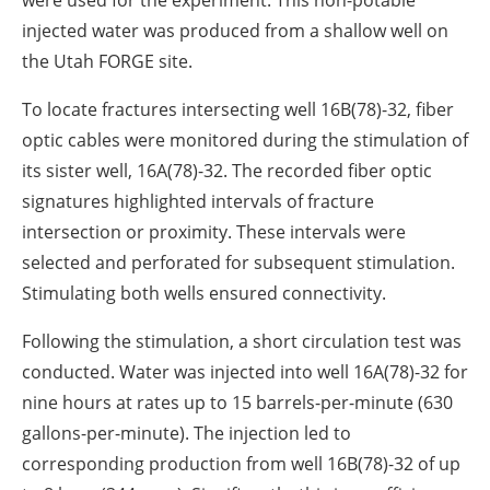
injected water was produced from a shallow well on
the Utah FORGE site.
To locate fractures intersecting well 16B(78)-32, fiber
optic cables were monitored during the stimulation of
its sister well, 16A(78)-32. The recorded fiber optic
signatures highlighted intervals of fracture
intersection or proximity. These intervals were
selected and perforated for subsequent stimulation.
Stimulating both wells ensured connectivity.
Following the stimulation, a short circulation test was
conducted. Water was injected into well 16A(78)-32 for
nine hours at rates up to 15 barrels-per-minute (630
gallons-per-minute). The injection led to
corresponding production from well 16B(78)-32 of up