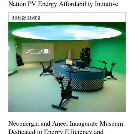
Nation PV Energy Affordability Initiative
energy saving
Neoenergia and Aneel Inaugurate Museum
Dedicated to Energy Efficiency and