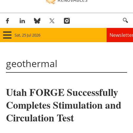
Newslette
Sat, 25 Jul 2026
Home
geothermal
Panorama
Wind
Utah FORGE Successfully
Solar
Completes Stimulation and
Bioenergy
Circulation Test
Other renewables