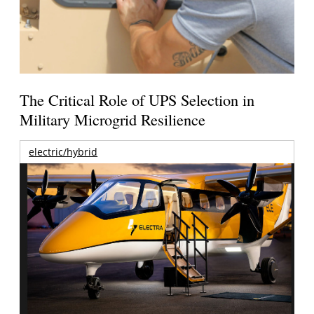
The Critical Role of UPS Selection in
Military Microgrid Resilience
electric/hybrid