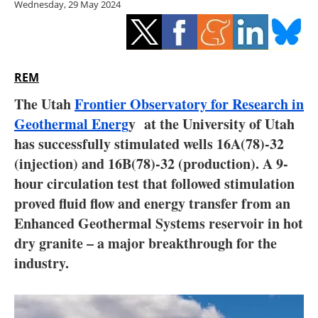
Wednesday, 29 May 2024
Storage
Energy saving
Hydrogen
REM
The Utah
Frontier Observatory for Research in
Electric/Hybrid
Geothermal Energ
y at the University of Utah
has successfully stimulated wells 16A(78)-32
Interviews
(injection) and 16B(78)-32 (production). A 9-
Blogs
hour circulation test that followed stimulation
proved fluid flow and energy transfer from an
Agenda
Enhanced Geothermal Systems reservoir in hot
dry granite – a major breakthrough for the
Directory
industry.
Jobs