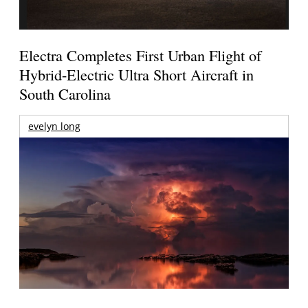
Electra Completes First Urban Flight of
Hybrid-Electric Ultra Short Aircraft in
South Carolina
evelyn long