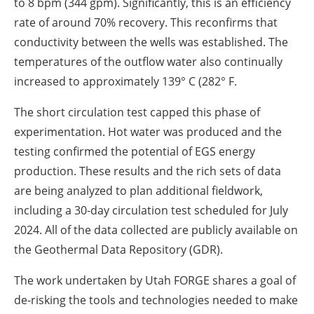
to 8 bpm (344 gpm). Significantly, this is an efficiency
rate of around 70% recovery. This reconfirms that
conductivity between the wells was established. The
temperatures of the outflow water also continually
increased to approximately 139° C (282° F.
The short circulation test capped this phase of
experimentation. Hot water was produced and the
testing confirmed the potential of EGS energy
production. These results and the rich sets of data
are being analyzed to plan additional fieldwork,
including a 30-day circulation test scheduled for July
2024. All of the data collected are publicly available on
the Geothermal Data Repository (GDR).
The work undertaken by Utah FORGE shares a goal of
de-risking the tools and technologies needed to make