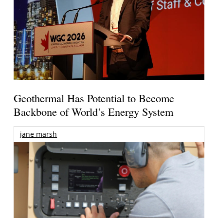
Geothermal Has Potential to Become
Backbone of World’s Energy System
jane marsh