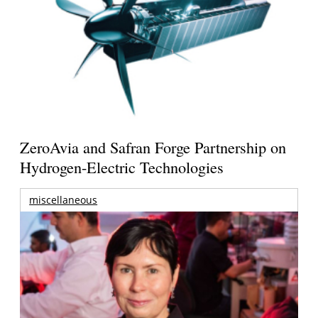
ZeroAvia and Safran Forge Partnership on
Hydrogen-Electric Technologies
miscellaneous