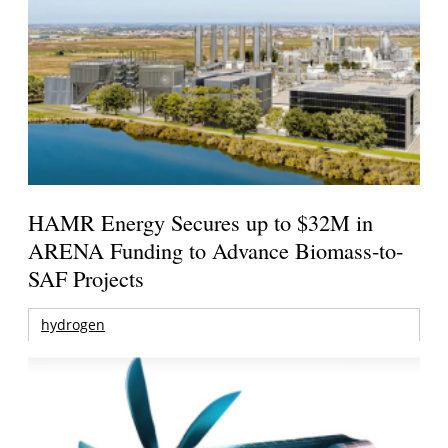
HAMR Energy Secures up to $32M in
ARENA Funding to Advance Biomass-to-
SAF Projects
hydrogen