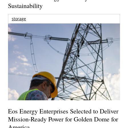
Sustainability
storage
Eos Energy Enterprises Selected to Deliver
Mission-Ready Power for Golden Dome for
America