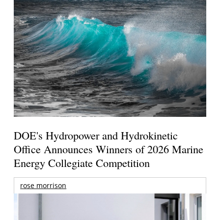
DOE's Hydropower and Hydrokinetic
Office Announces Winners of 2026 Marine
Energy Collegiate Competition
rose morrison