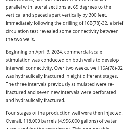
parallel with lateral sections at 65 degrees to the
vertical and spaced apart vertically by 300 feet.
Immediately following the drilling of 16B(78)-32, a brief
circulation test revealed some connectivity between
the two wells.
Beginning on April 3, 2024, commercial-scale
stimulation was conducted on both wells to develop
interwell connectivity. Over two weeks, well 16A(78)-32
was hydraulically fractured in eight different stages.
The three intervals previously stimulated were re-
fractured and seven new intervals were perforated
and hydraulically fractured.
Four stages of the production well were then injected.
Overall, 118,000 barrels (4,956,000 gallons) of water
were used for the experiment. This non-potable