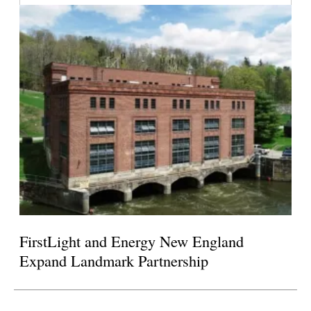
FirstLight and Energy New England
Expand Landmark Partnership