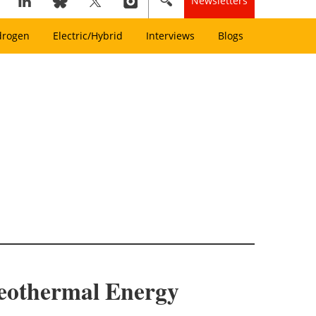
Newsletters
drogen
Electric/Hybrid
Interviews
Blogs
Geothermal Energy