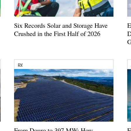
Six Records Solar and Storage Have
E
Crushed in the First Half of 2026
D
G
pv
From Douro to 397 MW: How
E