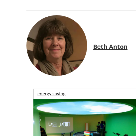
Beth Anton
energy saving