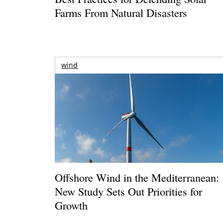
Farms From Natural Disasters
wind
Offshore Wind in the Mediterranean:
New Study Sets Out Priorities for
Growth