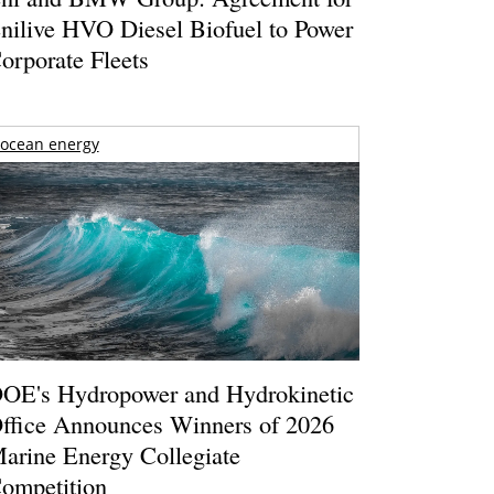
nilive HVO Diesel Biofuel to Power
orporate Fleets
ocean energy
OE's Hydropower and Hydrokinetic
ffice Announces Winners of 2026
arine Energy Collegiate
ompetition