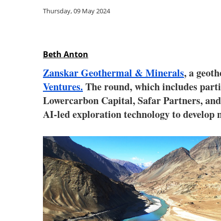
Thursday, 09 May 2024
Beth Anton
Zanskar Geothermal & Minerals
, a geot
Ventures.
The round, which includes parti
Lowercarbon Capital, Safar Partners, and 
AI-led exploration technology to develop 