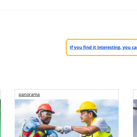
If you find it interesting, you 
panorama