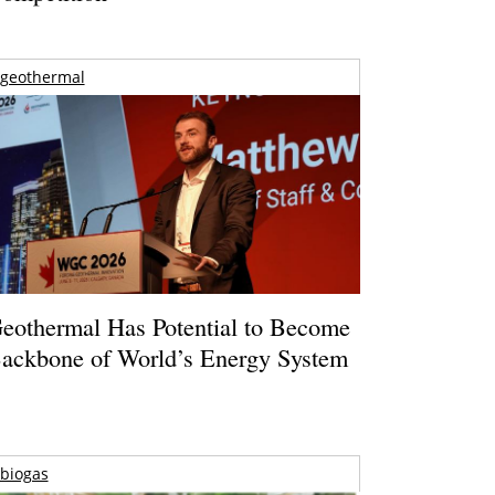
geothermal
eothermal Has Potential to Become
ackbone of World’s Energy System
biogas