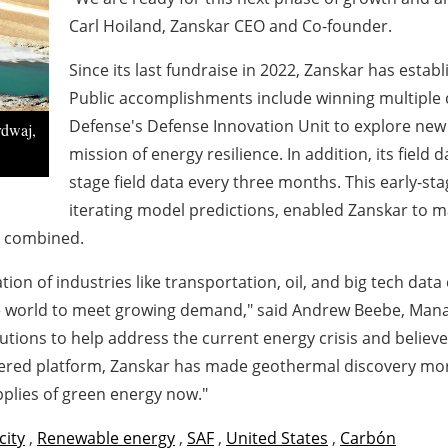
Carl Hoiland, Zanskar CEO and Co-founder.
Since its last fundraise in 2022, Zanskar has establ
Public accomplishments include winning multiple 
Defense's Defense Innovation Unit to explore ne
rdwaj,
mission of energy resilience. In addition, its field 
stage field data every three months. This early-sta
iterating model predictions, enabled Zanskar to 
s combined.
ation of industries like transportation, oil, and big tech 
he world to meet growing demand," said Andrew Beebe, Mana
lutions to help address the current energy crisis and belie
owered platform, Zanskar has made geothermal discovery more
pplies of green energy now."
city
,
Renewable energy
,
SAF
,
United States
,
Carbón