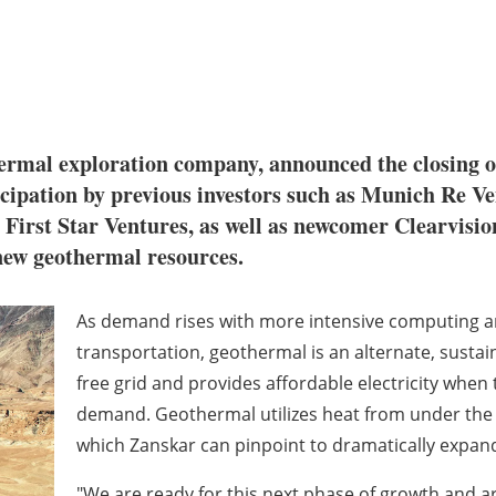
hermal exploration company, announced the closing 
cipation by previous investors such as Munich Re V
First Star Ventures, as well as newcomer Clearvision
new geothermal resources.
As demand rises with more intensive computing and
transportation, geothermal is an alternate, sustai
free grid and provides affordable electricity when
demand. Geothermal utilizes heat from under the
which Zanskar can pinpoint to dramatically expand
"We are ready for this next phase of growth and ar