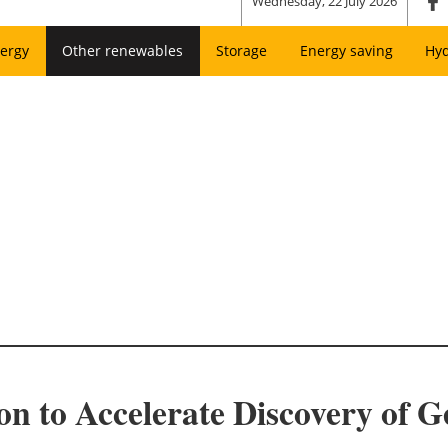
Wednesday, 22 July 2026
ergy
Other renewables
Storage
Energy saving
Hy
on to Accelerate Discovery of 