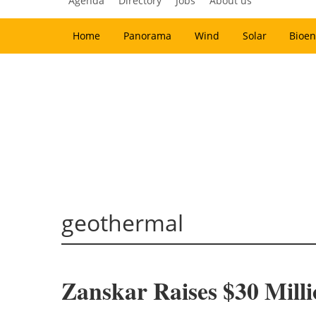
Agenda
Directory
Jobs
About us
Home
Panorama
Wind
Solar
Bioen
geothermal
Zanskar Raises $30 Milli