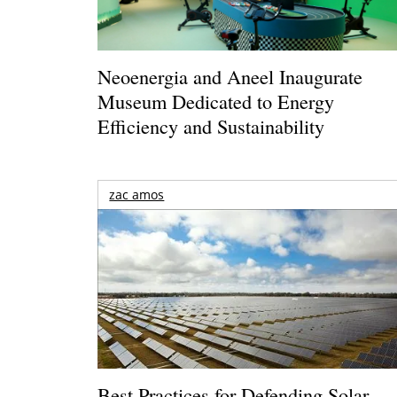
Neoenergia and Aneel Inaugurate
Museum Dedicated to Energy
Efficiency and Sustainability
zac amos
Best Practices for Defending Solar