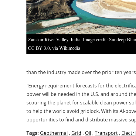
Zanskar River Valley, India. Image credit: Sundeep Bha
CC BY 3.0, via Wikimedia
than the industry made over the prior ten year
"Energy requirement forecasts for the electrific
power will be needed in the U.S. and around t
scouring the planet for scalable clean power so
to help the world avoid gridlock. With its AI-p
opportunities to find and distribute massive su
Tags:
Geothermal
,
Grid
,
Oil
,
Transport
,
Electri