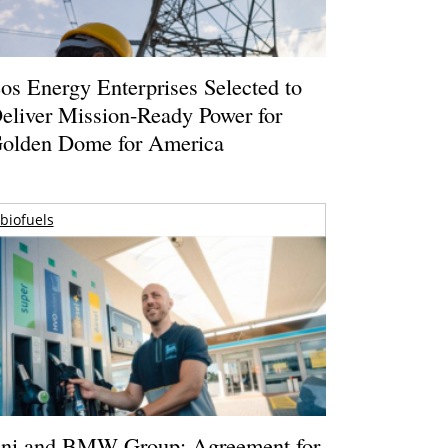
os Energy Enterprises Selected to
eliver Mission-Ready Power for
olden Dome for America
biofuels
ni and BMW Group: Agreement for