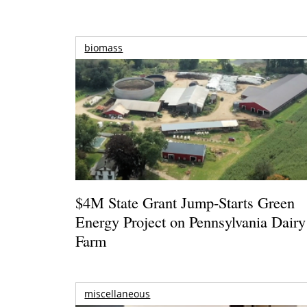
biomass
$4M State Grant Jump-Starts Green
Energy Project on Pennsylvania Dairy
Farm
miscellaneous