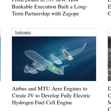
Bankable Execution Built a Long-
E
Term Partnership with Zagope
C
hydrogen
Airbus and MTU Aero Engines to
D
Create JV to Develop Fully Electric
O
Hydrogen Fuel Cell Engine
M
C