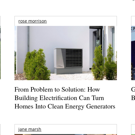
rose morrison
From Problem to Solution: How
G
Building Electrification Can Turn
B
Homes Into Clean Energy Generators
jane marsh