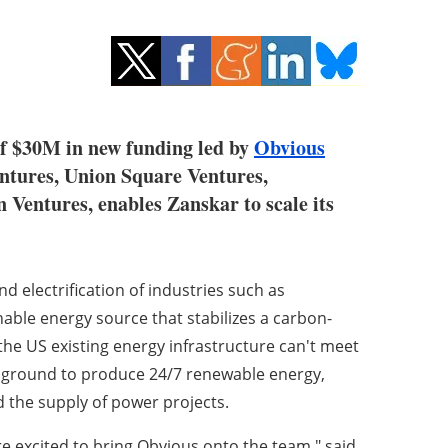
of $30M in new funding led by
Obvious
entures, Union Square Ventures,
 Ventures, enables Zanskar to scale its
 electrification of industries such as
nable energy source that stabilizes a carbon-
 the US existing energy infrastructure can't meet
 ground to produce 24/7 renewable energy,
 the supply of power projects.
e excited to bring Obvious onto the team," said