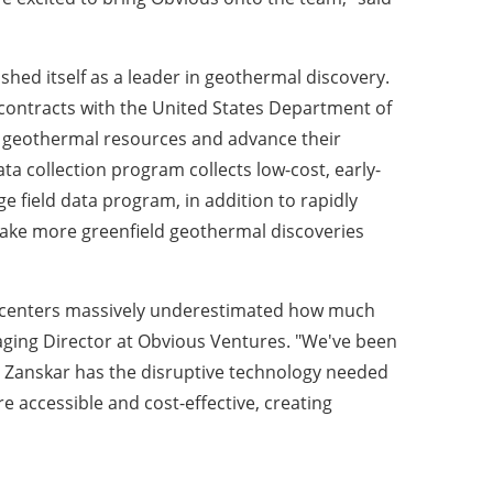
ished itself as a leader in geothermal discovery.
contracts with the United States Department of
w geothermal resources and advance their
data collection program collects low-cost, early-
ge field data program, in addition to rapidly
make more greenfield geothermal discoveries
data centers massively underestimated how much
ging Director at Obvious Ventures. "We've been
ve Zanskar has the disruptive technology needed
 accessible and cost-effective, creating