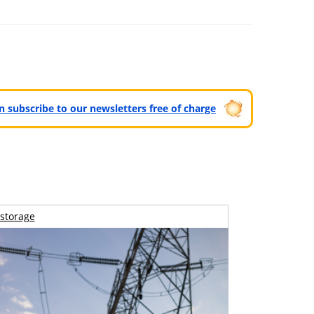
can subscribe to our newsletters free of charge
storage