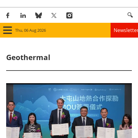
Newslette
Thu, 06 Aug 2026
Home
Geothermal
Panorama
Wind
Solar
Bioenergy
Other renewables
Storage