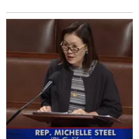
Newsletters