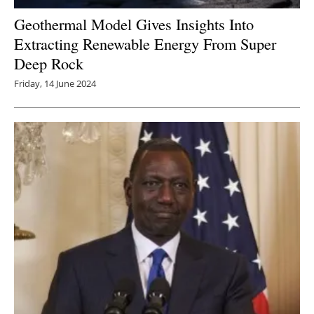
Geothermal Model Gives Insights Into
Extracting Renewable Energy From Super
Deep Rock
Friday, 14 June 2024