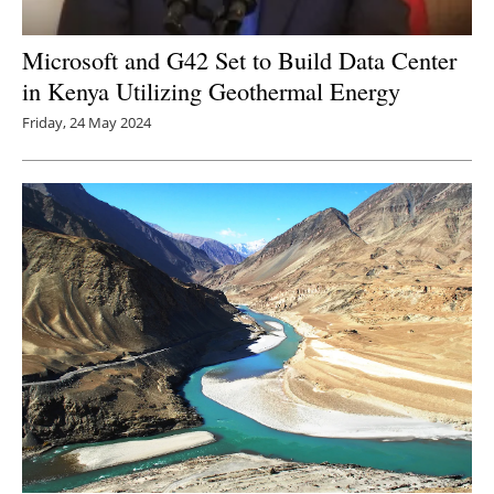
Microsoft and G42 Set to Build Data Center
in Kenya Utilizing Geothermal Energy
Friday, 24 May 2024