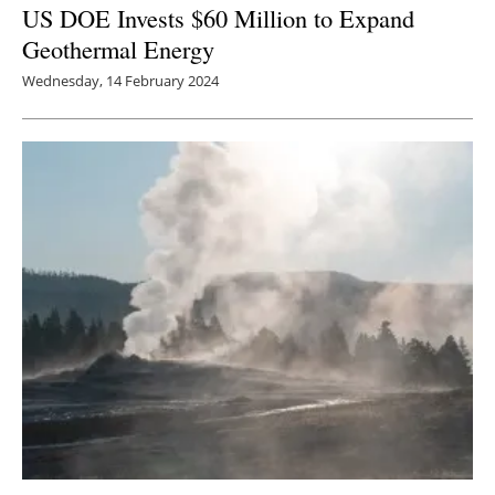
US DOE Invests $60 Million to Expand
Geothermal Energy
Wednesday, 14 February 2024