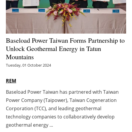
Energy saving
Hydrogen
Baseload Power Taiwan Forms Partnership to
Electric/Hybrid
Unlock Geothermal Energy in Tatun
Interviews
Mountains
Tuesday, 01 October 2024
Blogs
REM
Agenda
Baseload Power Taiwan has partnered with Taiwan
Directory
Power Company (Taipower), Taiwan Cogeneration
Corporation (TCC), and leading geothermal
Jobs
technology companies to collaboratively develop
geothermal energy ...
About us