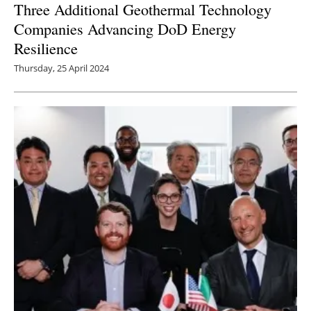
Three Additional Geothermal Technology
Companies Advancing DoD Energy
Resilience
Thursday, 25 April 2024