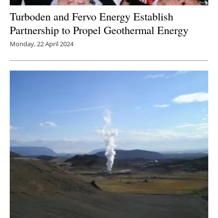
Turboden and Fervo Energy Establish
Partnership to Propel Geothermal Energy
Monday, 22 April 2024