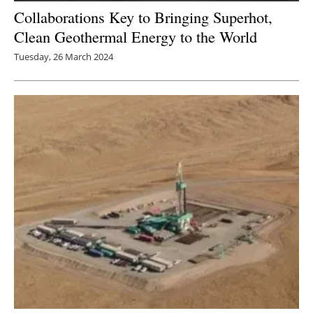
Collaborations Key to Bringing Superhot,
Clean Geothermal Energy to the World
Tuesday, 26 March 2024