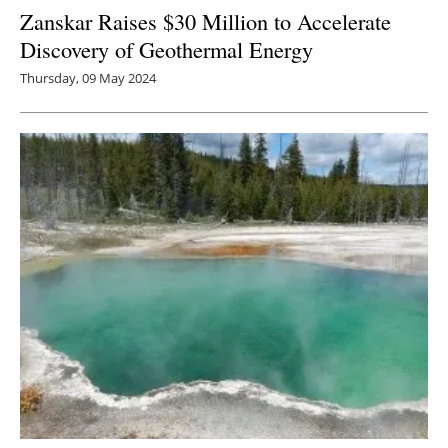
Zanskar Raises $30 Million to Accelerate
Discovery of Geothermal Energy
Thursday, 09 May 2024