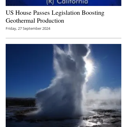
US House Passes Legislation Boosting
Geothermal Production
Friday, 27 September 2024